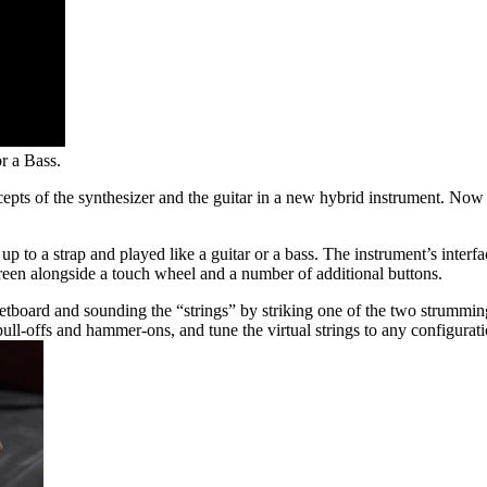
r a Bass.
cepts of the synthesizer and the guitar in a new hybrid instrument. Now
up to a strap and played like a guitar or a bass. The instrument’s inte
een alongside a touch wheel and a number of additional buttons.
e fretboard and sounding the “strings” by striking one of the two strummi
ull-offs and hammer-ons, and tune the virtual strings to any configuratio