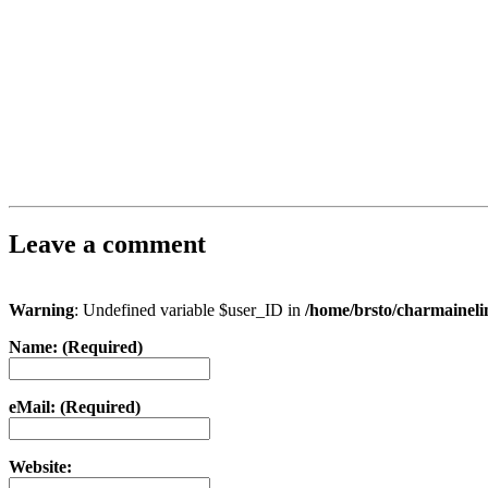
Leave a comment
Warning
: Undefined variable $user_ID in
/home/brsto/charmainel
Name: (Required)
eMail: (Required)
Website: