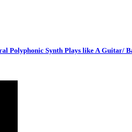
l Polyphonic Synth Plays like A Guitar/ B