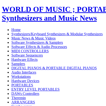
WORLD OF MUSIC ; PORT
Synthesizers and Music News
Home
Synthesizers/Keyboard Synthesizers & Modular Synthesizers
Music News & Music Videos
Software Synthesizers & Samplers
Software Effects & Audio Processors
MIDI CONTROLLERS
Software Sequencers
Hardware Effects
Samplers
DIGITAL PIANOS & PORTABLE DIGITAL PIANOS
Audio Interfaces
Workstations
Hardware Devices
PORTABLES
ENTRY LEVEL PORTABLES
DAWs Controllers
Theremin
ARRANGERS