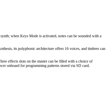
al synth; when Keys Mode is activated, notes can be sounded with a
hesis, its polyphonic architecture offers 16 voices, and timbres can
ee effects slots on the master can be filled with a choice of
quencer onboard for programming patterns stored via SD card.