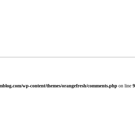
imblog.com/wp-content/themes/orangefresh/comments.php
on line
9