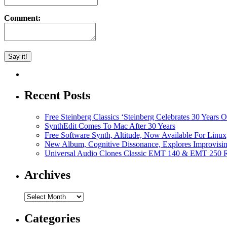
Comment:
Recent Posts
Free Steinberg Classics ‘Steinberg Celebrates 30 Year
SynthEdit Comes To Mac After 30 Years
Free Software Synth, Altitude, Now Available For Lin
New Album, Cognitive Dissonance, Explores Improvisin
Universal Audio Clones Classic EMT 140 & EMT 250 Re
Archives
Archives
Categories