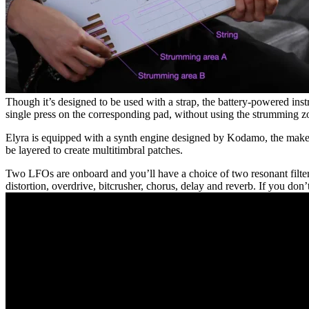
Though it’s designed to be used with a strap, the battery-powered ins
single press on the corresponding pad, without using the strumming z
Elyra is equipped with a synth engine designed by Kodamo, the makers
be layered to create multitimbral patches.
Two LFOs are onboard and you’ll have a choice of two resonant filters,
distortion, overdrive, bitcrusher, chorus, delay and reverb. If you do