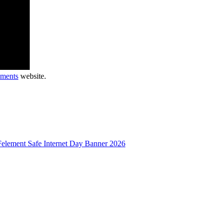
uments
website.