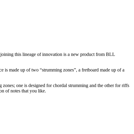
 joining this lineage of innovation is a new product from BLL
rface is made up of two “strumming zones”, a fretboard made up of a
ng zones; one is designed for chordal strumming and the other for riffs
n of notes that you like.