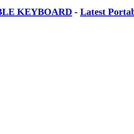
ABLE KEYBOARD
-
Latest Porta