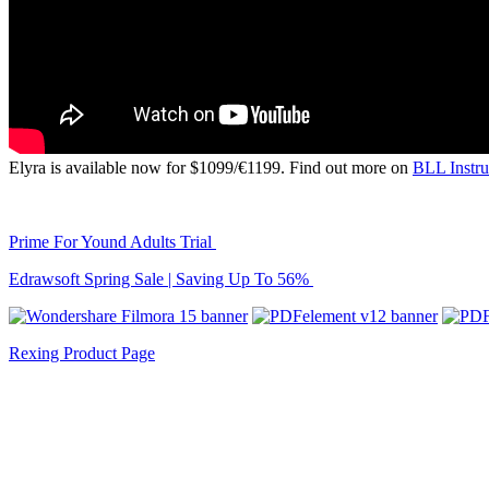
Elyra is available now for $1099/€1199. Find out more on
BLL Instr
Prime For Yound Adults Trial
Edrawsoft Spring Sale | Saving Up To 56%
Rexing Product Page