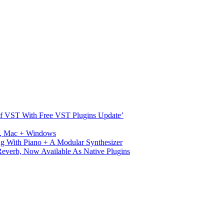
s Of VST With Free VST Plugins Update’
ux, Mac + Windows
g With Piano + A Modular Synthesizer
verb, Now Available As Native Plugins