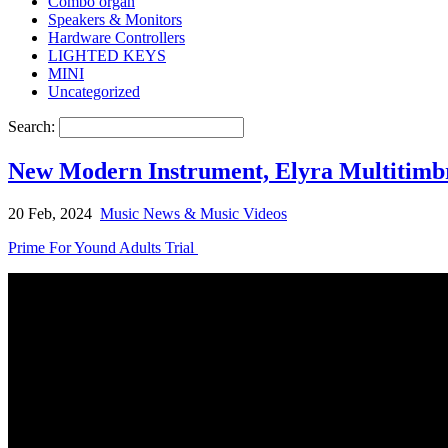
Combo organ
Speakers & Monitors
Hardware Controllers
LIGHTED KEYS
MINI
Uncategorized
Search:
New Modern Instrument, Elyra Multitimbra
20 Feb, 2024
Music News & Music Videos
Prime For Yound Adults Trial