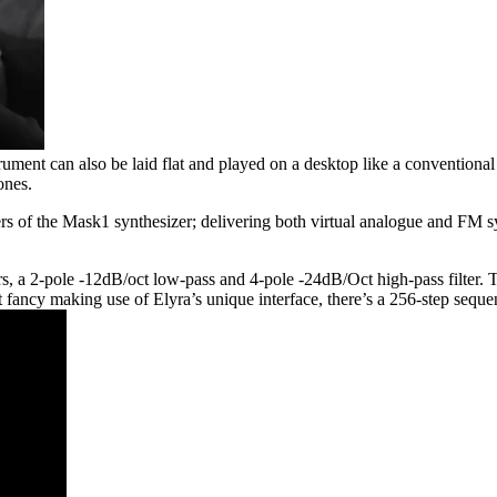
trument can also be laid flat and played on a desktop like a convention
ones.
 of the Mask1 synthesizer; delivering both virtual analogue and FM synt
 a 2-pole -12dB/oct low-pass and 4-pole -24dB/Oct high-pass filter. Thr
n’t fancy making use of Elyra’s unique interface, there’s a 256-step se