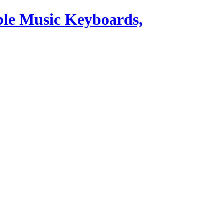
ble Music Keyboards,