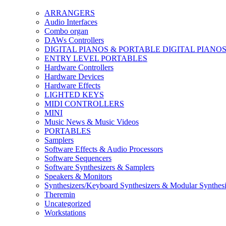
ARRANGERS
Audio Interfaces
Combo organ
DAWs Controllers
DIGITAL PIANOS & PORTABLE DIGITAL PIANO
ENTRY LEVEL PORTABLES
Hardware Controllers
Hardware Devices
Hardware Effects
LIGHTED KEYS
MIDI CONTROLLERS
MINI
Music News & Music Videos
PORTABLES
Samplers
Software Effects & Audio Processors
Software Sequencers
Software Synthesizers & Samplers
Speakers & Monitors
Synthesizers/Keyboard Synthesizers & Modular Synthesi
Theremin
Uncategorized
Workstations