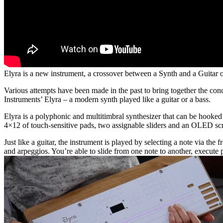
Elyra is a new instrument, a crossover between a Synth and a Guitar o
Various attempts have been made in the past to bring together the con
Instruments’ Elyra – a modern synth played like a guitar or a bass.
Elyra is a polyphonic and multitimbral synthesizer that can be hooked 
4×12 of touch-sensitive pads, two assignable sliders and an OLED scr
Just like a guitar, the instrument is played by selecting a note via th
and arpeggios. You’re able to slide from one note to another, execute p