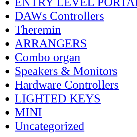
ENTRY LEVEL PORTA
DAWs Controllers
Theremin
ARRANGERS
Combo organ
Speakers & Monitors
Hardware Controllers
LIGHTED KEYS
MINI
Uncategorized