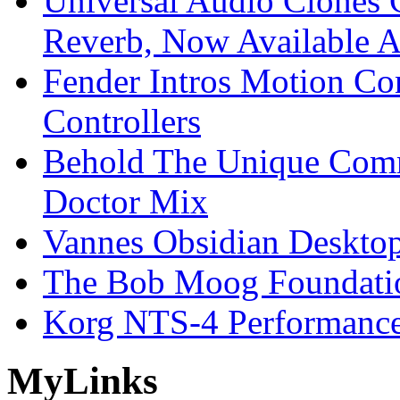
Universal Audio Clones
Reverb, Now Available A
Fender Intros Motion Co
Controllers
Behold The Unique Comm
Doctor Mix
Vannes Obsidian Desktop
The Bob Moog Foundatio
Korg NTS-4 Performanc
My
Links