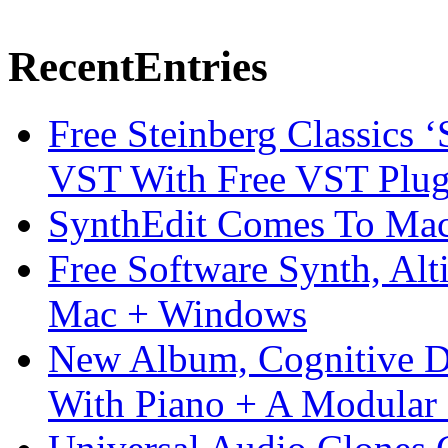
Recent
Entries
Free Steinberg Classics ‘
VST With Free VST Plug
SynthEdit Comes To Mac 
Free Software Synth, Alt
Mac + Windows
New Album, Cognitive Di
With Piano + A Modular 