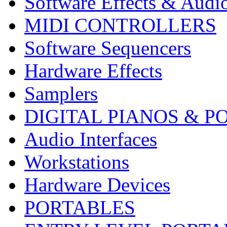
Software Effects & Audi
MIDI CONTROLLERS
Software Sequencers
Hardware Effects
Samplers
DIGITAL PIANOS & P
Audio Interfaces
Workstations
Hardware Devices
PORTABLES