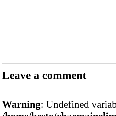
Leave a comment
Warning
: Undefined varia
/home/brsto/charmaineli