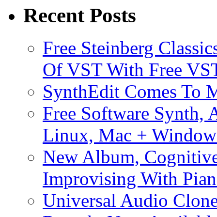
Recent Posts
Free Steinberg Classic
Of VST With Free VST
SynthEdit Comes To M
Free Software Synth, 
Linux, Mac + Window
New Album, Cognitive
Improvising With Pian
Universal Audio Clon