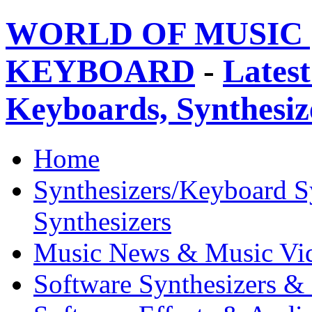
WORLD OF MUSIC 
KEYBOARD
-
Latest
Keyboards, Synthesi
Home
Synthesizers/Keyboard S
Synthesizers
Music News & Music Vi
Software Synthesizers &