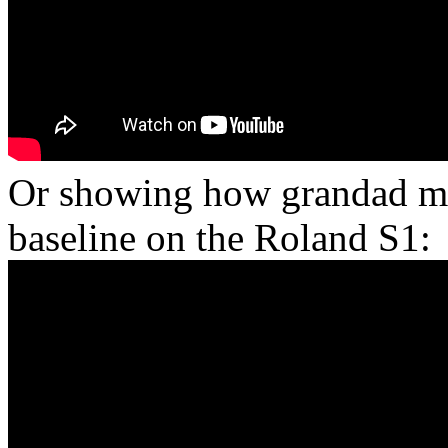
Or showing how grandad ma
baseline on the Roland S1: