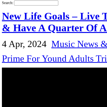
Search:
New Life Goals – Live 
& Have A Quarter Of A
4 Apr, 2024
Music News &
Prime For Yound Adults Tr