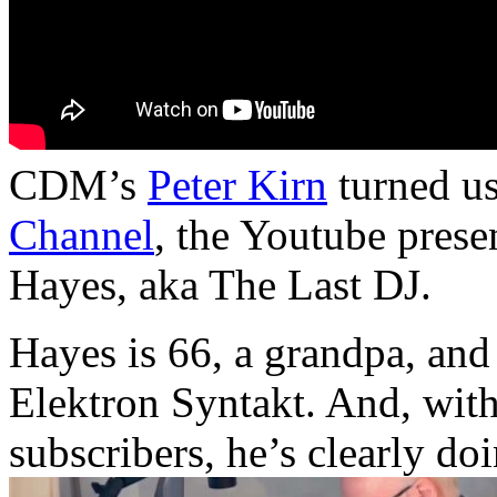
CDM’s
Peter Kirn
turned us
Channel
, the Youtube pres
Hayes, aka The Last DJ.
Hayes is 66, a grandpa, and
Elektron Syntakt. And, with 
subscribers, he’s clearly doi