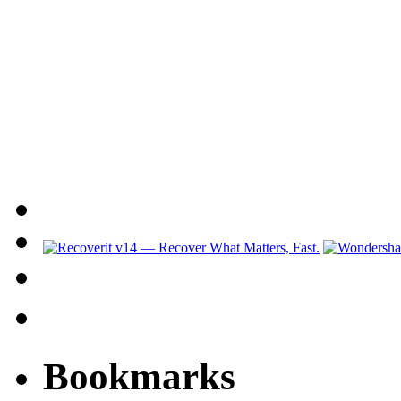
Bookmarks