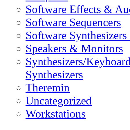
Software Effects & Au
Software Sequencers
Software Synthesizers
Speakers & Monitors
Synthesizers/Keyboar
Synthesizers
Theremin
Uncategorized
Workstations