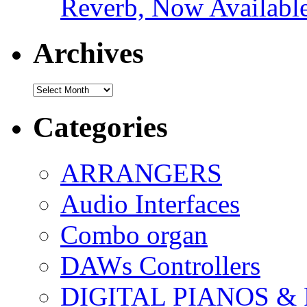
Reverb, Now Available
Archives
Archives
Categories
ARRANGERS
Audio Interfaces
Combo organ
DAWs Controllers
DIGITAL PIANOS &