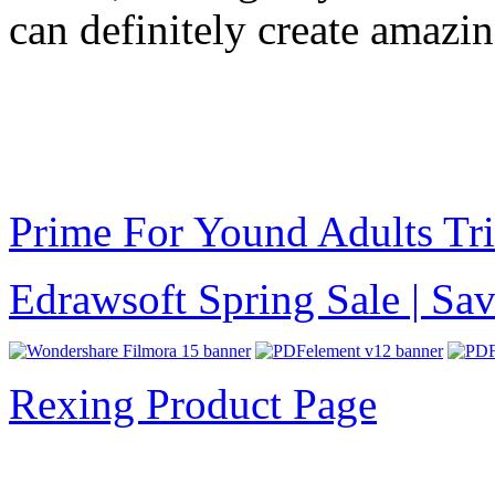
can definitely create amazi
Prime For Yound Adults Tr
Edrawsoft Spring Sale | S
Rexing Product Page