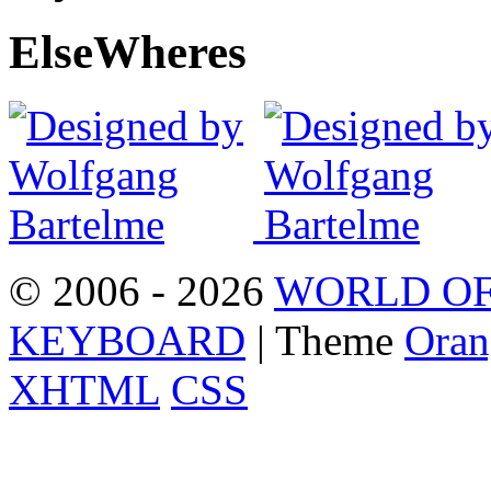
Else
Wheres
© 2006 - 2026
WORLD OF
KEYBOARD
| Theme
Oran
XHTML
CSS