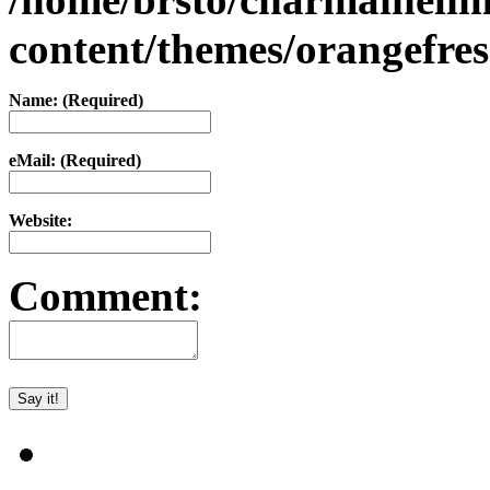
content/themes/orangefr
Name: (Required)
eMail: (Required)
Website:
Comment: