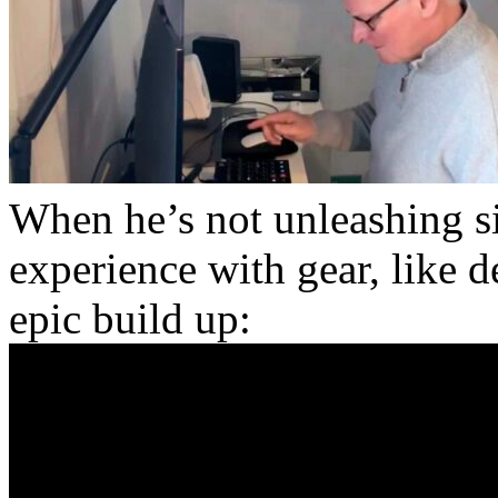
When he’s not unleashing si
experience with gear, like
epic build up: