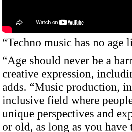
“Techno music has no age li
“Age should never be a barr
creative expression, includ
adds. “Music production, in
inclusive field where people
unique perspectives and ex
or old, as long as you have