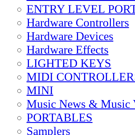
ENTRY LEVEL POR
Hardware Controllers
Hardware Devices
Hardware Effects
LIGHTED KEYS
MIDI CONTROLLER
MINI
Music News & Music 
PORTABLES
Samplers