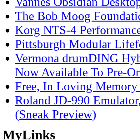
Vannes Obsidian Desktop
The Bob Moog Foundatio
Korg NTS-4 Performanc
Pittsburgh Modular Life
Vermona drumDING Hyb
Now Available To Pre-Or
Free, In Loving Memory 
Roland JD-990 Emulator
(Sneak Preview)
My
Links