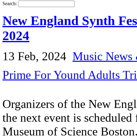
Search:
New England Synth Fes
2024
13 Feb, 2024
Music News 
Prime For Yound Adults Tr
Organizers of the New Engl
the next event is scheduled
Museum of Science Boston