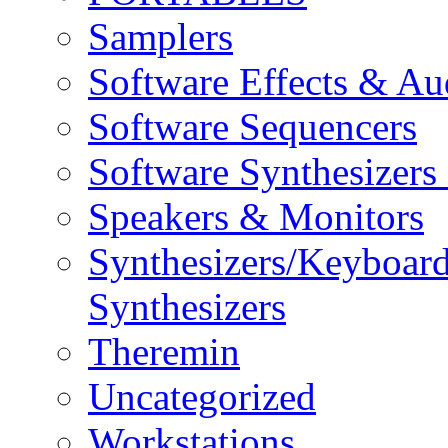
Samplers
Software Effects & Au
Software Sequencers
Software Synthesizers
Speakers & Monitors
Synthesizers/Keyboar
Synthesizers
Theremin
Uncategorized
Workstations