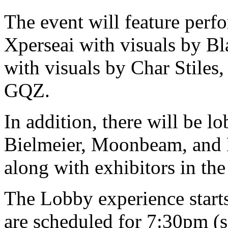
The event will feature perf
Xperseai with visuals by B
with visuals by Char Stiles
GQZ.
In addition, there will be 
Bielmeier, Moonbeam, and 
along with exhibitors in t
The Lobby experience start
are scheduled for 7:30pm (s