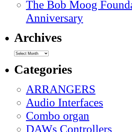
The Bob Moog Foundat
Anniversary
Archives
Archives
Categories
ARRANGERS
Audio Interfaces
Combo organ
DAWs Controllers