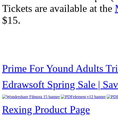
Tickets are available at the
$15.
Prime For Yound Adults Tr
Edrawsoft Spring Sale | S
Rexing Product Page