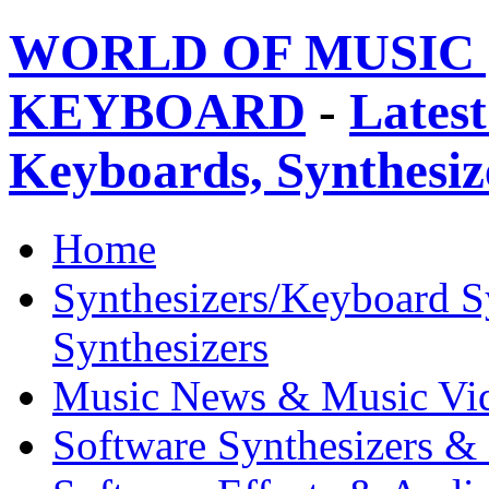
WORLD OF MUSIC 
KEYBOARD
-
Latest
Keyboards, Synthesi
Home
Synthesizers/Keyboard S
Synthesizers
Music News & Music Vi
Software Synthesizers &