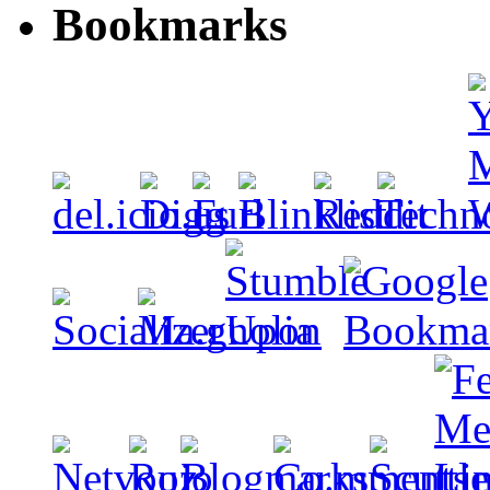
Bookmarks