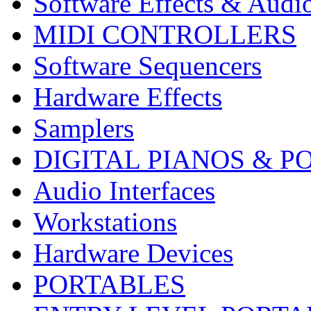
Software Effects & Audi
MIDI CONTROLLERS
Software Sequencers
Hardware Effects
Samplers
DIGITAL PIANOS & P
Audio Interfaces
Workstations
Hardware Devices
PORTABLES