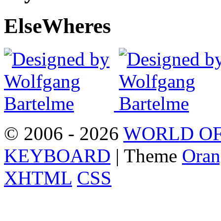
Else
Wheres
© 2006 - 2026
WORLD OF
KEYBOARD
| Theme
Oran
XHTML
CSS