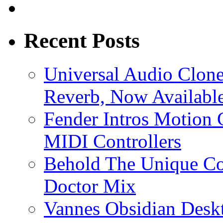
Recent Posts
Universal Audio Clon
Reverb, Now Available
Fender Intros Motion 
MIDI Controllers
Behold The Unique Co
Doctor Mix
Vannes Obsidian Desk