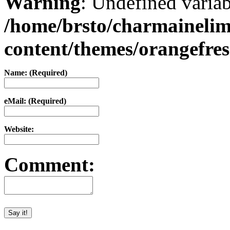
Warning
: Undefined varia
/home/brsto/charmaineli
content/themes/orangefr
Name: (Required)
eMail: (Required)
Website:
Comment: