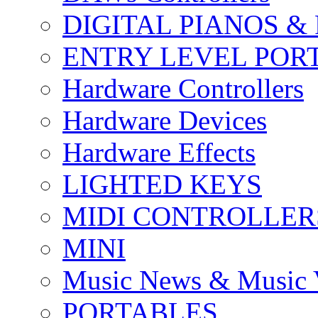
DIGITAL PIANOS &
ENTRY LEVEL POR
Hardware Controllers
Hardware Devices
Hardware Effects
LIGHTED KEYS
MIDI CONTROLLER
MINI
Music News & Music 
PORTABLES