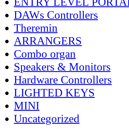
ENTRY LEVEL PORTA
DAWs Controllers
Theremin
ARRANGERS
Combo organ
Speakers & Monitors
Hardware Controllers
LIGHTED KEYS
MINI
Uncategorized