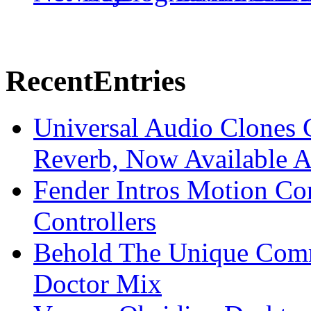
Recent
Entries
Universal Audio Clones
Reverb, Now Available A
Fender Intros Motion Co
Controllers
Behold The Unique Comm
Doctor Mix