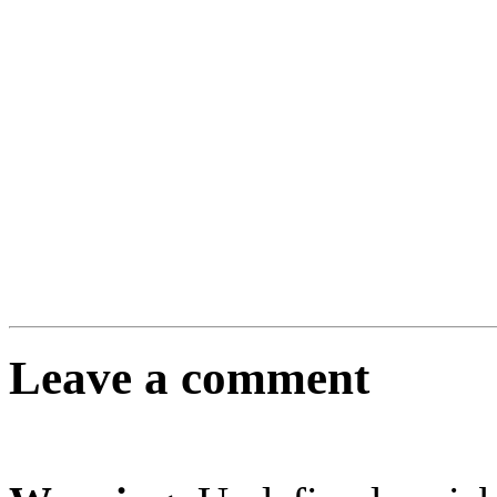
Leave a comment