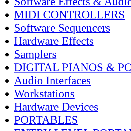
Software Effects & Audi
MIDI CONTROLLERS
Software Sequencers
Hardware Effects
Samplers
DIGITAL PIANOS & P
Audio Interfaces
Workstations
Hardware Devices
PORTABLES