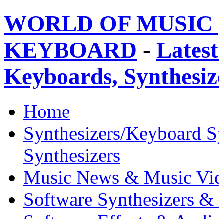
WORLD OF MUSIC 
KEYBOARD
-
Latest
Keyboards, Synthesi
Home
Synthesizers/Keyboard S
Synthesizers
Music News & Music Vi
Software Synthesizers &