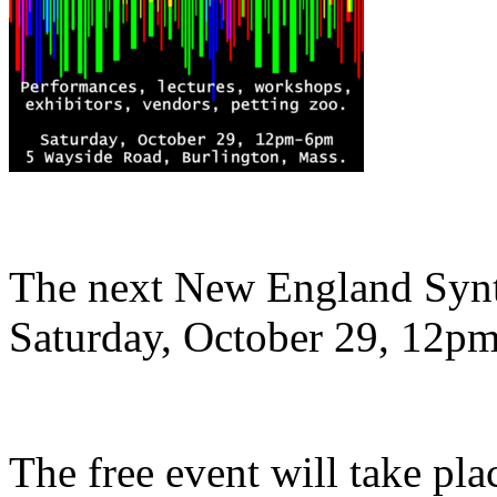
The next New England Synth
Saturday, October 29, 12pm
The free event will take pl