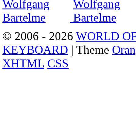
© 2006 - 2026
WORLD OF
KEYBOARD
| Theme
Oran
XHTML
CSS