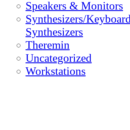
Speakers & Monitors
Synthesizers/Keyboar
Synthesizers
Theremin
Uncategorized
Workstations