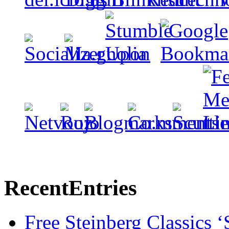
Recent
Entries
Free Steinberg Classics ‘