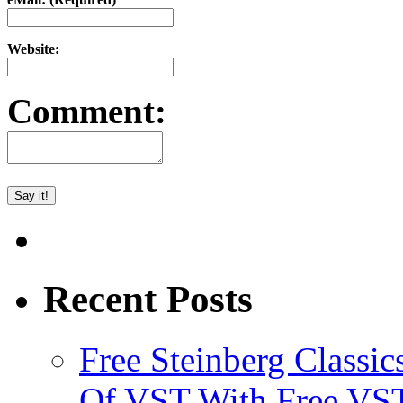
Website:
Comment:
Recent Posts
Free Steinberg Classic
Of VST With Free VST