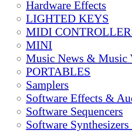
Hardware Effects
LIGHTED KEYS
MIDI CONTROLLER
MINI
Music News & Music 
PORTABLES
Samplers
Software Effects & Au
Software Sequencers
Software Synthesizers