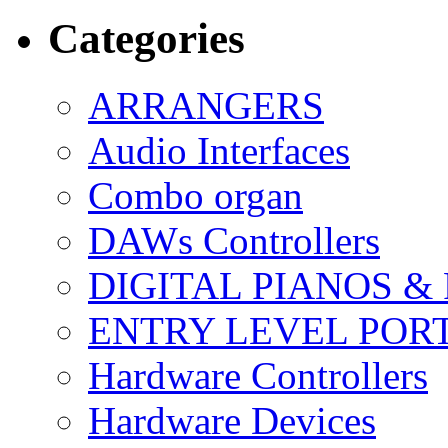
Categories
ARRANGERS
Audio Interfaces
Combo organ
DAWs Controllers
DIGITAL PIANOS &
ENTRY LEVEL POR
Hardware Controllers
Hardware Devices