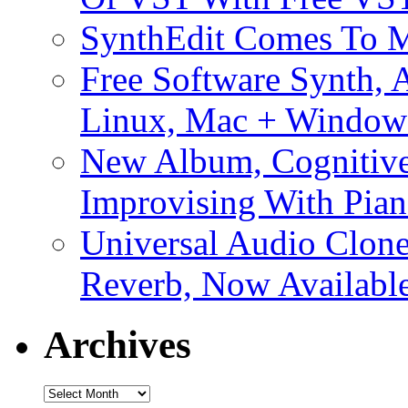
SynthEdit Comes To M
Free Software Synth, 
Linux, Mac + Window
New Album, Cognitive
Improvising With Pian
Universal Audio Clon
Reverb, Now Available
Archives
Archives