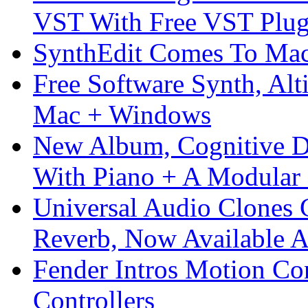
VST With Free VST Plug
SynthEdit Comes To Mac 
Free Software Synth, Alt
Mac + Windows
New Album, Cognitive Di
With Piano + A Modular 
Universal Audio Clones
Reverb, Now Available A
Fender Intros Motion Co
Controllers