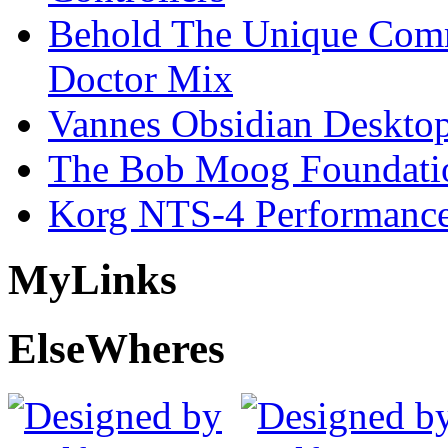
Behold The Unique Comm
Doctor Mix
Vannes Obsidian Desktop
The Bob Moog Foundatio
Korg NTS-4 Performanc
My
Links
Else
Wheres