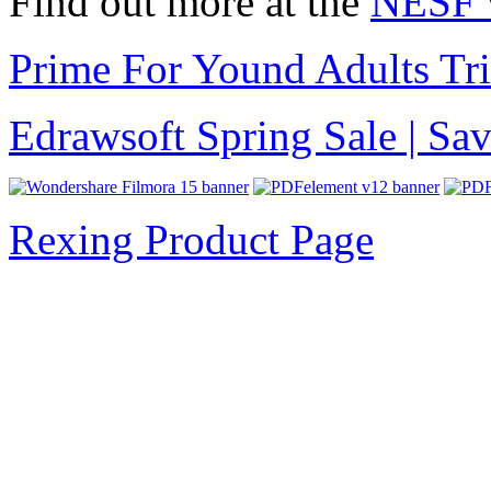
Find out more at the
NESF 
Prime For Yound Adults Tr
Edrawsoft Spring Sale | S
Rexing Product Page