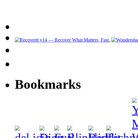
Bookmarks