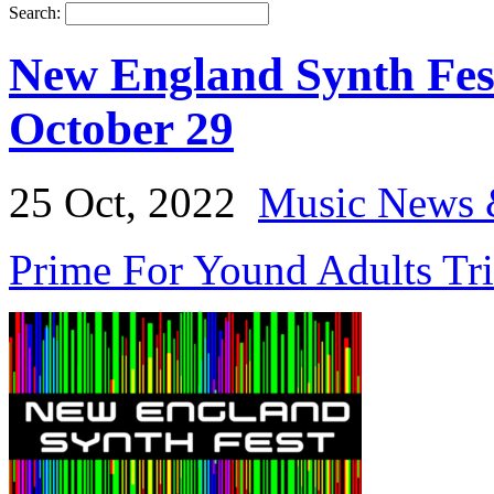
Search:
New England Synth Fes
October 29
25 Oct, 2022
Music News 
Prime For Yound Adults Tr