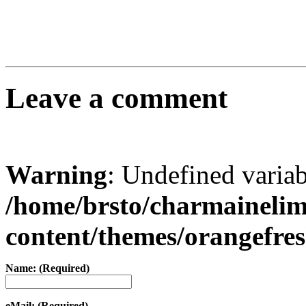
Leave a comment
Warning
: Undefined varia
/home/brsto/charmaineli
content/themes/orangefr
Name: (Required)
eMail: (Required)