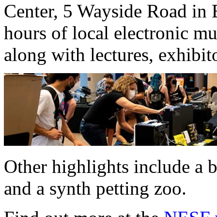
Center, 5 Wayside Road in B
hours of local electronic mus
along with lectures, exhibit
Other highlights include a
and a synth petting zoo.