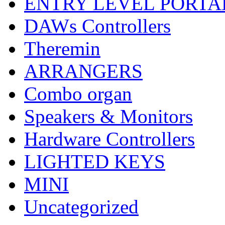
ENTRY LEVEL PORTA
DAWs Controllers
Theremin
ARRANGERS
Combo organ
Speakers & Monitors
Hardware Controllers
LIGHTED KEYS
MINI
Uncategorized