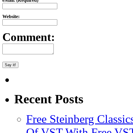
eMail: (Required)
Website:
Comment:
Recent Posts
Free Steinberg Classic
Of VST With Free VST