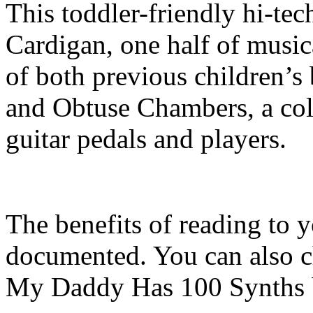
This toddler-friendly hi-tec
Cardigan, one half of music
of both previous children’
and Obtuse Chambers, a coll
guitar pedals and players.
The benefits of reading to y
documented. You can also c
My Daddy Has 100 Synths 