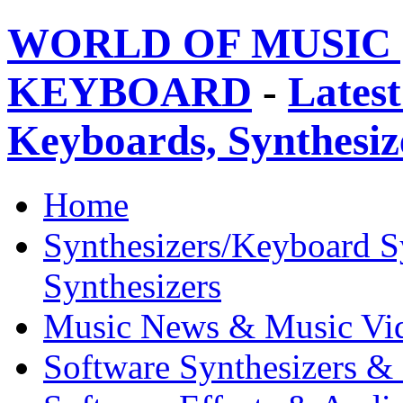
WORLD OF MUSIC 
KEYBOARD
-
Latest
Keyboards, Synthesi
Home
Synthesizers/Keyboard S
Synthesizers
Music News & Music Vi
Software Synthesizers &