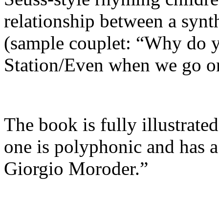
relationship between a synt
(sample couplet: “Why do y
Station/Even when we go on
The book is fully illustrate
one is polyphonic and has 
Giorgio Moroder.”