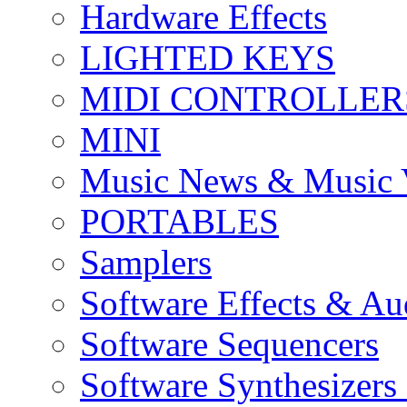
Hardware Effects
LIGHTED KEYS
MIDI CONTROLLER
MINI
Music News & Music 
PORTABLES
Samplers
Software Effects & Au
Software Sequencers
Software Synthesizers