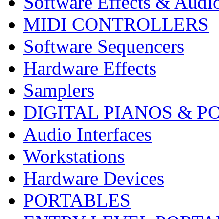
Software Effects & Audi
MIDI CONTROLLERS
Software Sequencers
Hardware Effects
Samplers
DIGITAL PIANOS & P
Audio Interfaces
Workstations
Hardware Devices
PORTABLES