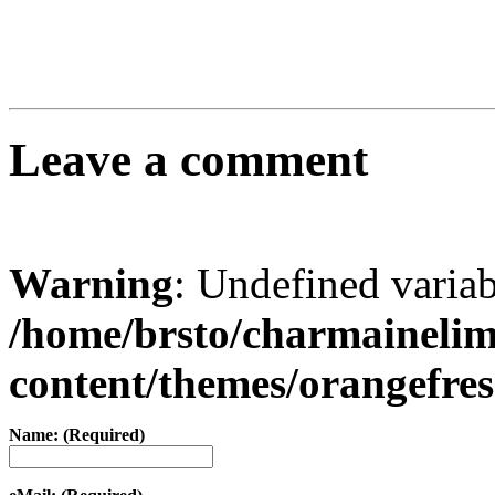
Leave a comment
Warning
: Undefined varia
/home/brsto/charmaineli
content/themes/orangefr
Name: (Required)