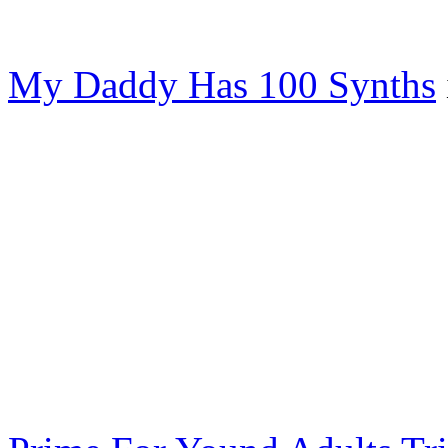
My Daddy Has 100 Synths