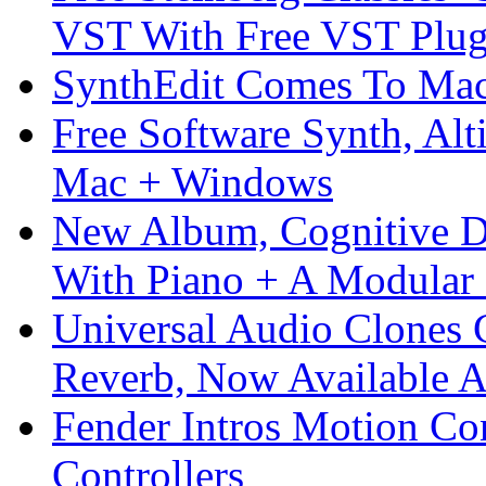
VST With Free VST Plug
SynthEdit Comes To Mac 
Free Software Synth, Alt
Mac + Windows
New Album, Cognitive Di
With Piano + A Modular 
Universal Audio Clones
Reverb, Now Available A
Fender Intros Motion Co
Controllers