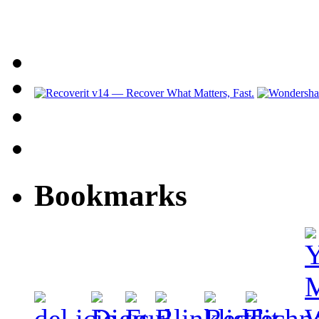
Bookmarks