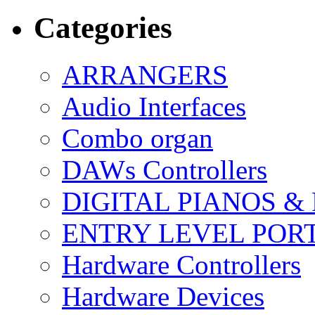
Categories
ARRANGERS
Audio Interfaces
Combo organ
DAWs Controllers
DIGITAL PIANOS &
ENTRY LEVEL POR
Hardware Controllers
Hardware Devices