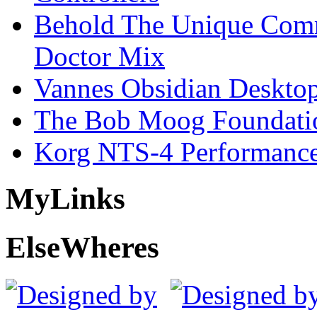
Behold The Unique Comm
Doctor Mix
Vannes Obsidian Desktop
The Bob Moog Foundatio
Korg NTS-4 Performanc
My
Links
Else
Wheres