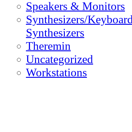
Speakers & Monitors
Synthesizers/Keyboar
Synthesizers
Theremin
Uncategorized
Workstations