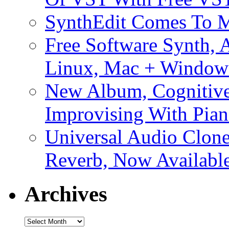
SynthEdit Comes To M
Free Software Synth, 
Linux, Mac + Window
New Album, Cognitive
Improvising With Pian
Universal Audio Clon
Reverb, Now Available
Archives
Archives