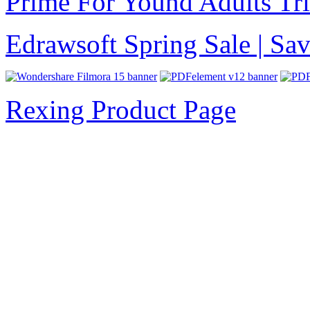
Prime For Yound Adults Tr
Edrawsoft Spring Sale | S
Rexing Product Page