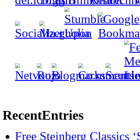
Recent
Entries
Free Steinberg Classics ‘