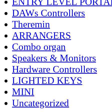
ENTRY LEVEL PORTA
DAWs Controllers
Theremin
ARRANGERS
Combo organ
Speakers & Monitors
Hardware Controllers
LIGHTED KEYS
MINI
Uncategorized