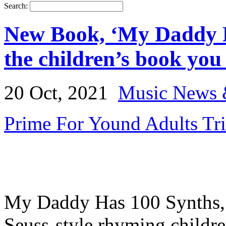
Search:
New Book, ‘My Daddy H
the children’s book you n
20 Oct, 2021
Music News 
Prime For Yound Adults Tr
My Daddy Has 100 Synths, b
Seuss-style rhyming childr