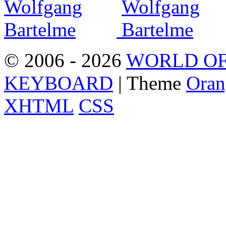
© 2006 - 2026
WORLD OF
KEYBOARD
| Theme
Oran
XHTML
CSS