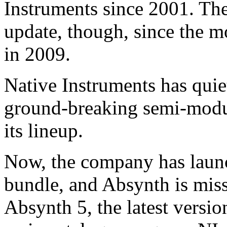
Instruments since 2001. The
update, though, since the m
in 2009.
Native Instruments has qui
ground-breaking semi-modul
its lineup.
Now, the company has lau
bundle, and Absynth is miss
Absynth 5, the latest versio