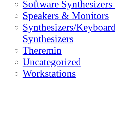
Software Synthesizers
Speakers & Monitors
Synthesizers/Keyboar
Synthesizers
Theremin
Uncategorized
Workstations