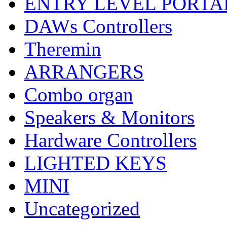
ENTRY LEVEL PORTA
DAWs Controllers
Theremin
ARRANGERS
Combo organ
Speakers & Monitors
Hardware Controllers
LIGHTED KEYS
MINI
Uncategorized