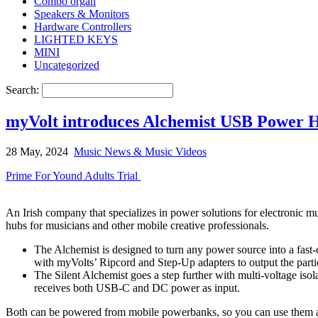
Combo organ
Speakers & Monitors
Hardware Controllers
LIGHTED KEYS
MINI
Uncategorized
Search:
myVolt introduces Alchemist USB Power H
28 May, 2024
Music News & Music Videos
Prime For Yound Adults Trial
An Irish company that specializes in power solutions for electronic 
hubs for musicians and other mobile creative professionals.
The Alchemist is designed to turn any power source into a fas
with myVolts’ Ripcord and Step-Up adapters to output the partic
The Silent Alchemist goes a step further with multi-voltage iso
receives both USB-C and DC power as input.
Both can be powered from mobile powerbanks, so you can use them a