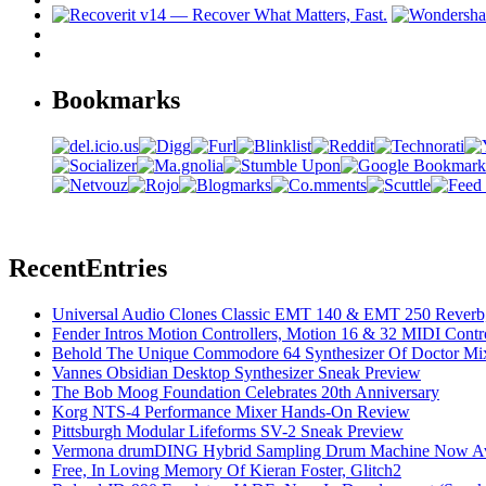
Bookmarks
Recent
Entries
Universal Audio Clones Classic EMT 140 & EMT 250 Reverb,
Fender Intros Motion Controllers, Motion 16 & 32 MIDI Contro
Behold The Unique Commodore 64 Synthesizer Of Doctor Mi
Vannes Obsidian Desktop Synthesizer Sneak Preview
The Bob Moog Foundation Celebrates 20th Anniversary
Korg NTS-4 Performance Mixer Hands-On Review
Pittsburgh Modular Lifeforms SV-2 Sneak Preview
Vermona drumDING Hybrid Sampling Drum Machine Now Ava
Free, In Loving Memory Of Kieran Foster, Glitch2