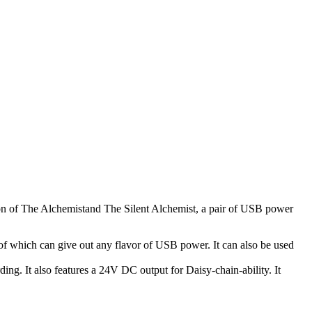
on of The Alchemistand The Silent Alchemist, a pair of USB power
of which can give out any flavor of USB power. It can also be used
ing. It also features a 24V DC output for Daisy-chain-ability. It