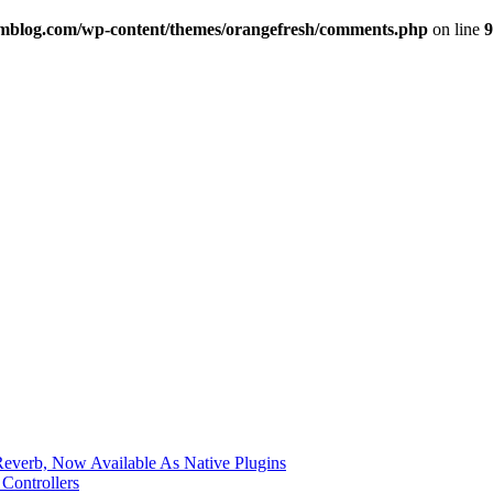
imblog.com/wp-content/themes/orangefresh/comments.php
on line
9
verb, Now Available As Native Plugins
Controllers