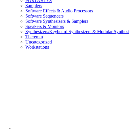
PORTABLES
Samplers
Software Effects & Audio Processors
Software Sequencers
Software Synthesizers & Samplers
Speakers & Monitors
Synthesizers/Keyboard Synthesizers & Modular Synthesi
Theremin
Uncategorized
Workstations