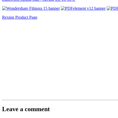
Rexing Product Page
Leave a comment