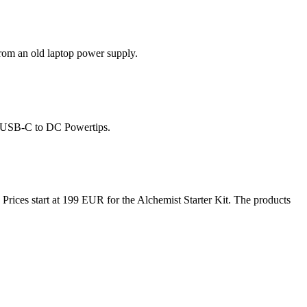
rom an old laptop power supply.
p USB-C to DC Powertips.
 Prices start at 199 EUR for the Alchemist Starter Kit. The products