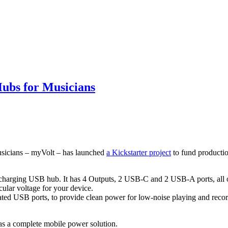
ubs for Musicians
musicians – myVolt – has launched
a Kickstarter project
to fund producti
t-charging USB hub. It has 4 Outputs, 2 USB-C and 2 USB-A ports, all 
ular voltage for your device.
lated USB ports, to provide clean power for low-noise playing and record
s a complete mobile power solution.