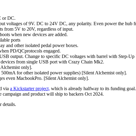
C or DC.
nput voltages of 9V. DC to 24V DC, any polarity. Even power the hub f
s from 5V to 20V, regardless of input.
eboots when new devices are added.
lable ports
y and other isolated pedal power boxes.
n when PD/QCprotocols engaged.
 USB output. Change to specific DC voltages with barrel with Step-U
le devices from single USB port with Crazy Chain Mk2.
t Alchemist only].
 500mA for other isolated power supplies) [Silent Alchemist only].
es even MacbookPro. [Silent Alchemist only].
ed via
a Kickstarter project,
which is already halfway to its funding goal.
e campaign and product will ship to backers Oct 2024.
r details.