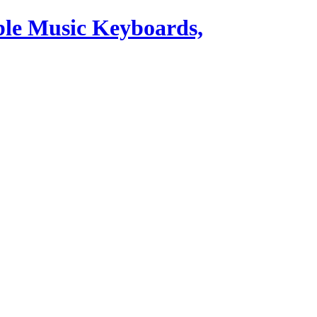
ble Music Keyboards,