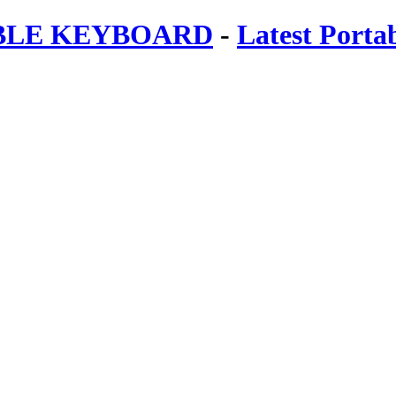
ABLE KEYBOARD
-
Latest Porta