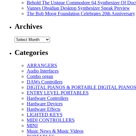
Behold The Unique Commodore 64 Synthesizer Of Doc
Vannes Obsidian Desktop Synthesizer Sneak Preview
The Bob Moog Foundation Celebrates 20th Anniversary
Archives
Archives
Categories
ARRANGERS
Audio Interfaces
Combo organ
DAWs Controllers
DIGITAL PIANOS & PORTABLE DIGITAL PIANO
ENTRY LEVEL PORTABLES
Hardware Controllers
Hardware Devices
Hardware Effects
LIGHTED KEYS
MIDI CONTROLLERS
MINI
Music News & Music Videos