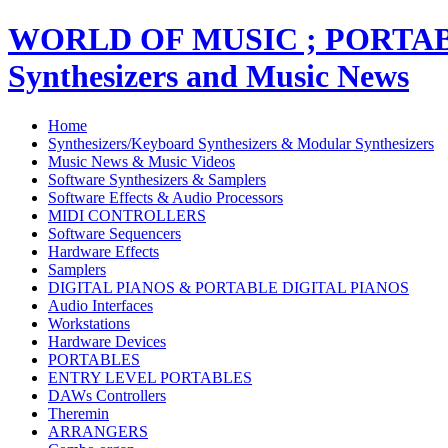
WORLD OF MUSIC ; PORT
Synthesizers and Music News
Home
Synthesizers/Keyboard Synthesizers & Modular Synthesizers
Music News & Music Videos
Software Synthesizers & Samplers
Software Effects & Audio Processors
MIDI CONTROLLERS
Software Sequencers
Hardware Effects
Samplers
DIGITAL PIANOS & PORTABLE DIGITAL PIANOS
Audio Interfaces
Workstations
Hardware Devices
PORTABLES
ENTRY LEVEL PORTABLES
DAWs Controllers
Theremin
ARRANGERS