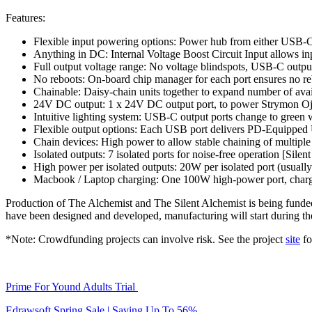
Features:
Flexible input powering options: Power hub from either USB-
Anything in DC: Internal Voltage Boost Circuit Input allows i
Full output voltage range: No voltage blindspots, USB-C output
No reboots: On-board chip manager for each port ensures no r
Chainable: Daisy-chain units together to expand number of avai
24V DC output: 1 x 24V DC output port, to power Strymon Oja
Intuitive lighting system: USB-C output ports change to gree
Flexible output options: Each USB port delivers PD-Equipped
Chain devices: High power to allow stable chaining of multip
Isolated outputs: 7 isolated ports for noise-free operation [Silen
High power per isolated outputs: 20W per isolated port (usually
Macbook / Laptop charging: One 100W high-power port, charg
Production of The Alchemist and The Silent Alchemist is being fund
have been designed and developed, manufacturing will start during th
*Note: Crowdfunding projects can involve risk. See the project
site
fo
Prime For Yound Adults Trial
Edrawsoft Spring Sale | Saving Up To 56%