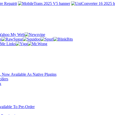
 Now Available As Native Plugins
llers
x
ilable To Pre-Order