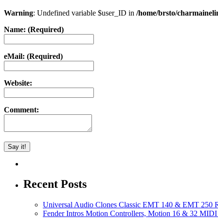
Warning
: Undefined variable $user_ID in
/home/brsto/charmainel
Name: (Required)
eMail: (Required)
Website:
Comment:
Recent Posts
Universal Audio Clones Classic EMT 140 & EMT 250 Re
Fender Intros Motion Controllers, Motion 16 & 32 MIDI 