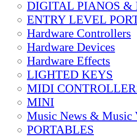
DIGITAL PIANOS &
ENTRY LEVEL POR
Hardware Controllers
Hardware Devices
Hardware Effects
LIGHTED KEYS
MIDI CONTROLLER
MINI
Music News & Music 
PORTABLES