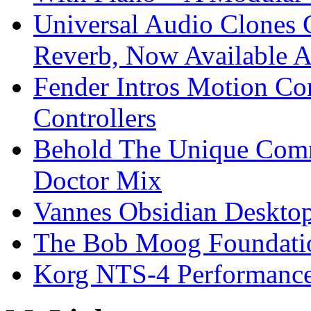
Universal Audio Clones
Reverb, Now Available A
Fender Intros Motion Co
Controllers
Behold The Unique Comm
Doctor Mix
Vannes Obsidian Desktop
The Bob Moog Foundatio
Korg NTS-4 Performanc