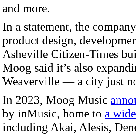
and more.
In a statement, the company
product design, development
Asheville Citizen-Times bu
Moog said it’s also expandin
Weaverville — a city just no
In 2023, Moog Music
anno
by inMusic, home to
a wide
including Akai, Alesis, De