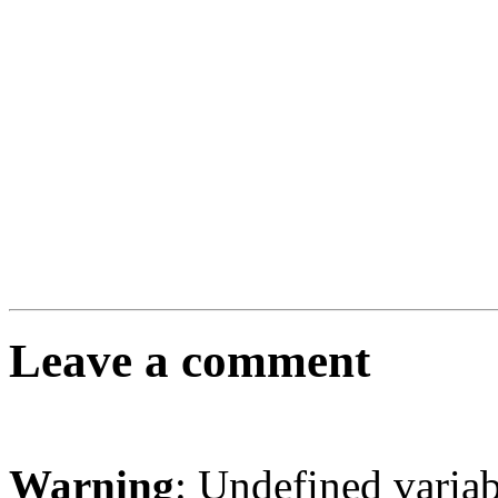
Leave a comment
Warning
: Undefined varia