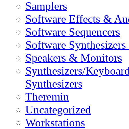
Samplers
Software Effects & Au
Software Sequencers
Software Synthesizers
Speakers & Monitors
Synthesizers/Keyboar
Synthesizers
Theremin
Uncategorized
Workstations