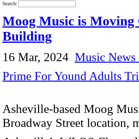
Search:
Moog Music is Moving O
Building
16 Mar, 2024
Music News 
Prime For Yound Adults Tr
Asheville-based Moog Music
Broadway Street location, m