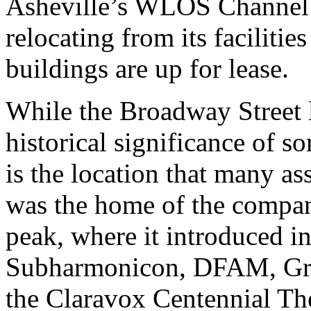
Asheville’s WLOS Channe
relocating from its faciliti
buildings are up for lease.
While the Broadway Street l
historical significance of s
is the location that many a
was the home of the compan
peak, where it introduced i
Subharmonicon, DFAM, Gra
the Claravox Centennial The