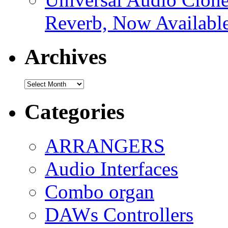
Reverb, Now Available
Archives
Archives
Categories
ARRANGERS
Audio Interfaces
Combo organ
DAWs Controllers