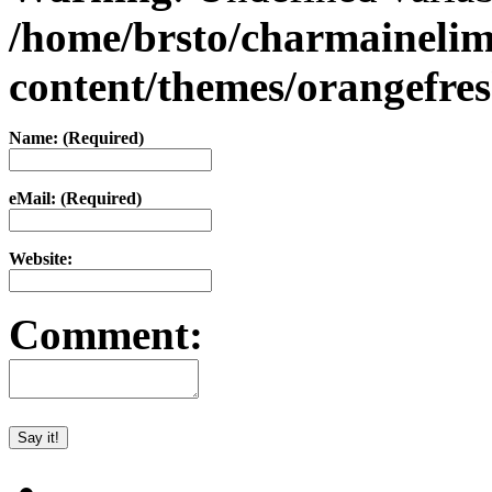
/home/brsto/charmaineli
content/themes/orangefr
Name: (Required)
eMail: (Required)
Website:
Comment: