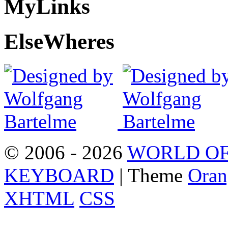
My
Links
Else
Wheres
© 2006 - 2026
WORLD OF
KEYBOARD
| Theme
Oran
XHTML
CSS