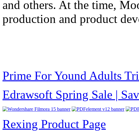
and others. At the time, Mo
production and product dev
Prime For Yound Adults Tr
Edrawsoft Spring Sale | S
Rexing Product Page