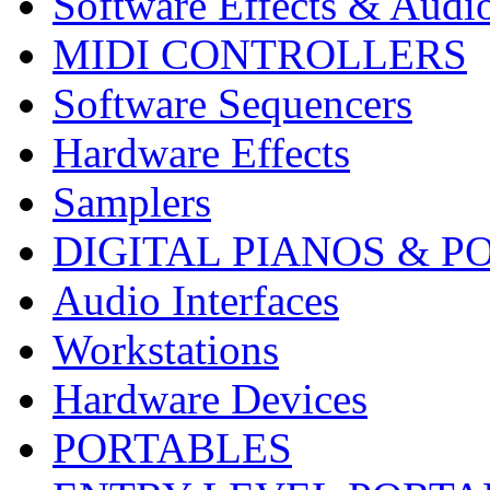
Software Effects & Audi
MIDI CONTROLLERS
Software Sequencers
Hardware Effects
Samplers
DIGITAL PIANOS & P
Audio Interfaces
Workstations
Hardware Devices
PORTABLES