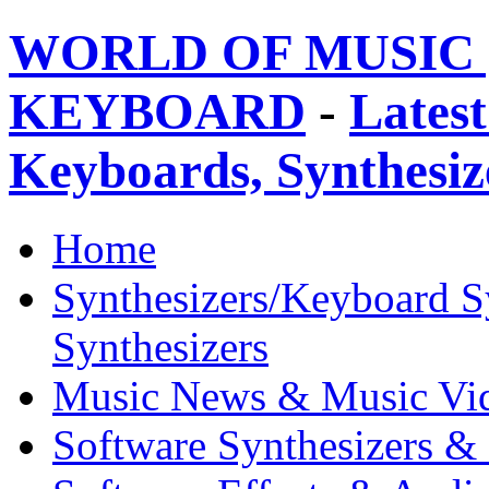
WORLD OF MUSIC 
KEYBOARD
-
Latest
Keyboards, Synthesi
Home
Synthesizers/Keyboard S
Synthesizers
Music News & Music Vi
Software Synthesizers &