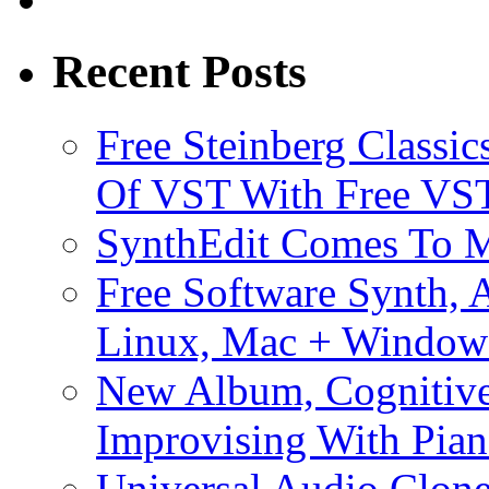
Recent Posts
Free Steinberg Classic
Of VST With Free VST
SynthEdit Comes To M
Free Software Synth, 
Linux, Mac + Window
New Album, Cognitive
Improvising With Pian
Universal Audio Clon