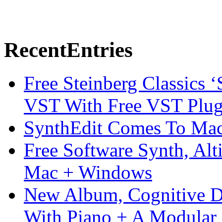
Recent
Entries
Free Steinberg Classics ‘
VST With Free VST Plug
SynthEdit Comes To Mac 
Free Software Synth, Alt
Mac + Windows
New Album, Cognitive Di
With Piano + A Modular 