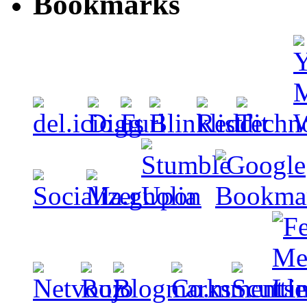
Bookmarks