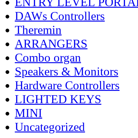
ENTRY LEVEL PORTA
DAWs Controllers
Theremin
ARRANGERS
Combo organ
Speakers & Monitors
Hardware Controllers
LIGHTED KEYS
MINI
Uncategorized