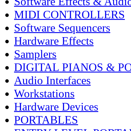
Software Effects & Audi
MIDI CONTROLLERS
Software Sequencers
Hardware Effects
Samplers
DIGITAL PIANOS & P
Audio Interfaces
Workstations
Hardware Devices
PORTABLES