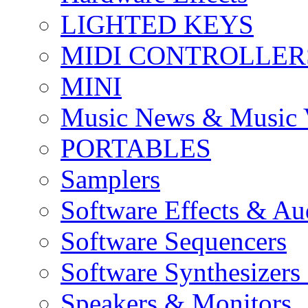
LIGHTED KEYS
MIDI CONTROLLER
MINI
Music News & Music 
PORTABLES
Samplers
Software Effects & Au
Software Sequencers
Software Synthesizers
Speakers & Monitors