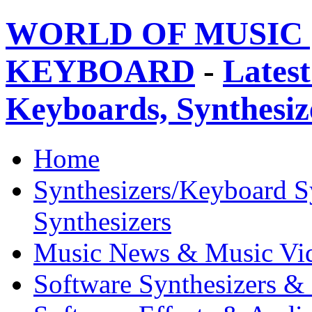
WORLD OF MUSIC 
KEYBOARD
-
Latest
Keyboards, Synthesi
Home
Synthesizers/Keyboard S
Synthesizers
Music News & Music Vi
Software Synthesizers &