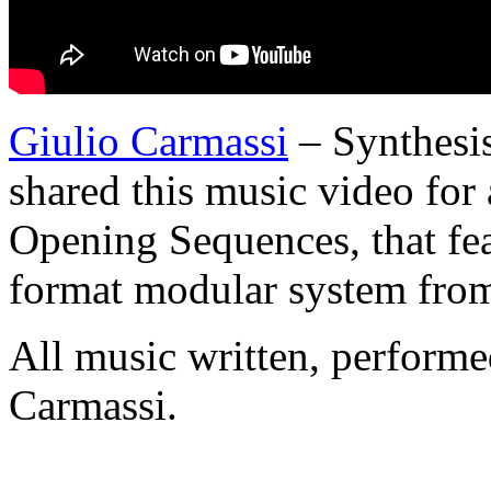
Giulio Carmassi
– Synthesis
shared this music video for
Opening Sequences, that fe
format modular system from
All music written, perform
Carmassi.