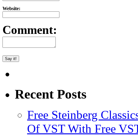
Website:
Comment:
Recent Posts
Free Steinberg Classic
Of VST With Free VST