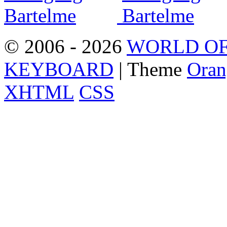
© 2006 - 2026
WORLD OF
KEYBOARD
| Theme
Oran
XHTML
CSS