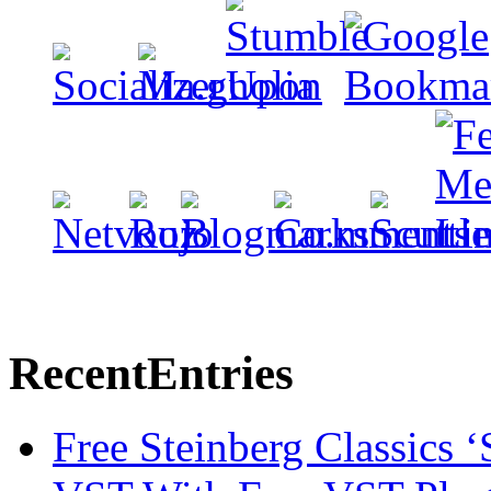
Recent
Entries
Free Steinberg Classics ‘