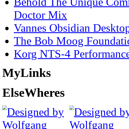
Behold The Unique Comm
Doctor Mix
Vannes Obsidian Desktop
The Bob Moog Foundatio
Korg NTS-4 Performanc
My
Links
Else
Wheres