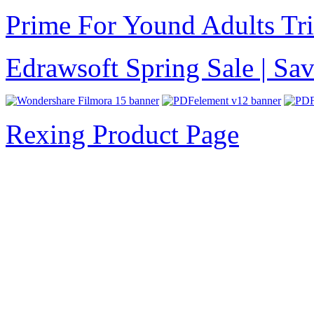
Prime For Yound Adults Tr
Edrawsoft Spring Sale | S
Rexing Product Page