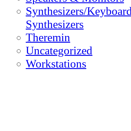
Synthesizers/Keyboar
Synthesizers
Theremin
Uncategorized
Workstations