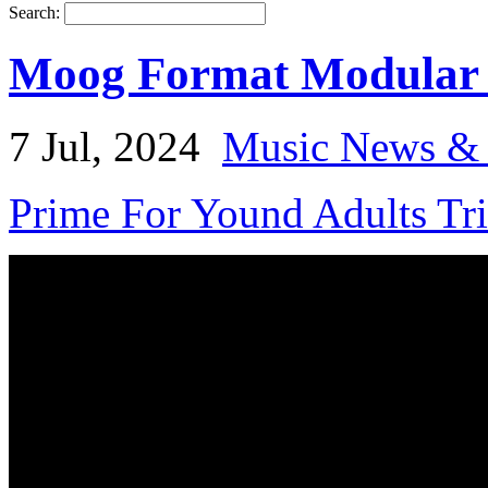
Search:
Moog Format Modular
7 Jul, 2024
Music News & 
Prime For Yound Adults Tr