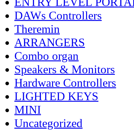
ENTRY LEVEL PORTA
DAWs Controllers
Theremin
ARRANGERS
Combo organ
Speakers & Monitors
Hardware Controllers
LIGHTED KEYS
MINI
Uncategorized