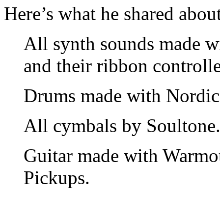
Here’s what he shared about 
All synth sounds made w
and their ribbon controlle
Drums made with Nordic 
All cymbals by Soultone
Guitar made with Warmo
Pickups.