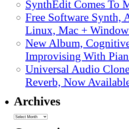
SynthEdit Comes To M
Free Software Synth, 
Linux, Mac + Window
New Album, Cognitive
Improvising With Pian
Universal Audio Clon
Reverb, Now Available
Archives
Archives