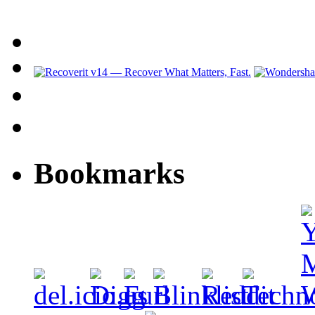
Bookmarks