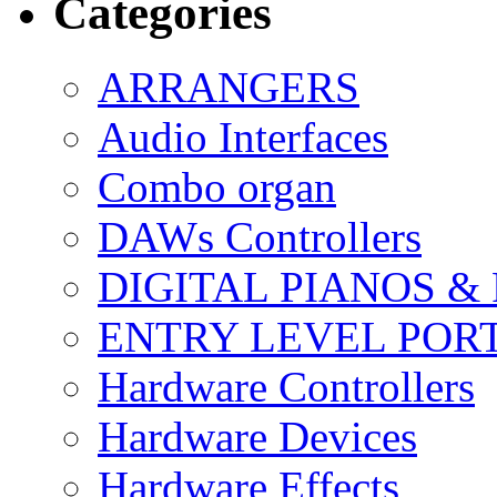
Categories
ARRANGERS
Audio Interfaces
Combo organ
DAWs Controllers
DIGITAL PIANOS &
ENTRY LEVEL POR
Hardware Controllers
Hardware Devices
Hardware Effects