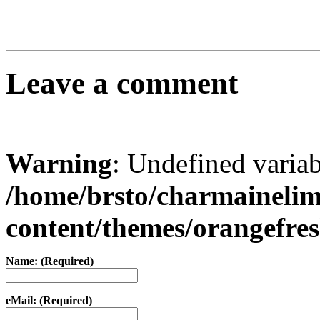
Leave a comment
Warning
: Undefined varia
/home/brsto/charmaineli
content/themes/orangefr
Name: (Required)
eMail: (Required)