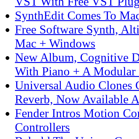
VST With Free VST Plug
SynthEdit Comes To Mac 
Free Software Synth, Alt
Mac + Windows
New Album, Cognitive Di
With Piano + A Modular 
Universal Audio Clones
Reverb, Now Available A
Fender Intros Motion Co
Controllers