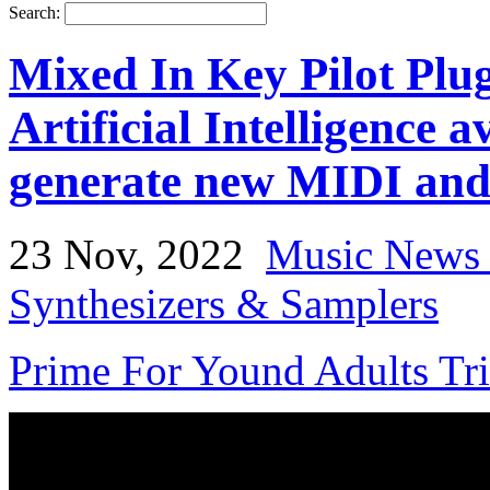
Search:
Mixed In Key Pilot Plugi
Artificial Intelligence 
generate new MIDI and 
23 Nov, 2022
Music News 
Synthesizers & Samplers
Prime For Yound Adults Tr