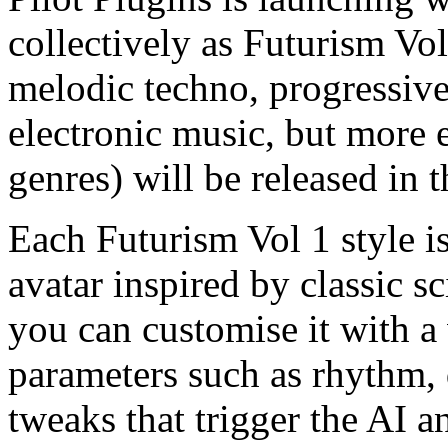
collectively as Futurism Vol
melodic techno, progressive
electronic music, but more
genres) will be released in t
Each Futurism Vol 1 style is
avatar inspired by classic s
you can customise it with a 
parameters such as rhythm, d
tweaks that trigger the AI a