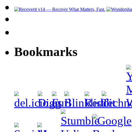
Bookmarks