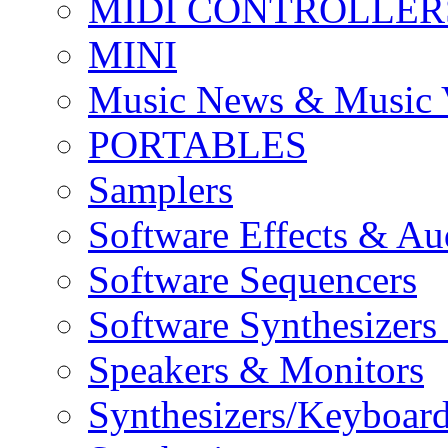
MIDI CONTROLLER
MINI
Music News & Music 
PORTABLES
Samplers
Software Effects & Au
Software Sequencers
Software Synthesizers
Speakers & Monitors
Synthesizers/Keyboar