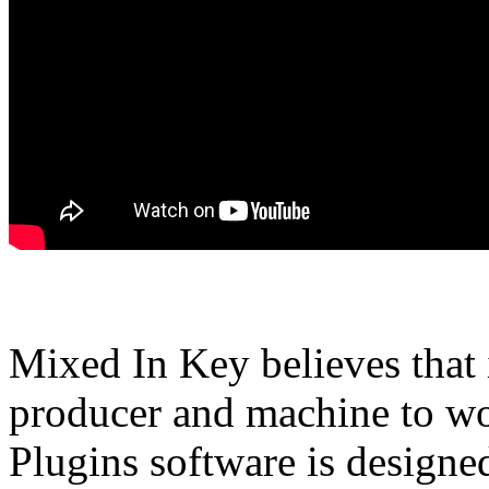
Mixed In Key believes that 
producer and machine to wor
Plugins software is designed