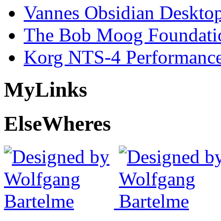
Vannes Obsidian Desktop
The Bob Moog Foundatio
Korg NTS-4 Performanc
My
Links
Else
Wheres