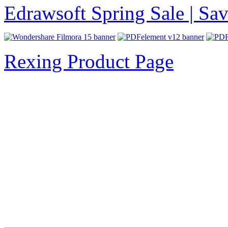
Edrawsoft Spring Sale | S
Rexing Product Page