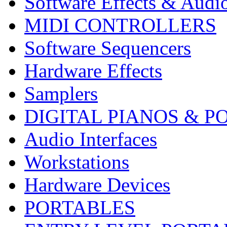
Software Effects & Audi
MIDI CONTROLLERS
Software Sequencers
Hardware Effects
Samplers
DIGITAL PIANOS & P
Audio Interfaces
Workstations
Hardware Devices
PORTABLES