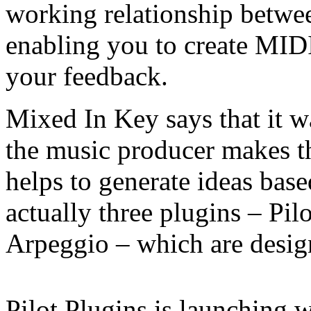
working relationship betwee
enabling you to create MIDI
your feedback.
Mixed In Key says that it w
the music producer makes th
helps to generate ideas based
actually three plugins – Pil
Arpeggio – which are desig
Pilot Plugins is launching w