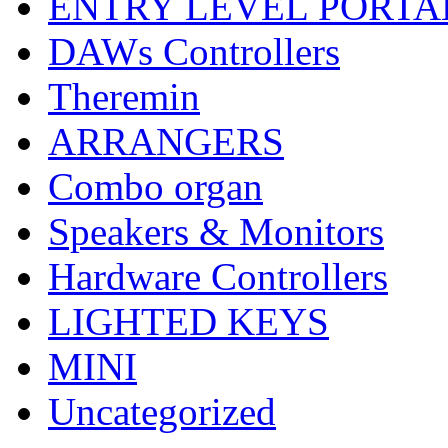
ENTRY LEVEL PORTA
DAWs Controllers
Theremin
ARRANGERS
Combo organ
Speakers & Monitors
Hardware Controllers
LIGHTED KEYS
MINI
Uncategorized