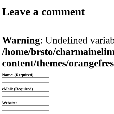
Leave a comment
Warning
: Undefined varia
/home/brsto/charmaineli
content/themes/orangefr
Name: (Required)
eMail: (Required)
Website: