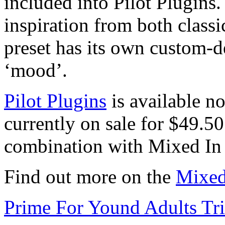
included into Pilot Plugins.
inspiration from both class
preset has its own custom-d
‘mood’.
Pilot Plugins
is available n
currently on sale for $49.50
combination with Mixed In
Find out more on the
Mixed
Prime For Yound Adults Tr