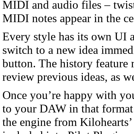
MIDI and audio files – twis
MIDI notes appear in the ce
Every style has its own UI 
switch to a new idea immedi
button. The history feature
review previous ideas, as we
Once you’re happy with you
to your DAW in that format 
the engine from Kilohearts’