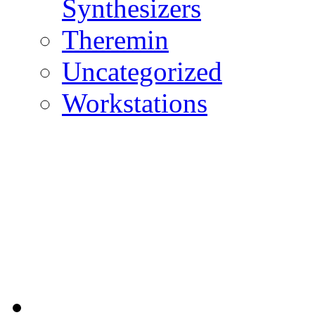
Synthesizers
Theremin
Uncategorized
Workstations