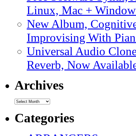
Linux, Mac + Window
New Album, Cognitive
Improvising With Pian
Universal Audio Clon
Reverb, Now Available
Archives
Archives
Categories