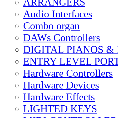
ARRANGERS
Audio Interfaces
Combo organ
DAWs Controllers
DIGITAL PIANOS &
ENTRY LEVEL POR
Hardware Controllers
Hardware Devices
Hardware Effects
LIGHTED KEYS