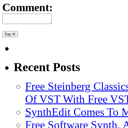
Comment:
Recent Posts
Free Steinberg Classic
Of VST With Free VST
SynthEdit Comes To M
Free Software Synth, 