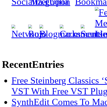
Recent
Entries
Free Steinberg Classics ‘
VST With Free VST Plug
SynthEdit Comes To Mac 