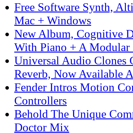
Free Software Synth, Alt
Mac + Windows
New Album, Cognitive Di
With Piano + A Modular 
Universal Audio Clones
Reverb, Now Available A
Fender Intros Motion Co
Controllers
Behold The Unique Comm
Doctor Mix