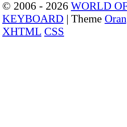
© 2006 - 2026
WORLD OF
KEYBOARD
| Theme
Oran
XHTML
CSS