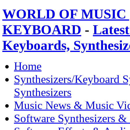
WORLD OF MUSIC 
KEYBOARD
-
Latest
Keyboards, Synthesi
Home
Synthesizers/Keyboard S
Synthesizers
Music News & Music Vi
Software Synthesizers &