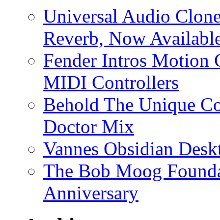
Universal Audio Clon
Reverb, Now Available
Fender Intros Motion 
MIDI Controllers
Behold The Unique Co
Doctor Mix
Vannes Obsidian Desk
The Bob Moog Foundat
Anniversary