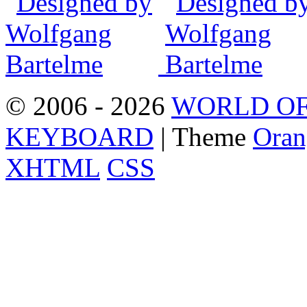
© 2006 - 2026
WORLD OF
KEYBOARD
| Theme
Oran
XHTML
CSS