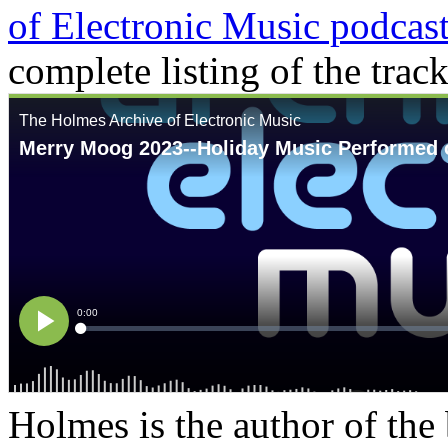
of Electronic Music podcast
complete listing of the track
Holmes is the author of the