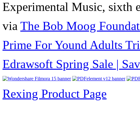
Experimental Music, sixth e
via
The Bob Moog Foundat
Prime For Yound Adults Tr
Edrawsoft Spring Sale | S
Rexing Product Page