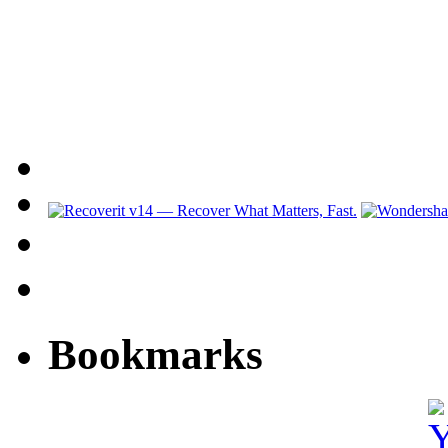
Bookmarks