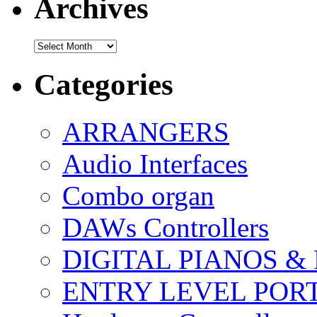
Archives
Archives
Categories
ARRANGERS
Audio Interfaces
Combo organ
DAWs Controllers
DIGITAL PIANOS &
ENTRY LEVEL POR