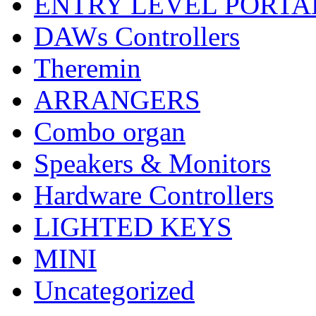
ENTRY LEVEL PORTA
DAWs Controllers
Theremin
ARRANGERS
Combo organ
Speakers & Monitors
Hardware Controllers
LIGHTED KEYS
MINI
Uncategorized