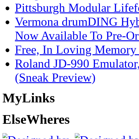
Pittsburgh Modular Life
Vermona drumDING Hyb
Now Available To Pre-Or
Free, In Loving Memory 
Roland JD-990 Emulator
(Sneak Preview)
My
Links
Else
Wheres