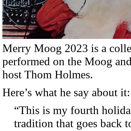
Merry Moog 2023 is a colle
performed on the Moog and 
host Thom Holmes.
Here’s what he say about it:
“This is my fourth holida
tradition that goes back 