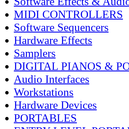
Software Effects & Audi
MIDI CONTROLLERS
Software Sequencers
Hardware Effects
Samplers
DIGITAL PIANOS & P
Audio Interfaces
Workstations
Hardware Devices
PORTABLES