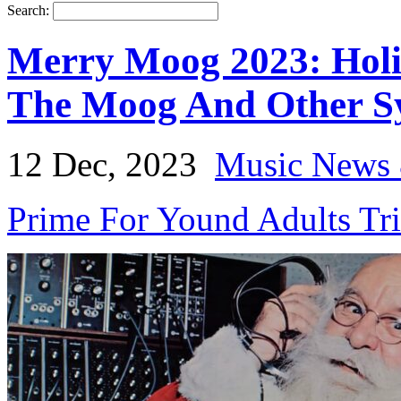
Search:
Merry Moog 2023: Hol
The Moog And Other Sy
12 Dec, 2023
Music News 
Prime For Yound Adults Tr