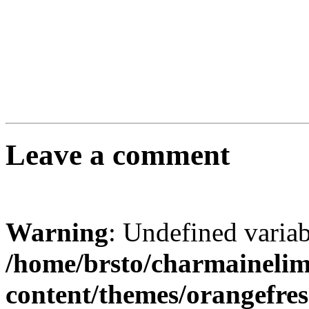
Leave a comment
Warning
: Undefined varia
/home/brsto/charmaineli
content/themes/orangefr