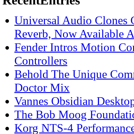
Recent
Entries
Universal Audio Clones
Reverb, Now Available A
Fender Intros Motion Co
Controllers
Behold The Unique Comm
Doctor Mix
Vannes Obsidian Desktop
The Bob Moog Foundatio
Korg NTS-4 Performanc