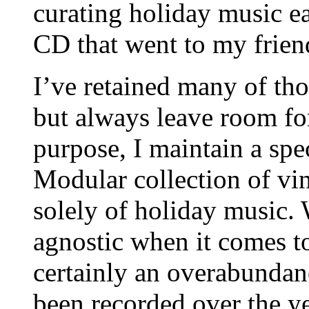
curating holiday music ea
CD that went to my frien
I’ve retained many of thos
but always leave room for
purpose, I maintain a sp
Modular collection of vin
solely of holiday music. 
agnostic when it comes to
certainly an overabundan
been recorded over the ye