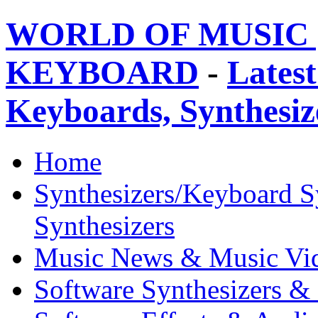
WORLD OF MUSIC 
KEYBOARD
-
Latest
Keyboards, Synthesi
Home
Synthesizers/Keyboard S
Synthesizers
Music News & Music Vi
Software Synthesizers &