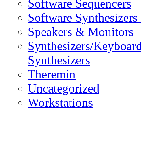
Software Sequencers
Software Synthesizers
Speakers & Monitors
Synthesizers/Keyboar
Synthesizers
Theremin
Uncategorized
Workstations