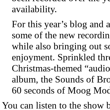
availability.
For this year’s blog and 
some of the new recording
while also bringing out s
enjoyment. Sprinkled thro
Christmas-themed “audio 
album, the Sounds of Bro
60 seconds of Moog Modu
You can listen to the show 