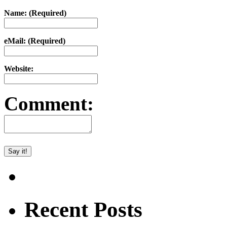
Name: (Required)
eMail: (Required)
Website:
Comment:
Recent Posts