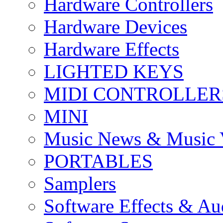
Hardware Controllers
Hardware Devices
Hardware Effects
LIGHTED KEYS
MIDI CONTROLLER
MINI
Music News & Music 
PORTABLES
Samplers
Software Effects & Au