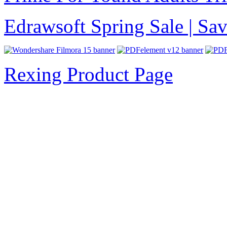
Edrawsoft Spring Sale | S
Rexing Product Page