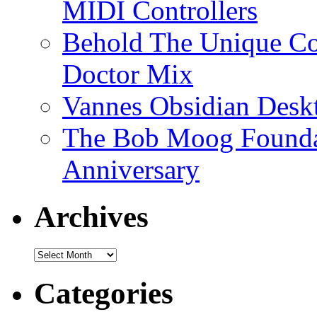
MIDI Controllers
Behold The Unique Co
Doctor Mix
Vannes Obsidian Desk
The Bob Moog Foundat
Anniversary
Archives
Archives
Categories