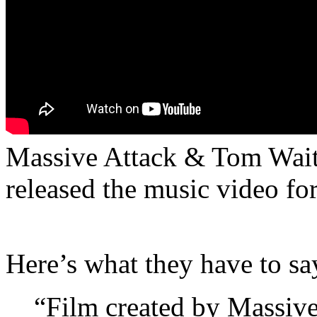
Massive Attack & Tom Waits
released the music video f
Here’s what they have to sa
“Film created by Massiv