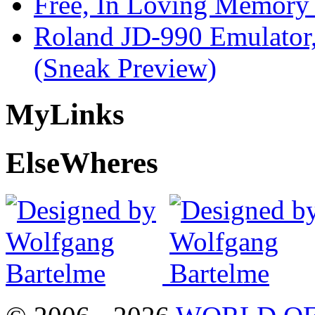
Free, In Loving Memory 
Roland JD-990 Emulator
(Sneak Preview)
My
Links
Else
Wheres