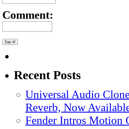
Comment:
Recent Posts
Universal Audio Clon
Reverb, Now Available
Fender Intros Motion 