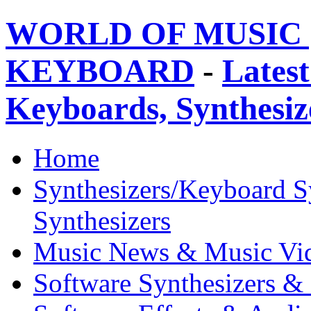
WORLD OF MUSIC 
KEYBOARD
-
Latest
Keyboards, Synthesi
Home
Synthesizers/Keyboard S
Synthesizers
Music News & Music Vi
Software Synthesizers &