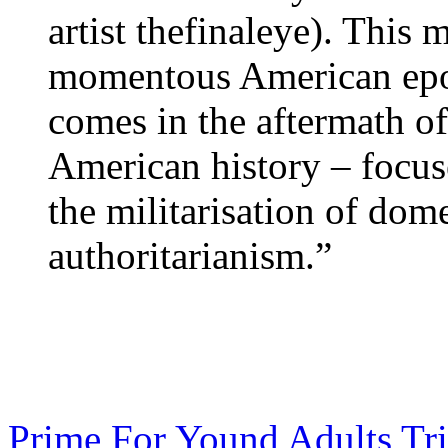
artist thefinaleye). This
momentous American epoc
comes in the aftermath of 
American history – focus
the militarisation of dome
authoritarianism.”
Prime For Yound Adults Tr