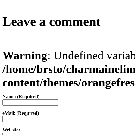
Leave a comment
Warning
: Undefined varia
/home/brsto/charmaineli
content/themes/orangefr
Name: (Required)
eMail: (Required)
Website: