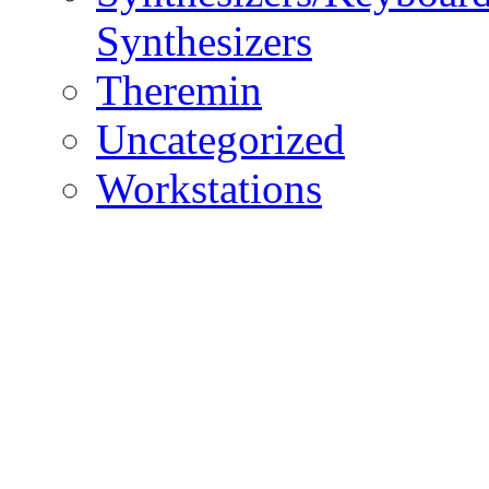
Synthesizers
Theremin
Uncategorized
Workstations