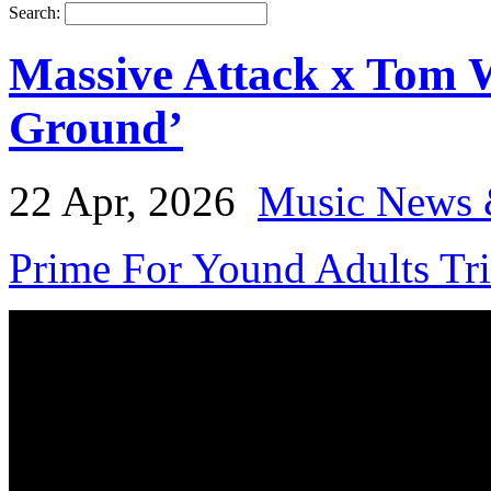
Search:
Massive Attack x Tom W
Ground’
22 Apr, 2026
Music News 
Prime For Yound Adults Tr