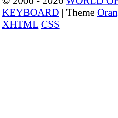
© 2006 - 2026
WORLD OF
KEYBOARD
| Theme
Oran
XHTML
CSS