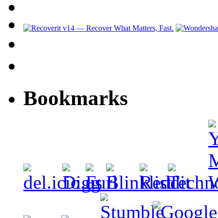
Bookmarks