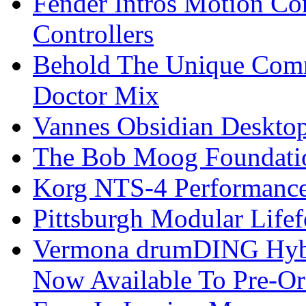
Fender Intros Motion Co
Controllers
Behold The Unique Comm
Doctor Mix
Vannes Obsidian Desktop
The Bob Moog Foundatio
Korg NTS-4 Performanc
Pittsburgh Modular Life
Vermona drumDING Hyb
Now Available To Pre-Or