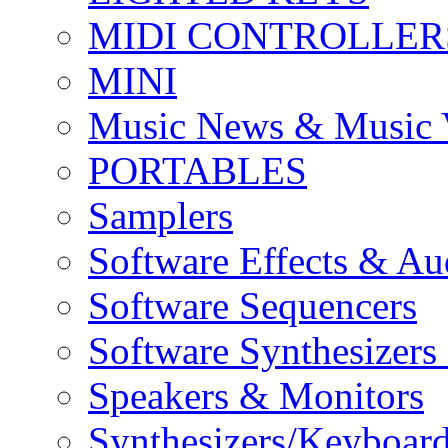
MIDI CONTROLLER
MINI
Music News & Music 
PORTABLES
Samplers
Software Effects & Au
Software Sequencers
Software Synthesizers
Speakers & Monitors
Synthesizers/Keyboar