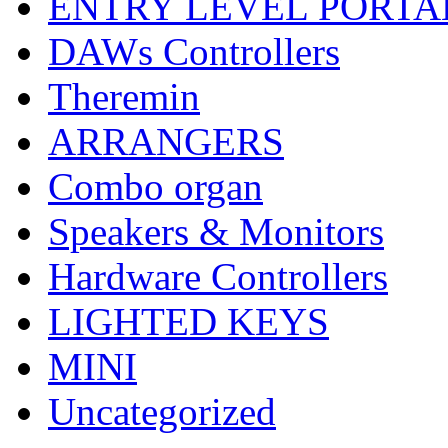
ENTRY LEVEL PORTA
DAWs Controllers
Theremin
ARRANGERS
Combo organ
Speakers & Monitors
Hardware Controllers
LIGHTED KEYS
MINI
Uncategorized