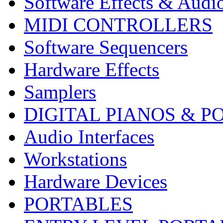
Software Effects & Audi
MIDI CONTROLLERS
Software Sequencers
Hardware Effects
Samplers
DIGITAL PIANOS & P
Audio Interfaces
Workstations
Hardware Devices
PORTABLES