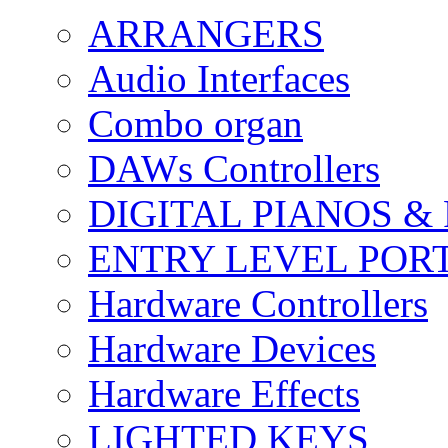
ARRANGERS
Audio Interfaces
Combo organ
DAWs Controllers
DIGITAL PIANOS &
ENTRY LEVEL POR
Hardware Controllers
Hardware Devices
Hardware Effects
LIGHTED KEYS