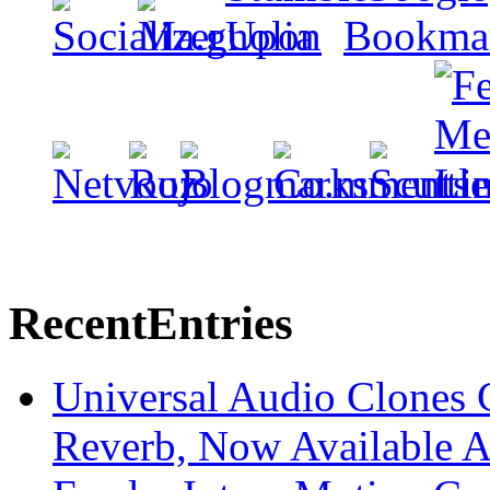
Recent
Entries
Universal Audio Clones
Reverb, Now Available A