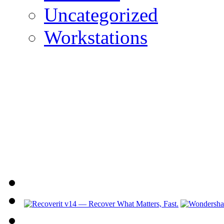
Uncategorized
Workstations