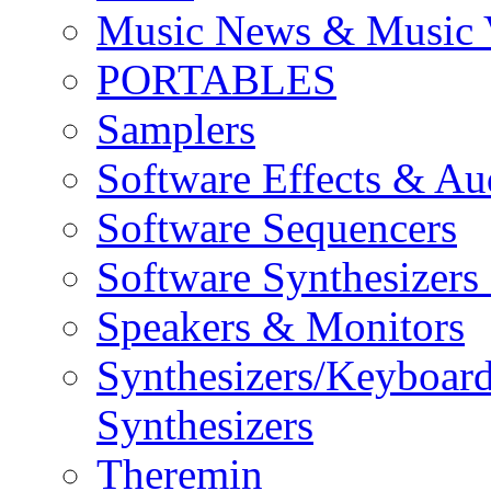
Music News & Music 
PORTABLES
Samplers
Software Effects & Au
Software Sequencers
Software Synthesizers
Speakers & Monitors
Synthesizers/Keyboar
Synthesizers
Theremin