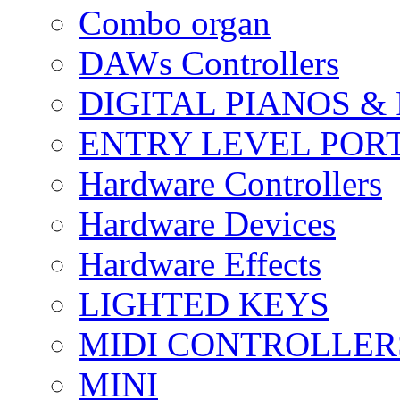
Combo organ
DAWs Controllers
DIGITAL PIANOS &
ENTRY LEVEL POR
Hardware Controllers
Hardware Devices
Hardware Effects
LIGHTED KEYS
MIDI CONTROLLER
MINI