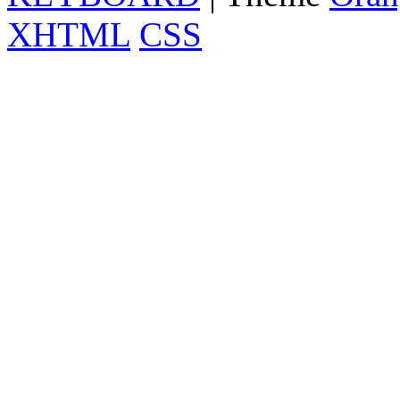
XHTML
CSS