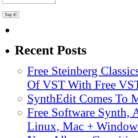
Recent Posts
Free Steinberg Classic
Of VST With Free VST
SynthEdit Comes To M
Free Software Synth, 
Linux, Mac + Window