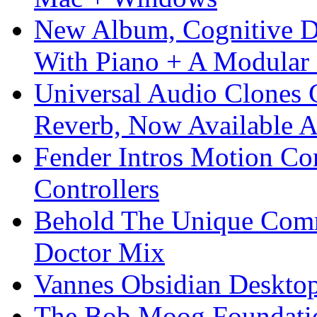
New Album, Cognitive Di
With Piano + A Modular 
Universal Audio Clones
Reverb, Now Available A
Fender Intros Motion Co
Controllers
Behold The Unique Comm
Doctor Mix
Vannes Obsidian Desktop
The Bob Moog Foundatio