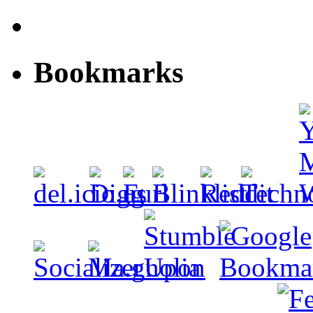
Bookmarks