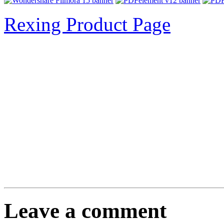
Rexing Product Page
Leave a comment