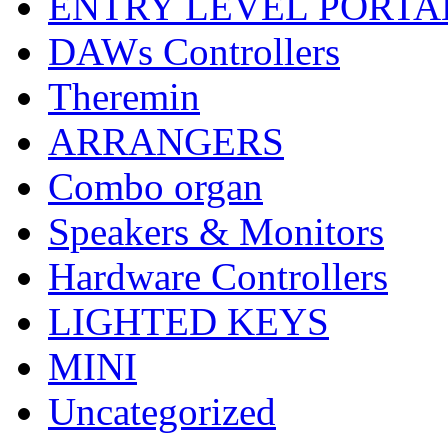
ENTRY LEVEL PORTA
DAWs Controllers
Theremin
ARRANGERS
Combo organ
Speakers & Monitors
Hardware Controllers
LIGHTED KEYS
MINI
Uncategorized