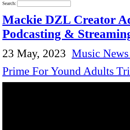
Search:
Mackie DZL Creator Ada
Podcasting & Streamin
23 May, 2023
Music News
Prime For Yound Adults Tr