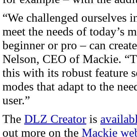
“We challenged ourselves i
meet the needs of today’s m
beginner or pro – can creat
Nelson, CEO of Mackie. “T
this with its robust feature 
modes that adapt to the need
user.”
The
DLZ Creator
is
availab
out more on the
Mackie web