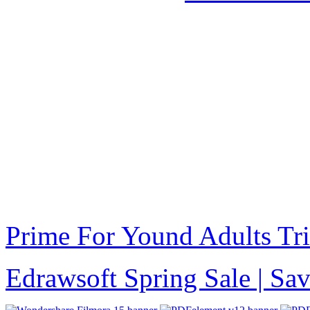
Prime For Yound Adults Tr
Edrawsoft Spring Sale | S