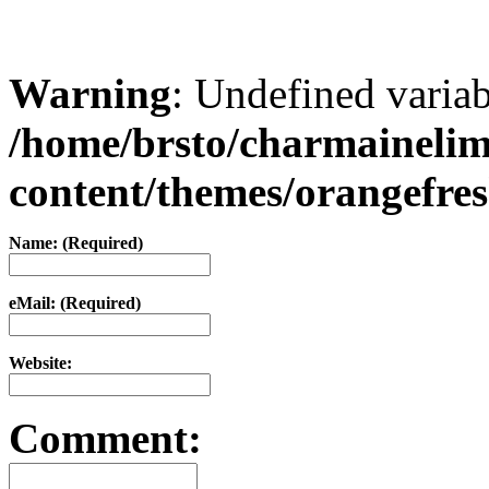
Warning
: Undefined varia
/home/brsto/charmaineli
content/themes/orangefr
Name: (Required)
eMail: (Required)
Website:
Comment: