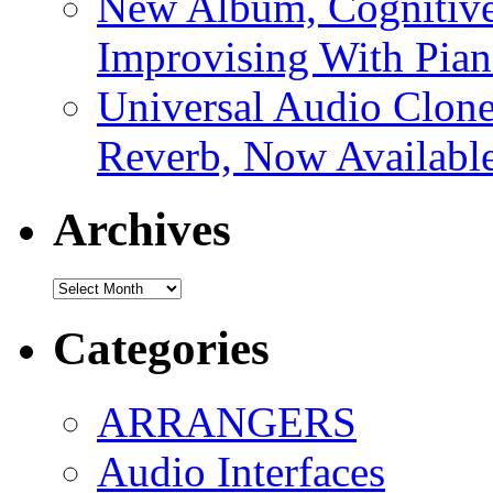
New Album, Cognitive
Improvising With Pian
Universal Audio Clon
Reverb, Now Available
Archives
Archives
Categories
ARRANGERS
Audio Interfaces