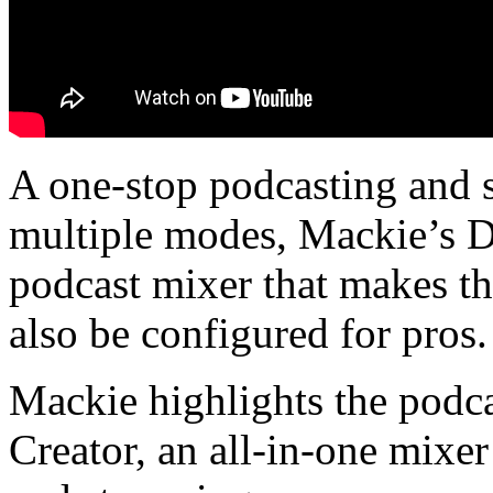
A one-stop podcasting and s
multiple modes, Mackie’s D
podcast mixer that makes th
also be configured for pros.
Mackie highlights the podc
Creator, an all-in-one mixer