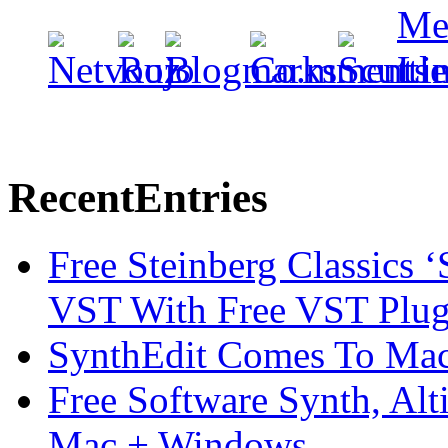
Recent
Entries
Free Steinberg Classics ‘
VST With Free VST Plug
SynthEdit Comes To Mac 
Free Software Synth, Alt
Mac + Windows