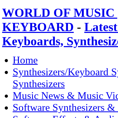
WORLD OF MUSIC 
KEYBOARD
-
Latest
Keyboards, Synthesi
Home
Synthesizers/Keyboard S
Synthesizers
Music News & Music Vi
Software Synthesizers &