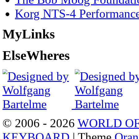
Korg NTS-4 Performanc
My
Links
Else
Wheres
© 2006 - 2026
WORLD OF
KEYBOARD
| Theme
Oran