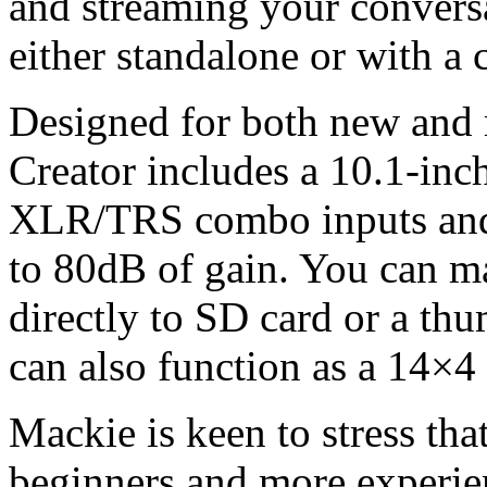
and streaming your conversa
either standalone or with a
Designed for both new and 
Creator includes a 10.1-inch
XLR/TRS combo inputs and
to 80dB of gain. You can m
directly to SD card or a th
can also function as a 14×4
Mackie is keen to stress tha
beginners and more experienc