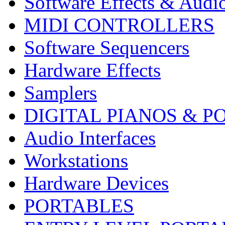
Software Effects & Audi
MIDI CONTROLLERS
Software Sequencers
Hardware Effects
Samplers
DIGITAL PIANOS & P
Audio Interfaces
Workstations
Hardware Devices
PORTABLES