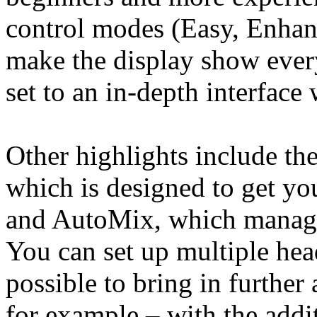
control modes (Easy, Enhanc
make the display show every
set to an in-depth interface 
Other highlights include th
which is designed to get yo
and AutoMix, which manages
You can set up multiple hea
possible to bring in further 
for example – with the addit