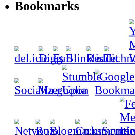
Bookmarks