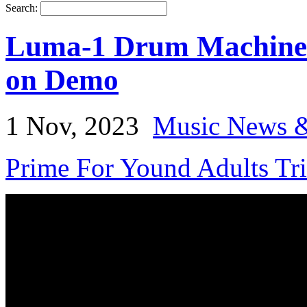
Search:
Luma-1 Drum Machine 
on Demo
1 Nov, 2023
Music News &
Prime For Yound Adults Tr