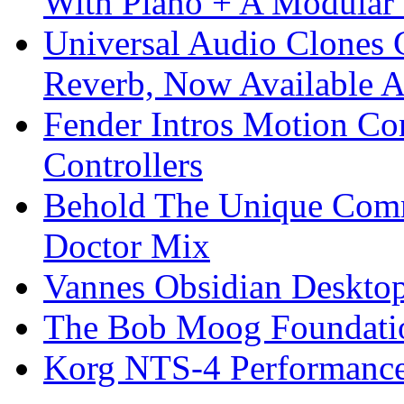
With Piano + A Modular 
Universal Audio Clones
Reverb, Now Available A
Fender Intros Motion Co
Controllers
Behold The Unique Comm
Doctor Mix
Vannes Obsidian Desktop
The Bob Moog Foundatio
Korg NTS-4 Performanc