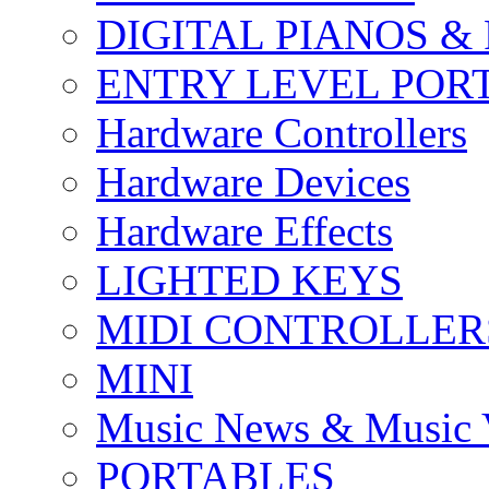
DIGITAL PIANOS &
ENTRY LEVEL POR
Hardware Controllers
Hardware Devices
Hardware Effects
LIGHTED KEYS
MIDI CONTROLLER
MINI
Music News & Music 
PORTABLES