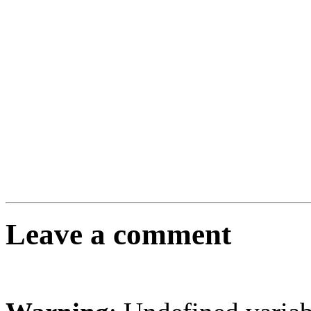
Leave a comment