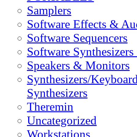
Samplers
Software Effects & Au
Software Sequencers
Software Synthesizers
Speakers & Monitors
Synthesizers/Keyboar
Synthesizers
Theremin
Uncategorized
Workstations