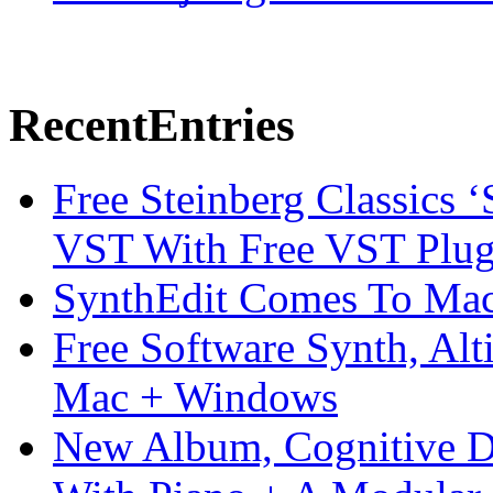
Recent
Entries
Free Steinberg Classics ‘
VST With Free VST Plug
SynthEdit Comes To Mac 
Free Software Synth, Alt
Mac + Windows
New Album, Cognitive Di