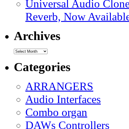
Universal Audio Clon
Reverb, Now Available
Archives
Archives
Categories
ARRANGERS
Audio Interfaces
Combo organ
DAWs Controllers