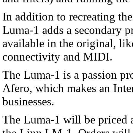
In addition to recreating t
Luma-1 adds a secondary pro
available in the original, l
connectivity and MIDI.
The Luma-1 is a passion proj
Afero, which makes an Inter
businesses.
The Luma-1 will be priced at
the Linn LM-1. Orders will 