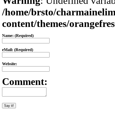
Warning
: Undefined varia
/home/brsto/charmaineli
content/themes/orangefr
Name: (Required)
eMail: (Required)
Website:
Comment: