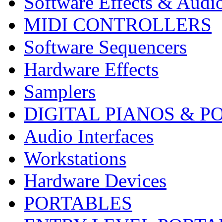
Software Effects & Audi
MIDI CONTROLLERS
Software Sequencers
Hardware Effects
Samplers
DIGITAL PIANOS & P
Audio Interfaces
Workstations
Hardware Devices
PORTABLES