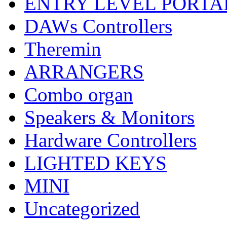
ENTRY LEVEL PORTA
DAWs Controllers
Theremin
ARRANGERS
Combo organ
Speakers & Monitors
Hardware Controllers
LIGHTED KEYS
MINI
Uncategorized