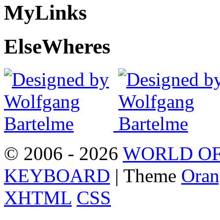
My
Links
Else
Wheres
© 2006 - 2026
WORLD OF
KEYBOARD
| Theme
Oran
XHTML
CSS