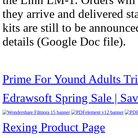
they arrive and delivered sta
kits are still to be announc
details (Google Doc file).
Prime For Yound Adults Tr
Edrawsoft Spring Sale | S
Rexing Product Page