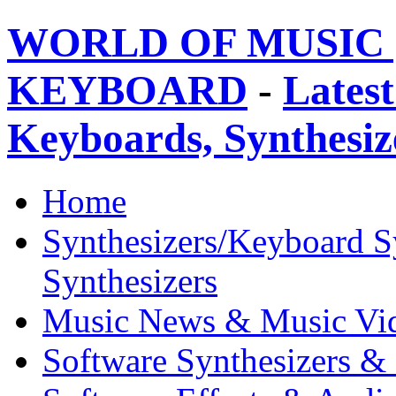
WORLD OF MUSIC 
KEYBOARD
-
Latest
Keyboards, Synthesi
Home
Synthesizers/Keyboard S
Synthesizers
Music News & Music Vi
Software Synthesizers &