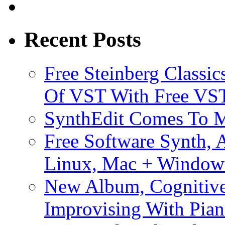
Recent Posts
Free Steinberg Classic
Of VST With Free VST
SynthEdit Comes To M
Free Software Synth, 
Linux, Mac + Window
New Album, Cognitive
Improvising With Pian