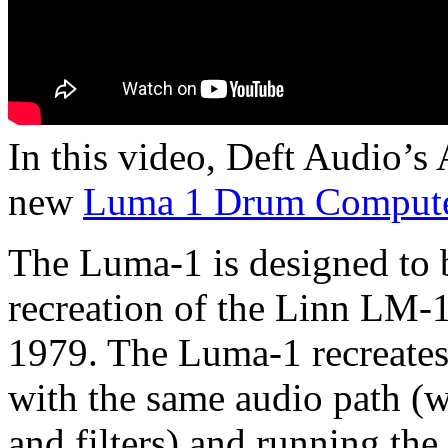
In this video, Deft Audio’
new
Luma 1 Drum Comput
The Luma-1 is designed to b
recreation of the Linn LM-
1979. The Luma-1 recreates 
with the same audio path (w
and filters) and running th