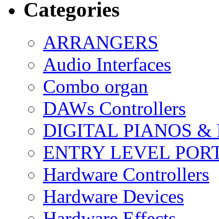
Categories
ARRANGERS
Audio Interfaces
Combo organ
DAWs Controllers
DIGITAL PIANOS &
ENTRY LEVEL POR
Hardware Controllers
Hardware Devices
Hardware Effects