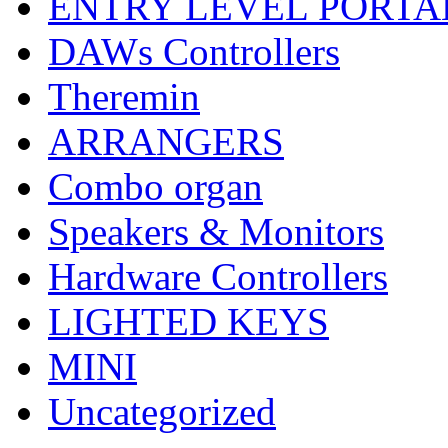
ENTRY LEVEL PORTA
DAWs Controllers
Theremin
ARRANGERS
Combo organ
Speakers & Monitors
Hardware Controllers
LIGHTED KEYS
MINI
Uncategorized