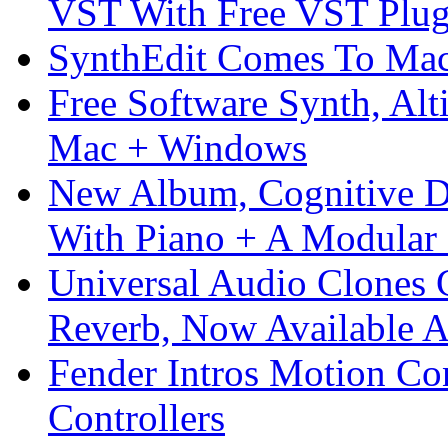
VST With Free VST Plug
SynthEdit Comes To Mac 
Free Software Synth, Alt
Mac + Windows
New Album, Cognitive Di
With Piano + A Modular 
Universal Audio Clones
Reverb, Now Available A
Fender Intros Motion Co
Controllers