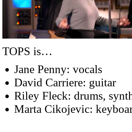
TOPS is…
Jane Penny: vocals
David Carriere: guitar
Riley Fleck: drums, synt
Marta Cikojevic: keyboar