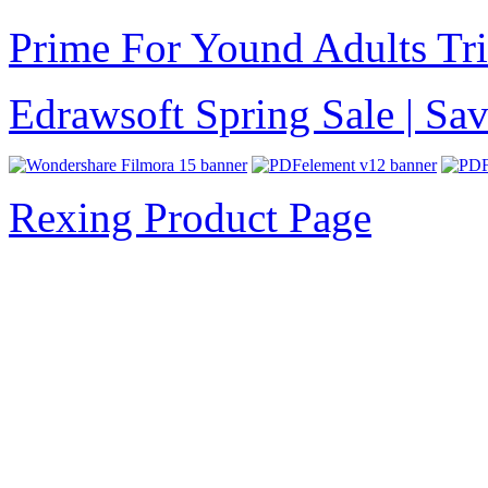
Prime For Yound Adults Tr
Edrawsoft Spring Sale | S
Rexing Product Page