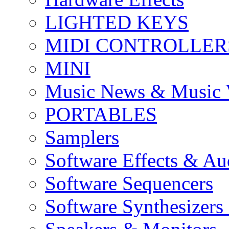
LIGHTED KEYS
MIDI CONTROLLER
MINI
Music News & Music 
PORTABLES
Samplers
Software Effects & Au
Software Sequencers
Software Synthesizers