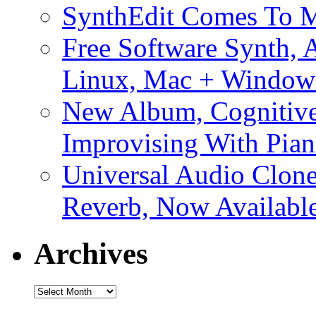
SynthEdit Comes To M
Free Software Synth, 
Linux, Mac + Window
New Album, Cognitive
Improvising With Pian
Universal Audio Clon
Reverb, Now Available
Archives
Archives