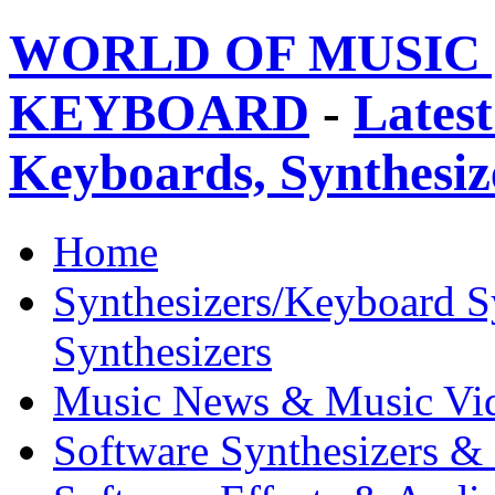
WORLD OF MUSIC 
KEYBOARD
-
Latest
Keyboards, Synthesi
Home
Synthesizers/Keyboard S
Synthesizers
Music News & Music Vi
Software Synthesizers &