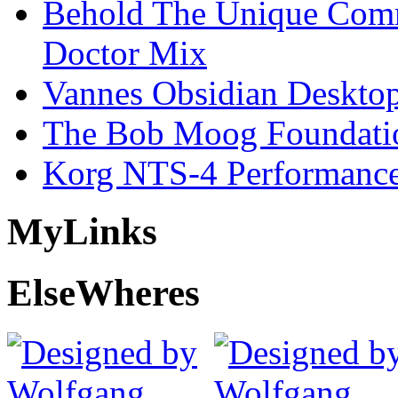
Behold The Unique Comm
Doctor Mix
Vannes Obsidian Desktop
The Bob Moog Foundatio
Korg NTS-4 Performanc
My
Links
Else
Wheres