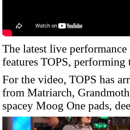
The latest live performanc
features TOPS, performing 
For the video, TOPS has arr
from Matriarch, Grandmothe
spacey Moog One pads, dee