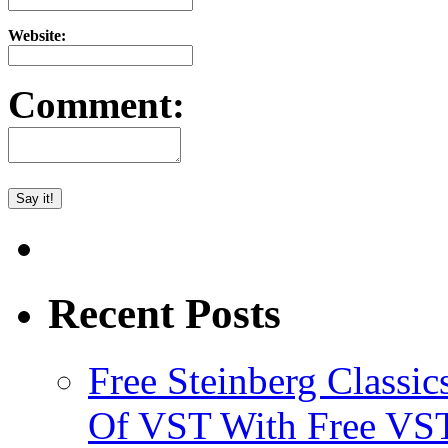
Website:
Comment:
Recent Posts
Free Steinberg Classic
Of VST With Free VST