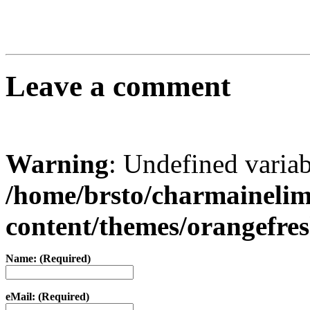
Leave a comment
Warning
: Undefined varia
/home/brsto/charmaineli
content/themes/orangefr
Name: (Required)
eMail: (Required)