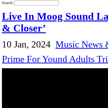
Search:
Live In Moog Sound La
& Closer’
10 Jan, 2024
Music News 
Prime For Yound Adults Tr