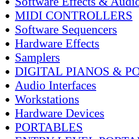
Software Effects & Audi
MIDI CONTROLLERS
Software Sequencers
Hardware Effects
Samplers
DIGITAL PIANOS & P
Audio Interfaces
Workstations
Hardware Devices
PORTABLES