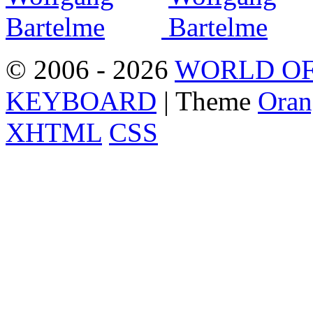
© 2006 - 2026
WORLD OF
KEYBOARD
| Theme
Oran
XHTML
CSS