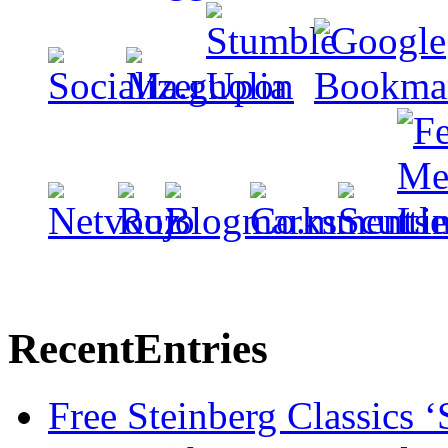
Recent
Entries
Free Steinberg Classics ‘