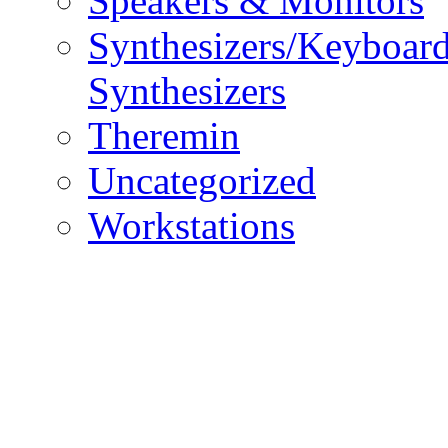
Speakers & Monitors
Synthesizers/Keyboar
Synthesizers
Theremin
Uncategorized
Workstations