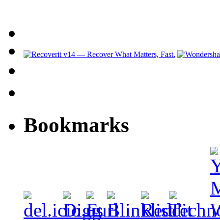
Bookmarks