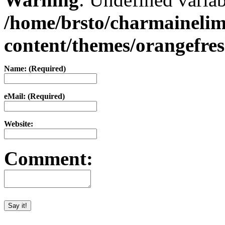
/home/brsto/charmaineli
content/themes/orangefr
Name: (Required)
eMail: (Required)
Website:
Comment: