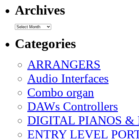
Archives
Archives
Categories
ARRANGERS
Audio Interfaces
Combo organ
DAWs Controllers
DIGITAL PIANOS &
ENTRY LEVEL POR