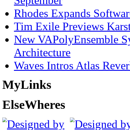
September
Rhodes Expands Softwar
Tim Exile Previews Kars
New VAPolyEnsemble Syn
Architecture
Waves Intros Atlas Reve
My
Links
Else
Wheres