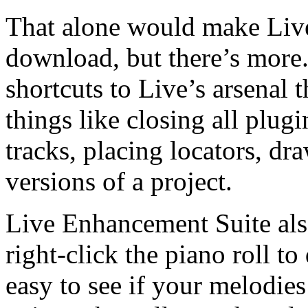
That alone would make Liv
download, but there’s more
shortcuts to Live’s arsenal 
things like closing all plug
tracks, placing locators, dr
versions of a project.
Live Enhancement Suite als
right-click the piano roll to
easy to see if your melodies