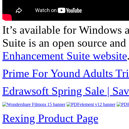
It’s available for Window
Suite is an open source and
Enhancement Suite website
Prime For Yound Adults Tr
Edrawsoft Spring Sale | S
Rexing Product Page