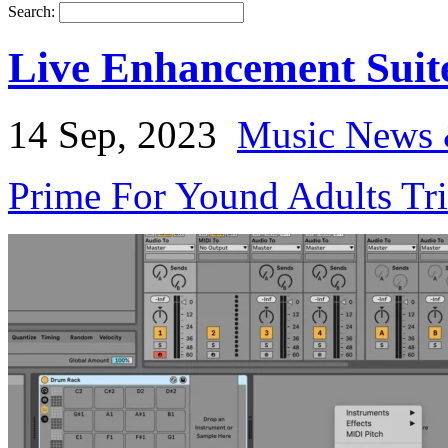
Search:
Live Enhancement Suit
14 Sep, 2023
Music News 
Prime For Yound Adults Tr