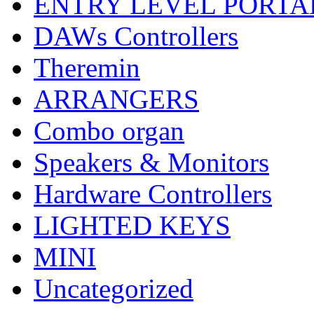
ENTRY LEVEL PORTA
DAWs Controllers
Theremin
ARRANGERS
Combo organ
Speakers & Monitors
Hardware Controllers
LIGHTED KEYS
MINI
Uncategorized