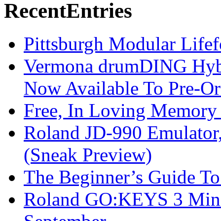
Recent
Entries
Pittsburgh Modular Life
Vermona drumDING Hyb
Now Available To Pre-Or
Free, In Loving Memory 
Roland JD-990 Emulator
(Sneak Preview)
The Beginner’s Guide T
Roland GO:KEYS 3 Mini