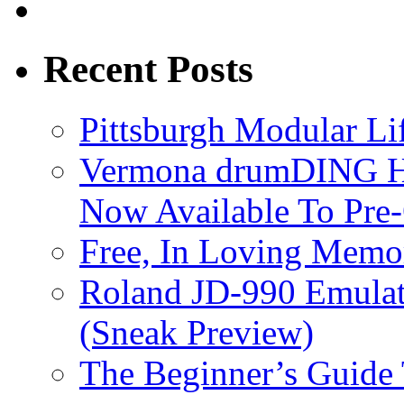
Recent Posts
Pittsburgh Modular L
Vermona drumDING H
Now Available To Pre
Free, In Loving Memor
Roland JD-990 Emula
(Sneak Preview)
The Beginner’s Guide