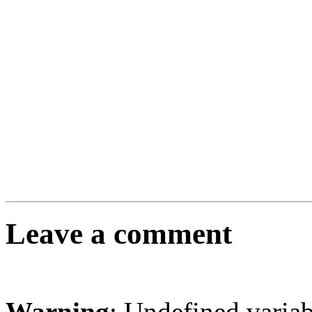
Leave a comment
Warning
: Undefined varia