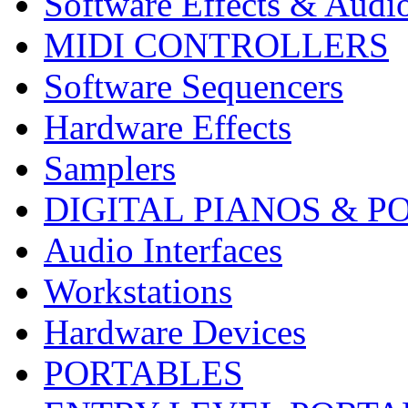
Software Effects & Audi
MIDI CONTROLLERS
Software Sequencers
Hardware Effects
Samplers
DIGITAL PIANOS & P
Audio Interfaces
Workstations
Hardware Devices
PORTABLES