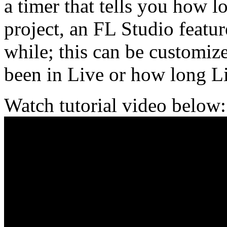
a timer that tells you how 
project, an FL Studio featur
while; this can be customiz
been in Live or how long L
Watch tutorial video below: