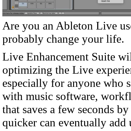
Are you an Ableton Live us
probably change your life.
Live Enhancement Suite wil
optimizing the Live experie
especially for anyone who s
with music software, workf
that saves a few seconds by
quicker can eventually add 