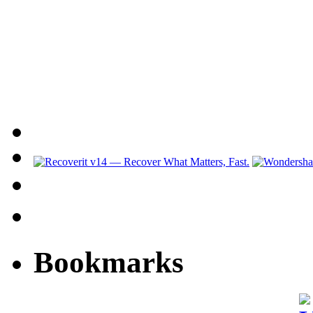
Bookmarks