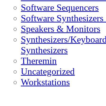
Software Sequencers
Software Synthesizers
Speakers & Monitors
Synthesizers/Keyboar
Synthesizers
Theremin
Uncategorized
Workstations