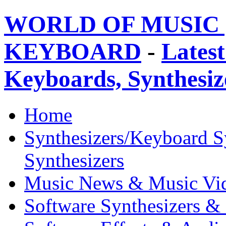
WORLD OF MUSIC 
KEYBOARD
-
Latest
Keyboards, Synthesi
Home
Synthesizers/Keyboard S
Synthesizers
Music News & Music Vi
Software Synthesizers &