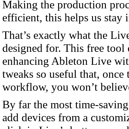
Making the production proc
efficient, this helps us stay 
That’s exactly what the Li
designed for. This free tool
enhancing Ableton Live wit
tweaks so useful that, once
workflow, you won’t believ
By far the most time-saving 
add devices from a customiz