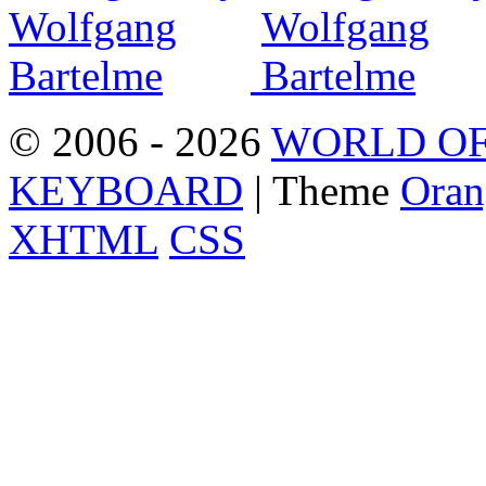
© 2006 - 2026
WORLD OF
KEYBOARD
| Theme
Oran
XHTML
CSS