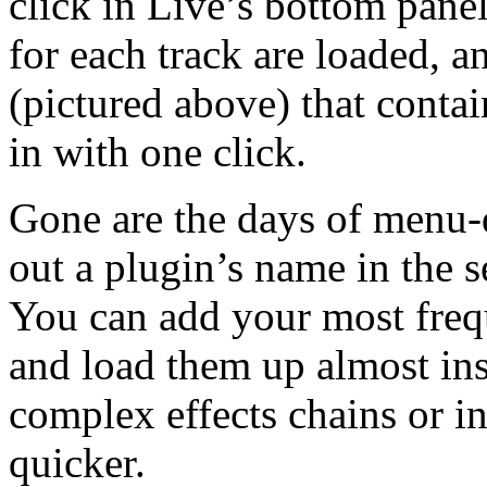
click in Live’s bottom pane
for each track are loaded, 
(pictured above) that contai
in with one click.
Gone are the days of menu-d
out a plugin’s name in the s
You can add your most freq
and load them up almost ins
complex effects chains or i
quicker.