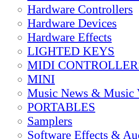
Hardware Controllers
Hardware Devices
Hardware Effects
LIGHTED KEYS
MIDI CONTROLLER
MINI
Music News & Music 
PORTABLES
Samplers
Software Effects & Au