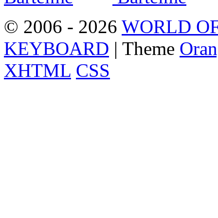
© 2006 - 2026
WORLD OF
KEYBOARD
| Theme
Oran
XHTML
CSS