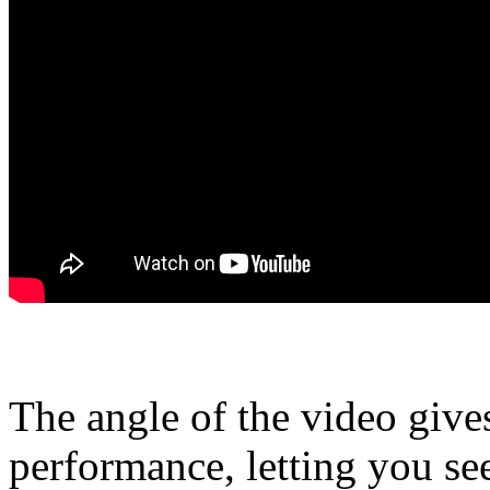
The angle of the video give
performance, letting you se