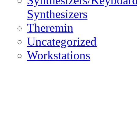
Synthesizers/Keyboar
Synthesizers
Theremin
Uncategorized
Workstations