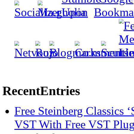
Recent
Entries
Free Steinberg Classics ‘
VST With Free VST Plug