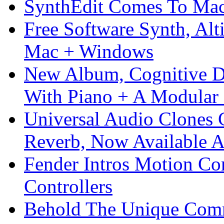
SynthEdit Comes To Mac 
Free Software Synth, Alt
Mac + Windows
New Album, Cognitive Di
With Piano + A Modular 
Universal Audio Clones
Reverb, Now Available A
Fender Intros Motion Co
Controllers
Behold The Unique Comm