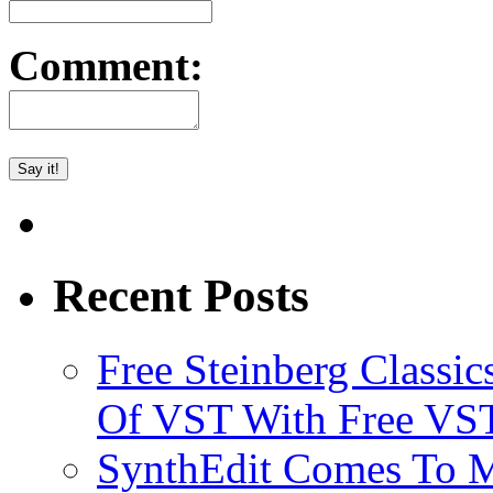
Comment:
Recent Posts
Free Steinberg Classic
Of VST With Free VST
SynthEdit Comes To M