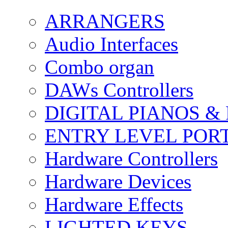
ARRANGERS
Audio Interfaces
Combo organ
DAWs Controllers
DIGITAL PIANOS &
ENTRY LEVEL POR
Hardware Controllers
Hardware Devices
Hardware Effects
LIGHTED KEYS