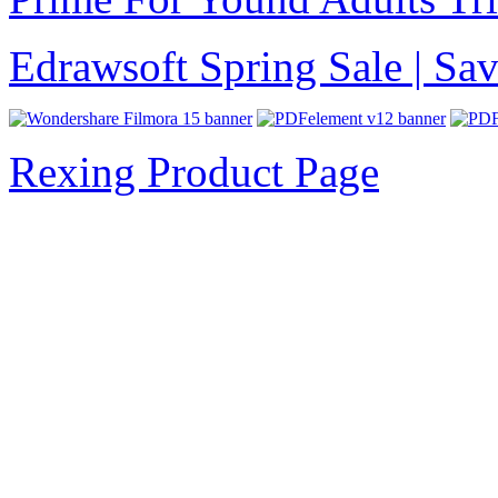
Edrawsoft Spring Sale | S
Rexing Product Page