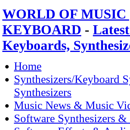
WORLD OF MUSIC 
KEYBOARD
-
Latest
Keyboards, Synthesi
Home
Synthesizers/Keyboard S
Synthesizers
Music News & Music Vi
Software Synthesizers &