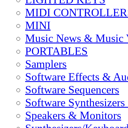
MIDI CONTROLLER
MINI
Music News & Music 
PORTABLES
Samplers
Software Effects & Au
Software Sequencers
Software Synthesizers
Speakers & Monitors