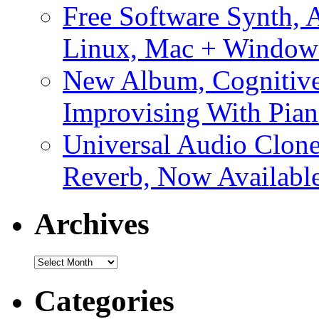
Free Software Synth, 
Linux, Mac + Window
New Album, Cognitive
Improvising With Pian
Universal Audio Clon
Reverb, Now Available
Archives
Archives
Categories