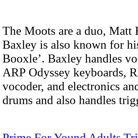
The Moots are a duo, Matt 
Baxley is also known for h
Booxle’. Baxley handles v
ARP Odyssey keyboards, R
vocoder, and electronics and
drums and also handles trig
Prime For Yound Adults Tr