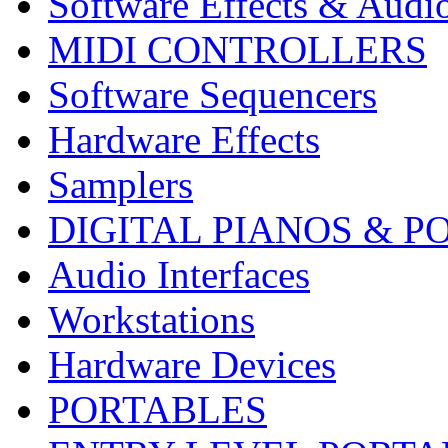
Software Effects & Audi
MIDI CONTROLLERS
Software Sequencers
Hardware Effects
Samplers
DIGITAL PIANOS & P
Audio Interfaces
Workstations
Hardware Devices
PORTABLES