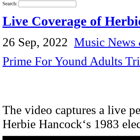
Search:
Live Coverage of Herbie
26 Sep, 2022
Music News 
Prime For Yound Adults Tr
The video captures a live 
Herbie Hancock‘s 1983 elect