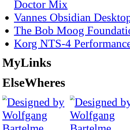
Doctor Mix
Vannes Obsidian Desktop
The Bob Moog Foundatio
Korg NTS-4 Performanc
My
Links
Else
Wheres