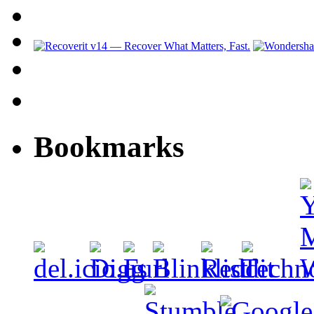
Bookmarks