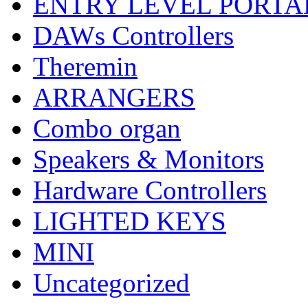
ENTRY LEVEL PORTA
DAWs Controllers
Theremin
ARRANGERS
Combo organ
Speakers & Monitors
Hardware Controllers
LIGHTED KEYS
MINI
Uncategorized