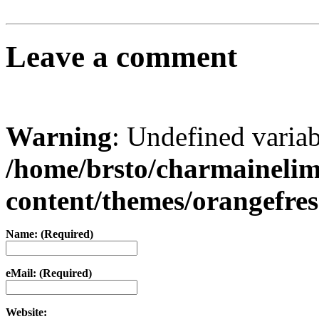
Leave a comment
Warning
: Undefined varia
/home/brsto/charmaineli
content/themes/orangefr
Name: (Required)
eMail: (Required)
Website: