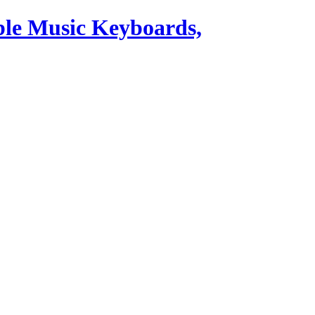
ble Music Keyboards,