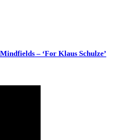
Mindfields – ‘For Klaus Schulze’