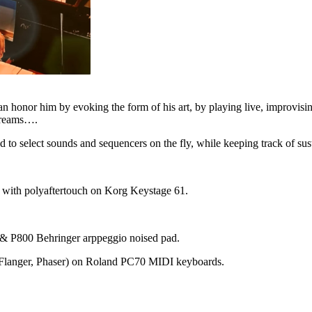
an honor him by evoking the form of his art, by playing live, improvisin
 dreams….
red to select sounds and sequencers on the fly, while keeping track of sus
s with polyaftertouch on Korg Keystage 61.
& P800 Behringer arppeggio noised pad.
, Flanger, Phaser) on Roland PC70 MIDI keyboards.