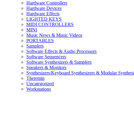
Hardware Controllers
Hardware Devices
Hardware Effects
LIGHTED KEYS
MIDI CONTROLLERS
MINI
Music News & Music Videos
PORTABLES
Samplers
Software Effects & Audio Processors
Software Sequencers
Software Synthesizers & Samplers
Speakers & Monitors
Synthesizers/Keyboard Synthesizers & Modular Synthesi
Theremin
Uncategorized
Workstations