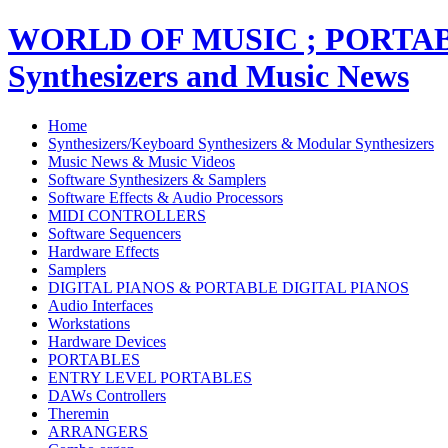
WORLD OF MUSIC ; PORT
Synthesizers and Music News
Home
Synthesizers/Keyboard Synthesizers & Modular Synthesizers
Music News & Music Videos
Software Synthesizers & Samplers
Software Effects & Audio Processors
MIDI CONTROLLERS
Software Sequencers
Hardware Effects
Samplers
DIGITAL PIANOS & PORTABLE DIGITAL PIANOS
Audio Interfaces
Workstations
Hardware Devices
PORTABLES
ENTRY LEVEL PORTABLES
DAWs Controllers
Theremin
ARRANGERS