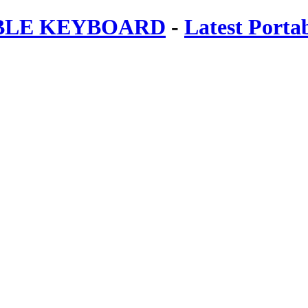
ABLE KEYBOARD
-
Latest Porta