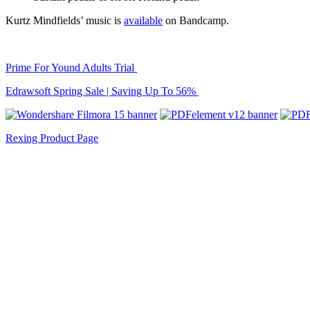
Kurtz Mindfields’ music is
available
on Bandcamp.
Prime For Yound Adults Trial
Edrawsoft Spring Sale | Saving Up To 56%
Rexing Product Page