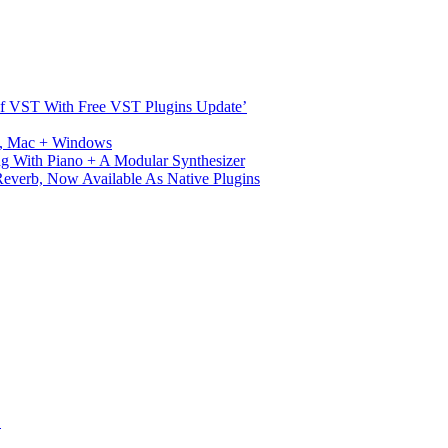
s Of VST With Free VST Plugins Update’
ux, Mac + Windows
g With Piano + A Modular Synthesizer
verb, Now Available As Native Plugins
S