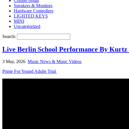
Combo organ
Speakers & Monitors
Hardware Controllers
LIGHTED KEYS
MINI
Uncategorized
Search:
Live Berlin School Performance By Kurtz 
3 May, 2026
Music News & Music Videos
Prime For Yound Adults Trial