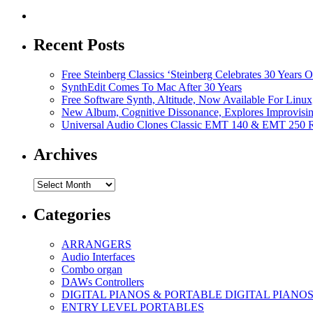
Recent Posts
Free Steinberg Classics ‘Steinberg Celebrates 30 Year
SynthEdit Comes To Mac After 30 Years
Free Software Synth, Altitude, Now Available For Lin
New Album, Cognitive Dissonance, Explores Improvisin
Universal Audio Clones Classic EMT 140 & EMT 250 Re
Archives
Archives
Categories
ARRANGERS
Audio Interfaces
Combo organ
DAWs Controllers
DIGITAL PIANOS & PORTABLE DIGITAL PIANO
ENTRY LEVEL PORTABLES