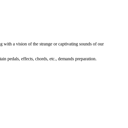
g with a vision of the strange or captivating sounds of our
tain pedals, effects, chords, etc., demands preparation.