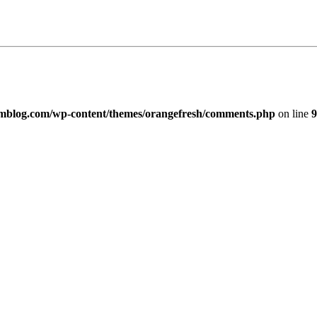
imblog.com/wp-content/themes/orangefresh/comments.php
on line
9