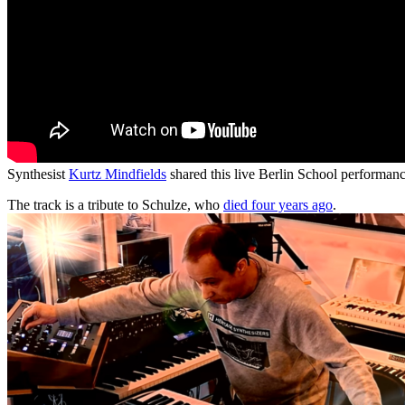
Synthesist
Kurtz Mindfields
shared this live Berlin School performan
The track is a tribute to Schulze, who
died four years ago
.