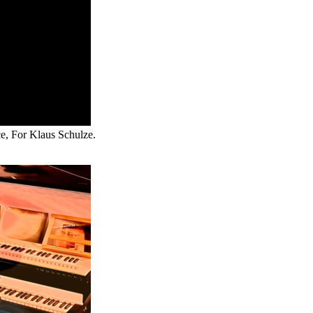
ce, For Klaus Schulze.