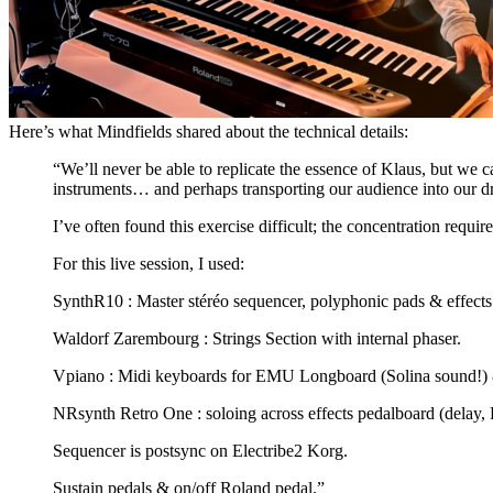
Here’s what Mindfields shared about the technical details:
“We’ll never be able to replicate the essence of Klaus, but we c
instruments… and perhaps transporting our audience into our
I’ve often found this exercise difficult; the concentration requi
For this live session, I used:
SynthR10 : Master stéréo sequencer, polyphonic pads & effect
Waldorf Zarembourg : Strings Section with internal phaser.
Vpiano : Midi keyboards for EMU Longboard (Solina sound!) 
NRsynth Retro One : soloing across effects pedalboard (delay
Sequencer is postsync on Electribe2 Korg.
Sustain pedals & on/off Roland pedal.”