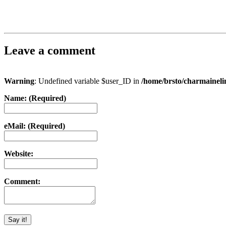
Leave a comment
Warning
: Undefined variable $user_ID in
/home/brsto/charmainel
Name: (Required)
eMail: (Required)
Website:
Comment: