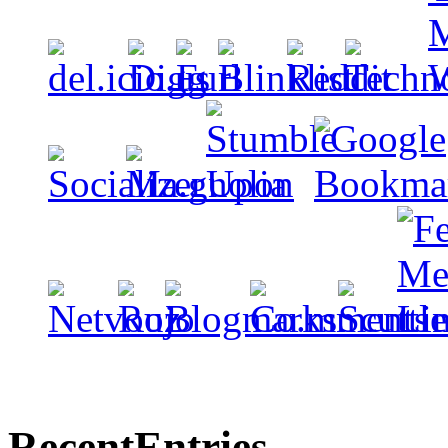
Recent
Entries