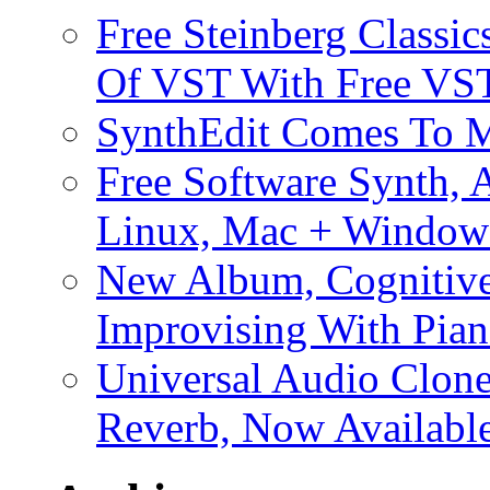
Free Steinberg Classic
Of VST With Free VST
SynthEdit Comes To M
Free Software Synth, 
Linux, Mac + Window
New Album, Cognitive
Improvising With Pian
Universal Audio Clon
Reverb, Now Available