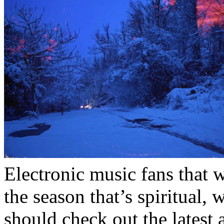
Electronic music fans that 
the season that’s spiritual, 
should check out the latest 