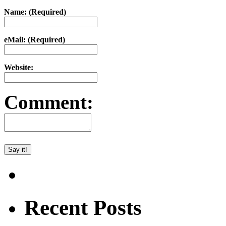
Name: (Required)
eMail: (Required)
Website:
Comment:
Recent Posts