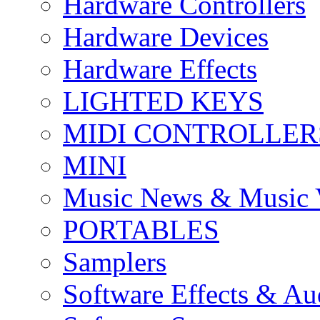
Hardware Controllers
Hardware Devices
Hardware Effects
LIGHTED KEYS
MIDI CONTROLLER
MINI
Music News & Music 
PORTABLES
Samplers
Software Effects & Au