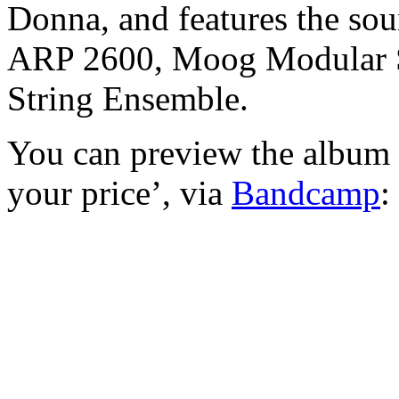
Donna, and features the sou
ARP 2600, Moog Modular 
String Ensemble.
You can preview the album 
your price’, via
Bandcamp
: