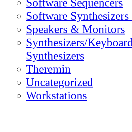
Software Sequencers
Software Synthesizers
Speakers & Monitors
Synthesizers/Keyboar
Synthesizers
Theremin
Uncategorized
Workstations