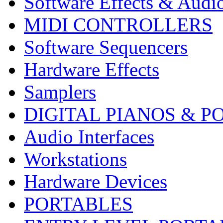
Software Effects & Audi
MIDI CONTROLLERS
Software Sequencers
Hardware Effects
Samplers
DIGITAL PIANOS & P
Audio Interfaces
Workstations
Hardware Devices
PORTABLES