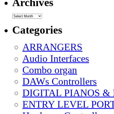
Archives
Archives
Categories
ARRANGERS
Audio Interfaces
Combo organ
DAWs Controllers
DIGITAL PIANOS &
ENTRY LEVEL POR