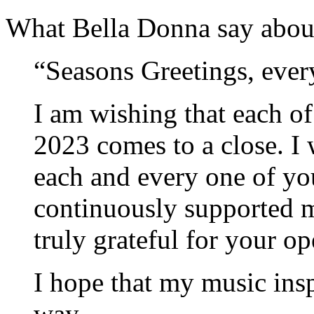
What Bella Donna say abou
“Seasons Greetings, ever
I am wishing that each o
2023 comes to a close. I
each and every one of yo
continuously supported m
truly grateful for your o
I hope that my music insp
way.