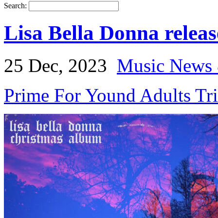
Search:
Lisa Bella Donna relea
25 Dec, 2023
Music News 
Prime For Yound Adults Tr