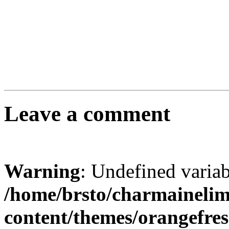
Leave a comment
Warning
: Undefined varia
/home/brsto/charmaineli
content/themes/orangefr