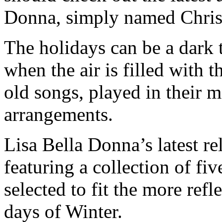
Donna, simply named Chri
The holidays can be a dark t
when the air is filled with t
old songs, played in their 
arrangements.
Lisa Bella Donna’s latest rel
featuring a collection of fiv
selected to fit the more ref
days of Winter.