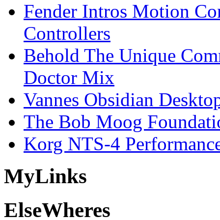
Fender Intros Motion Co
Controllers
Behold The Unique Comm
Doctor Mix
Vannes Obsidian Desktop
The Bob Moog Foundatio
Korg NTS-4 Performanc
My
Links
Else
Wheres