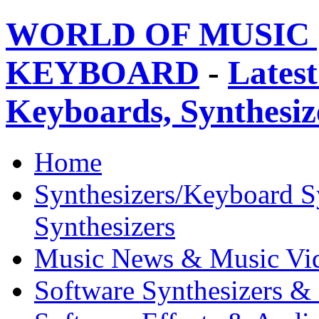
WORLD OF MUSIC 
KEYBOARD
-
Latest
Keyboards, Synthesi
Home
Synthesizers/Keyboard S
Synthesizers
Music News & Music Vi
Software Synthesizers &