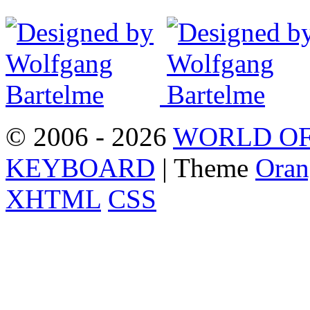
© 2006 - 2026
WORLD OF
KEYBOARD
| Theme
Oran
XHTML
CSS