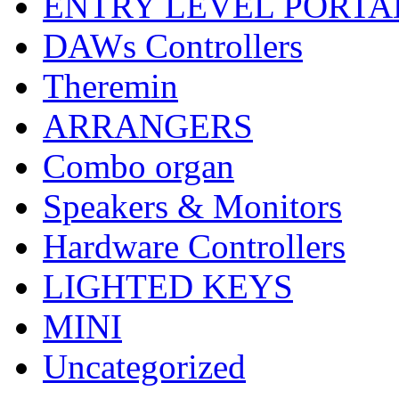
ENTRY LEVEL PORTA
DAWs Controllers
Theremin
ARRANGERS
Combo organ
Speakers & Monitors
Hardware Controllers
LIGHTED KEYS
MINI
Uncategorized