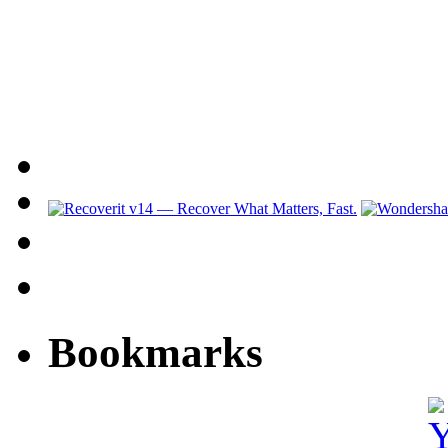
Bookmarks