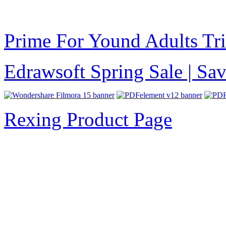
Prime For Yound Adults Tr
Edrawsoft Spring Sale | S
Rexing Product Page