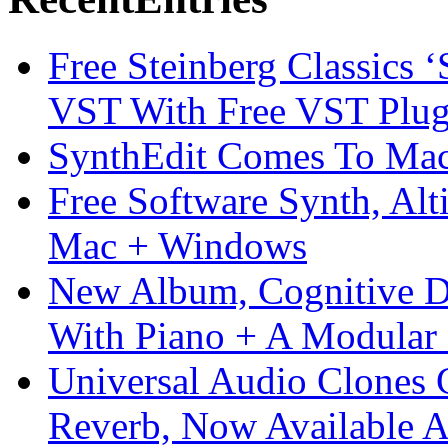
Free Steinberg Classics ‘
VST With Free VST Plug
SynthEdit Comes To Mac 
Free Software Synth, Alt
Mac + Windows
New Album, Cognitive Di
With Piano + A Modular 
Universal Audio Clones
Reverb, Now Available A