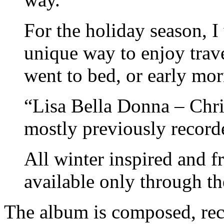
For the holiday season, I
unique way to enjoy travel
went to bed, or early mor
“Lisa Bella Donna – Chri
mostly previously record
All winter inspired and 
available only through th
The album is composed, rec