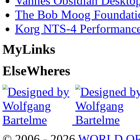
Vannes Obsidian Desktop
The Bob Moog Foundatio
Korg NTS-4 Performanc
My
Links
Else
Wheres
© 2006 - 2026
WORLD OF