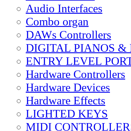
Audio Interfaces
Combo organ
DAWs Controllers
DIGITAL PIANOS &
ENTRY LEVEL POR
Hardware Controllers
Hardware Devices
Hardware Effects
LIGHTED KEYS
MIDI CONTROLLER