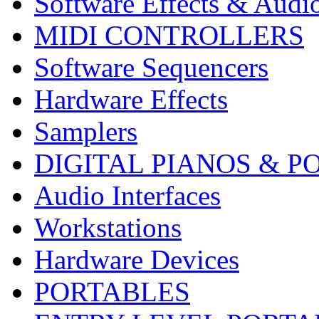
Software Effects & Audi
MIDI CONTROLLERS
Software Sequencers
Hardware Effects
Samplers
DIGITAL PIANOS & P
Audio Interfaces
Workstations
Hardware Devices
PORTABLES