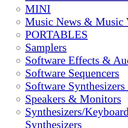
MINI
Music News & Music 
PORTABLES
Samplers
Software Effects & Au
Software Sequencers
Software Synthesizers
Speakers & Monitors
Synthesizers/Keyboar
Synthesizers