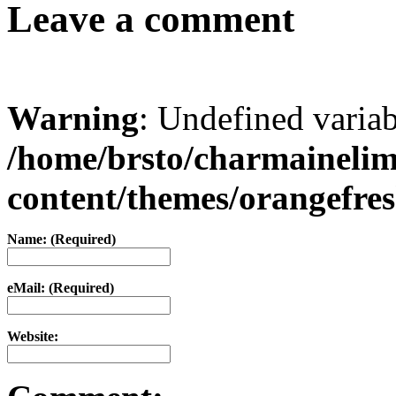
Leave a comment
Warning
: Undefined varia
/home/brsto/charmaineli
content/themes/orangefr
Name: (Required)
eMail: (Required)
Website: