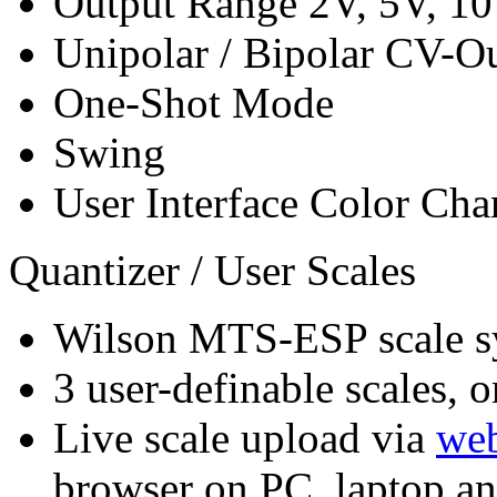
Output Range 2V, 5V, 1
Unipolar / Bipolar CV-O
One-Shot Mode
Swing
User Interface Color Cha
Quantizer / User Scales
Wilson MTS-ESP scale s
3 user-definable scales, o
Live scale upload via
web
browser on PC, laptop a