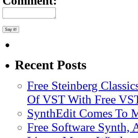
Comment:
Recent Posts
Free Steinberg Classic
Of VST With Free VST
SynthEdit Comes To M
Free Software Synth, 