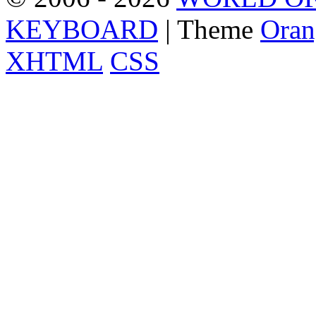
KEYBOARD
| Theme
Oran
XHTML
CSS