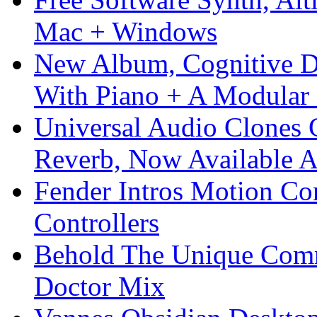
Mac + Windows
New Album, Cognitive Di
With Piano + A Modular 
Universal Audio Clones
Reverb, Now Available A
Fender Intros Motion Co
Controllers
Behold The Unique Comm
Doctor Mix