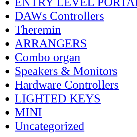
ENTRY LEVEL PORTA
DAWs Controllers
Theremin
ARRANGERS
Combo organ
Speakers & Monitors
Hardware Controllers
LIGHTED KEYS
MINI
Uncategorized