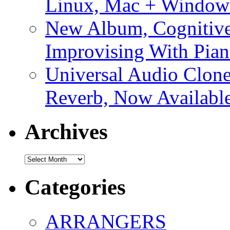
Linux, Mac + Window
New Album, Cognitive
Improvising With Pian
Universal Audio Clon
Reverb, Now Available
Archives
Archives
Categories
ARRANGERS