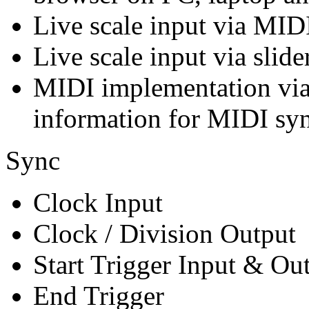
Live scale input via MID
Live scale input via slid
MIDI implementation via
information for MIDI syn
Sync
Clock Input
Clock / Division Output
Start Trigger Input & Ou
End Trigger