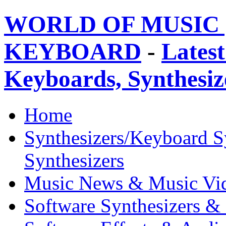
WORLD OF MUSIC 
KEYBOARD
-
Latest
Keyboards, Synthesi
Home
Synthesizers/Keyboard S
Synthesizers
Music News & Music Vi
Software Synthesizers &