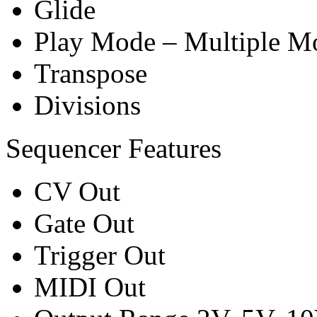
Glide
Play Mode – Multiple M
Transpose
Divisions
Sequencer Features
CV Out
Gate Out
Trigger Out
MIDI Out