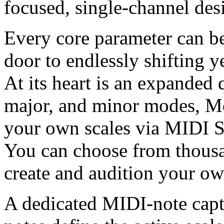
focused, single-channel des
Every core parameter can be
door to endlessly shifting y
At its heart is an expanded
major, and minor modes, M
your own scales via MIDI S
You can choose from thousa
create and audition your ow
A dedicated MIDI-note capt