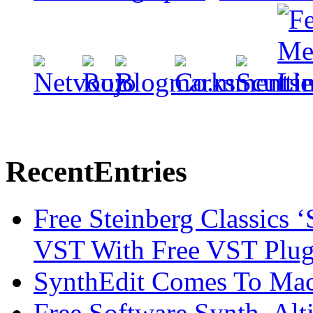
Recent
Entries
Free Steinberg Classics ‘
VST With Free VST Plug
SynthEdit Comes To Mac 
Free Software Synth, Alt