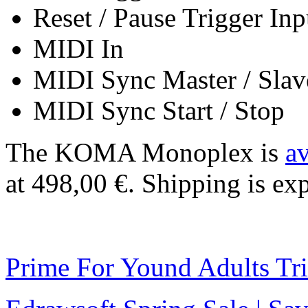
Reset / Pause Trigger Inp
MIDI In
MIDI Sync Master / Slav
MIDI Sync Start / Stop
The KOMA Monoplex is
av
at 498,00 €. Shipping is exp
Prime For Yound Adults Tr