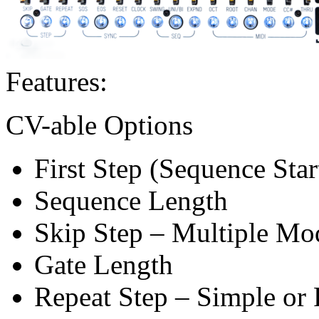
Features:
CV-able Options
First Step (Sequence Star
Sequence Length
Skip Step – Multiple Mo
Gate Length
Repeat Step – Simple or 