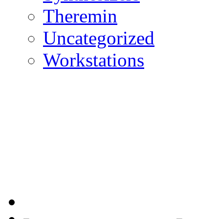
Theremin
Uncategorized
Workstations