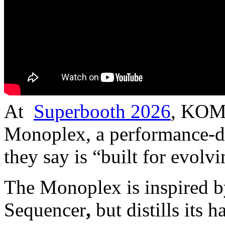
At
Superbooth 2026
, KOMA
Monoplex, a performance-dr
they say is “built for evolv
The Monoplex is inspired
Sequencer
,
but distills its 