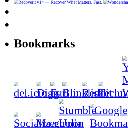
Bookmarks