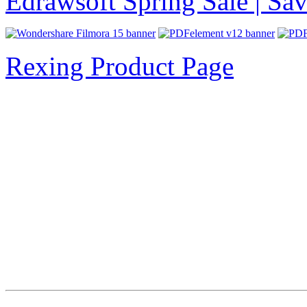
Edrawsoft Spring Sale | S
Rexing Product Page