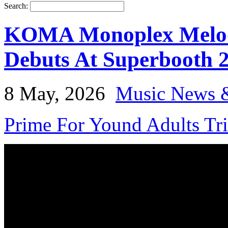
Search:
KOMA Monoplex Melodi
Debuts At Superbooth 
8 May, 2026
Music News 
Prime For Yound Adults Tr