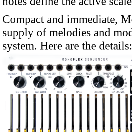
notes define the active scale
Compact and immediate, Mo
supply of melodies and mod
system. Here are the details