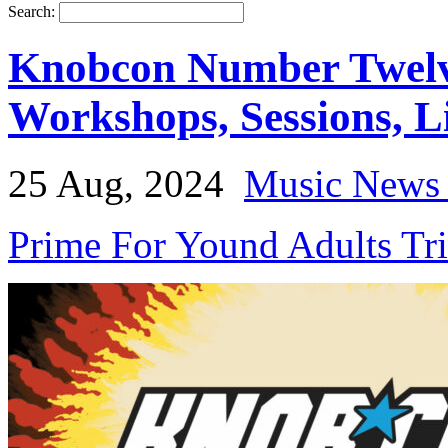
Search:
Knobcon Number Twelve
Workshops, Sessions, 
25 Aug, 2024
Music News 
Prime For Yound Adults Tr