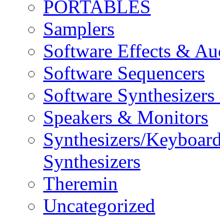
PORTABLES
Samplers
Software Effects & Au
Software Sequencers
Software Synthesizers
Speakers & Monitors
Synthesizers/Keyboar
Synthesizers
Theremin
Uncategorized