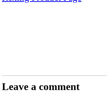
Leave a comment