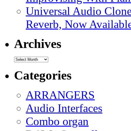
Universal Audio Clon
Reverb, Now Available
Archives
Archives
Categories
ARRANGERS
Audio Interfaces
Combo organ