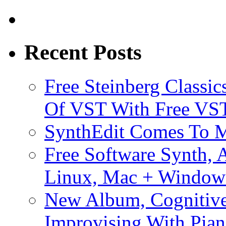
Recent Posts
Free Steinberg Classic
Of VST With Free VST
SynthEdit Comes To M
Free Software Synth, 
Linux, Mac + Window
New Album, Cognitive
Improvising With Pian