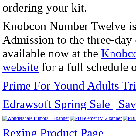
ordering your kit.
Knobcon Number Twelve is 
Admission to the three-day e
available now at the
Knobco
website
for a full schedule o
Prime For Yound Adults Tr
Edrawsoft Spring Sale | S
Rexing Product Page