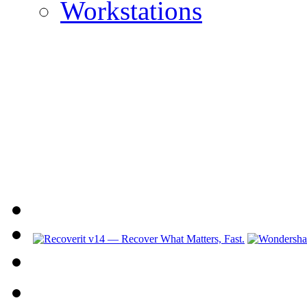
Workstations