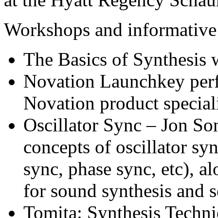
Workshops and informative 
The Basics of Synthesis
Novation Launchkey per
Novation product special
Oscillator Sync – Jon So
concepts of oscillator sy
sync, phase sync, etc), a
for sound synthesis and 
Tomita: Synthesis Techni