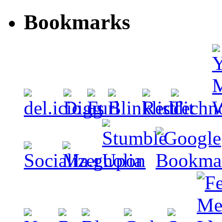
Bookmarks