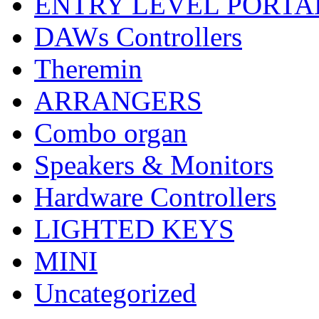
ENTRY LEVEL PORTA
DAWs Controllers
Theremin
ARRANGERS
Combo organ
Speakers & Monitors
Hardware Controllers
LIGHTED KEYS
MINI
Uncategorized