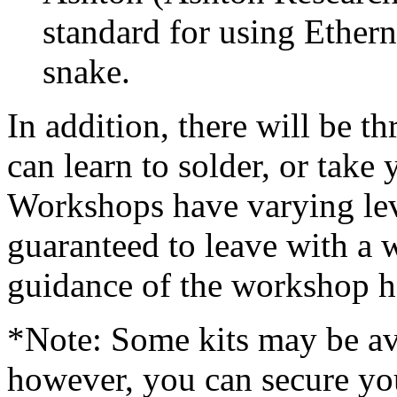
standard for using Ethern
snake.
In addition, there will be 
can learn to solder, or take 
Workshops have varying leve
guaranteed to leave with a
guidance of the workshop h
*Note: Some kits may be ava
however, you can secure yo