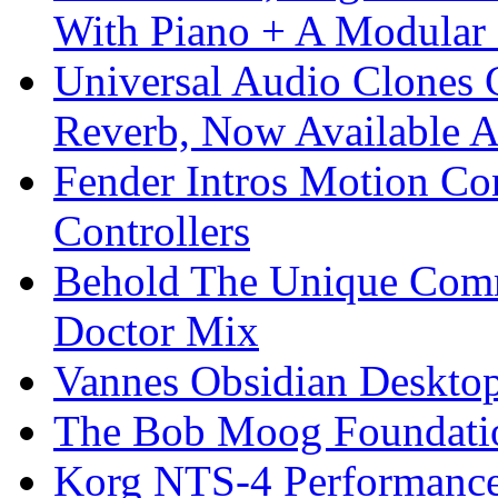
With Piano + A Modular 
Universal Audio Clones
Reverb, Now Available A
Fender Intros Motion Co
Controllers
Behold The Unique Comm
Doctor Mix
Vannes Obsidian Desktop
The Bob Moog Foundatio
Korg NTS-4 Performanc