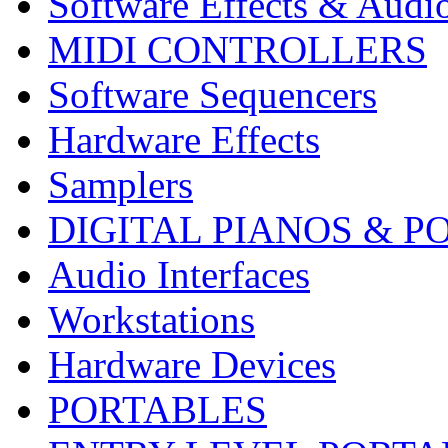
Software Effects & Audi
MIDI CONTROLLERS
Software Sequencers
Hardware Effects
Samplers
DIGITAL PIANOS & P
Audio Interfaces
Workstations
Hardware Devices
PORTABLES