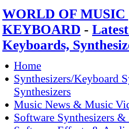
WORLD OF MUSIC 
KEYBOARD
-
Latest
Keyboards, Synthesi
Home
Synthesizers/Keyboard S
Synthesizers
Music News & Music Vi
Software Synthesizers &