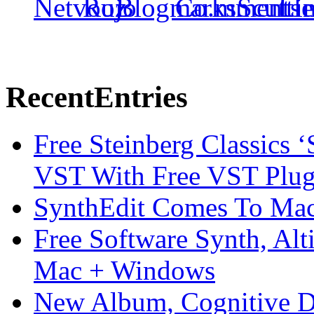
Recent
Entries
Free Steinberg Classics ‘
VST With Free VST Plug
SynthEdit Comes To Mac 
Free Software Synth, Alt
Mac + Windows
New Album, Cognitive Di