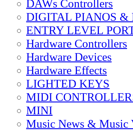
DAWs Controllers
DIGITAL PIANOS &
ENTRY LEVEL POR
Hardware Controllers
Hardware Devices
Hardware Effects
LIGHTED KEYS
MIDI CONTROLLER
MINI
Music News & Music 