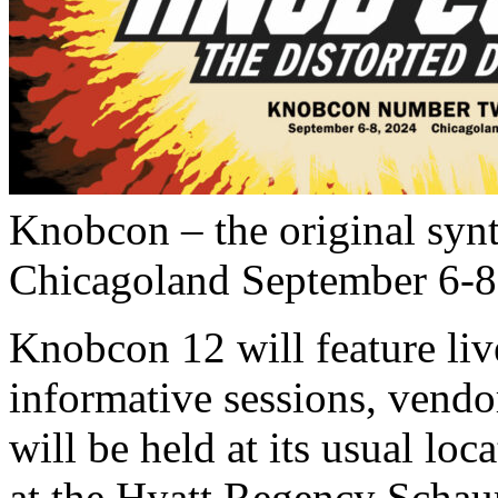
Knobcon – the original synt
Chicagoland September 6-8, 
Knobcon 12 will feature li
informative sessions, vend
will be held at its usual loca
at the Hyatt Regency Scha