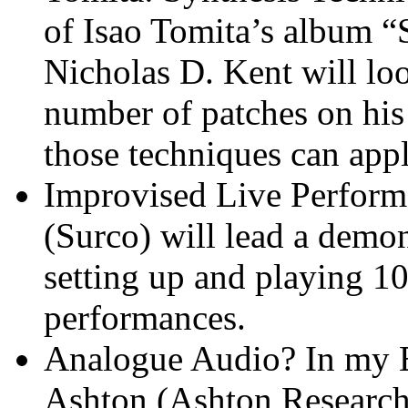
of Isao Tomita’s album 
Nicholas D. Kent will lo
number of patches on hi
those techniques can app
Improvised Live Perform
(Surco) will lead a demo
setting up and playing 1
performances.
Analogue Audio? In my Et
Ashton (Ashton Research