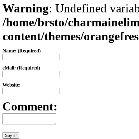
Warning
: Undefined varia
/home/brsto/charmaineli
content/themes/orangefr
Name: (Required)
eMail: (Required)
Website:
Comment: