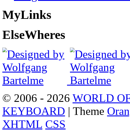
My
Links
Else
Wheres
© 2006 - 2026
WORLD OF
KEYBOARD
| Theme
Oran
XHTML
CSS