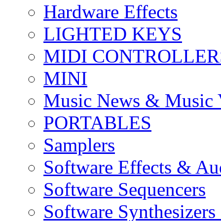
Hardware Effects
LIGHTED KEYS
MIDI CONTROLLER
MINI
Music News & Music 
PORTABLES
Samplers
Software Effects & Au
Software Sequencers
Software Synthesizers