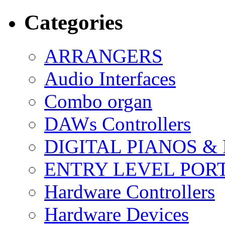
Categories
ARRANGERS
Audio Interfaces
Combo organ
DAWs Controllers
DIGITAL PIANOS &
ENTRY LEVEL POR
Hardware Controllers
Hardware Devices