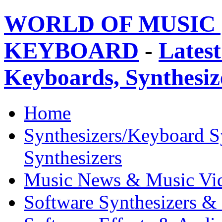
WORLD OF MUSIC 
KEYBOARD
-
Latest
Keyboards, Synthesi
Home
Synthesizers/Keyboard S
Synthesizers
Music News & Music Vi
Software Synthesizers &