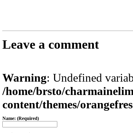
Leave a comment
Warning
: Undefined varia
/home/brsto/charmaineli
content/themes/orangefr
Name: (Required)