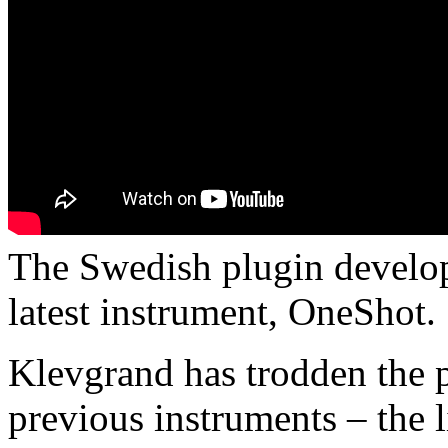
The Swedish plugin develop
latest instrument, OneShot.
Klevgrand has trodden the p
previous instruments – the 