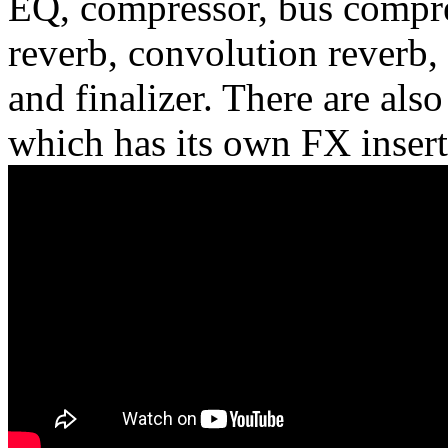
EQ, compressor, bus compres
reverb, convolution reverb, 
and finalizer. There are als
which has its own FX insert