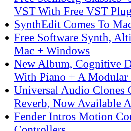
VST With Free VST Plug
SynthEdit Comes To Mac 
Free Software Synth, Alt
Mac + Windows
New Album, Cognitive Di
With Piano + A Modular 
Universal Audio Clones
Reverb, Now Available A
Fender Intros Motion Co
Controllers