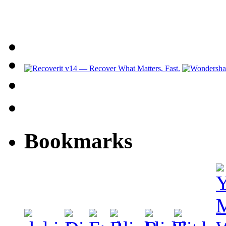
Bookmarks