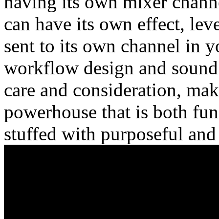
having its own mixer chann
can have its own effect, lev
sent to its own channel in 
workflow design and sound q
care and consideration, ma
powerhouse that is both fun
stuffed with purposeful and 