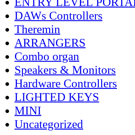
ENTRY LEVEL PORTA
DAWs Controllers
Theremin
ARRANGERS
Combo organ
Speakers & Monitors
Hardware Controllers
LIGHTED KEYS
MINI
Uncategorized