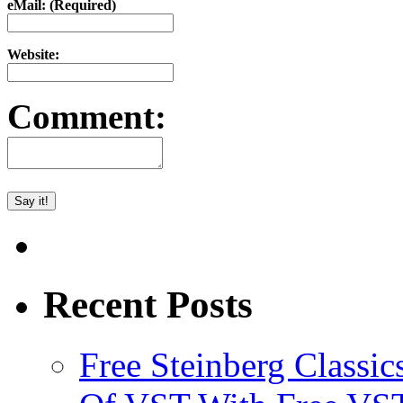
eMail: (Required)
Website:
Comment:
Recent Posts
Free Steinberg Classic