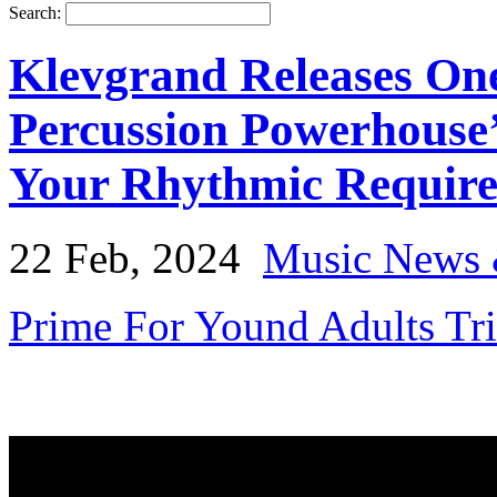
Search:
Klevgrand Releases One
Percussion Powerhouse
Your Rhythmic Requir
22 Feb, 2024
Music News 
Prime For Yound Adults Tr