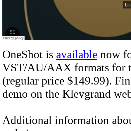
OneShot is
available
now fo
VST/AU/AAX formats for th
(regular price $149.99). F
demo on the Klevgrand web
Additional information abo