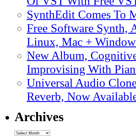
Of VST With Free VST
SynthEdit Comes To M
Free Software Synth, 
Linux, Mac + Window
New Album, Cognitive
Improvising With Pian
Universal Audio Clon
Reverb, Now Available
Archives
Archives