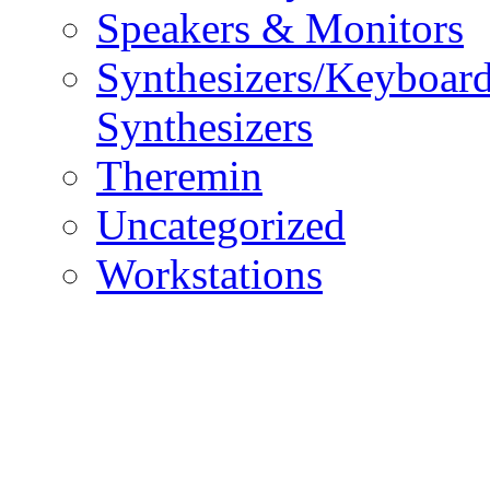
Speakers & Monitors
Synthesizers/Keyboar
Synthesizers
Theremin
Uncategorized
Workstations