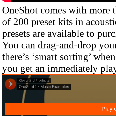
OneShot comes with more t
of 200 preset kits in acousti
presets are available to pur
You can drag-and-drop your
there’s ‘smart sorting’ whe
you get an immediately pla