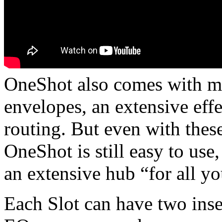
OneShot also comes with mor
envelopes, an extensive eff
routing. But even with these
OneShot is still easy to use,
an extensive hub “for all 
Each Slot can have two inse