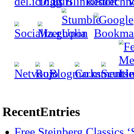
Recent
Entries
Free Steinberg Classics ‘