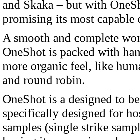
and Skaka – but with OneSho
promising its most capable 
A smooth and complete work
OneShot is packed with han
more organic feel, like huma
and round robin.
OneShot is a designed to be
specifically designed for h
samples (single strike sampl