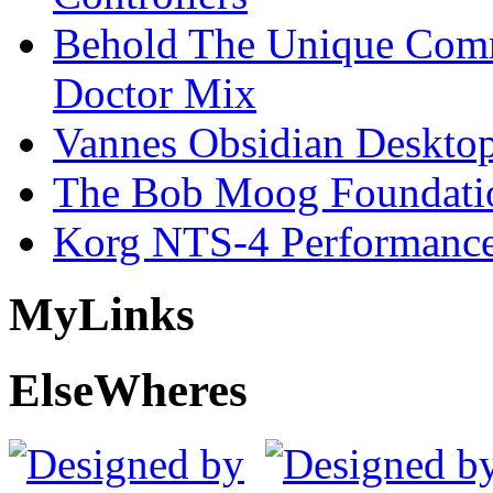
Behold The Unique Comm
Doctor Mix
Vannes Obsidian Desktop
The Bob Moog Foundatio
Korg NTS-4 Performanc
My
Links
Else
Wheres