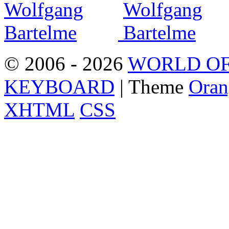
© 2006 - 2026
WORLD OF
KEYBOARD
| Theme
Oran
XHTML
CSS