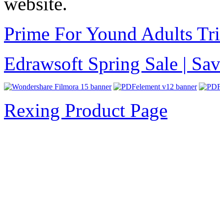
website.
Prime For Yound Adults Tr
Edrawsoft Spring Sale | S
Rexing Product Page