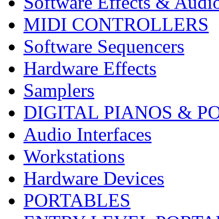
Software Effects & Audi
MIDI CONTROLLERS
Software Sequencers
Hardware Effects
Samplers
DIGITAL PIANOS & P
Audio Interfaces
Workstations
Hardware Devices
PORTABLES