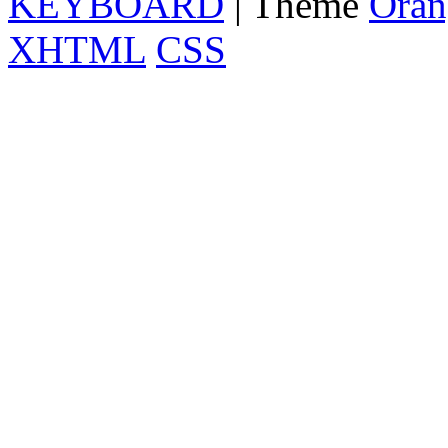
KEYBOARD
| Theme
Oran
XHTML
CSS