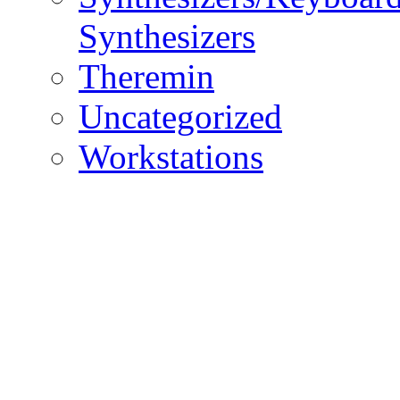
Synthesizers
Theremin
Uncategorized
Workstations