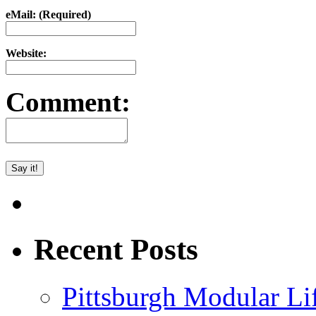
eMail: (Required)
Website:
Comment:
Recent Posts
Pittsburgh Modular L