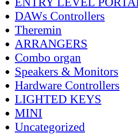
ENTRY LEVEL PORTA
DAWs Controllers
Theremin
ARRANGERS
Combo organ
Speakers & Monitors
Hardware Controllers
LIGHTED KEYS
MINI
Uncategorized