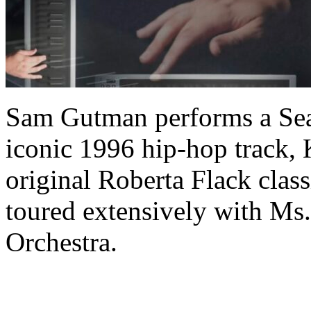
Sam Gutman performs a Sea
iconic 1996 hip-hop track, 
original Roberta Flack cla
toured extensively with Ms.
Orchestra.