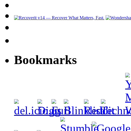
Bookmarks