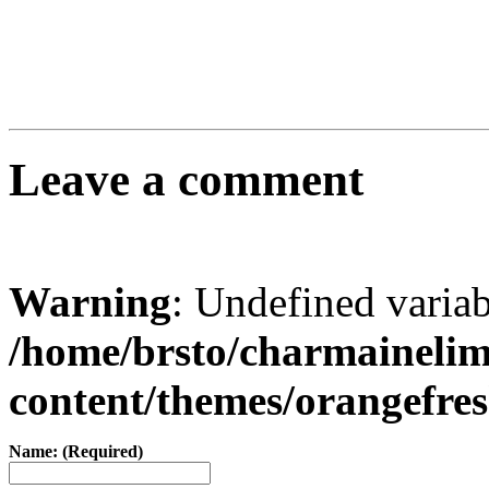
Leave a comment
Warning
: Undefined varia
/home/brsto/charmaineli
content/themes/orangefr
Name: (Required)