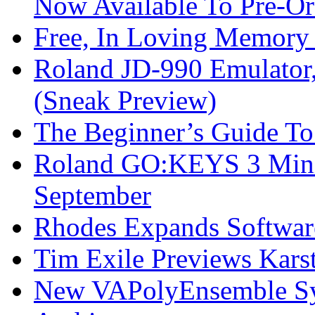
Now Available To Pre-Or
Free, In Loving Memory 
Roland JD-990 Emulator
(Sneak Preview)
The Beginner’s Guide T
Roland GO:KEYS 3 Mini
September
Rhodes Expands Softwar
Tim Exile Previews Kars
New VAPolyEnsemble Syn