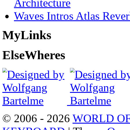
Architecture
Waves Intros Atlas Reve
My
Links
Else
Wheres
© 2006 - 2026
WORLD OF