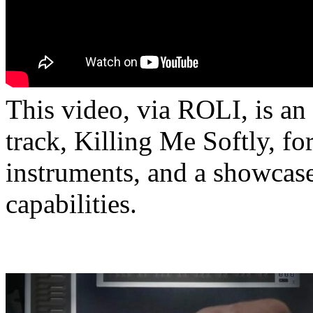
This video, via ROLI, is a
track, Killing Me Softly, f
instruments, and a showcase
capabilities.