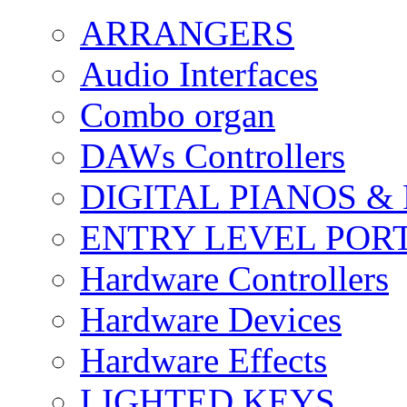
ARRANGERS
Audio Interfaces
Combo organ
DAWs Controllers
DIGITAL PIANOS &
ENTRY LEVEL POR
Hardware Controllers
Hardware Devices
Hardware Effects
LIGHTED KEYS