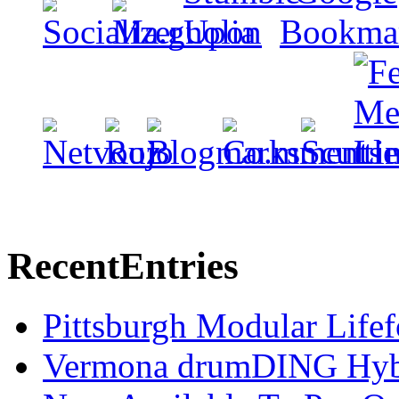
Recent
Entries
Pittsburgh Modular Life
Vermona drumDING Hyb