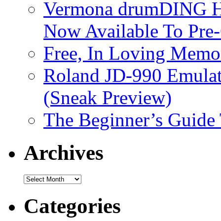
Vermona drumDING H
Now Available To Pre
Free, In Loving Memor
Roland JD-990 Emula
(Sneak Preview)
The Beginner’s Guide
Archives
Archives
Categories