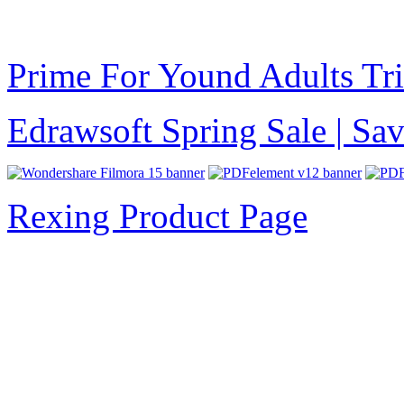
Prime For Yound Adults Tr
Edrawsoft Spring Sale | S
Rexing Product Page