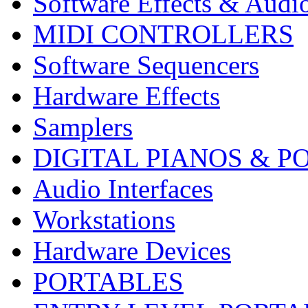
Software Effects & Audi
MIDI CONTROLLERS
Software Sequencers
Hardware Effects
Samplers
DIGITAL PIANOS & P
Audio Interfaces
Workstations
Hardware Devices
PORTABLES