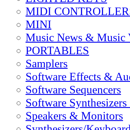
MIDI CONTROLLER
MINI
Music News & Music 
PORTABLES
Samplers
Software Effects & Au
Software Sequencers
Software Synthesizers
Speakers & Monitors
Synthesizers/Keyboar