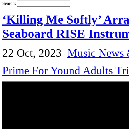
Search:
‘Killing Me Softly’ Arr
Seaboard RISE Instru
22 Oct, 2023
Music News 
Prime For Yound Adults Tr