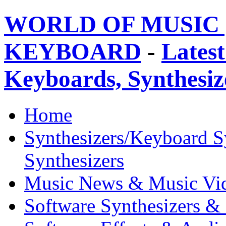
WORLD OF MUSIC 
KEYBOARD
-
Latest
Keyboards, Synthesi
Home
Synthesizers/Keyboard S
Synthesizers
Music News & Music Vi
Software Synthesizers &