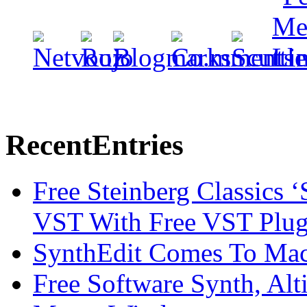
Recent
Entries
Free Steinberg Classics ‘
VST With Free VST Plug
SynthEdit Comes To Mac 
Free Software Synth, Alt