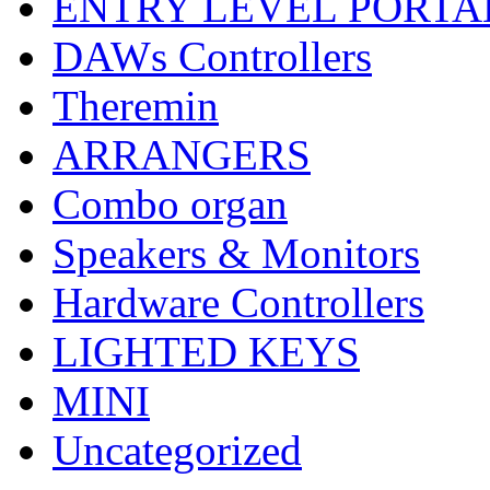
ENTRY LEVEL PORTA
DAWs Controllers
Theremin
ARRANGERS
Combo organ
Speakers & Monitors
Hardware Controllers
LIGHTED KEYS
MINI
Uncategorized