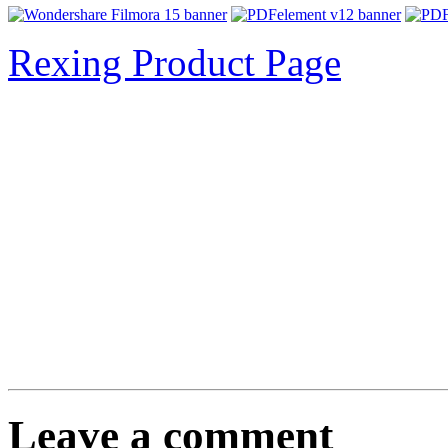
Rexing Product Page
Leave a comment