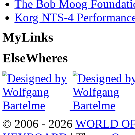
The Bob Moog Foundatio
Korg NTS-4 Performanc
My
Links
Else
Wheres
© 2006 - 2026
WORLD OF