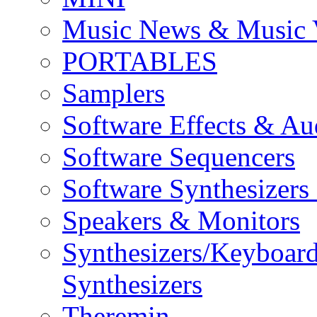
Music News & Music 
PORTABLES
Samplers
Software Effects & Au
Software Sequencers
Software Synthesizers
Speakers & Monitors
Synthesizers/Keyboar
Synthesizers
Theremin