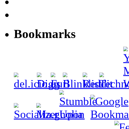
Bookmarks