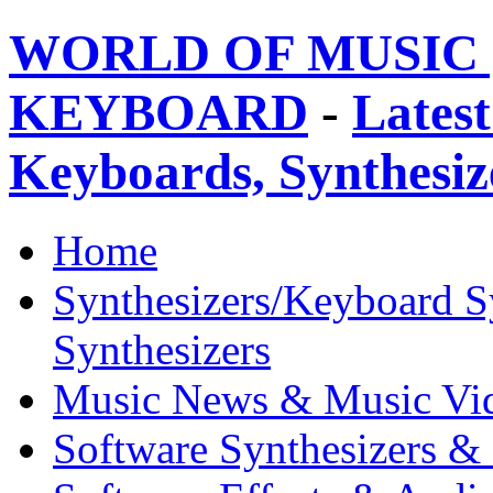
WORLD OF MUSIC 
KEYBOARD
-
Latest
Keyboards, Synthesi
Home
Synthesizers/Keyboard S
Synthesizers
Music News & Music Vi
Software Synthesizers &