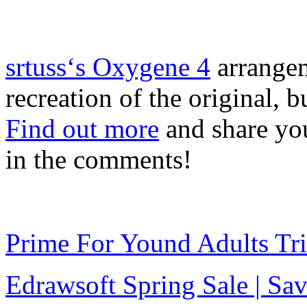
srtuss‘s Oxygene 4
arrangeme
recreation of the original, b
Find out more
and share you
in the comments!
Prime For Yound Adults Tr
Edrawsoft Spring Sale | S