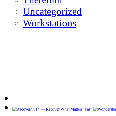
Uncategorized
Workstations