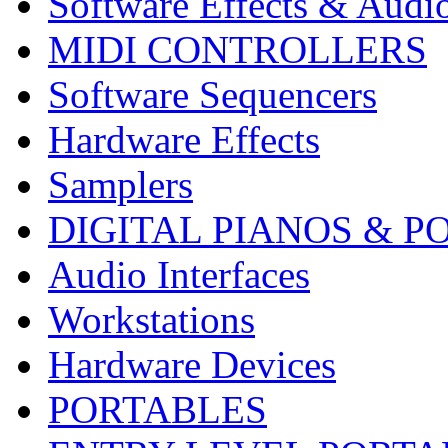
Software Effects & Audi
MIDI CONTROLLERS
Software Sequencers
Hardware Effects
Samplers
DIGITAL PIANOS & P
Audio Interfaces
Workstations
Hardware Devices
PORTABLES