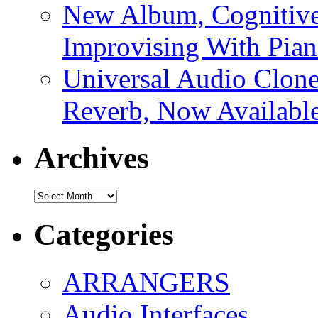
New Album, Cognitive
Improvising With Pian
Universal Audio Clon
Reverb, Now Available
Archives
Archives
Categories
ARRANGERS
Audio Interfaces