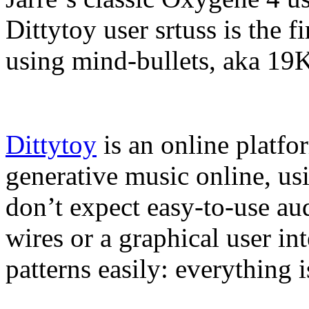
Dittytoy user srtuss is the fi
using mind-bullets, aka 19K
Dittytoy
is an online platfo
generative music online, us
don’t expect easy-to-use au
wires or a graphical user in
patterns easily: everything 