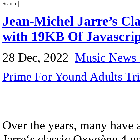
Search:
Jean-Michel Jarre’s Cla
with 19KB Of Javascrip
28 Dec, 2022
Music News 
Prime For Yound Adults Tr
Over the years, many have a
Jarre‘s classic Oxygène 4 us