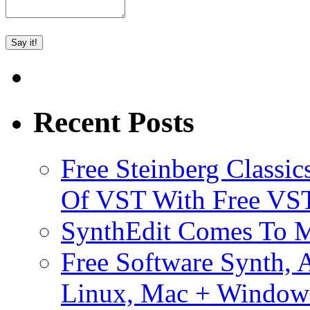
Recent Posts
Free Steinberg Classic
Of VST With Free VST
SynthEdit Comes To M
Free Software Synth, 
Linux, Mac + Window