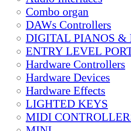
Combo organ
DAWs Controllers
DIGITAL PIANOS &
ENTRY LEVEL POR
Hardware Controllers
Hardware Devices
Hardware Effects
LIGHTED KEYS
MIDI CONTROLLER
MINI