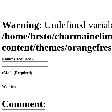
Warning
: Undefined varia
/home/brsto/charmaineli
content/themes/orangefr
Name: (Required)
eMail: (Required)
Website:
Comment: