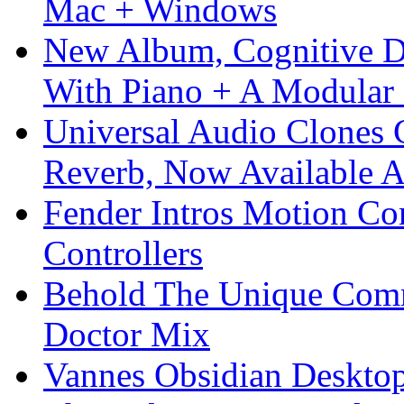
Mac + Windows
New Album, Cognitive Di
With Piano + A Modular 
Universal Audio Clones
Reverb, Now Available A
Fender Intros Motion Co
Controllers
Behold The Unique Comm
Doctor Mix
Vannes Obsidian Desktop