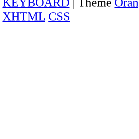
KEYBOARD
| Theme
Oran
XHTML
CSS