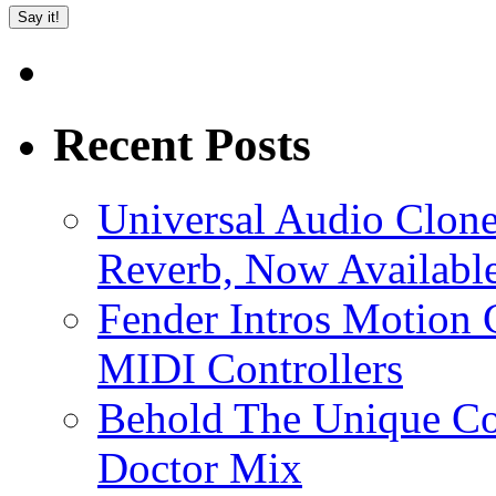
Recent Posts
Universal Audio Clon
Reverb, Now Available
Fender Intros Motion 
MIDI Controllers
Behold The Unique Co
Doctor Mix