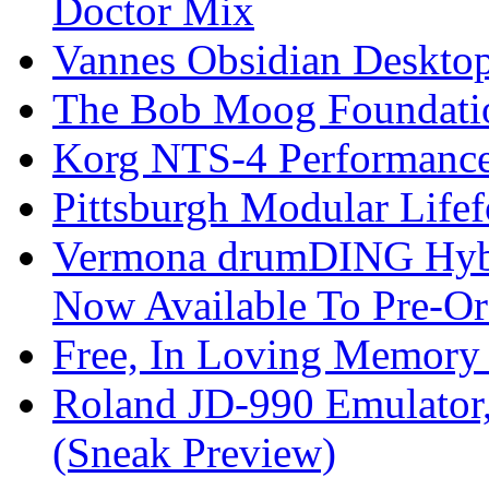
Doctor Mix
Vannes Obsidian Desktop
The Bob Moog Foundatio
Korg NTS-4 Performanc
Pittsburgh Modular Life
Vermona drumDING Hyb
Now Available To Pre-Or
Free, In Loving Memory 
Roland JD-990 Emulator
(Sneak Preview)