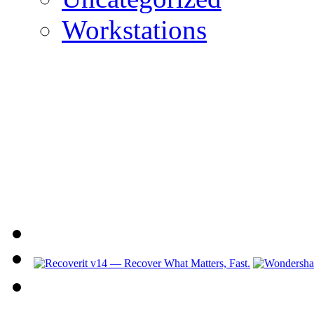
Workstations