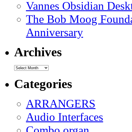
Vannes Obsidian Desk
The Bob Moog Foundat
Anniversary
Archives
Archives
Categories
ARRANGERS
Audio Interfaces
Combo organ