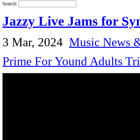
Search:
Jazzy Live Jams for Sy
3 Mar, 2024
Music News &
Prime For Yound Adults Tr