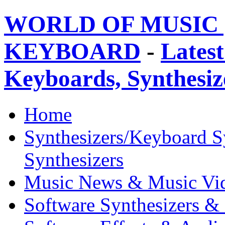
WORLD OF MUSIC 
KEYBOARD
-
Latest
Keyboards, Synthesi
Home
Synthesizers/Keyboard S
Synthesizers
Music News & Music Vi
Software Synthesizers &