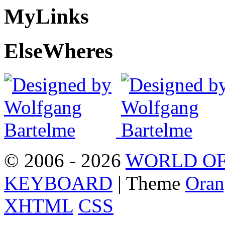
My
Links
Else
Wheres
© 2006 - 2026
WORLD OF
KEYBOARD
| Theme
Oran
XHTML
CSS