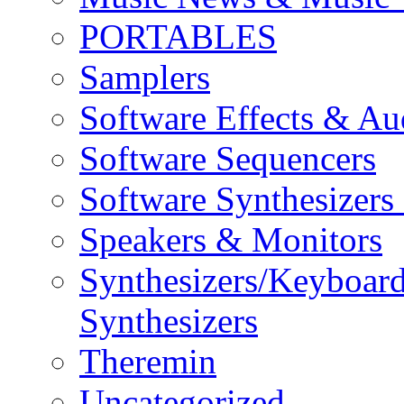
PORTABLES
Samplers
Software Effects & Au
Software Sequencers
Software Synthesizers
Speakers & Monitors
Synthesizers/Keyboar
Synthesizers
Theremin
Uncategorized