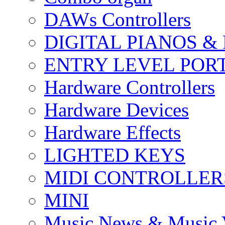
DAWs Controllers
DIGITAL PIANOS &
ENTRY LEVEL POR
Hardware Controllers
Hardware Devices
Hardware Effects
LIGHTED KEYS
MIDI CONTROLLER
MINI
Music News & Music 