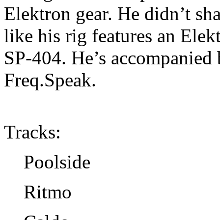
Elektron gear. He didn’t shar
like his rig features an El
SP-404. He’s accompanied b
Freq.Speak.
Tracks:
Poolside
Ritmo