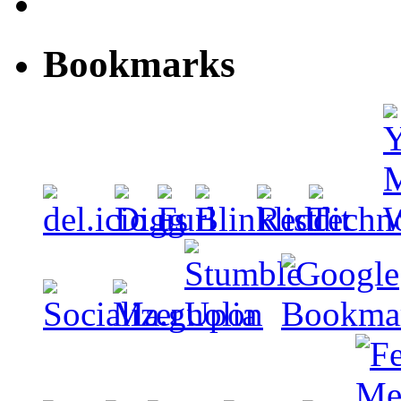
Bookmarks