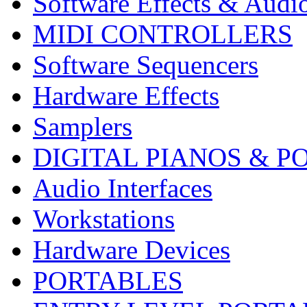
Software Effects & Audi
MIDI CONTROLLERS
Software Sequencers
Hardware Effects
Samplers
DIGITAL PIANOS & P
Audio Interfaces
Workstations
Hardware Devices
PORTABLES