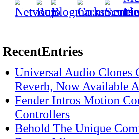
Recent
Entries
Universal Audio Clones
Reverb, Now Available A
Fender Intros Motion Co
Controllers
Behold The Unique Comm