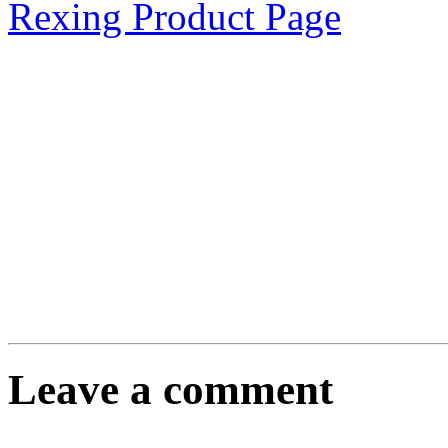
Rexing Product Page
Leave a comment