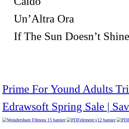
Caldo
Un’Altra Ora
If The Sun Doesn’t Shin
Prime For Yound Adults Tr
Edrawsoft Spring Sale | S