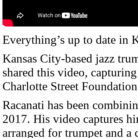
Everything’s up to date in 
Kansas City-based jazz tru
shared this video, capturin
Charlotte Street Foundation
Racanati has been combinin
2017. His video captures hi
arranged for trumpet and a