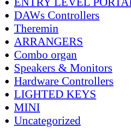
ENTRY LEVEL PORTA
DAWs Controllers
Theremin
ARRANGERS
Combo organ
Speakers & Monitors
Hardware Controllers
LIGHTED KEYS
MINI
Uncategorized