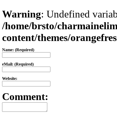
Warning
: Undefined varia
/home/brsto/charmaineli
content/themes/orangefr
Name: (Required)
eMail: (Required)
Website:
Comment: