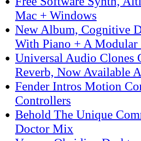
Free Software Synth, Alt
Mac + Windows
New Album, Cognitive Di
With Piano + A Modular 
Universal Audio Clones
Reverb, Now Available A
Fender Intros Motion Co
Controllers
Behold The Unique Comm
Doctor Mix