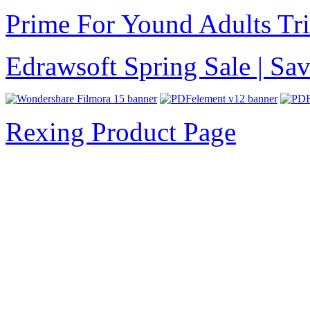
Prime For Yound Adults Tr
Edrawsoft Spring Sale | S
Rexing Product Page