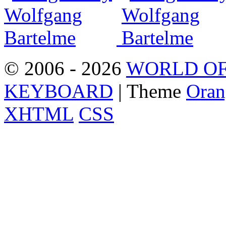
© 2006 - 2026
WORLD OF
KEYBOARD
| Theme
Oran
XHTML
CSS