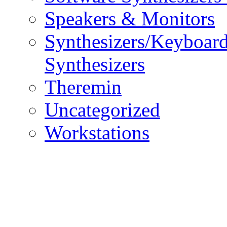
Speakers & Monitors
Synthesizers/Keyboar
Synthesizers
Theremin
Uncategorized
Workstations