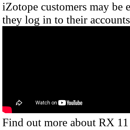
iZotope customers may be el
they log in to their accounts
Find out more about RX 11