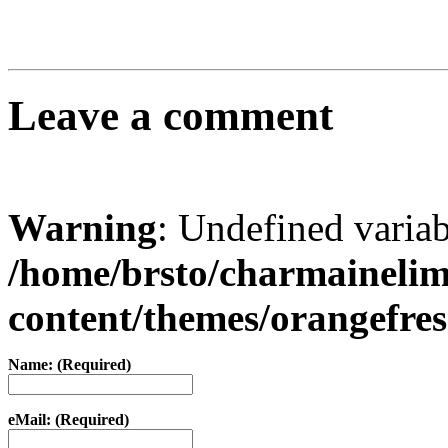
Leave a comment
Warning
: Undefined varia
/home/brsto/charmaineli
content/themes/orangefr
Name: (Required)
eMail: (Required)