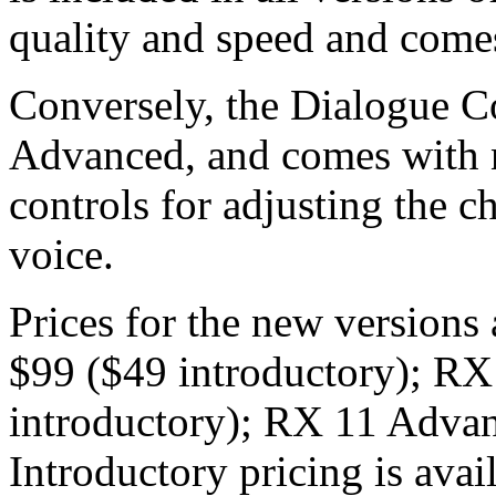
quality and speed and come
Conversely, the Dialogue Co
Advanced, and comes with 
controls for adjusting the c
voice.
Prices for the new versions
$99 ($49 introductory); RX
introductory); RX 11 Advan
Introductory pricing is avai