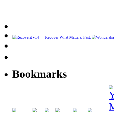
Bookmarks