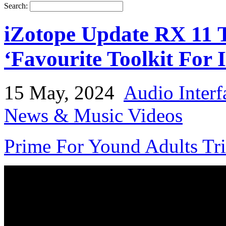
Search:
iZotope Update RX 11 T
‘Favourite Toolkit For 
15 May, 2024
Audio Interf
News & Music Videos
Prime For Yound Adults Tr