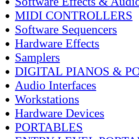
Software Effects & Audi
MIDI CONTROLLERS
Software Sequencers
Hardware Effects
Samplers
DIGITAL PIANOS & P
Audio Interfaces
Workstations
Hardware Devices
PORTABLES