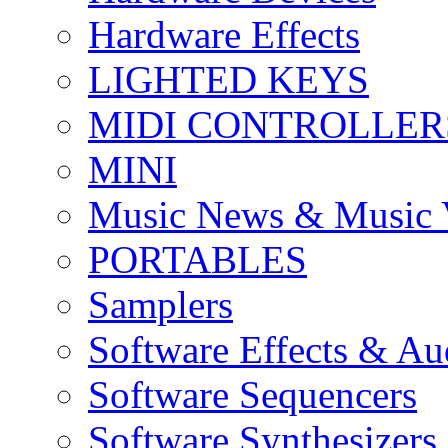
Hardware Effects
LIGHTED KEYS
MIDI CONTROLLER
MINI
Music News & Music 
PORTABLES
Samplers
Software Effects & Au
Software Sequencers
Software Synthesizers