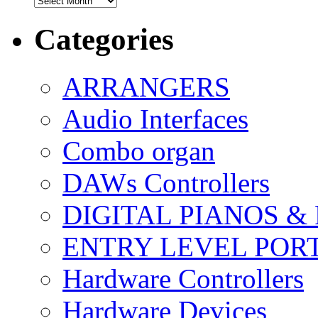
Categories
ARRANGERS
Audio Interfaces
Combo organ
DAWs Controllers
DIGITAL PIANOS &
ENTRY LEVEL POR
Hardware Controllers
Hardware Devices