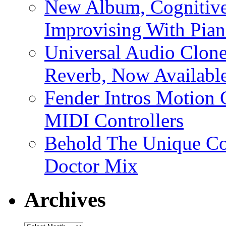
New Album, Cognitive
Improvising With Pian
Universal Audio Clon
Reverb, Now Available
Fender Intros Motion 
MIDI Controllers
Behold The Unique Co
Doctor Mix
Archives
Archives