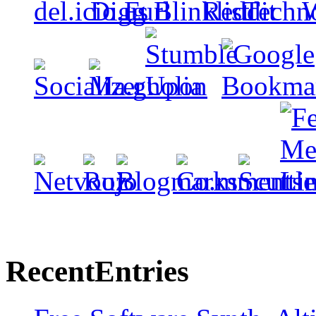
Recent
Entries