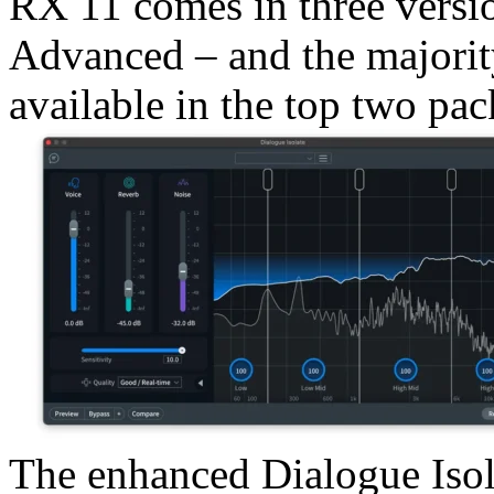
RX 11 comes in three versi
Advanced – and the majority
available in the top two pac
The enhanced Dialogue Isol