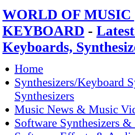
WORLD OF MUSIC 
KEYBOARD
-
Latest
Keyboards, Synthesi
Home
Synthesizers/Keyboard S
Synthesizers
Music News & Music Vi
Software Synthesizers &