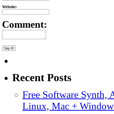
Website:
Comment:
Recent Posts
Free Software Synth, 
Linux, Mac + Window