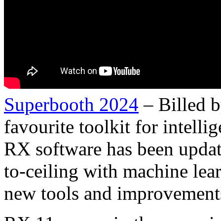
Superbooth 2024
– Billed 
favourite toolkit for intell
RX software has been update
to-ceiling with machine lear
new tools and improvements