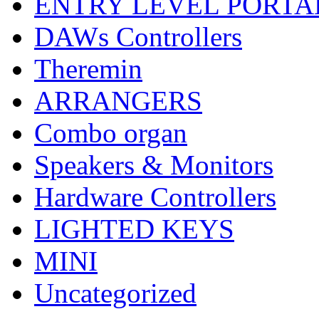
ENTRY LEVEL PORTA
DAWs Controllers
Theremin
ARRANGERS
Combo organ
Speakers & Monitors
Hardware Controllers
LIGHTED KEYS
MINI
Uncategorized