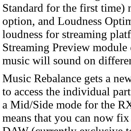
Standard for the first time
option, and Loudness Opti
loudness for streaming plat
Streaming Preview module 
music will sound on differe
Music Rebalance gets a new
to access the individual par
a Mid/Side mode for the RX
means that you can now fix
DAW (currently exclusive t