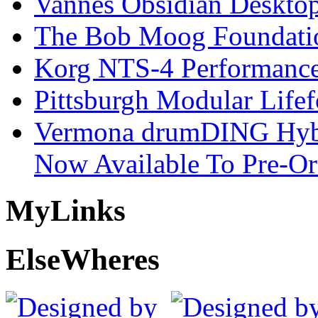
Vannes Obsidian Desktop
The Bob Moog Foundatio
Korg NTS-4 Performanc
Pittsburgh Modular Life
Vermona drumDING Hyb
Now Available To Pre-Or
My
Links
Else
Wheres