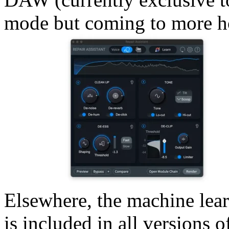
mode but coming to more ho
Elsewhere, the machine lea
is included in all versions