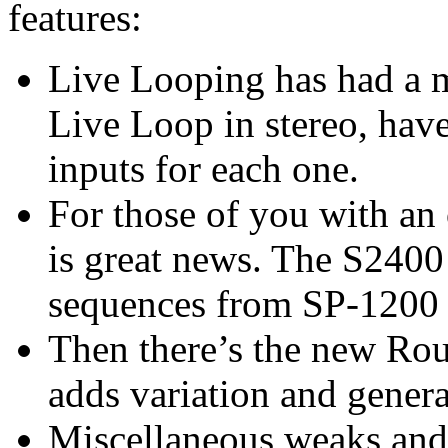
features:
Live Looping has had a 
Live Loop in stereo, have
inputs for each one.
For those of you with an
is great news. The S240
sequences from SP-1200 
Then there’s the new Rou
adds variation and genera
Miscellaneous weaks and 