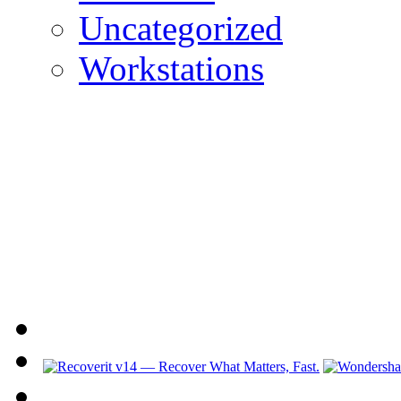
Uncategorized
Workstations