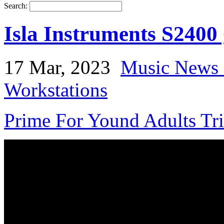
Search:
Isla Instruments S2400
17 Mar, 2023
Music News 
Workstations
Prime For Yound Adults Tr