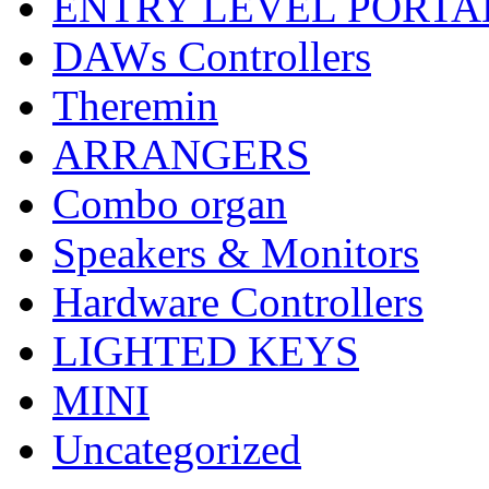
ENTRY LEVEL PORTA
DAWs Controllers
Theremin
ARRANGERS
Combo organ
Speakers & Monitors
Hardware Controllers
LIGHTED KEYS
MINI
Uncategorized