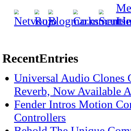
Recent
Entries
Universal Audio Clones
Reverb, Now Available A
Fender Intros Motion Co
Controllers
Behold The Unique Comm