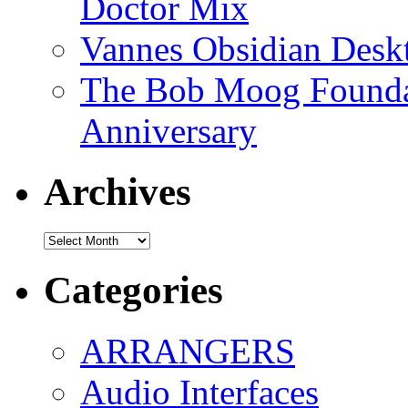
Doctor Mix
Vannes Obsidian Desk
The Bob Moog Foundat
Anniversary
Archives
Archives
Categories
ARRANGERS
Audio Interfaces