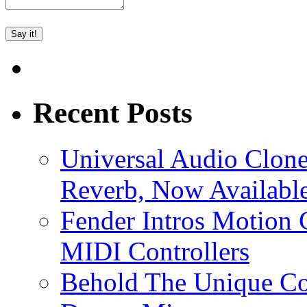
Recent Posts
Universal Audio Clon
Reverb, Now Available
Fender Intros Motion 
MIDI Controllers
Behold The Unique Co