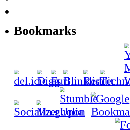
Bookmarks