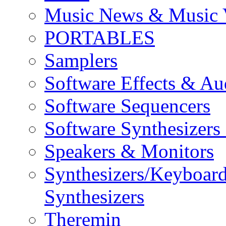
Music News & Music 
PORTABLES
Samplers
Software Effects & Au
Software Sequencers
Software Synthesizers
Speakers & Monitors
Synthesizers/Keyboar
Synthesizers
Theremin