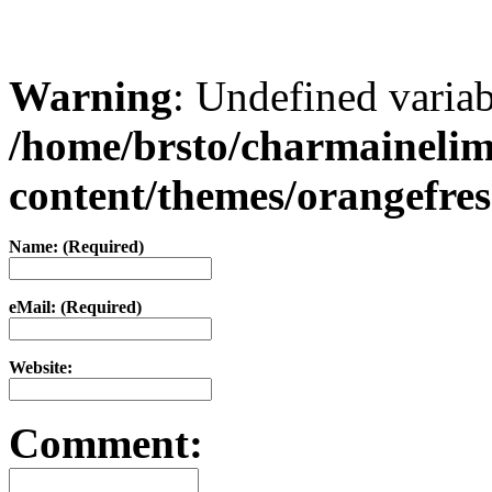
Warning
: Undefined varia
/home/brsto/charmaineli
content/themes/orangefr
Name: (Required)
eMail: (Required)
Website:
Comment: