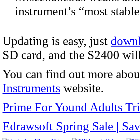
instrument’s “most stabl
Updating is easy, just
downl
SD card, and the S2400 will
You can find out more abou
Instruments
website.
Prime For Yound Adults Tr
Edrawsoft Spring Sale | S