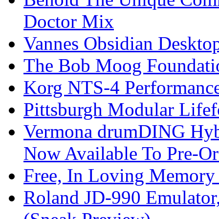
Doctor Mix
Vannes Obsidian Desktop
The Bob Moog Foundatio
Korg NTS-4 Performanc
Pittsburgh Modular Life
Vermona drumDING Hyb
Now Available To Pre-Or
Free, In Loving Memory 
Roland JD-990 Emulator