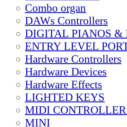
Combo organ
DAWs Controllers
DIGITAL PIANOS &
ENTRY LEVEL POR
Hardware Controllers
Hardware Devices
Hardware Effects
LIGHTED KEYS
MIDI CONTROLLER
MINI