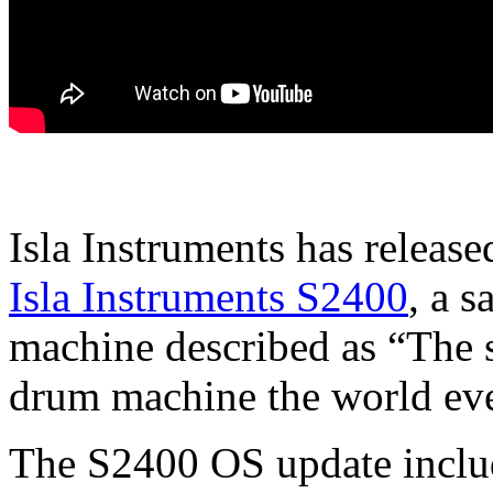
Isla Instruments has releas
Isla Instruments S2400
, a 
machine described as “The sp
drum machine the world eve
The S2400 OS update include