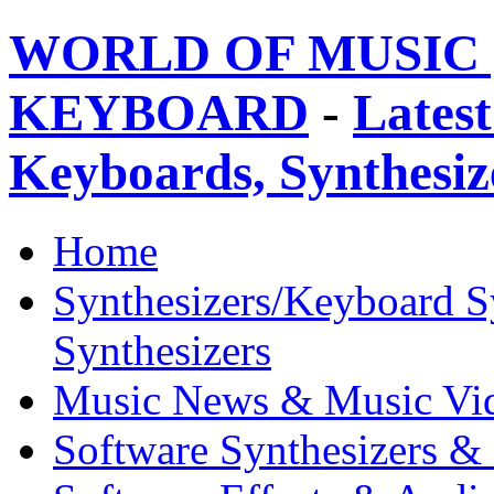
WORLD OF MUSIC 
KEYBOARD
-
Latest
Keyboards, Synthesi
Home
Synthesizers/Keyboard S
Synthesizers
Music News & Music Vi
Software Synthesizers &