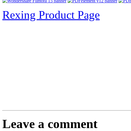
Rexing Product Page
Leave a comment