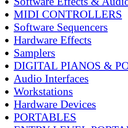
Software Effects & Audi
MIDI CONTROLLERS
Software Sequencers
Hardware Effects
Samplers
DIGITAL PIANOS & P
Audio Interfaces
Workstations
Hardware Devices
PORTABLES