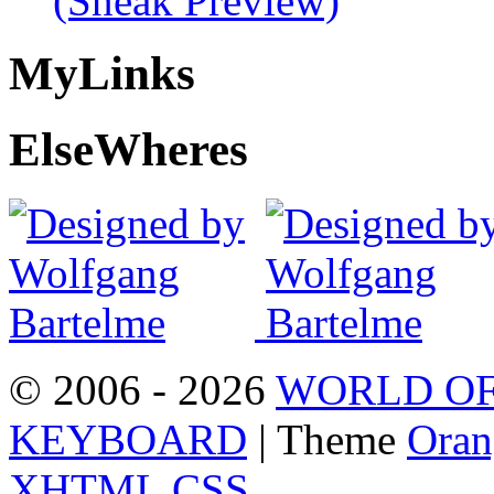
(Sneak Preview)
My
Links
Else
Wheres
© 2006 - 2026
WORLD OF
KEYBOARD
| Theme
Oran
XHTML
CSS