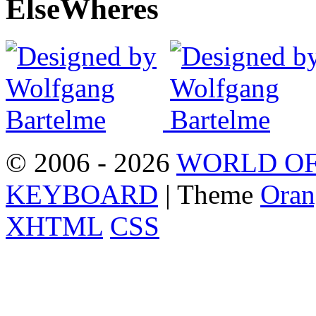
Else
Wheres
© 2006 - 2026
WORLD OF
KEYBOARD
| Theme
Oran
XHTML
CSS