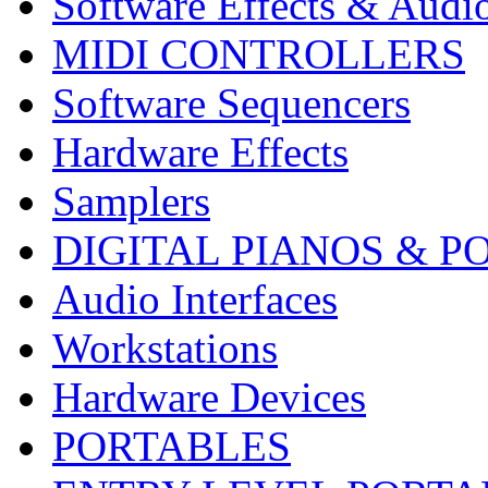
Software Effects & Audi
MIDI CONTROLLERS
Software Sequencers
Hardware Effects
Samplers
DIGITAL PIANOS & P
Audio Interfaces
Workstations
Hardware Devices
PORTABLES