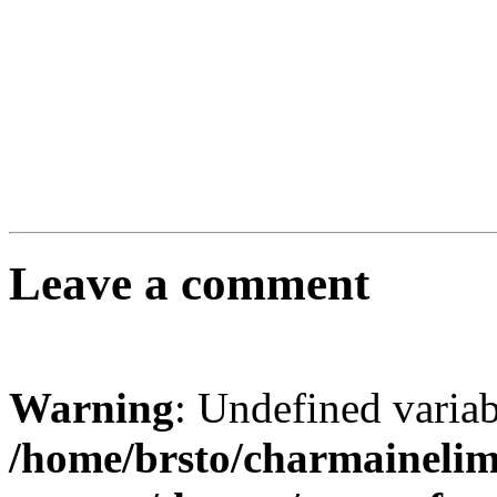
Leave a comment
Warning
: Undefined varia
/home/brsto/charmaineli