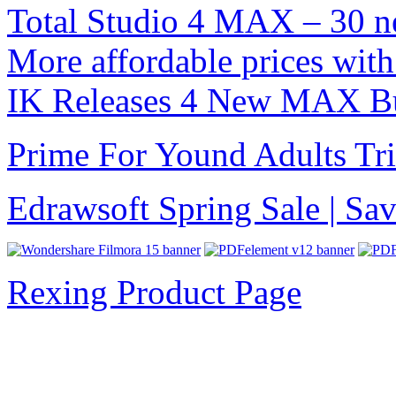
Total Studio 4 MAX – 30 n
More affordable prices with
IK Releases 4 New MAX B
Prime For Yound Adults Tr
Edrawsoft Spring Sale | S
Rexing Product Page