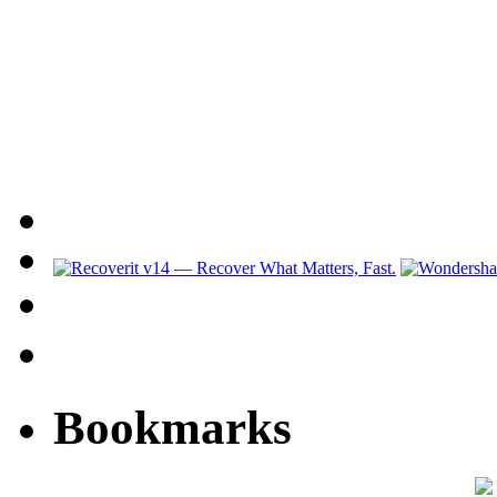
Bookmarks