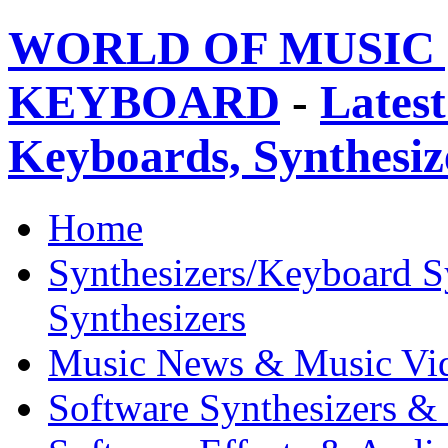
WORLD OF MUSIC 
KEYBOARD
-
Latest
Keyboards, Synthesi
Home
Synthesizers/Keyboard S
Synthesizers
Music News & Music Vi
Software Synthesizers &