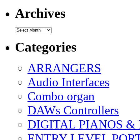
Archives
Archives
Categories
ARRANGERS
Audio Interfaces
Combo organ
DAWs Controllers
DIGITAL PIANOS &
ENTRY LEVEL POR