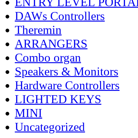
ENTRY LEVEL PORTA
DAWs Controllers
Theremin
ARRANGERS
Combo organ
Speakers & Monitors
Hardware Controllers
LIGHTED KEYS
MINI
Uncategorized