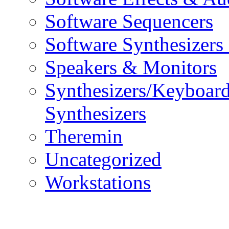
Software Sequencers
Software Synthesizers
Speakers & Monitors
Synthesizers/Keyboar
Synthesizers
Theremin
Uncategorized
Workstations