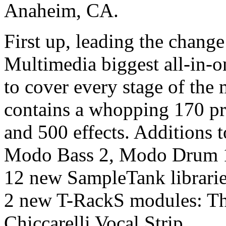
Anaheim, CA.
First up, leading the chang
Multimedia biggest all-in-o
to cover every stage of the 
contains a whopping 170 p
and 500 effects. Additions 
Modo Bass 2, Modo Drum 
12 new SampleTank librarie
2 new T-RackS modules: T
Chiccarelli Vocal Strip.