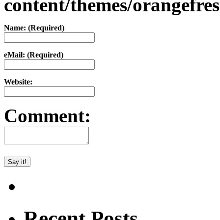
content/themes/orangefr
Name: (Required)
eMail: (Required)
Website:
Comment:
Recent Posts