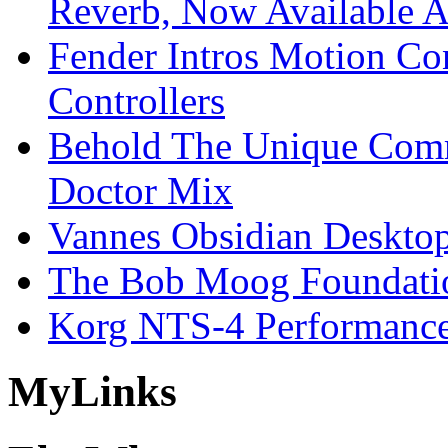
Reverb, Now Available A
Fender Intros Motion Co
Controllers
Behold The Unique Comm
Doctor Mix
Vannes Obsidian Desktop
The Bob Moog Foundatio
Korg NTS-4 Performanc
My
Links