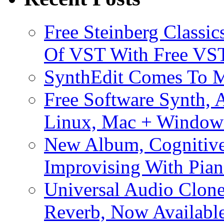
Free Steinberg Classic
Of VST With Free VST
SynthEdit Comes To M
Free Software Synth, 
Linux, Mac + Window
New Album, Cognitive
Improvising With Pian
Universal Audio Clon
Reverb, Now Available