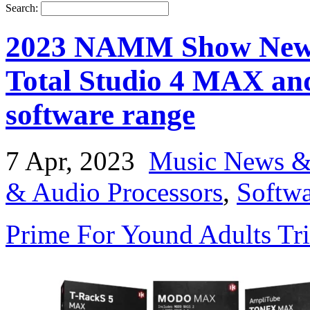
Search:
2023 NAMM Show News:
Total Studio 4 MAX and
software range
7 Apr, 2023
Music News &
& Audio Processors
,
Softwa
Prime For Yound Adults Tr