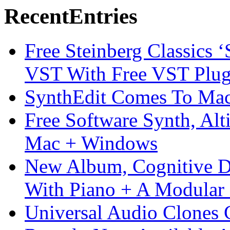
Recent
Entries
Free Steinberg Classics ‘
VST With Free VST Plug
SynthEdit Comes To Mac 
Free Software Synth, Alt
Mac + Windows
New Album, Cognitive Di
With Piano + A Modular 
Universal Audio Clones