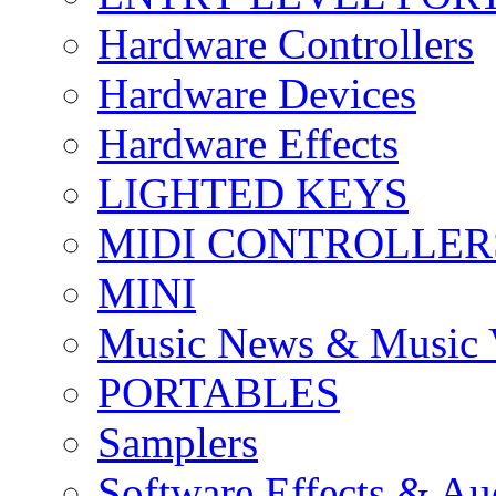
Hardware Controllers
Hardware Devices
Hardware Effects
LIGHTED KEYS
MIDI CONTROLLER
MINI
Music News & Music 
PORTABLES
Samplers
Software Effects & Au