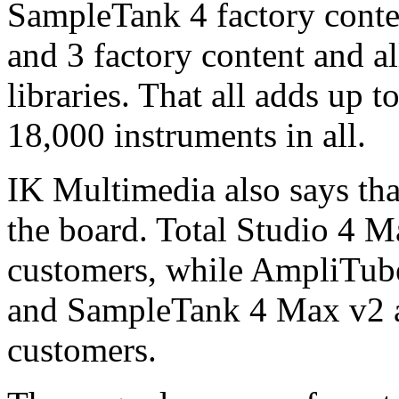
SampleTank 4 factory conte
and 3 factory content and a
libraries. That all adds up
18,000 instruments in all.
IK Multimedia also says that
the board. Total Studio 4 Ma
customers, while AmpliTub
and SampleTank 4 Max v2 all
customers.