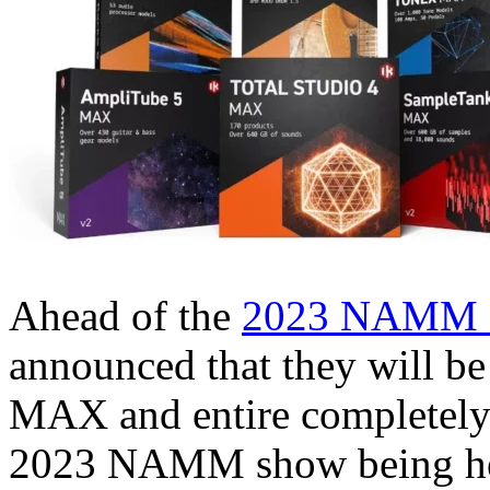
Ahead of the
2023 NAMM 
announced that they will be
MAX and entire completely
2023 NAMM show being hel