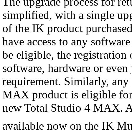
The upgrade process for ret
simplified, with a single up
of the IK product purchased,
have access to any software
be eligible, the registration
software, hardware or even j
requirement. Similarly, any
MAX product is eligible fo
new Total Studio 4 MAX. A
available now on the IK Mu