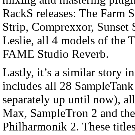
RackS releases: The Farm S
Strip, Comprexxor, Sunset
Leslie, all 4 models of th
FAME Studio Reverb.
Lastly, it’s a similar story
includes all 28 SampleTank 
separately up until now), a
Max, SampleTron 2 and the 
Philharmonik 2. These titles