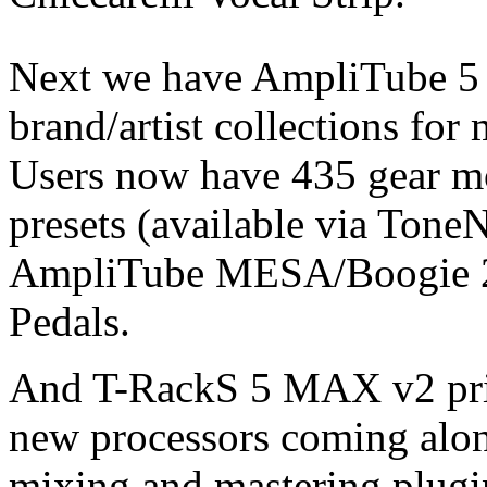
Next we have AmpliTube 5
brand/artist collections for
Users now have 435 gear m
presets (available via Tone
AmpliTube MESA/Boogie 2 
Pedals.
And T-RackS 5 MAX v2 price
new processors coming alon
mixing and mastering plugins