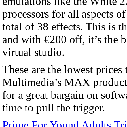
emulations like the White 
processors for all aspects o
total of 38 effects. This is 
and with €200 off, it’s the be
virtual studio.
These are the lowest prices
Multimedia’s MAX products,
for a great bargain on softwa
time to pull the trigger.
Prime For Yound Adults Tr