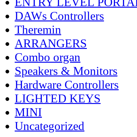
ENTRY LEVEL PORTA
DAWs Controllers
Theremin
ARRANGERS
Combo organ
Speakers & Monitors
Hardware Controllers
LIGHTED KEYS
MINI
Uncategorized