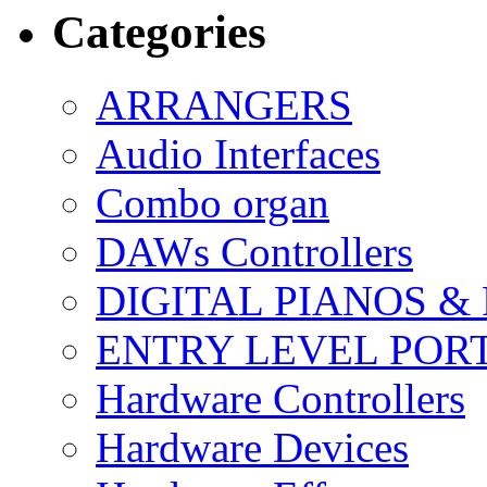
Categories
ARRANGERS
Audio Interfaces
Combo organ
DAWs Controllers
DIGITAL PIANOS &
ENTRY LEVEL POR
Hardware Controllers
Hardware Devices