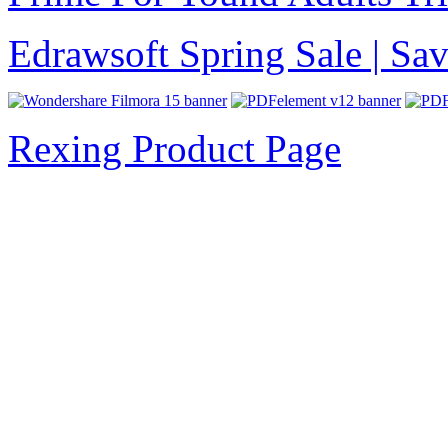
Edrawsoft Spring Sale | S
Rexing Product Page