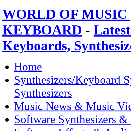
WORLD OF MUSIC 
KEYBOARD
-
Latest
Keyboards, Synthesi
Home
Synthesizers/Keyboard S
Synthesizers
Music News & Music Vi
Software Synthesizers &