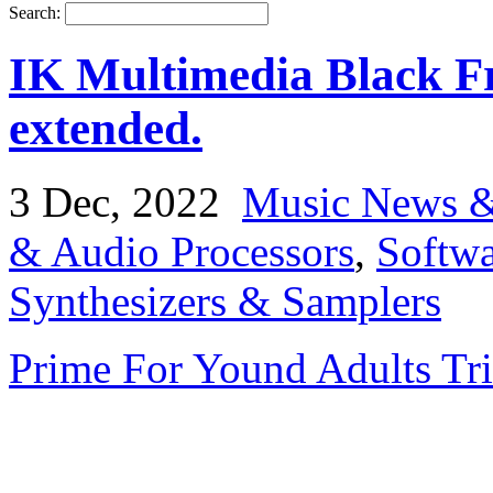
Search:
IK Multimedia Black Fr
extended.
3 Dec, 2022
Music News &
& Audio Processors
,
Softwa
Synthesizers & Samplers
Prime For Yound Adults Tr