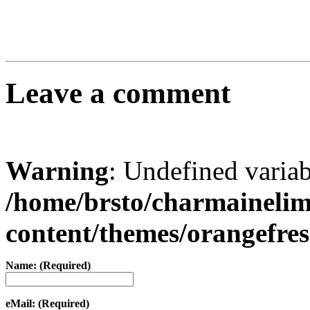
Leave a comment
Warning
: Undefined varia
/home/brsto/charmaineli
content/themes/orangefr
Name: (Required)
eMail: (Required)