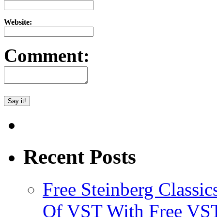
Website:
Comment:
Recent Posts
Free Steinberg Classic
Of VST With Free VST