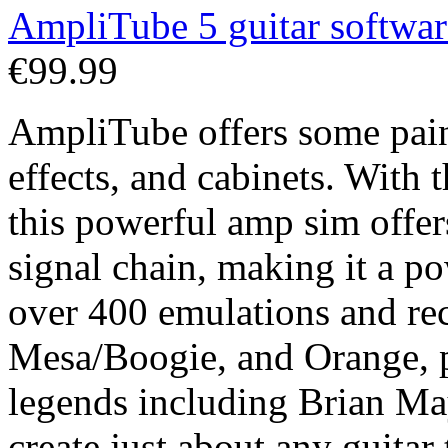
AmpliTube 5 guitar softwar
€99.99
AmpliTube offers some pain
effects, and cabinets. With
this powerful amp sim offers
signal chain, making it a p
over 400 emulations and rec
Mesa/Boogie, and Orange, p
legends including Brian Ma
create just about any guitar