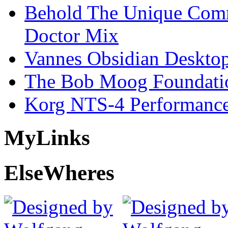
Behold The Unique Comm
Doctor Mix
Vannes Obsidian Desktop
The Bob Moog Foundatio
Korg NTS-4 Performanc
My
Links
Else
Wheres