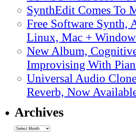
SynthEdit Comes To M
Free Software Synth, 
Linux, Mac + Window
New Album, Cognitive
Improvising With Pian
Universal Audio Clon
Reverb, Now Available
Archives
Archives