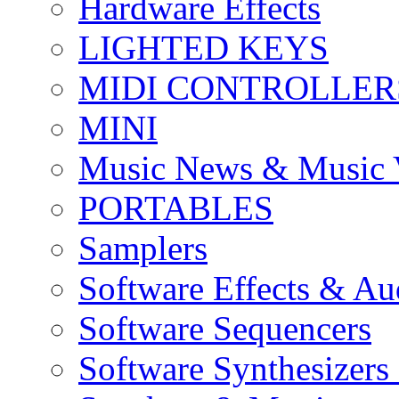
Hardware Effects
LIGHTED KEYS
MIDI CONTROLLER
MINI
Music News & Music 
PORTABLES
Samplers
Software Effects & Au
Software Sequencers
Software Synthesizers