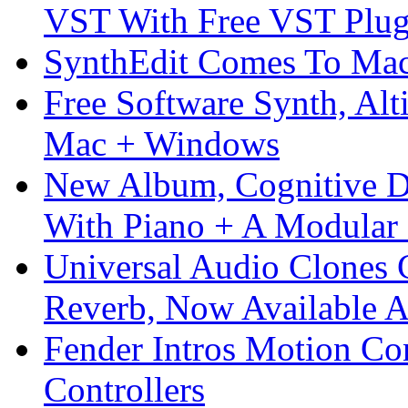
VST With Free VST Plug
SynthEdit Comes To Mac 
Free Software Synth, Alt
Mac + Windows
New Album, Cognitive Di
With Piano + A Modular 
Universal Audio Clones
Reverb, Now Available A
Fender Intros Motion Co
Controllers