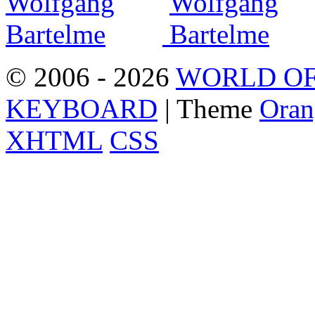
© 2006 - 2026
WORLD OF
KEYBOARD
| Theme
Oran
XHTML
CSS