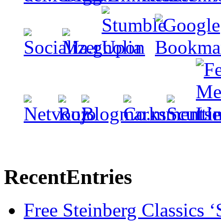
Recent
Entries
Free Steinberg Classics ‘