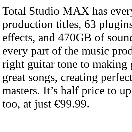
Total Studio MAX has ever
production titles, 63 plugin
effects, and 470GB of sound
every part of the music pro
right guitar tone to making
great songs, creating perfec
masters. It’s half price to
too, at just €99.99.