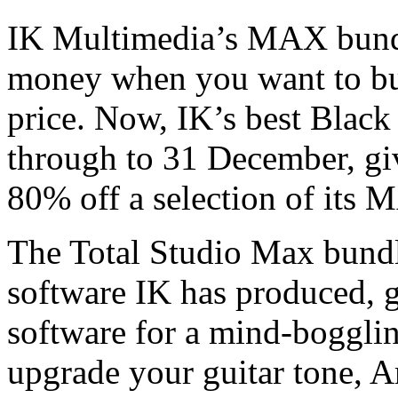
IK Multimedia’s MAX bundle
money when you want to buy
price. Now, IK’s best Black
through to 31 December, gi
80% off a selection of its
The Total Studio Max bundle
software IK has produced, 
software for a mind-bogglin
upgrade your guitar tone, 