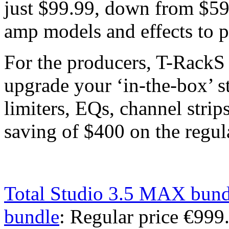
just $99.99, down from $59
amp models and effects to p
For the producers, T-RackS
upgrade your ‘in-the-box’ s
limiters, EQs, channel strip
saving of $400 on the regula
Total Studio 3.5 MAX bund
bundle
: Regular price €99