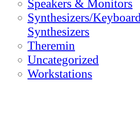
Speakers & Monitors
Synthesizers/Keyboar
Synthesizers
Theremin
Uncategorized
Workstations