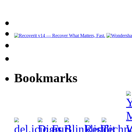
Bookmarks