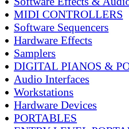
Software Effects & Audi
MIDI CONTROLLERS
Software Sequencers
Hardware Effects
Samplers
DIGITAL PIANOS & P
Audio Interfaces
Workstations
Hardware Devices
PORTABLES