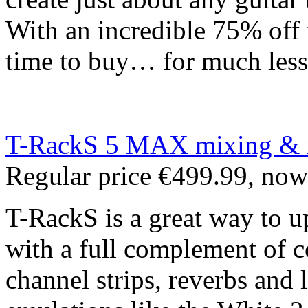
With an incredible 75% off it
time to buy… for much less
T-RackS 5 MAX mixing & ma
Regular price €499.99, no
T-RackS is a great way to u
with a full complement of c
channel strips, reverbs and