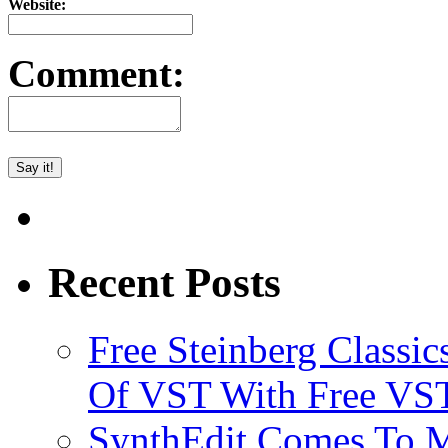
Website:
Comment:
Recent Posts
Free Steinberg Classic
Of VST With Free VST
SynthEdit Comes To M