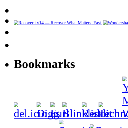
Bookmarks