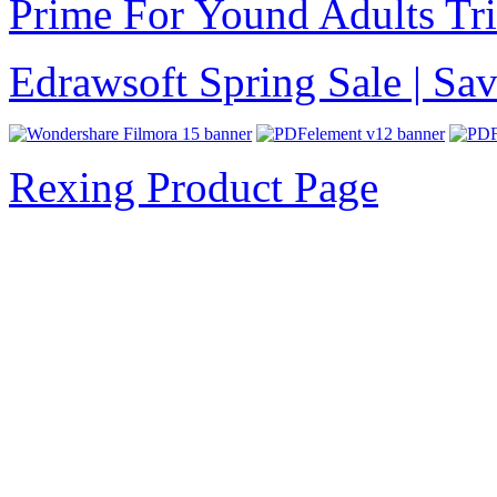
Prime For Yound Adults Tr
Edrawsoft Spring Sale | S
Rexing Product Page