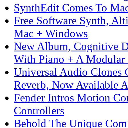
SynthEdit Comes To Mac 
Free Software Synth, Alt
Mac + Windows
New Album, Cognitive Di
With Piano + A Modular 
Universal Audio Clones
Reverb, Now Available A
Fender Intros Motion Co
Controllers
Behold The Unique Comm