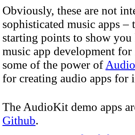
Obviously, these are not in
sophisticated music apps – 
starting points to show you
music app development for 
some of the power of
Audio
for creating audio apps fo
The AudioKit demo apps are
Github
.