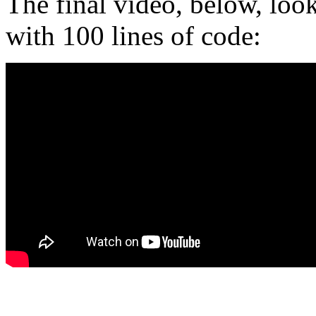
The final video, below, loo
with 100 lines of code: