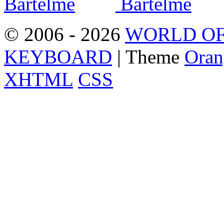
© 2006 - 2026
WORLD OF
KEYBOARD
| Theme
Oran
XHTML
CSS