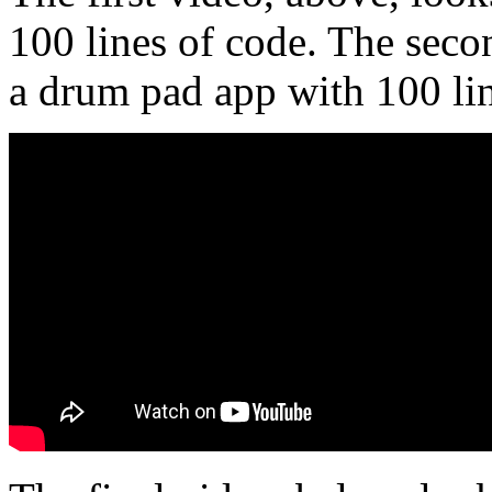
100 lines of code. The seco
a drum pad app with 100 lin