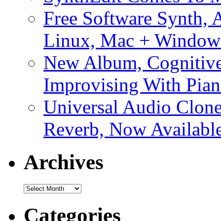
Free Software Synth, 
Linux, Mac + Window
New Album, Cognitive
Improvising With Pian
Universal Audio Clon
Reverb, Now Available
Archives
Archives
Categories