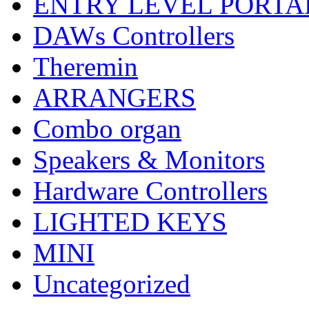
ENTRY LEVEL PORTA
DAWs Controllers
Theremin
ARRANGERS
Combo organ
Speakers & Monitors
Hardware Controllers
LIGHTED KEYS
MINI
Uncategorized