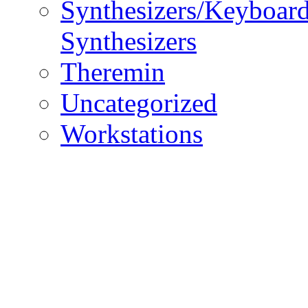
Synthesizers/Keyboar
Synthesizers
Theremin
Uncategorized
Workstations