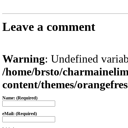
Leave a comment
Warning
: Undefined varia
/home/brsto/charmaineli
content/themes/orangefr
Name: (Required)
eMail: (Required)