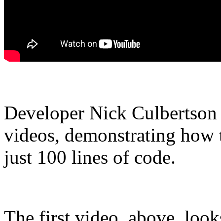
Developer Nick Culbertson ha
videos, demonstrating how 
just 100 lines of code.
The first video, above, look