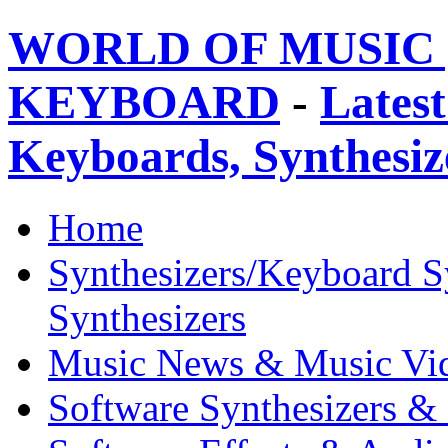
WORLD OF MUSIC 
KEYBOARD
-
Latest
Keyboards, Synthesi
Home
Synthesizers/Keyboard S
Synthesizers
Music News & Music Vi
Software Synthesizers &