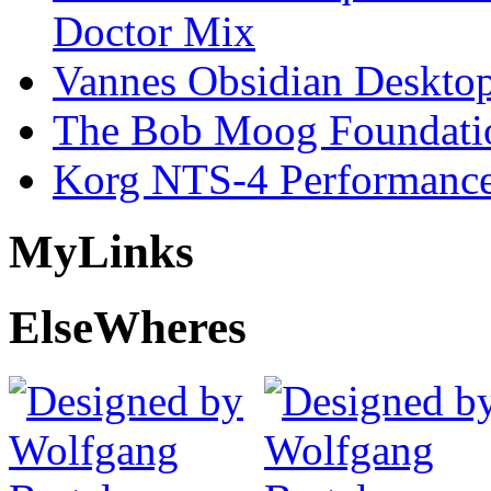
Doctor Mix
Vannes Obsidian Desktop
The Bob Moog Foundatio
Korg NTS-4 Performanc
My
Links
Else
Wheres