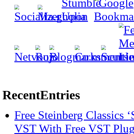
Recent
Entries
Free Steinberg Classics ‘
VST With Free VST Plug