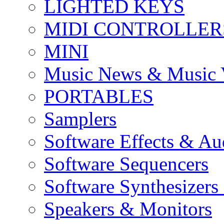
LIGHTED KEYS
MIDI CONTROLLER
MINI
Music News & Music 
PORTABLES
Samplers
Software Effects & Au
Software Sequencers
Software Synthesizers
Speakers & Monitors