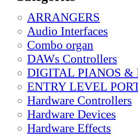
ARRANGERS
Audio Interfaces
Combo organ
DAWs Controllers
DIGITAL PIANOS &
ENTRY LEVEL POR
Hardware Controllers
Hardware Devices
Hardware Effects