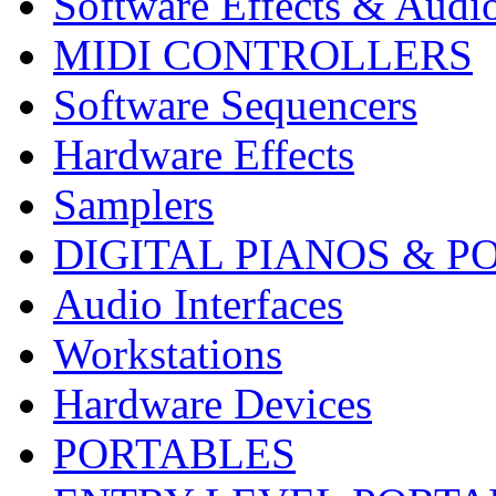
Software Effects & Audi
MIDI CONTROLLERS
Software Sequencers
Hardware Effects
Samplers
DIGITAL PIANOS & P
Audio Interfaces
Workstations
Hardware Devices
PORTABLES