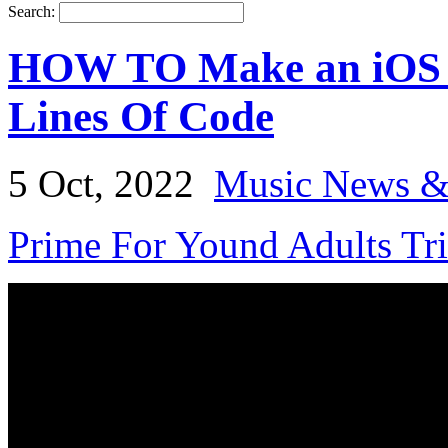
Search:
HOW TO Make an iOS M
Lines Of Code
5 Oct, 2022
Music News &
Prime For Yound Adults Tr