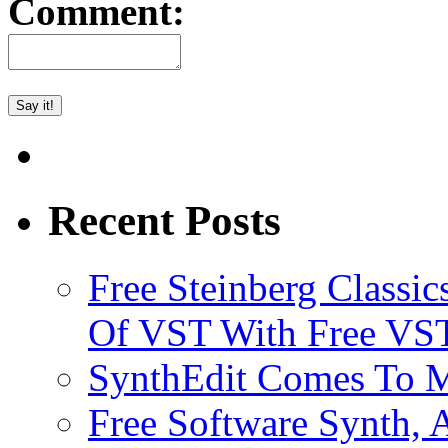
Comment:
Recent Posts
Free Steinberg Classic
Of VST With Free VST
SynthEdit Comes To M
Free Software Synth, 