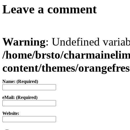
Leave a comment
Warning
: Undefined varia
/home/brsto/charmaineli
content/themes/orangefr
Name: (Required)
eMail: (Required)
Website: