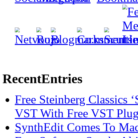
Recent
Entries
Free Steinberg Classics ‘
VST With Free VST Plug
SynthEdit Comes To Mac 