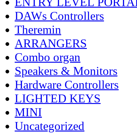
ENTRY LEVEL PORTA
DAWs Controllers
Theremin
ARRANGERS
Combo organ
Speakers & Monitors
Hardware Controllers
LIGHTED KEYS
MINI
Uncategorized