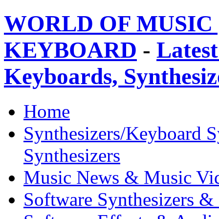
WORLD OF MUSIC 
KEYBOARD
-
Latest
Keyboards, Synthesi
Home
Synthesizers/Keyboard S
Synthesizers
Music News & Music Vi
Software Synthesizers &