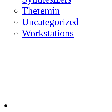
Theremin
Uncategorized
Workstations