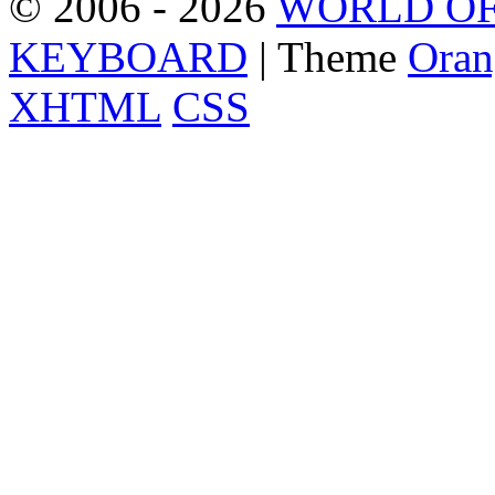
© 2006 - 2026
WORLD OF
KEYBOARD
| Theme
Oran
XHTML
CSS