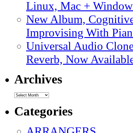
Linux, Mac + Window
New Album, Cognitive
Improvising With Pian
Universal Audio Clon
Reverb, Now Available
Archives
Archives
Categories
ARRANGERS