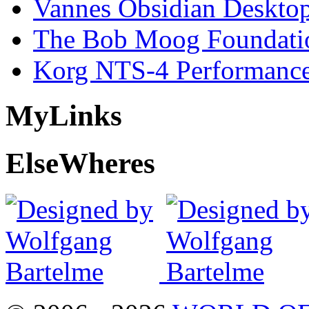
Vannes Obsidian Desktop
The Bob Moog Foundatio
Korg NTS-4 Performanc
My
Links
Else
Wheres