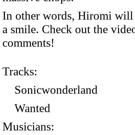
In other words, Hiromi will 
a smile. Check out the vide
comments!
Tracks:
Sonicwonderland
Wanted
Musicians: