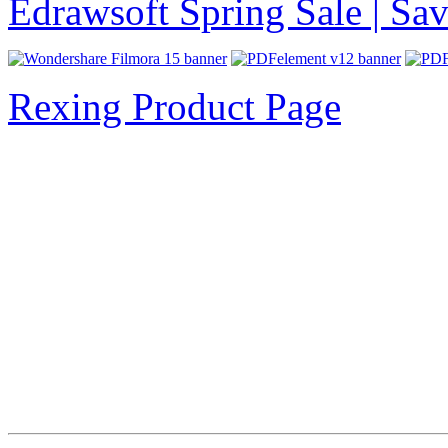
Edrawsoft Spring Sale | S
Rexing Product Page