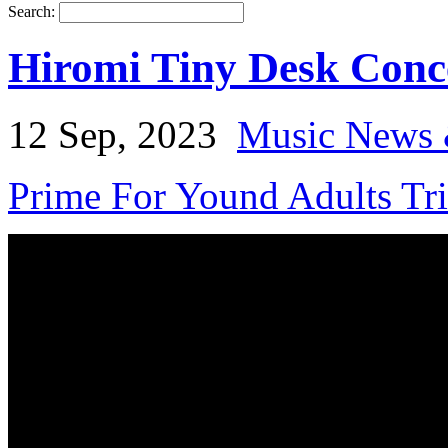
Search:
Hiromi Tiny Desk Conce
12 Sep, 2023
Music News 
Prime For Yound Adults Tr