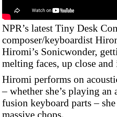
NPR’s latest Tiny Desk Conc
composer/keyboardist Hiro
Hiromi’s Sonicwonder, getti
melting faces, up close and 
Hiromi performs on acousti
– whether she’s playing an a
fusion keyboard parts – she
massive chops.