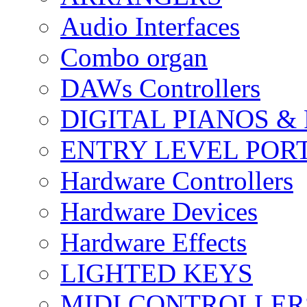
Audio Interfaces
Combo organ
DAWs Controllers
DIGITAL PIANOS &
ENTRY LEVEL POR
Hardware Controllers
Hardware Devices
Hardware Effects
LIGHTED KEYS
MIDI CONTROLLER