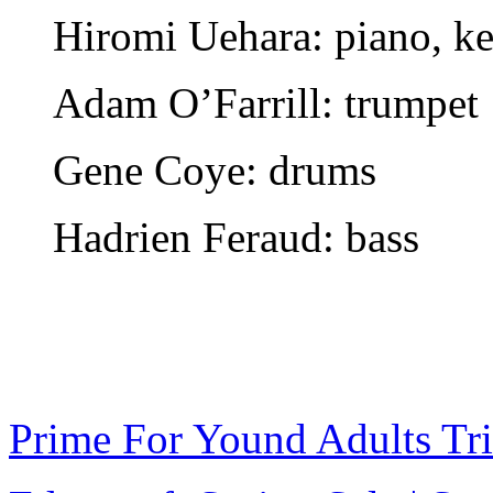
Hiromi Uehara: piano, k
Adam O’Farrill: trumpet
Gene Coye: drums
Hadrien Feraud: bass
Prime For Yound Adults Tr