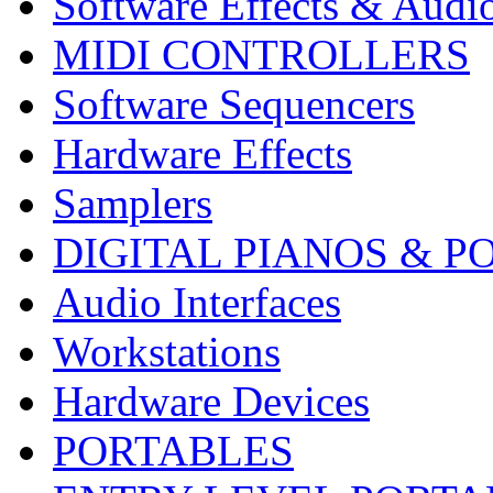
Software Effects & Audi
MIDI CONTROLLERS
Software Sequencers
Hardware Effects
Samplers
DIGITAL PIANOS & P
Audio Interfaces
Workstations
Hardware Devices
PORTABLES