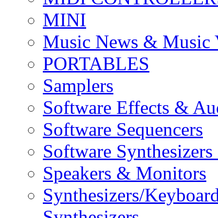
MINI
Music News & Music 
PORTABLES
Samplers
Software Effects & Au
Software Sequencers
Software Synthesizers
Speakers & Monitors
Synthesizers/Keyboar
Synthesizers