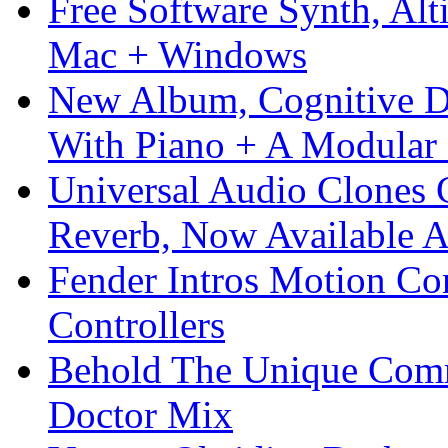
Free Software Synth, Alt
Mac + Windows
New Album, Cognitive Di
With Piano + A Modular 
Universal Audio Clones
Reverb, Now Available A
Fender Intros Motion Co
Controllers
Behold The Unique Comm
Doctor Mix