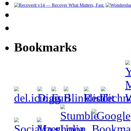
Bookmarks