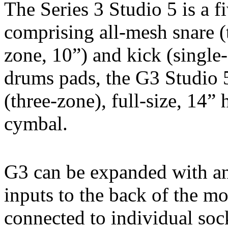
The Series 3 Studio 5 is a fi
comprising all-mesh snare (
zone, 10”) and kick (single-
drums pads, the G3 Studio 
(three-zone), full-size, 14”
cymbal.
G3 can be expanded with an 
inputs to the back of the mod
connected to individual sock