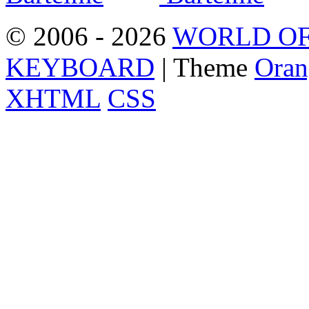
© 2006 - 2026
WORLD OF
KEYBOARD
| Theme
Oran
XHTML
CSS