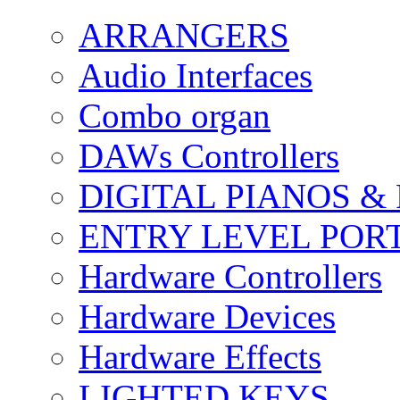
ARRANGERS
Audio Interfaces
Combo organ
DAWs Controllers
DIGITAL PIANOS &
ENTRY LEVEL POR
Hardware Controllers
Hardware Devices
Hardware Effects
LIGHTED KEYS