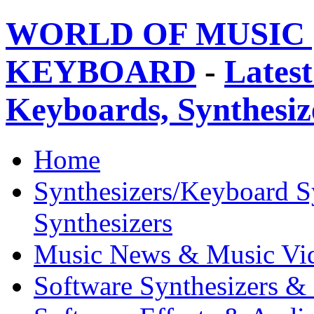
WORLD OF MUSIC 
KEYBOARD
-
Latest
Keyboards, Synthesi
Home
Synthesizers/Keyboard S
Synthesizers
Music News & Music Vi
Software Synthesizers &