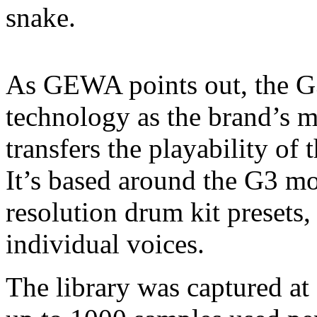
snake.
As GEWA points out, the G3
technology as the brand’s m
transfers the playability of
It’s based around the G3 m
resolution drum kit presets,
individual voices.
The library was captured at