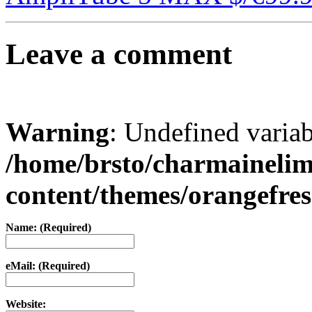
Leave a comment
Warning
: Undefined varia
/home/brsto/charmaineli
content/themes/orangefr
Name: (Required)
eMail: (Required)
Website: