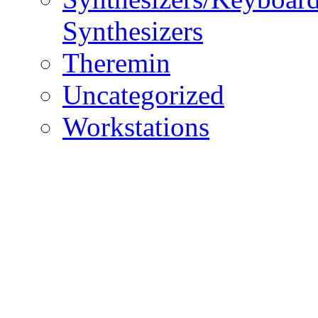
Synthesizers
Theremin
Uncategorized
Workstations