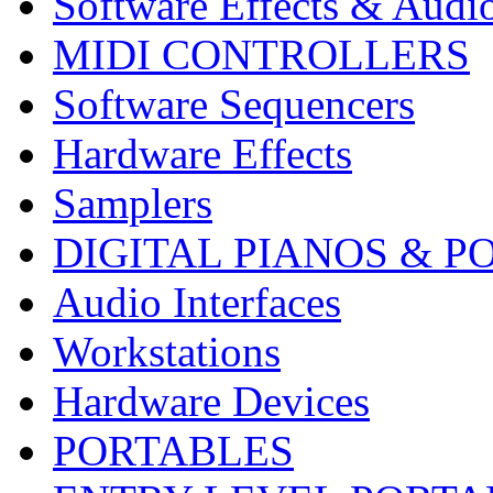
Software Effects & Audi
MIDI CONTROLLERS
Software Sequencers
Hardware Effects
Samplers
DIGITAL PIANOS & P
Audio Interfaces
Workstations
Hardware Devices
PORTABLES