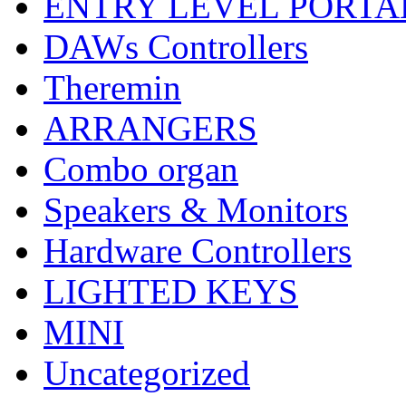
ENTRY LEVEL PORTA
DAWs Controllers
Theremin
ARRANGERS
Combo organ
Speakers & Monitors
Hardware Controllers
LIGHTED KEYS
MINI
Uncategorized