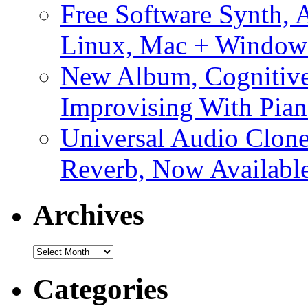
Free Software Synth, 
Linux, Mac + Window
New Album, Cognitive
Improvising With Pian
Universal Audio Clon
Reverb, Now Available
Archives
Archives
Categories