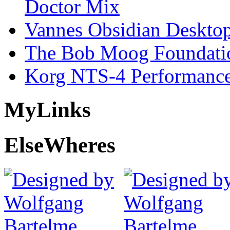
Doctor Mix
Vannes Obsidian Desktop
The Bob Moog Foundatio
Korg NTS-4 Performanc
My
Links
Else
Wheres