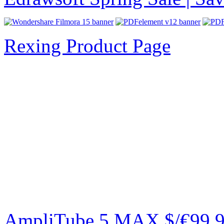
Rexing Product Page
AmpliTube 5 MAX $/€99.99 