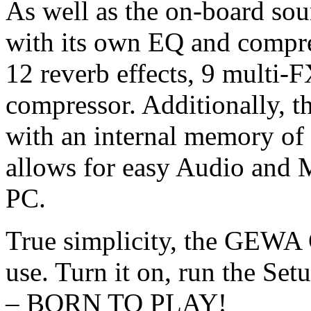
As well as the on-board sou
with its own EQ and compre
12 reverb effects, 9 multi-
compressor. Additionally, t
with an internal memory of
allows for easy Audio and 
PC.
True simplicity, the GEWA 
use. Turn it on, run the Se
– BORN TO PLAY!