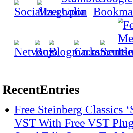
Recent
Entries
Free Steinberg Classics ‘
VST With Free VST Plug