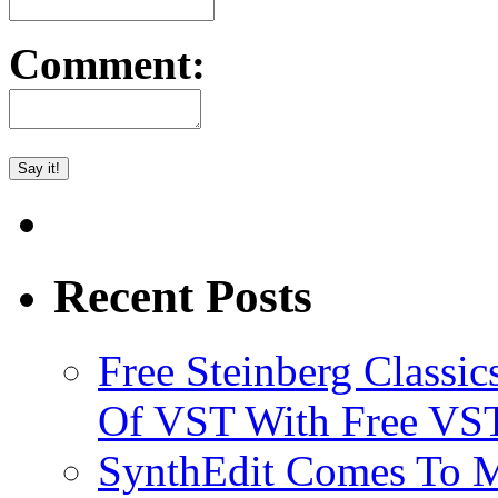
Comment:
Recent Posts
Free Steinberg Classic
Of VST With Free VST
SynthEdit Comes To M