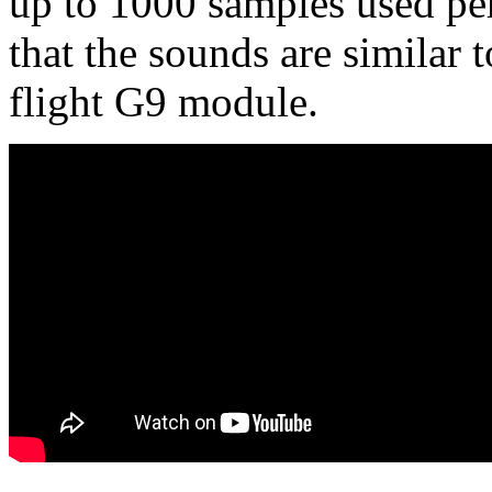
up to 1000 samples used p
that the sounds are similar 
flight G9 module.