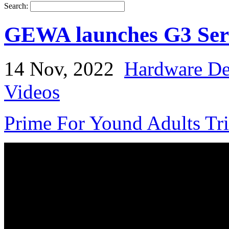
Search:
GEWA launches G3 Seri
14 Nov, 2022
Hardware De
Videos
Prime For Yound Adults Tr