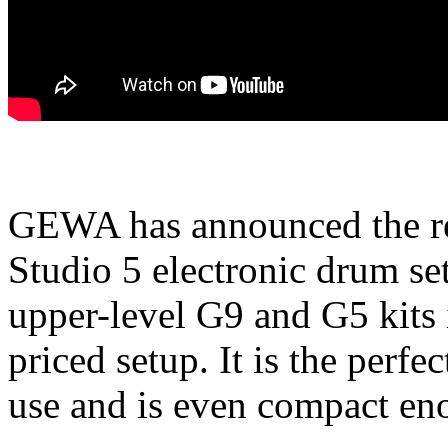
GEWA has announced the rel
Studio 5 electronic drum set
upper-level G9 and G5 kits 
priced setup. It is the perf
use and is even compact eno