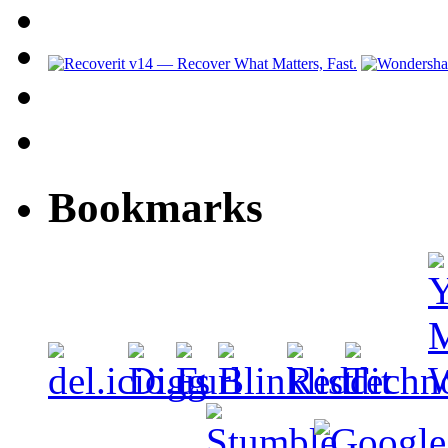
Bookmarks