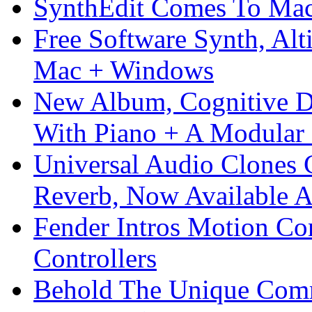
SynthEdit Comes To Mac 
Free Software Synth, Alt
Mac + Windows
New Album, Cognitive Di
With Piano + A Modular 
Universal Audio Clones
Reverb, Now Available A
Fender Intros Motion Co
Controllers
Behold The Unique Comm