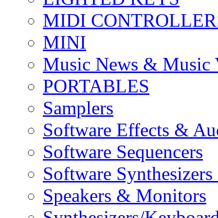
MIDI CONTROLLER
MINI
Music News & Music 
PORTABLES
Samplers
Software Effects & Au
Software Sequencers
Software Synthesizers
Speakers & Monitors
Synthesizers/Keyboar