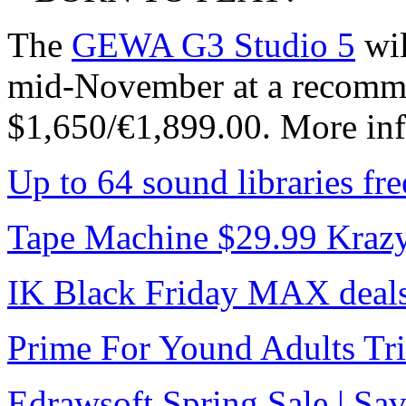
The
GEWA G3 Studio 5
wil
mid-November at a recommen
$1,650/€1,899.00. More inf
Up to 64 sound libraries f
Tape Machine $29.99 Kraz
IK Black Friday MAX deal
Prime For Yound Adults Tr
Edrawsoft Spring Sale | S