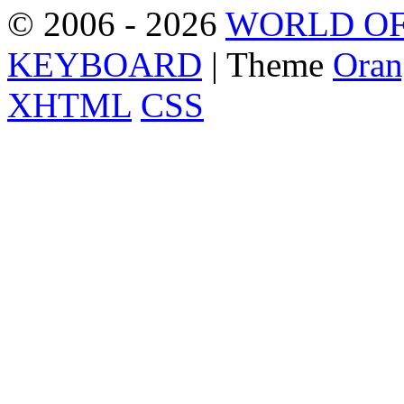
© 2006 - 2026
WORLD OF
KEYBOARD
| Theme
Oran
XHTML
CSS