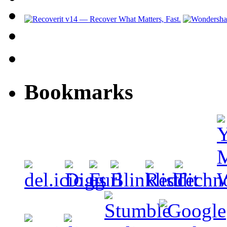
Bookmarks