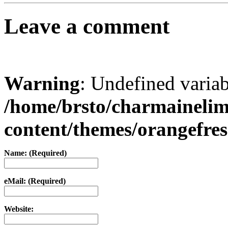
Leave a comment
Warning
: Undefined varia
/home/brsto/charmaineli
content/themes/orangefr
Name: (Required)
eMail: (Required)
Website: