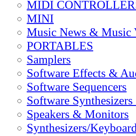
MIDI CONTROLLER
MINI
Music News & Music 
PORTABLES
Samplers
Software Effects & Au
Software Sequencers
Software Synthesizers
Speakers & Monitors
Synthesizers/Keyboar