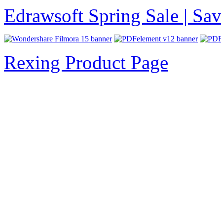
Edrawsoft Spring Sale | S
Rexing Product Page