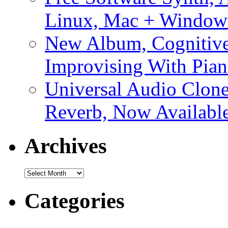
Linux, Mac + Window
New Album, Cognitive
Improvising With Pian
Universal Audio Clon
Reverb, Now Available
Archives
Archives
Categories