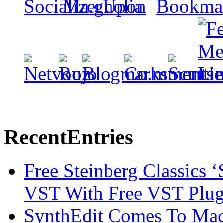
Recent
Entries
Free Steinberg Classics ‘
VST With Free VST Plug
SynthEdit Comes To Mac 