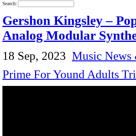
Search:
Gershon Kingsley – Pop
Analog Modular Synthe
18 Sep, 2023
Music News 
Prime For Yound Adults Tr