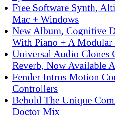
Free Software Synth, Alt
Mac + Windows
New Album, Cognitive Di
With Piano + A Modular 
Universal Audio Clones
Reverb, Now Available A
Fender Intros Motion Co
Controllers
Behold The Unique Comm
Doctor Mix