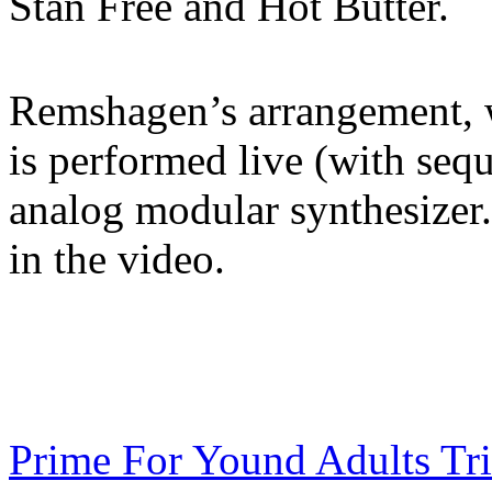
Stan Free and Hot Butter.
Remshagen’s arrangement, wh
is performed live (with seq
analog modular synthesizer.
in the video.
Prime For Yound Adults Tr