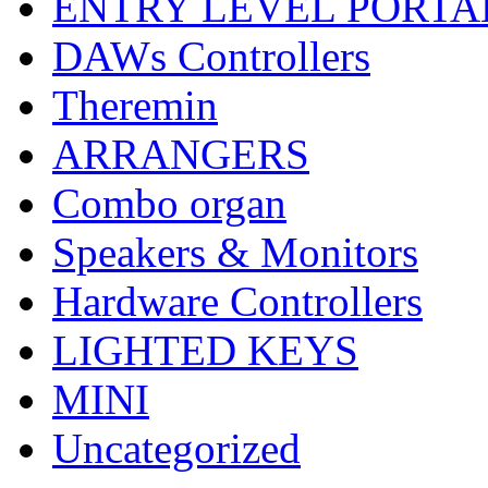
ENTRY LEVEL PORTA
DAWs Controllers
Theremin
ARRANGERS
Combo organ
Speakers & Monitors
Hardware Controllers
LIGHTED KEYS
MINI
Uncategorized