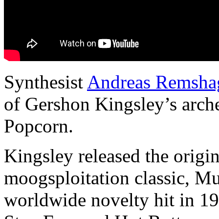
Synthesist
Andreas Remsha
of Gershon Kingsley’s arch
Popcorn.
Kingsley released the origi
moogsploitation classic, M
worldwide novelty hit in 19