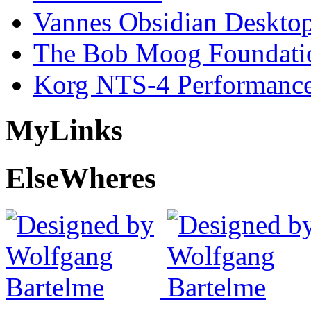
Vannes Obsidian Desktop
The Bob Moog Foundatio
Korg NTS-4 Performanc
My
Links
Else
Wheres