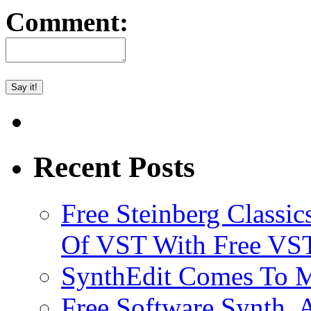
Comment:
Recent Posts
Free Steinberg Classic
Of VST With Free VST
SynthEdit Comes To M
Free Software Synth, 