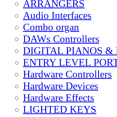
ARRANGERS
Audio Interfaces
Combo organ
DAWs Controllers
DIGITAL PIANOS &
ENTRY LEVEL POR
Hardware Controllers
Hardware Devices
Hardware Effects
LIGHTED KEYS