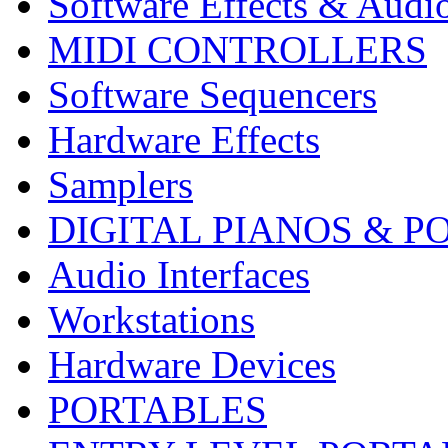
Software Effects & Audi
MIDI CONTROLLERS
Software Sequencers
Hardware Effects
Samplers
DIGITAL PIANOS & P
Audio Interfaces
Workstations
Hardware Devices
PORTABLES