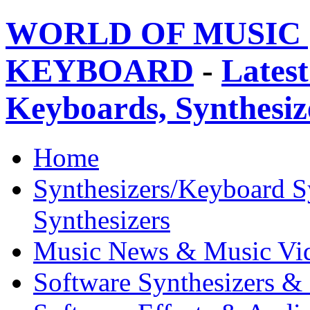
WORLD OF MUSIC 
KEYBOARD
-
Latest
Keyboards, Synthesi
Home
Synthesizers/Keyboard S
Synthesizers
Music News & Music Vi
Software Synthesizers &