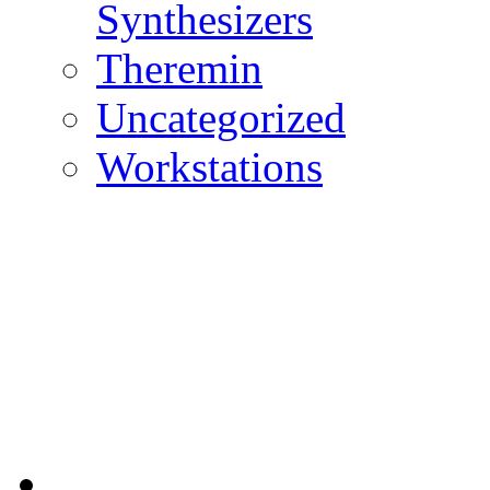
Synthesizers
Theremin
Uncategorized
Workstations