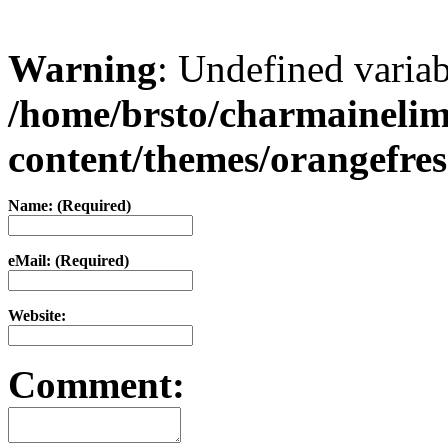
Warning
: Undefined varia
/home/brsto/charmaineli
content/themes/orangefr
Name: (Required)
eMail: (Required)
Website:
Comment: