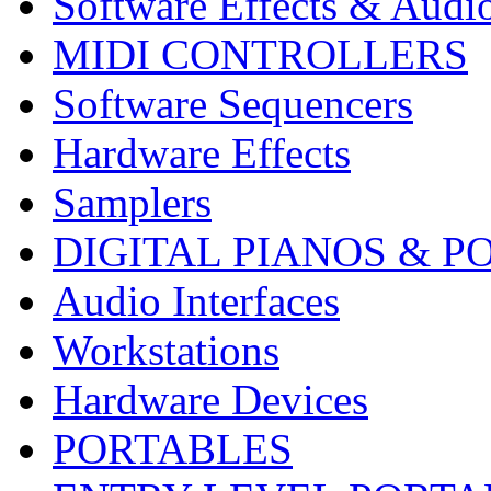
Software Effects & Audi
MIDI CONTROLLERS
Software Sequencers
Hardware Effects
Samplers
DIGITAL PIANOS & P
Audio Interfaces
Workstations
Hardware Devices
PORTABLES