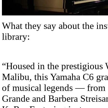
What they say about the in
library:
“Housed in the prestigious
Malibu, this Yamaha C6 gra
of musical legends — from
Grande and Barbera Streisan