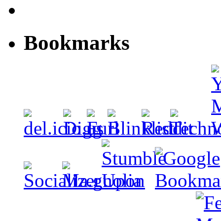
Bookmarks