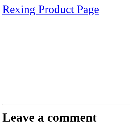
Rexing Product Page
Leave a comment