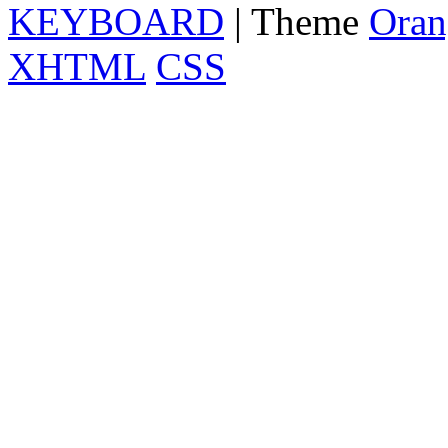
KEYBOARD
| Theme
Oran
XHTML
CSS