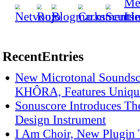
Recent
Entries
New Microtonal Soundsc
KHÔRA, Features Unique
Sonuscore Introduces Th
Design Instrument
I Am Choir, New Plugin 