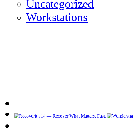
Uncategorized
Workstations