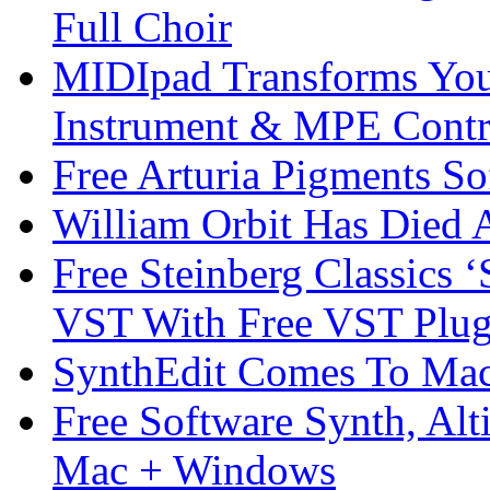
Full Choir
MIDIpad Transforms You
Instrument & MPE Contr
Free Arturia Pigments So
William Orbit Has Died 
Free Steinberg Classics ‘
VST With Free VST Plug
SynthEdit Comes To Mac 
Free Software Synth, Alt
Mac + Windows