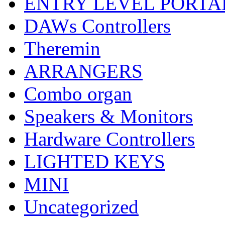
ENTRY LEVEL PORTA
DAWs Controllers
Theremin
ARRANGERS
Combo organ
Speakers & Monitors
Hardware Controllers
LIGHTED KEYS
MINI
Uncategorized