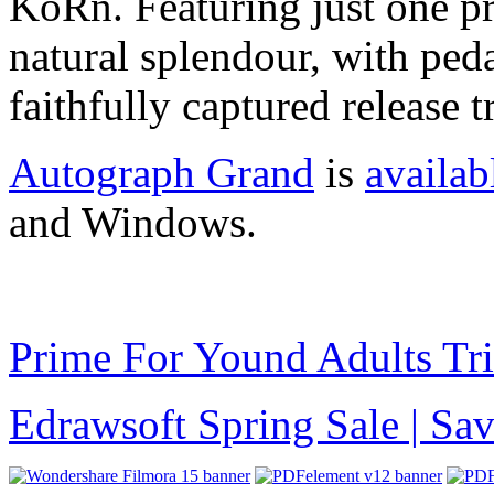
KoRn. Featuring just one pre
natural splendour, with ped
faithfully captured release t
Autograph Grand
is
availab
and Windows.
Prime For Yound Adults Tr
Edrawsoft Spring Sale | S