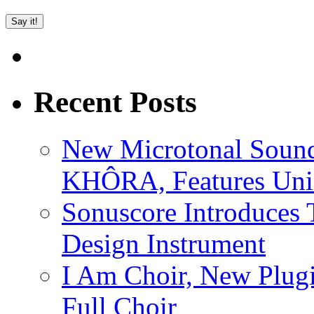
Recent Posts
New Microtonal Sound
KHÔRA, Features Uniq
Sonuscore Introduces 
Design Instrument
I Am Choir, New Plugi
Full Choir