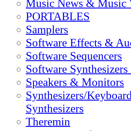
Music News & Music 
PORTABLES
Samplers
Software Effects & Au
Software Sequencers
Software Synthesizers
Speakers & Monitors
Synthesizers/Keyboar
Synthesizers
Theremin