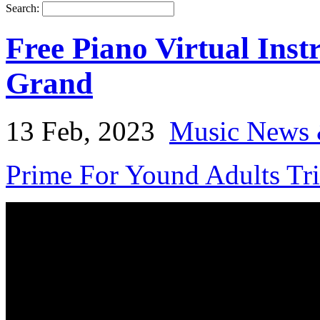
Search:
Free Piano Virtual In
Grand
13 Feb, 2023
Music News 
Prime For Yound Adults Tr