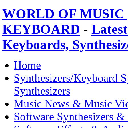
WORLD OF MUSIC 
KEYBOARD
-
Latest
Keyboards, Synthesi
Home
Synthesizers/Keyboard S
Synthesizers
Music News & Music Vi
Software Synthesizers &