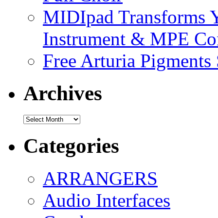
MIDIpad Transforms Y
Instrument & MPE Con
Free Arturia Pigments
Archives
Archives
Categories
ARRANGERS
Audio Interfaces