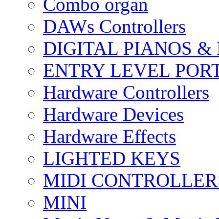
Combo organ
DAWs Controllers
DIGITAL PIANOS &
ENTRY LEVEL POR
Hardware Controllers
Hardware Devices
Hardware Effects
LIGHTED KEYS
MIDI CONTROLLER
MINI