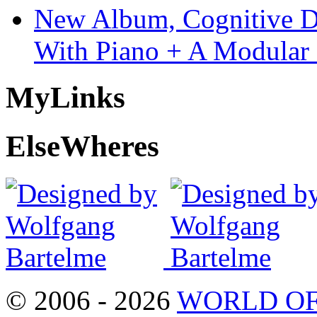
New Album, Cognitive Di
With Piano + A Modular 
My
Links
Else
Wheres
© 2006 - 2026
WORLD OF