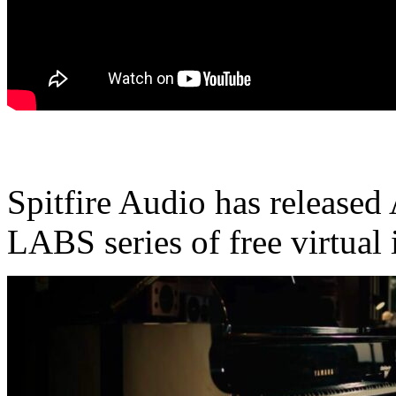
Spitfire Audio has released 
LABS series of free virtual 