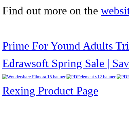
Find out more on the
websi
Prime For Yound Adults Tr
Edrawsoft Spring Sale | S
Rexing Product Page