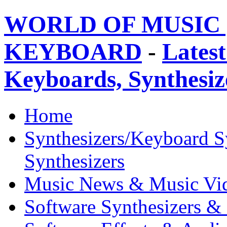
WORLD OF MUSIC 
KEYBOARD
-
Latest
Keyboards, Synthesi
Home
Synthesizers/Keyboard S
Synthesizers
Music News & Music Vi
Software Synthesizers &