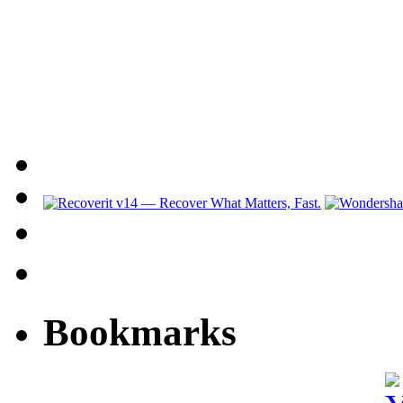
Bookmarks