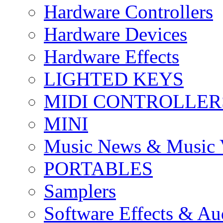
Hardware Controllers
Hardware Devices
Hardware Effects
LIGHTED KEYS
MIDI CONTROLLER
MINI
Music News & Music 
PORTABLES
Samplers
Software Effects & Au