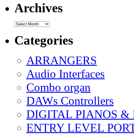
Archives
Archives
Categories
ARRANGERS
Audio Interfaces
Combo organ
DAWs Controllers
DIGITAL PIANOS &
ENTRY LEVEL POR