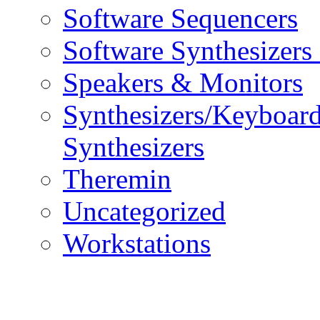
Software Sequencers
Software Synthesizers
Speakers & Monitors
Synthesizers/Keyboar
Synthesizers
Theremin
Uncategorized
Workstations