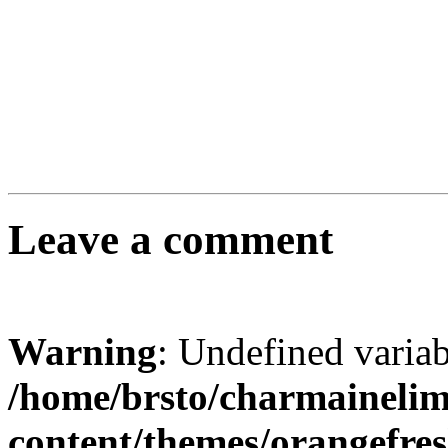
Leave a comment
Warning
: Undefined varia
/home/brsto/charmaineli
content/themes/orangefr