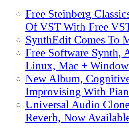
Free Steinberg Classic
Of VST With Free VST
SynthEdit Comes To M
Free Software Synth, 
Linux, Mac + Window
New Album, Cognitive
Improvising With Pian
Universal Audio Clon
Reverb, Now Available