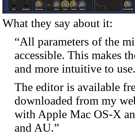
What they say about it:
“All parameters of the mi
accessible. This makes t
and more intuitive to use
The editor is available f
downloaded from my webs
with Apple Mac OS-X an
and AU.”