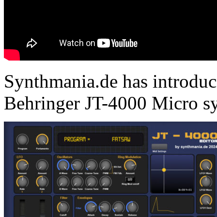
Synthmania.de has introduce
Behringer JT-4000 Micro sy