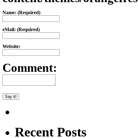
Name: (Required)
eMail: (Required)
Website:
Comment:
Recent Posts