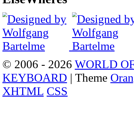
© 2006 - 2026
WORLD OF
KEYBOARD
| Theme
Oran
XHTML
CSS