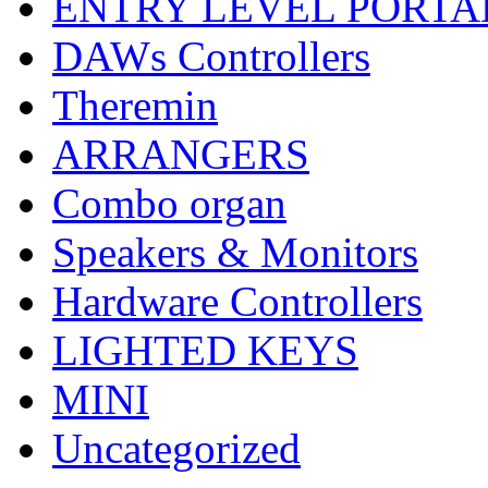
ENTRY LEVEL PORTA
DAWs Controllers
Theremin
ARRANGERS
Combo organ
Speakers & Monitors
Hardware Controllers
LIGHTED KEYS
MINI
Uncategorized