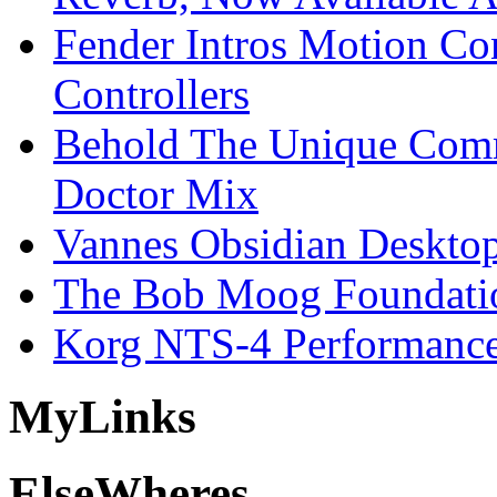
Fender Intros Motion Co
Controllers
Behold The Unique Comm
Doctor Mix
Vannes Obsidian Desktop
The Bob Moog Foundatio
Korg NTS-4 Performanc
My
Links
Else
Wheres