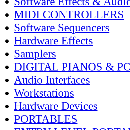
Software Effects & Audi
MIDI CONTROLLERS
Software Sequencers
Hardware Effects
Samplers
DIGITAL PIANOS & P
Audio Interfaces
Workstations
Hardware Devices
PORTABLES