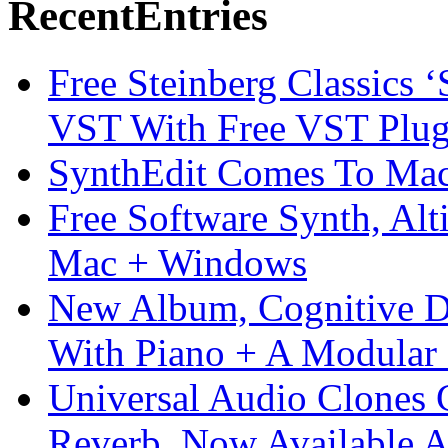
Recent
Entries
Free Steinberg Classics ‘
VST With Free VST Plug
SynthEdit Comes To Mac 
Free Software Synth, Alt
Mac + Windows
New Album, Cognitive Di
With Piano + A Modular 
Universal Audio Clones
Reverb, Now Available A