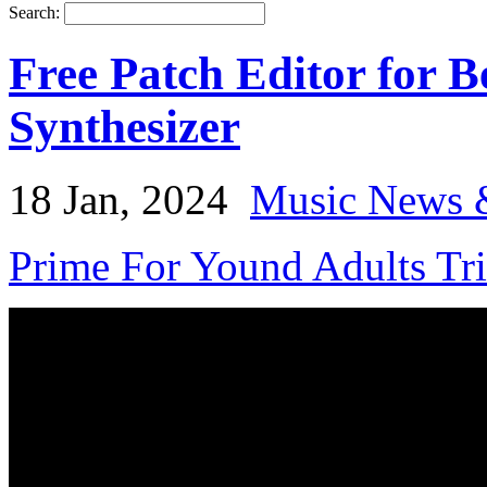
Search:
Free Patch Editor for 
Synthesizer
18 Jan, 2024
Music News 
Prime For Yound Adults Tr