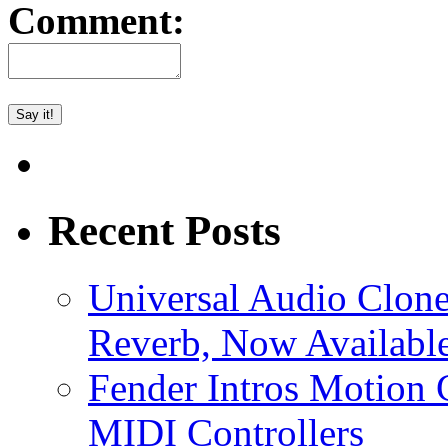
Comment:
Recent Posts
Universal Audio Clon
Reverb, Now Available
Fender Intros Motion 
MIDI Controllers