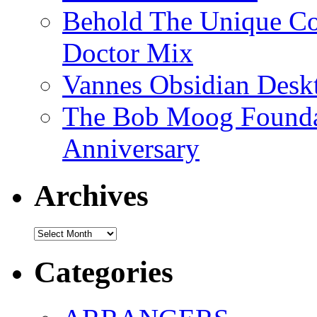
Behold The Unique Co
Doctor Mix
Vannes Obsidian Desk
The Bob Moog Foundat
Anniversary
Archives
Archives
Categories