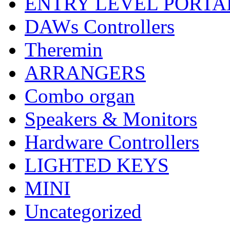
ENTRY LEVEL PORTA
DAWs Controllers
Theremin
ARRANGERS
Combo organ
Speakers & Monitors
Hardware Controllers
LIGHTED KEYS
MINI
Uncategorized