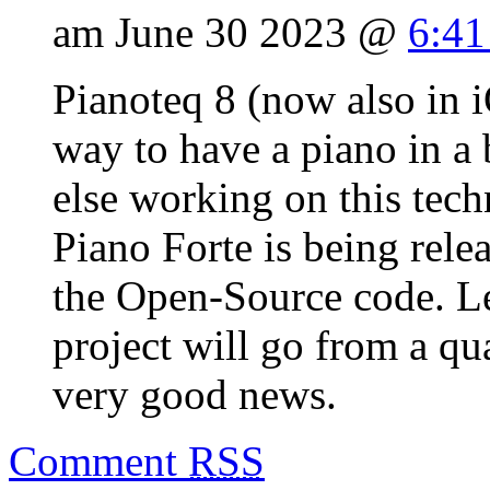
am June 30 2023 @
6:41
Pianoteq 8 (now also in i
way to have a piano in a 
else working on this tec
Piano Forte is being rele
the Open-Source code. Le
project will go from a qu
very good news.
Comment
RSS