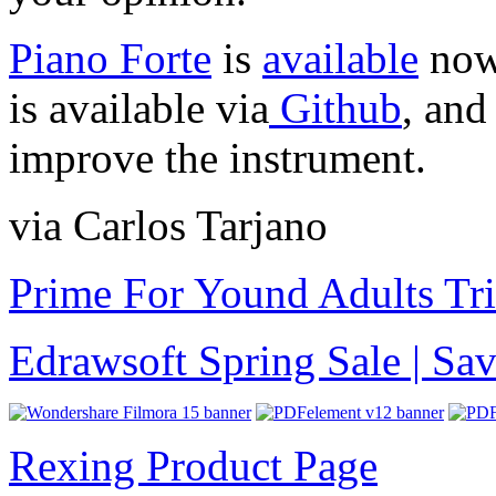
Piano Forte
is
available
now 
is available via
Github
, and
improve the instrument.
via Carlos Tarjano
Prime For Yound Adults Tr
Edrawsoft Spring Sale | S
Rexing Product Page