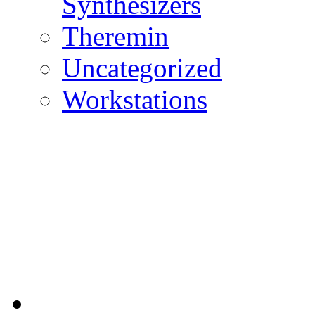
Synthesizers
Theremin
Uncategorized
Workstations