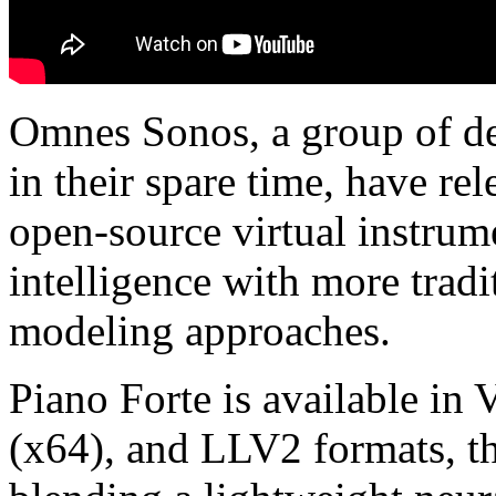
Omnes Sonos, a group of de
in their spare time, have re
open-source virtual instrume
intelligence with more trad
modeling approaches.
Piano Forte is available i
(x64), and LLV2 formats, th