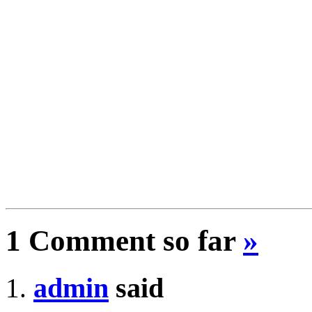
1 Comment so far
»
admin
said