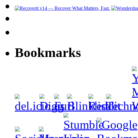
Bookmarks