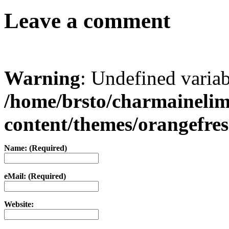
Leave a comment
Warning
: Undefined varia
/home/brsto/charmaineli
content/themes/orangefr
Name: (Required)
eMail: (Required)
Website: