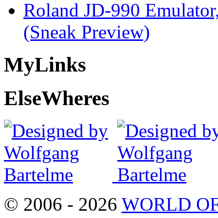
Roland JD-990 Emulator
(Sneak Preview)
My
Links
Else
Wheres
© 2006 - 2026
WORLD OF