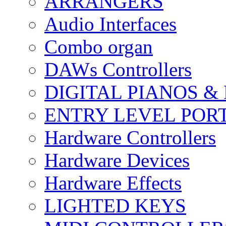
ARRANGERS
Audio Interfaces
Combo organ
DAWs Controllers
DIGITAL PIANOS &
ENTRY LEVEL POR
Hardware Controllers
Hardware Devices
Hardware Effects
LIGHTED KEYS