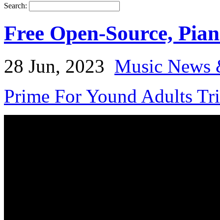
Search:
Free Open-Source, Pian
28 Jun, 2023
Music News 
Prime For Yound Adults Tr