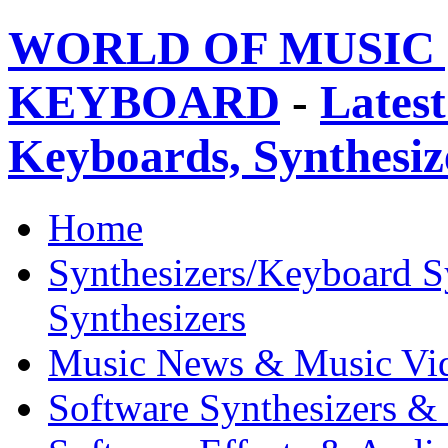
WORLD OF MUSIC 
KEYBOARD
-
Latest
Keyboards, Synthesi
Home
Synthesizers/Keyboard S
Synthesizers
Music News & Music Vi
Software Synthesizers &