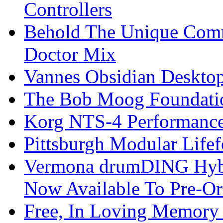
Controllers
Behold The Unique Comm
Doctor Mix
Vannes Obsidian Desktop
The Bob Moog Foundatio
Korg NTS-4 Performanc
Pittsburgh Modular Life
Vermona drumDING Hyb
Now Available To Pre-Or
Free, In Loving Memory 