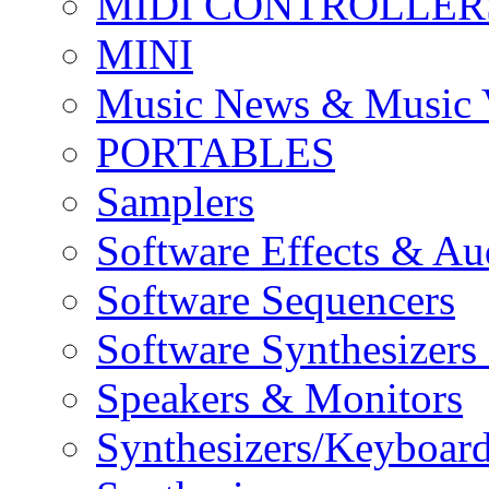
MIDI CONTROLLER
MINI
Music News & Music 
PORTABLES
Samplers
Software Effects & Au
Software Sequencers
Software Synthesizers
Speakers & Monitors
Synthesizers/Keyboar