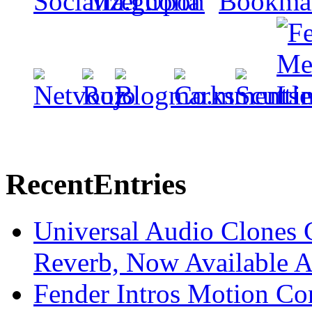
Recent
Entries
Universal Audio Clones
Reverb, Now Available A
Fender Intros Motion Co