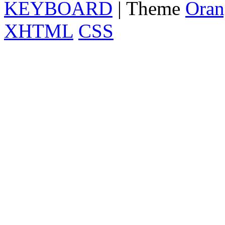
KEYBOARD
| Theme
Oran
XHTML
CSS