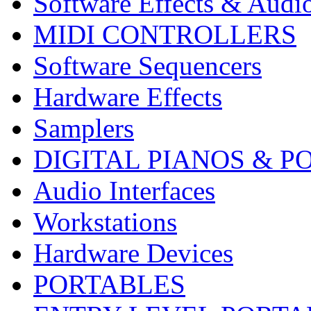
Software Effects & Audi
MIDI CONTROLLERS
Software Sequencers
Hardware Effects
Samplers
DIGITAL PIANOS & P
Audio Interfaces
Workstations
Hardware Devices
PORTABLES