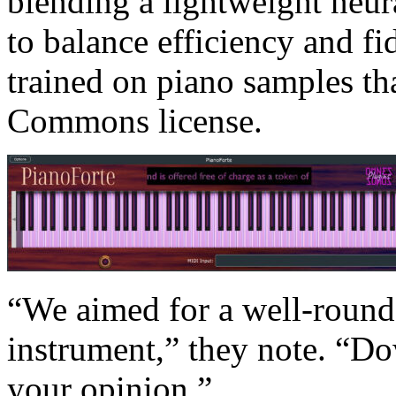
blending a lightweight neur
to balance efficiency and fid
trained on piano samples tha
Commons license.
“We aimed for a well-round
instrument,” they note. “Dow
your opinion.”