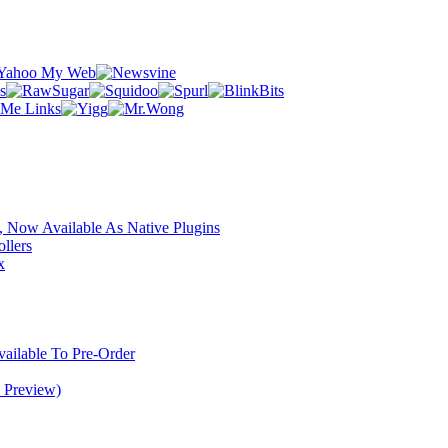
 Now Available As Native Plugins
llers
x
ilable To Pre-Order
 Preview)