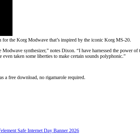
on for the Korg Modwave that’s inspired by the iconic Korg MS-20.
he Modwave synthesizer,” notes Dixon. “I have harnessed the power of
’ve even taken some liberties to make certain sounds polyphonic.”
s a free download, no rigamarole required.