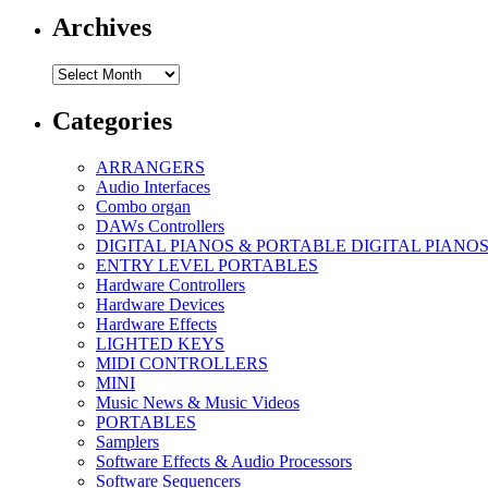
Archives
Archives
Categories
ARRANGERS
Audio Interfaces
Combo organ
DAWs Controllers
DIGITAL PIANOS & PORTABLE DIGITAL PIANO
ENTRY LEVEL PORTABLES
Hardware Controllers
Hardware Devices
Hardware Effects
LIGHTED KEYS
MIDI CONTROLLERS
MINI
Music News & Music Videos
PORTABLES
Samplers
Software Effects & Audio Processors
Software Sequencers