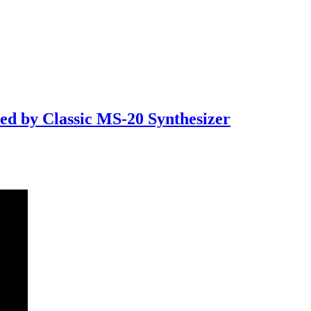
d by Classic MS-20 Synthesizer