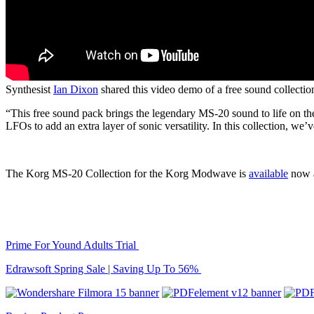
Synthesist
Ian Dixon
shared this video demo of a free sound collecti
“This free sound pack brings the legendary MS-20 sound to life on t
LFOs to add an extra layer of sonic versatility. In this collection, we
The Korg MS-20 Collection for the Korg Modwave is
available
now a
Prime For Yound Adults Trial
Edrawsoft Spring Sale | Saving Up To 56%