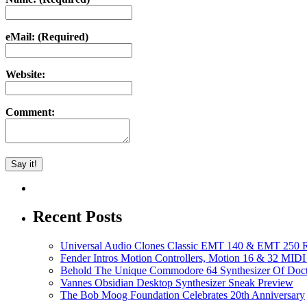
eMail: (Required)
Website:
Comment:
Recent Posts
Universal Audio Clones Classic EMT 140 & EMT 250 Re
Fender Intros Motion Controllers, Motion 16 & 32 MIDI 
Behold The Unique Commodore 64 Synthesizer Of Doc
Vannes Obsidian Desktop Synthesizer Sneak Preview
The Bob Moog Foundation Celebrates 20th Anniversary