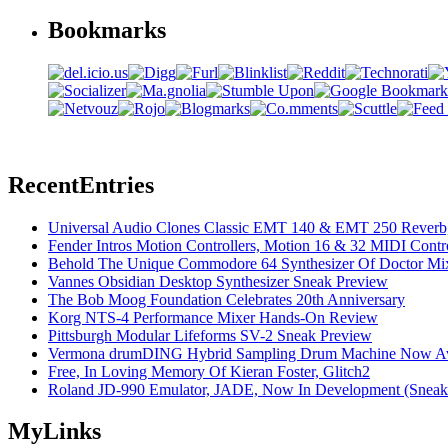
Bookmarks
Recent
Entries
Universal Audio Clones Classic EMT 140 & EMT 250 Reverb,
Fender Intros Motion Controllers, Motion 16 & 32 MIDI Contro
Behold The Unique Commodore 64 Synthesizer Of Doctor Mi
Vannes Obsidian Desktop Synthesizer Sneak Preview
The Bob Moog Foundation Celebrates 20th Anniversary
Korg NTS-4 Performance Mixer Hands-On Review
Pittsburgh Modular Lifeforms SV-2 Sneak Preview
Vermona drumDING Hybrid Sampling Drum Machine Now Ava
Free, In Loving Memory Of Kieran Foster, Glitch2
Roland JD-990 Emulator, JADE, Now In Development (Sneak
My
Links