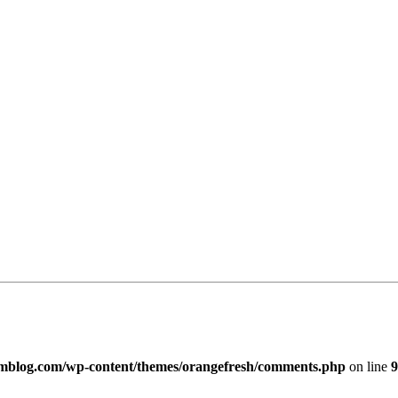
imblog.com/wp-content/themes/orangefresh/comments.php
on line
9