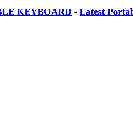
ABLE KEYBOARD
-
Latest Porta