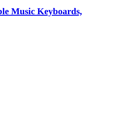
ble Music Keyboards,