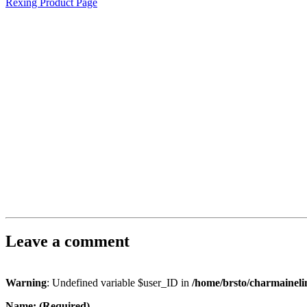
Rexing Product Page
Leave a comment
Warning
: Undefined variable $user_ID in
/home/brsto/charmainel
Name: (Required)