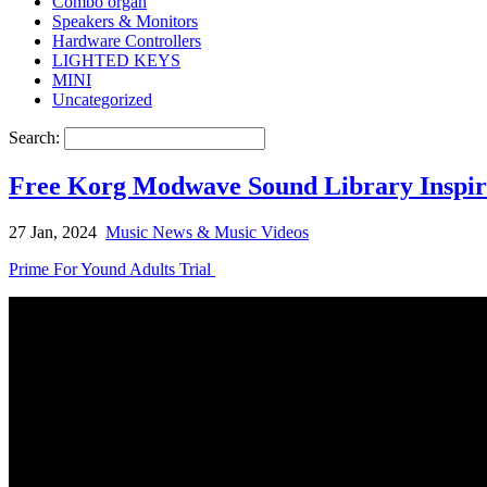
Combo organ
Speakers & Monitors
Hardware Controllers
LIGHTED KEYS
MINI
Uncategorized
Search:
Free Korg Modwave Sound Library Inspire
27 Jan, 2024
Music News & Music Videos
Prime For Yound Adults Trial