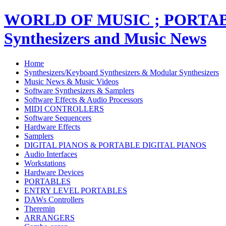
WORLD OF MUSIC ; PORT
Synthesizers and Music News
Home
Synthesizers/Keyboard Synthesizers & Modular Synthesizers
Music News & Music Videos
Software Synthesizers & Samplers
Software Effects & Audio Processors
MIDI CONTROLLERS
Software Sequencers
Hardware Effects
Samplers
DIGITAL PIANOS & PORTABLE DIGITAL PIANOS
Audio Interfaces
Workstations
Hardware Devices
PORTABLES
ENTRY LEVEL PORTABLES
DAWs Controllers
Theremin
ARRANGERS