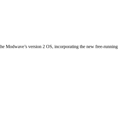
 the Modwave’s version 2 OS, incorporating the new free-running