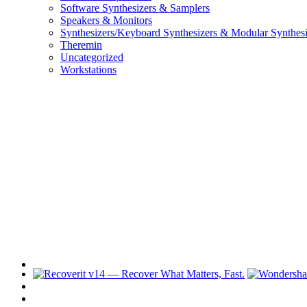
Software Synthesizers & Samplers
Speakers & Monitors
Synthesizers/Keyboard Synthesizers & Modular Synthesi
Theremin
Uncategorized
Workstations