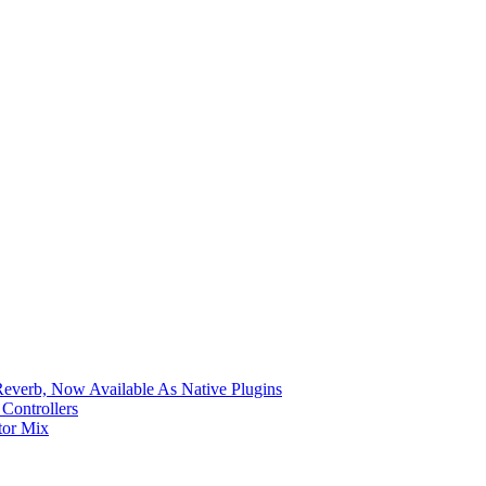
verb, Now Available As Native Plugins
Controllers
tor Mix