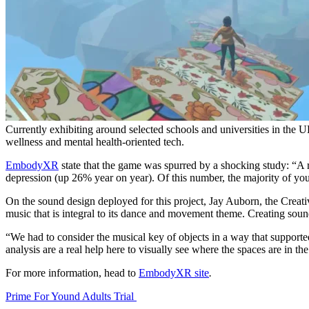
Currently exhibiting around selected schools and universities in the UK
wellness and mental health-oriented tech.
EmbodyXR
state that the game was spurred by a shocking study: “A
depression (up 26% year on year). Of this number, the majority of young
On the sound design deployed for this project, Jay Auborn, the Crea
music that is integral to its dance and movement theme. Creating soun
“We had to consider the musical key of objects in a way that supported
analysis are a real help here to visually see where the spaces are in th
For more information, head to
EmbodyXR site
.
Prime For Yound Adults Trial