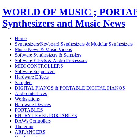
WORLD OF MUSIC ; PORT
Synthesizers and Music News
Home
Synthesizers/Keyboard Synthesizers & Modular Synthesizers
Music News & Music Videos
Software Synthesizers & Samplers
Software Effects & Audio Processors
MIDI CONTROLLERS
Software Sequencers
Hardware Effects
Samplers
DIGITAL PIANOS & PORTABLE DIGITAL PIANOS
Audio Interfaces
Workstations
Hardware Devices
PORTABLES
ENTRY LEVEL PORTABLES
DAWs Controllers
Theremin
ARRANGERS