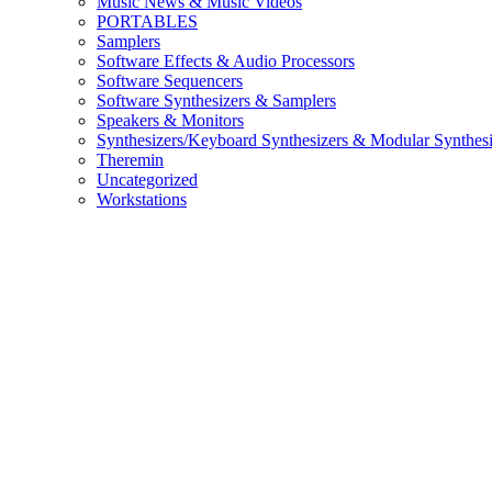
Music News & Music Videos
PORTABLES
Samplers
Software Effects & Audio Processors
Software Sequencers
Software Synthesizers & Samplers
Speakers & Monitors
Synthesizers/Keyboard Synthesizers & Modular Synthesi
Theremin
Uncategorized
Workstations