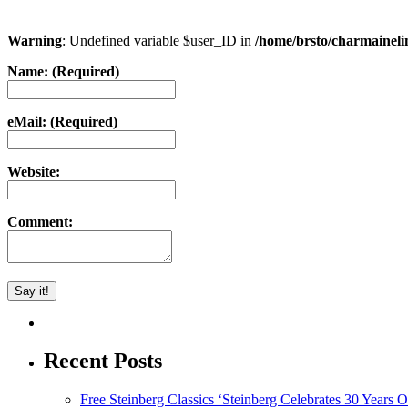
Warning
: Undefined variable $user_ID in
/home/brsto/charmainel
Name: (Required)
eMail: (Required)
Website:
Comment:
Recent Posts
Free Steinberg Classics ‘Steinberg Celebrates 30 Year