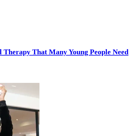
l Therapy That Many Young People Need