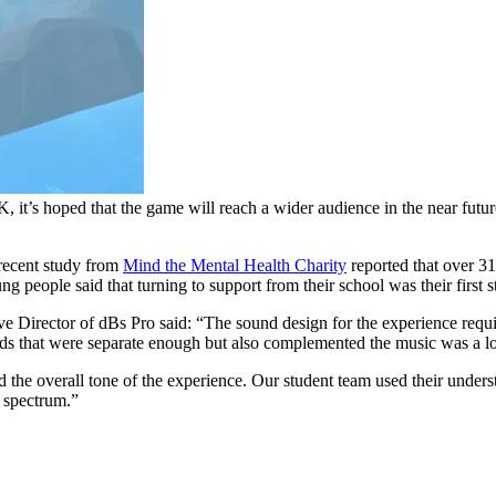
, it’s hoped that the game will reach a wider audience in the near futur
 recent study from
Mind the Mental Health Charity
reported that over 3
 people said that turning to support from their school was their first s
tive Director of dBs Pro said: “The sound design for the experience r
ds that were separate enough but also complemented the music was a lot
 the overall tone of the experience. Our student team used their unders
e spectrum.”