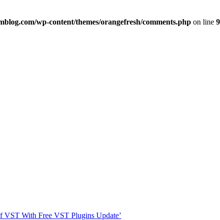
imblog.com/wp-content/themes/orangefresh/comments.php
on line
9
s Of VST With Free VST Plugins Update’