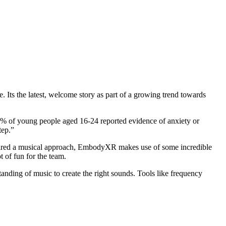
e. Its the latest, welcome story as part of a growing trend towards
1% of young people aged 16-24 reported evidence of anxiety or
tep.”
equired a musical approach, EmbodyXR makes use of some incredible
 of fun for the team.
tanding of music to create the right sounds. Tools like frequency