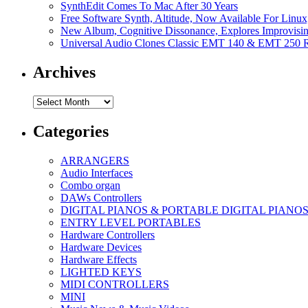
SynthEdit Comes To Mac After 30 Years
Free Software Synth, Altitude, Now Available For Lin
New Album, Cognitive Dissonance, Explores Improvisin
Universal Audio Clones Classic EMT 140 & EMT 250 Re
Archives
Archives
Categories
ARRANGERS
Audio Interfaces
Combo organ
DAWs Controllers
DIGITAL PIANOS & PORTABLE DIGITAL PIANO
ENTRY LEVEL PORTABLES
Hardware Controllers
Hardware Devices
Hardware Effects
LIGHTED KEYS
MIDI CONTROLLERS
MINI