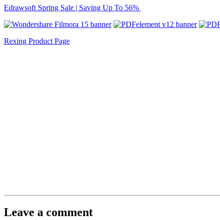
Edrawsoft Spring Sale | Saving Up To 56%
Rexing Product Page
Leave a comment