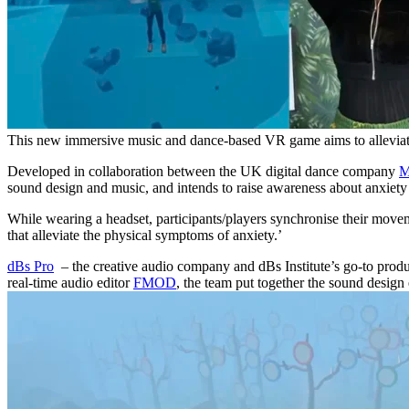
This new immersive music and dance-based VR game aims to alleviat
Developed in collaboration between the UK digital dance company
M
sound design and music, and intends to raise awareness about anxiety
While wearing a headset, participants/players synchronise their move
that alleviate the physical symptoms of anxiety.’
dBs Pro
– the creative audio company and dBs Institute’s go-to produ
real-time audio editor
FMOD
, the team put together the sound design