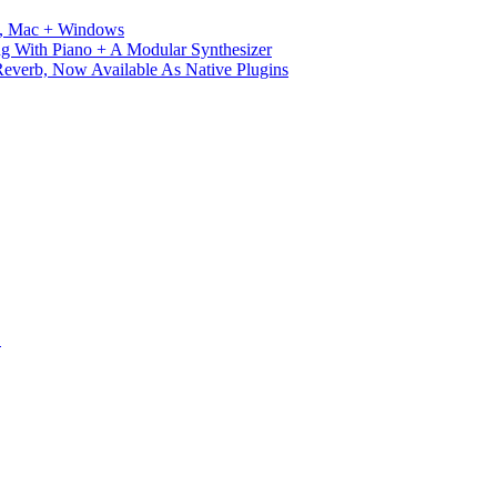
ux, Mac + Windows
g With Piano + A Modular Synthesizer
verb, Now Available As Native Plugins
S