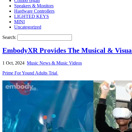
Combo organ
Speakers & Monitors
Hardware Controllers
LIGHTED KEYS
MINI
Uncategorized
Search:
EmbodyXR Provides The Musical & Visua
1 Oct, 2024
Music News & Music Videos
Prime For Yound Adults Trial