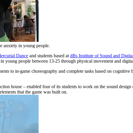
e anxiety in young people.
ercurial Dance
and students based at
dBs Institute of Sound and Digit
 in young people between 13-25 through physical movement and digital 
ments to in-game choreography and complete tasks based on cognitive beh
ction house – enabled four of its students to work on the sound desig
 elements that the game was built on.