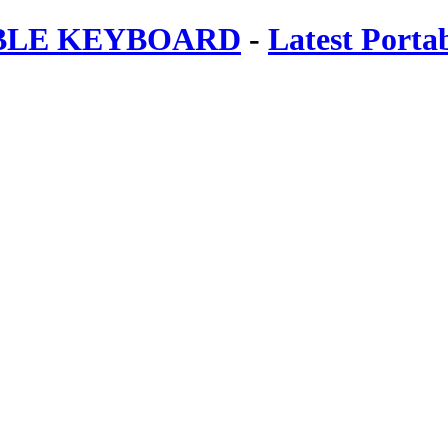
ABLE KEYBOARD
-
Latest Porta