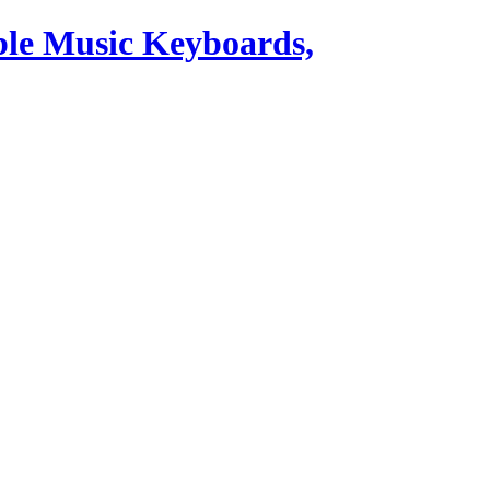
ble Music Keyboards,