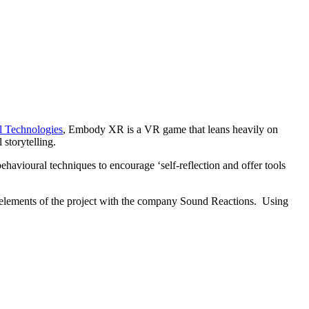
al Technologies
, Embody XR is a VR game that leans heavily on
storytelling.
avioural techniques to encourage ‘self-reflection and offer tools
n elements of the project with the company Sound Reactions. Using