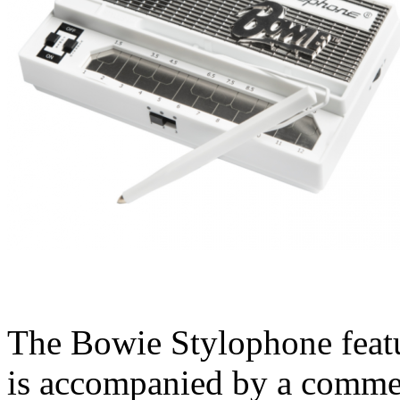
The Bowie Stylophone featu
is accompanied by a commem