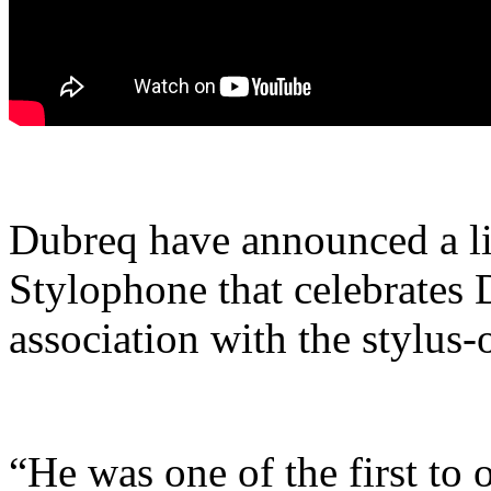
Dubreq have announced a li
Stylophone that celebrates 
association with the stylus-
“He was one of the first to