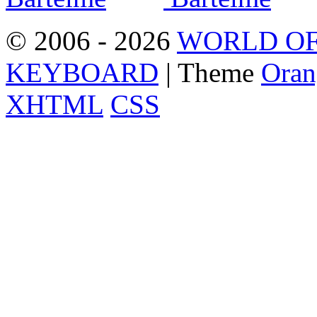
© 2006 - 2026
WORLD OF
KEYBOARD
| Theme
Oran
XHTML
CSS