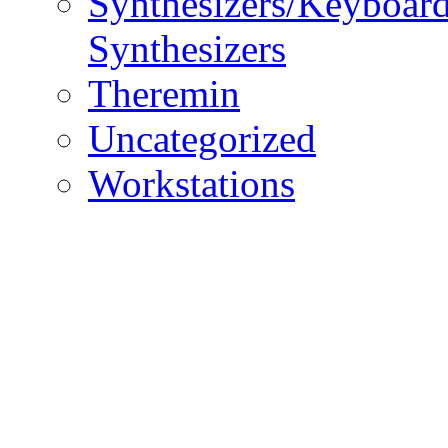
Synthesizers/Keyboar
Synthesizers
Theremin
Uncategorized
Workstations