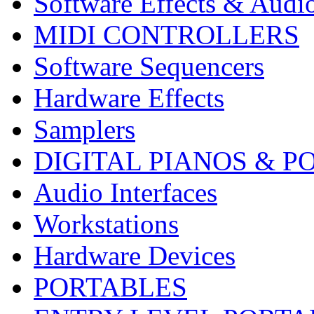
Software Effects & Audi
MIDI CONTROLLERS
Software Sequencers
Hardware Effects
Samplers
DIGITAL PIANOS & P
Audio Interfaces
Workstations
Hardware Devices
PORTABLES