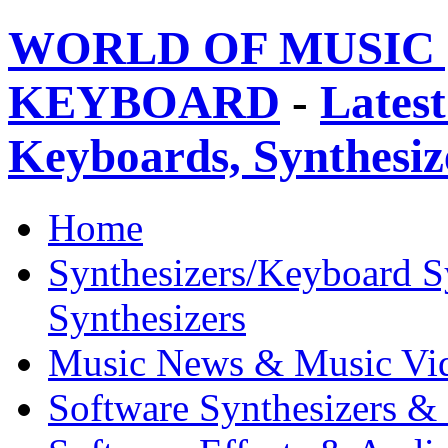
WORLD OF MUSIC 
KEYBOARD
-
Latest
Keyboards, Synthesi
Home
Synthesizers/Keyboard S
Synthesizers
Music News & Music Vi
Software Synthesizers &