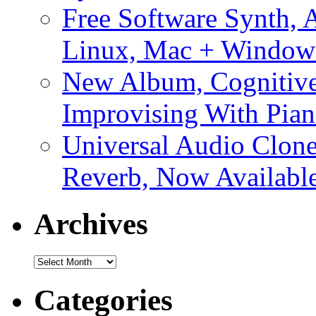
Free Software Synth, 
Linux, Mac + Window
New Album, Cognitive
Improvising With Pian
Universal Audio Clon
Reverb, Now Available
Archives
Archives
Categories