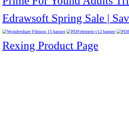
Prime For Yound Adults Tr
Edrawsoft Spring Sale | S
Rexing Product Page