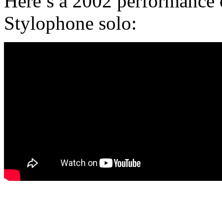
Here’s a 2002 performance o
Stylophone solo: