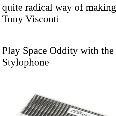
quite radical way of makin
Tony Visconti
Play Space Oddity with the
Stylophone