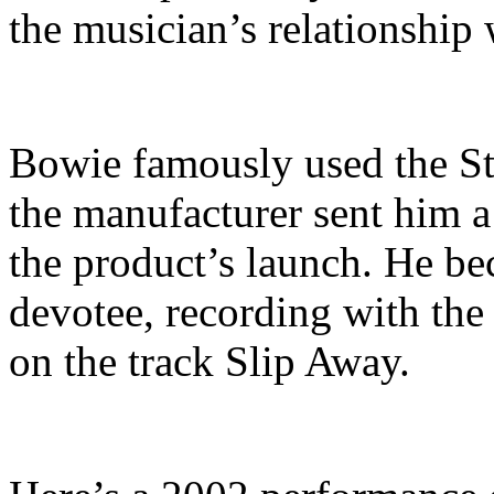
the musician’s relationship 
Bowie famously used the St
the manufacturer sent him 
the product’s launch. He b
devotee, recording with the 
on the track Slip Away.