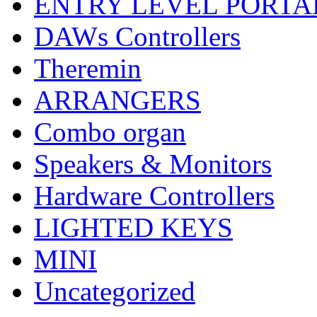
ENTRY LEVEL PORTA
DAWs Controllers
Theremin
ARRANGERS
Combo organ
Speakers & Monitors
Hardware Controllers
LIGHTED KEYS
MINI
Uncategorized