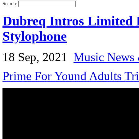
Search:
Dubreq Intros Limited 
Stylophone
18 Sep, 2021
Music News 
Prime For Yound Adults Tr