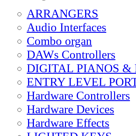
ARRANGERS
Audio Interfaces
Combo organ
DAWs Controllers
DIGITAL PIANOS &
ENTRY LEVEL POR
Hardware Controllers
Hardware Devices
Hardware Effects