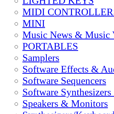
LIGHTED KEYS
MIDI CONTROLLER
MINI
Music News & Music 
PORTABLES
Samplers
Software Effects & Au
Software Sequencers
Software Synthesizers
Speakers & Monitors