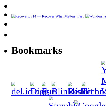
Bookmarks