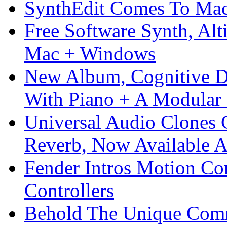
SynthEdit Comes To Mac 
Free Software Synth, Alt
Mac + Windows
New Album, Cognitive Di
With Piano + A Modular 
Universal Audio Clones
Reverb, Now Available A
Fender Intros Motion Co
Controllers
Behold The Unique Comm