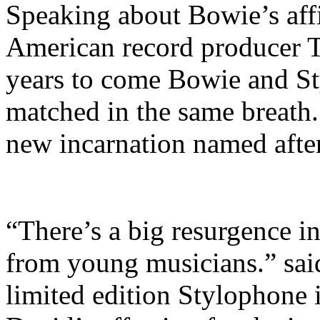
Speaking about Bowie’s affi
American record producer T
years to come Bowie and S
matched in the same breath.
new incarnation named afte
“There’s a big resurgence in
from young musicians.” sai
limited edition Stylophone