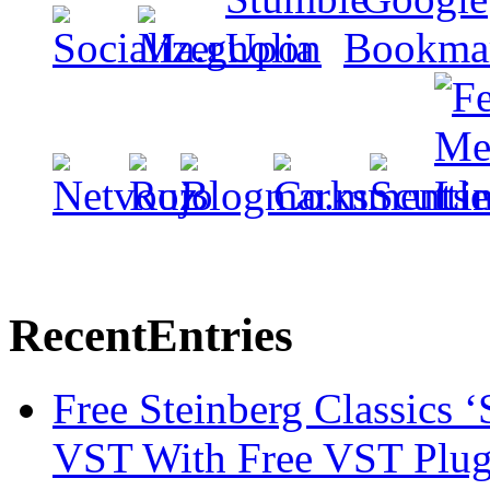
Recent
Entries
Free Steinberg Classics ‘
VST With Free VST Plug