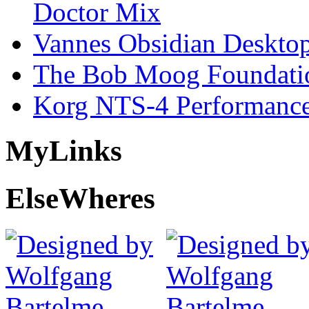
Doctor Mix
Vannes Obsidian Desktop
The Bob Moog Foundatio
Korg NTS-4 Performanc
My
Links
Else
Wheres