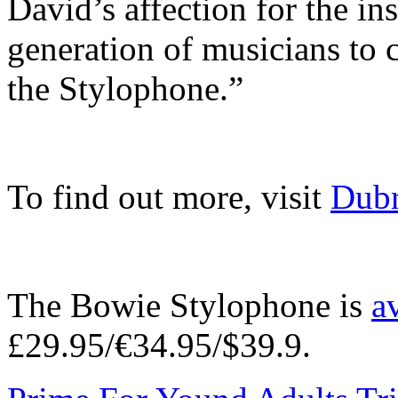
David’s affection for the in
generation of musicians to 
the Stylophone.”
To find out more, visit
Dubr
The Bowie Stylophone is
a
£29.95/€34.95/$39.9.