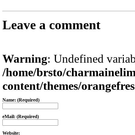
Leave a comment
Warning
: Undefined varia
/home/brsto/charmaineli
content/themes/orangefr
Name: (Required)
eMail: (Required)
Website: