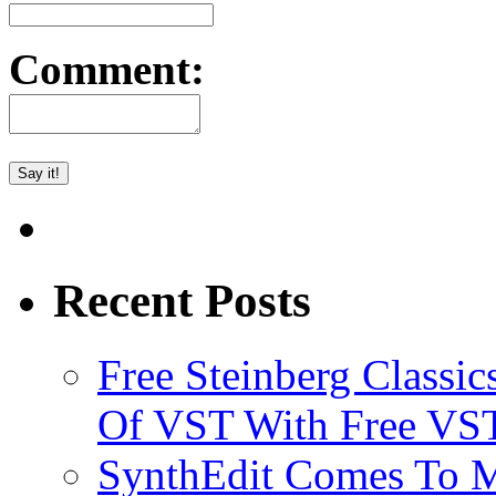
Comment:
Recent Posts
Free Steinberg Classic
Of VST With Free VST
SynthEdit Comes To M