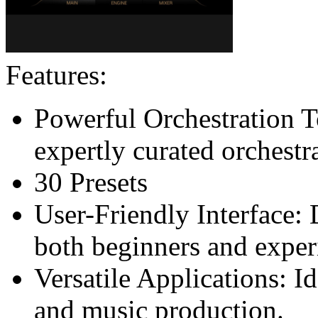
Features:
Powerful Orchestration To
expertly curated orchestr
30 Presets
User-Friendly Interface:
both beginners and expe
Versatile Applications: I
and music production.