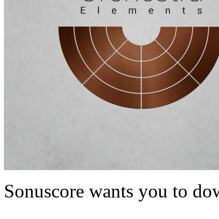
Sonuscore wants you to dow