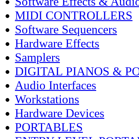
Software Effects & Audi
MIDI CONTROLLERS
Software Sequencers
Hardware Effects
Samplers
DIGITAL PIANOS & P
Audio Interfaces
Workstations
Hardware Devices
PORTABLES