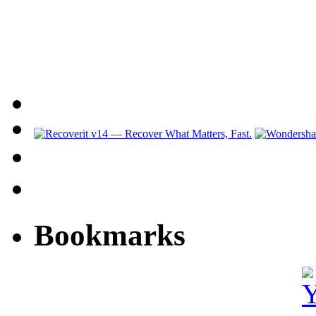
Bookmarks