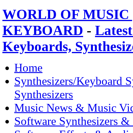
WORLD OF MUSIC 
KEYBOARD
-
Latest
Keyboards, Synthesi
Home
Synthesizers/Keyboard S
Synthesizers
Music News & Music Vi
Software Synthesizers &