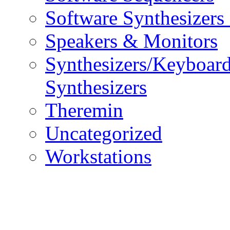
Software Synthesizers
Speakers & Monitors
Synthesizers/Keyboar
Synthesizers
Theremin
Uncategorized
Workstations