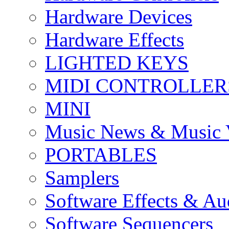
Hardware Devices
Hardware Effects
LIGHTED KEYS
MIDI CONTROLLER
MINI
Music News & Music 
PORTABLES
Samplers
Software Effects & Au
Software Sequencers