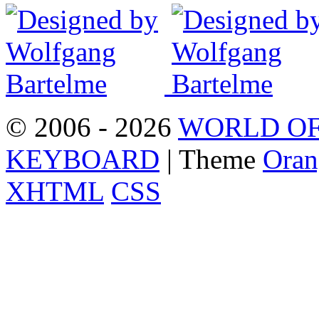
© 2006 - 2026
WORLD OF
KEYBOARD
| Theme
Oran
XHTML
CSS