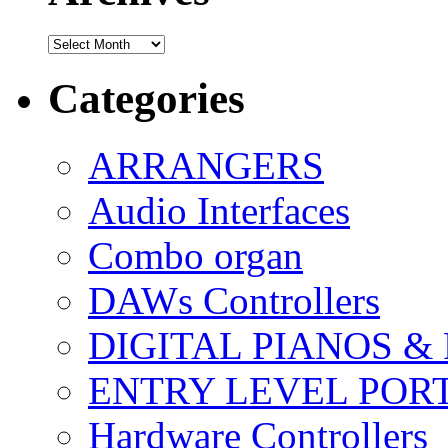
Archives
Categories
ARRANGERS
Audio Interfaces
Combo organ
DAWs Controllers
DIGITAL PIANOS &
ENTRY LEVEL POR
Hardware Controllers