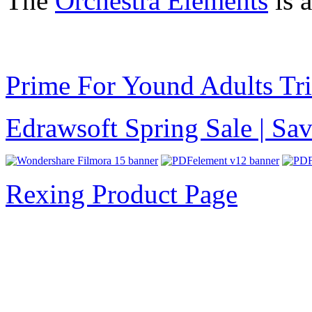
The
Orchestra Elements
is 
Prime For Yound Adults Tr
Edrawsoft Spring Sale | S
Rexing Product Page