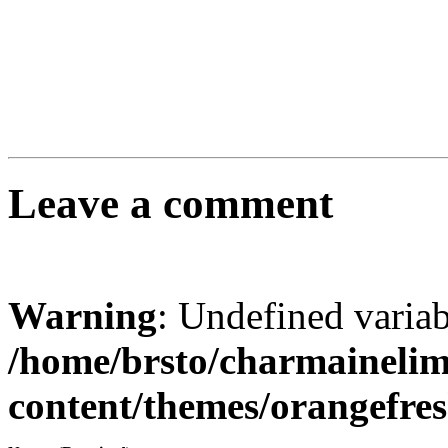
Leave a comment
Warning
: Undefined varia
/home/brsto/charmaineli
content/themes/orangefr