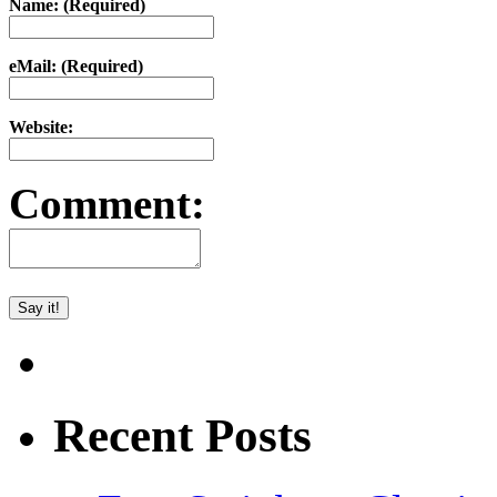
Name: (Required)
eMail: (Required)
Website:
Comment:
Recent Posts