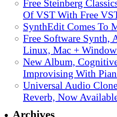
Free Steinberg Classic
Of VST With Free VST
SynthEdit Comes To M
Free Software Synth, 
Linux, Mac + Window
New Album, Cognitive
Improvising With Pian
Universal Audio Clon
Reverb, Now Available
Archives