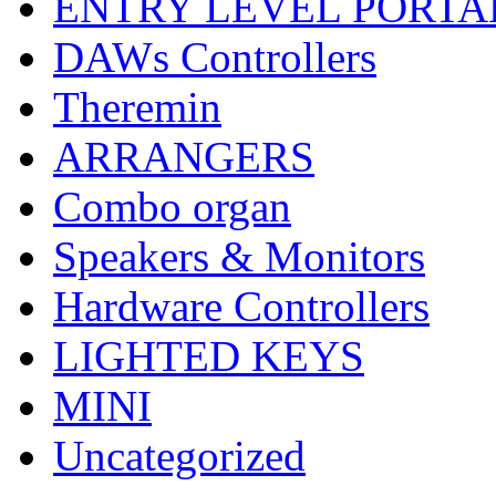
ENTRY LEVEL PORTA
DAWs Controllers
Theremin
ARRANGERS
Combo organ
Speakers & Monitors
Hardware Controllers
LIGHTED KEYS
MINI
Uncategorized