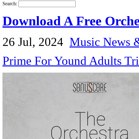
Search:
Download A Free Orch
26 Jul, 2024
Music News &
Prime For Yound Adults Tr