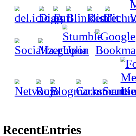
Recent
Entries