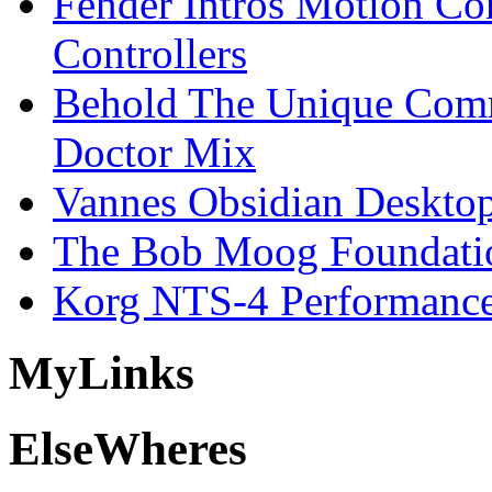
Fender Intros Motion Co
Controllers
Behold The Unique Comm
Doctor Mix
Vannes Obsidian Desktop
The Bob Moog Foundatio
Korg NTS-4 Performanc
My
Links
Else
Wheres