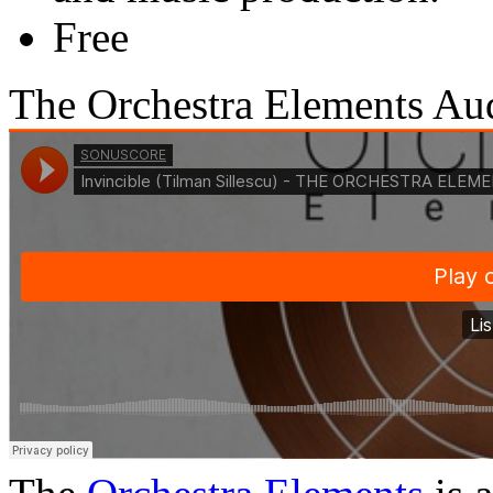
Free
The Orchestra Elements A