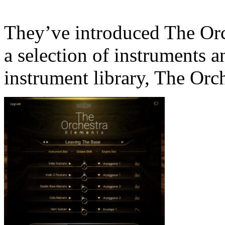
They’ve introduced The Orc
a selection of instruments a
instrument library, The Orch