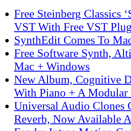
Free Steinberg Classics ‘
VST With Free VST Plug
SynthEdit Comes To Mac 
Free Software Synth, Alt
Mac + Windows
New Album, Cognitive Di
With Piano + A Modular 
Universal Audio Clones
Reverb, Now Available A