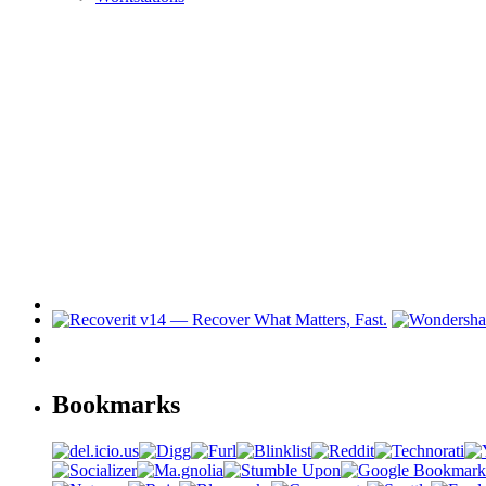
Bookmarks