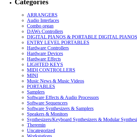
Categories
ARRANGERS
Audio Interfaces
Combo organ
DAWs Controllers
DIGITAL PIANOS & PORTABLE DIGITAL PIANO
ENTRY LEVEL PORTABLES
Hardware Controllers
Hardware Devices
Hardware Effects
LIGHTED KEYS
MIDI CONTROLLERS
MINI
Music News & Music Videos
PORTABLES
Samplers
Software Effects & Audio Processors
Software Sequencers
Software Synthesizers & Samplers
Speakers & Monitors
Synthesizers/Keyboard Synthesizers & Modular Synthesi
Theremin
Uncategorized
Workstations