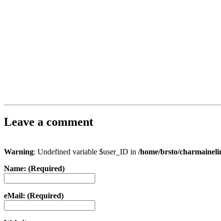
Leave a comment
Warning
: Undefined variable $user_ID in
/home/brsto/charmainel
Name: (Required)
eMail: (Required)