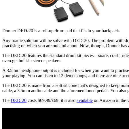
Donner DED-20 is a roll-up drum pad that fits in your backpack.
Any roadie solution will be solve with DED-20. The problem with drum
practising on when you are out and about. Now, though, Donner has a
The DED-20 features the standard drum kit pieces – snare, crash, ride,
even get built-in stereo speakers.
A 3.5mm headphone output is included for when you want to practise p
your playing. You can listen to 12 demo songs, and there are nine ac
The DED-20 is made from a soft silicone that’s designed to keep noise
cable, a 3.5mm audio cable and the aforementioned pedals. You also g
The
DED-20
costs $69.99/£69. it is also
available
on Amazon in the 