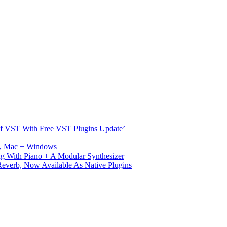
s Of VST With Free VST Plugins Update’
ux, Mac + Windows
g With Piano + A Modular Synthesizer
verb, Now Available As Native Plugins