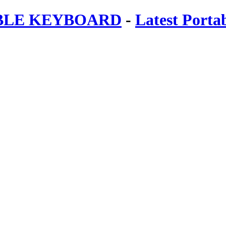
ABLE KEYBOARD
-
Latest Porta