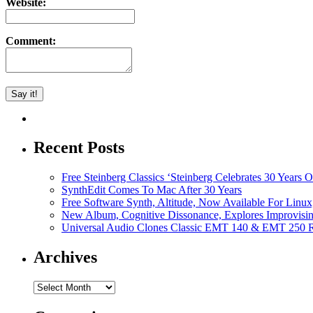
Website:
Comment:
Recent Posts
Free Steinberg Classics ‘Steinberg Celebrates 30 Year
SynthEdit Comes To Mac After 30 Years
Free Software Synth, Altitude, Now Available For Lin
New Album, Cognitive Dissonance, Explores Improvisin
Universal Audio Clones Classic EMT 140 & EMT 250 Re
Archives
Archives