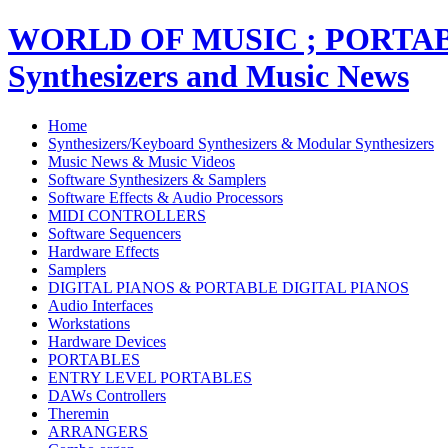
WORLD OF MUSIC ; PORT
Synthesizers and Music News
Home
Synthesizers/Keyboard Synthesizers & Modular Synthesizers
Music News & Music Videos
Software Synthesizers & Samplers
Software Effects & Audio Processors
MIDI CONTROLLERS
Software Sequencers
Hardware Effects
Samplers
DIGITAL PIANOS & PORTABLE DIGITAL PIANOS
Audio Interfaces
Workstations
Hardware Devices
PORTABLES
ENTRY LEVEL PORTABLES
DAWs Controllers
Theremin
ARRANGERS