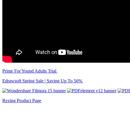
Prime For Yound Adults Trial
Edrawsoft Spring Sale | Saving Up To 56%
Rexing Product Page