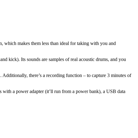
n, which makes them less than ideal for taking with you and
 and kick). Its sounds are samples of real acoustic drums, and you
dditionally, there’s a recording function – to capture 3 minutes of
ps with a power adapter (it’ll run from a power bank), a USB data