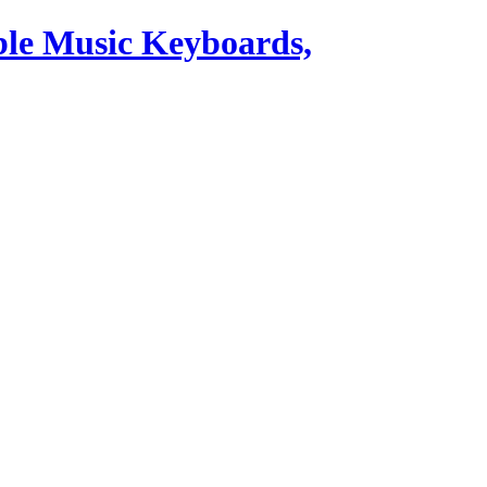
ble Music Keyboards,