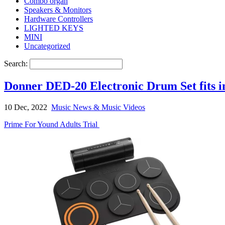
Combo organ
Speakers & Monitors
Hardware Controllers
LIGHTED KEYS
MINI
Uncategorized
Search:
Donner DED-20 Electronic Drum Set fits i
10 Dec, 2022
Music News & Music Videos
Prime For Yound Adults Trial