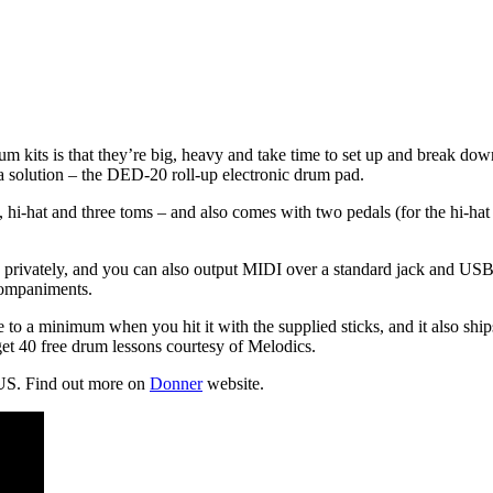
 kits is that they’re big, heavy and take time to set up and break dow
 solution – the DED-20 roll-up electronic drum pad.
 hi-hat and three toms – and also comes with two pedals (for the hi-hat
rivately, and you can also output MIDI over a standard jack and USB. A
companiments.
 to a minimum when you hit it with the supplied sticks, and it also shi
et 40 free drum lessons courtesy of Melodics.
US. Find out more on
Donner
website.