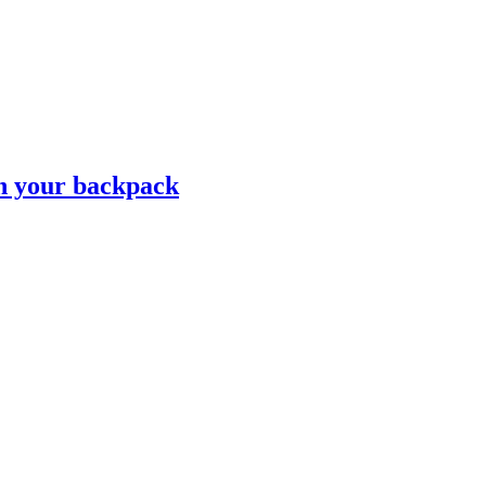
n your backpack