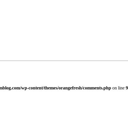
imblog.com/wp-content/themes/orangefresh/comments.php
on line
9