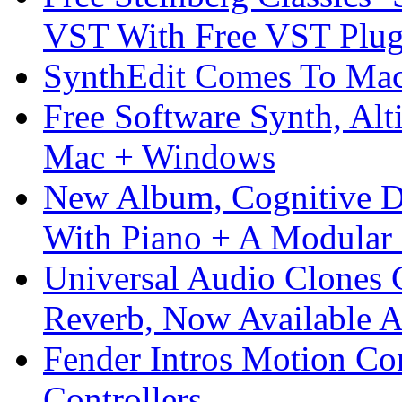
VST With Free VST Plug
SynthEdit Comes To Mac 
Free Software Synth, Alt
Mac + Windows
New Album, Cognitive Di
With Piano + A Modular 
Universal Audio Clones
Reverb, Now Available A
Fender Intros Motion Co
Controllers