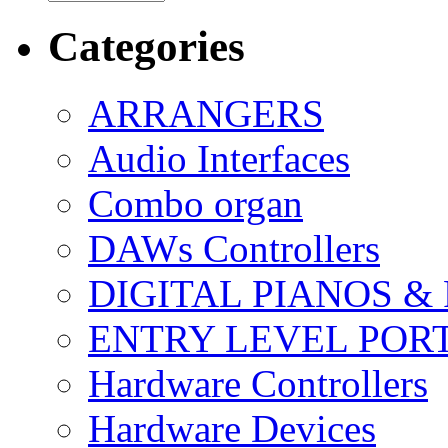
Categories
ARRANGERS
Audio Interfaces
Combo organ
DAWs Controllers
DIGITAL PIANOS &
ENTRY LEVEL POR
Hardware Controllers
Hardware Devices