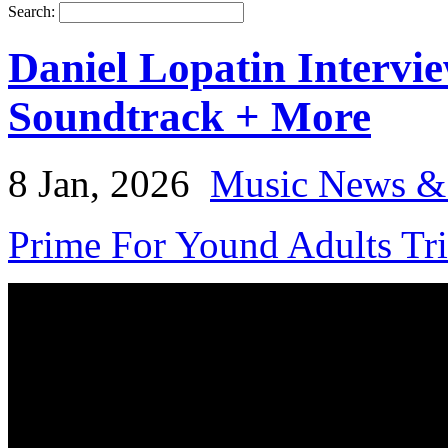
Search:
Daniel Lopatin Interv
Soundtrack + More
8 Jan, 2026
Music News &
Prime For Yound Adults Tr