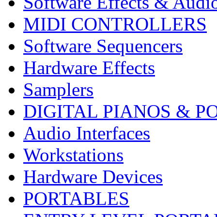
Software Effects & Audi
MIDI CONTROLLERS
Software Sequencers
Hardware Effects
Samplers
DIGITAL PIANOS & P
Audio Interfaces
Workstations
Hardware Devices
PORTABLES