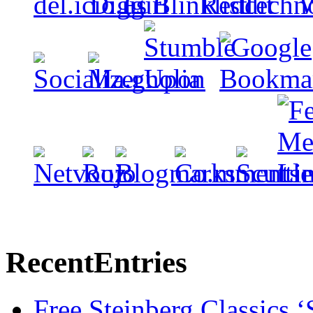
Recent
Entries
Free Steinberg Classics ‘