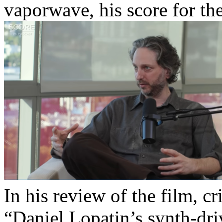
vaporwave, his score for t
In his review of the film, c
“Daniel Lopatin’s synth-driv