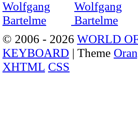
© 2006 - 2026
WORLD OF
KEYBOARD
| Theme
Oran
XHTML
CSS