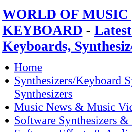
WORLD OF MUSIC 
KEYBOARD
-
Latest
Keyboards, Synthesi
Home
Synthesizers/Keyboard S
Synthesizers
Music News & Music Vi
Software Synthesizers &