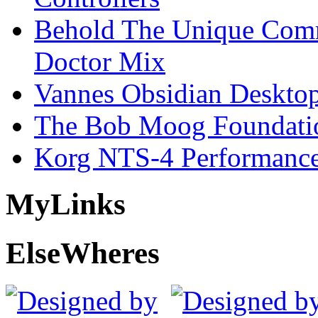
Behold The Unique Comm
Doctor Mix
Vannes Obsidian Desktop
The Bob Moog Foundatio
Korg NTS-4 Performanc
My
Links
Else
Wheres