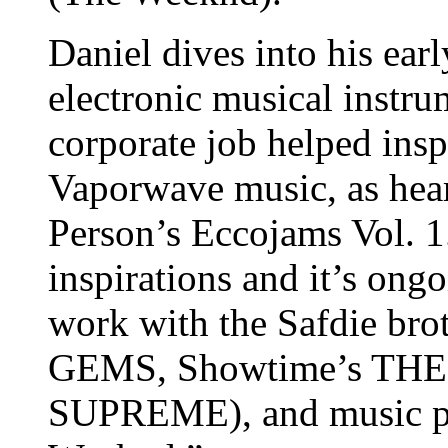
Daniel dives into his earl
electronic musical instr
corporate job helped insp
Vaporwave music, as hear
Person’s Eccojams Vol. 1
inspirations and it’s ong
work with the Safdie 
GEMS, Showtime’s TH
SUPREME), and music pr