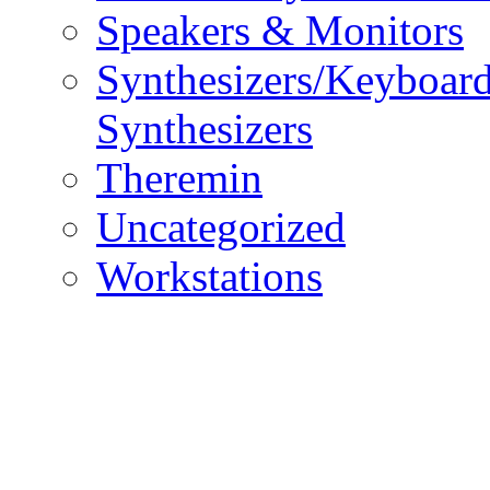
Speakers & Monitors
Synthesizers/Keyboar
Synthesizers
Theremin
Uncategorized
Workstations