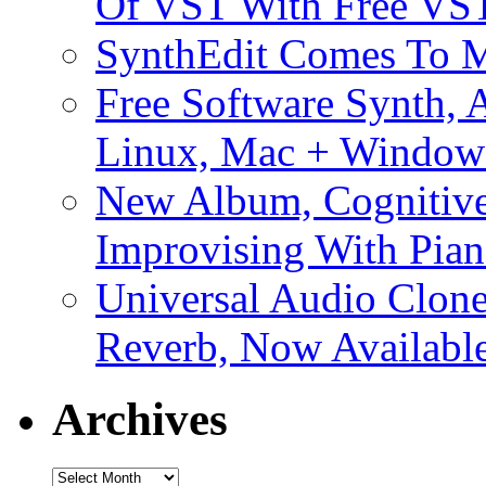
Of VST With Free VST
SynthEdit Comes To M
Free Software Synth, 
Linux, Mac + Window
New Album, Cognitive
Improvising With Pian
Universal Audio Clon
Reverb, Now Available
Archives
Archives