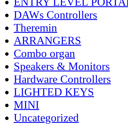
ENTRY LEVEL PORTA
DAWs Controllers
Theremin
ARRANGERS
Combo organ
Speakers & Monitors
Hardware Controllers
LIGHTED KEYS
MINI
Uncategorized