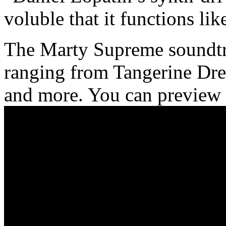
voluble that it functions li
The Marty Supreme soundtrac
ranging from Tangerine Dr
and more. You can preview 