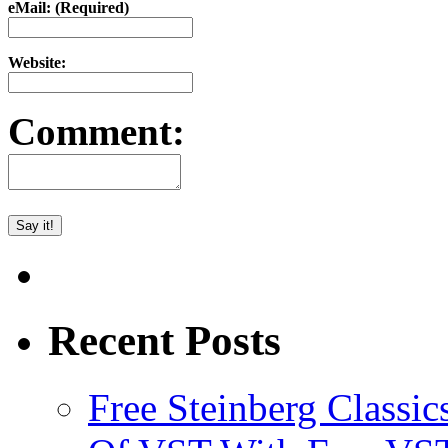
eMail: (Required)
Website:
Comment:
Recent Posts
Free Steinberg Classic