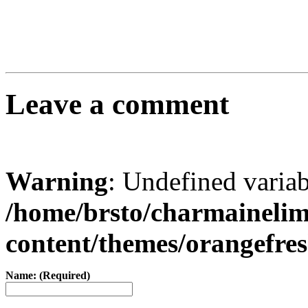
Leave a comment
Warning
: Undefined varia
/home/brsto/charmaineli
content/themes/orangefr
Name: (Required)