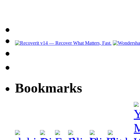
Bookmarks