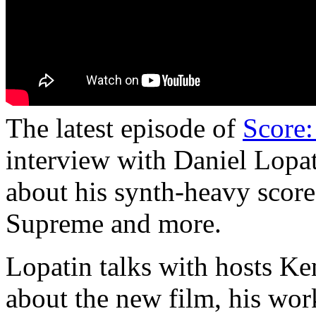
The latest episode of
Score:
interview with Daniel Lopa
about his synth-heavy scor
Supreme and more.
Lopatin talks with hosts K
about the new film, his wor