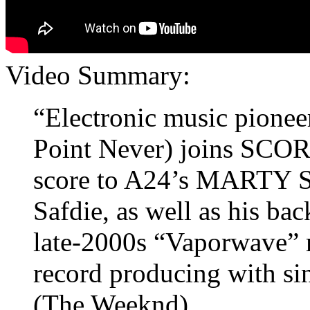
Video Summary:
“Electronic music pionee
Point Never) joins SCORE
score to A24’s MARTY 
Safdie, as well as his ba
late-2000s “Vaporwave” 
record producing with si
(The Weeknd).