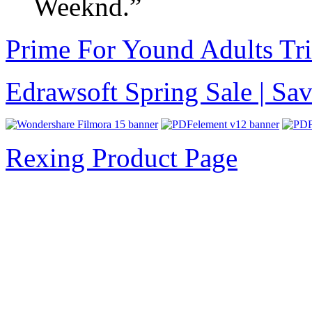
Weeknd.”
Prime For Yound Adults Tr
Edrawsoft Spring Sale | S
Rexing Product Page