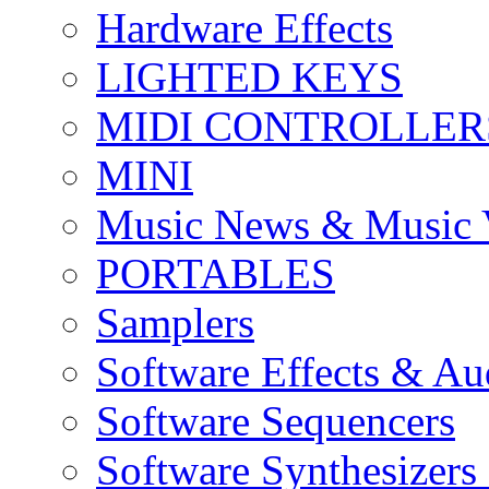
Hardware Effects
LIGHTED KEYS
MIDI CONTROLLER
MINI
Music News & Music 
PORTABLES
Samplers
Software Effects & Au
Software Sequencers
Software Synthesizers