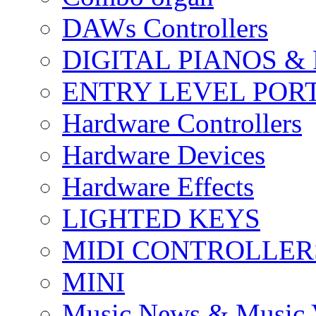
DAWs Controllers
DIGITAL PIANOS &
ENTRY LEVEL POR
Hardware Controllers
Hardware Devices
Hardware Effects
LIGHTED KEYS
MIDI CONTROLLER
MINI
Music News & Music 