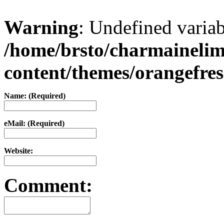
Warning
: Undefined varia
/home/brsto/charmaineli
content/themes/orangefr
Name: (Required)
eMail: (Required)
Website:
Comment: