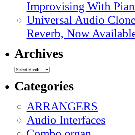
Improvising With Pian
Universal Audio Clon
Reverb, Now Available
Archives
Archives
Categories
ARRANGERS
Audio Interfaces
Combo organ