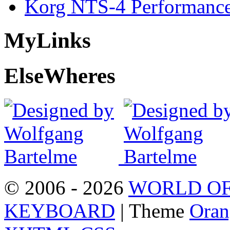
Korg NTS-4 Performanc
My
Links
Else
Wheres
© 2006 - 2026
WORLD OF
KEYBOARD
| Theme
Oran