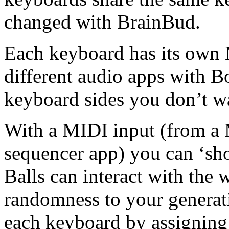
changed with BrainBud.
Each keyboard has its own 
different audio apps with 
keyboard sides you don’t wa
With a MIDI input (from a
sequencer app) you can ‘sho
Balls can interact with the 
randomness to your generat
each keyboard by assigning