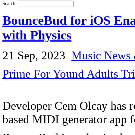
Search:
BounceBud for iOS Ena
with Physics
21 Sep, 2023
Music News 
Prime For Yound Adults Tr
Developer Cem Olcay has r
based MIDI generator app 