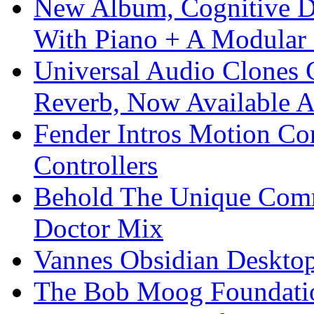
New Album, Cognitive Di
With Piano + A Modular 
Universal Audio Clones
Reverb, Now Available A
Fender Intros Motion Co
Controllers
Behold The Unique Comm
Doctor Mix
Vannes Obsidian Desktop
The Bob Moog Foundatio