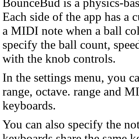
BounceBud is a physics-bas
Each side of the app has a 
a MIDI note when a ball col
specify the ball count, spee
with the knob controls.
In the settings menu, you ca
range, octave. range and MI
keyboards.
You can also specify the no
keyboards share the same ke