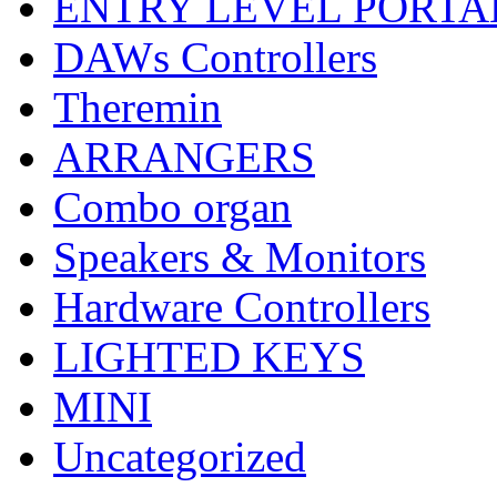
ENTRY LEVEL PORTA
DAWs Controllers
Theremin
ARRANGERS
Combo organ
Speakers & Monitors
Hardware Controllers
LIGHTED KEYS
MINI
Uncategorized