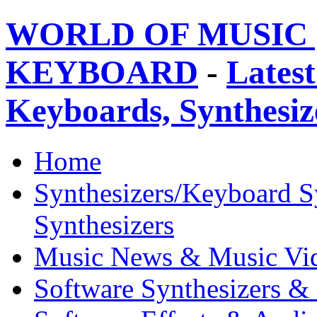
WORLD OF MUSIC 
KEYBOARD
-
Latest
Keyboards, Synthesi
Home
Synthesizers/Keyboard S
Synthesizers
Music News & Music Vi
Software Synthesizers &