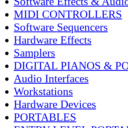
Software Effects & Audi
MIDI CONTROLLERS
Software Sequencers
Hardware Effects
Samplers
DIGITAL PIANOS & P
Audio Interfaces
Workstations
Hardware Devices
PORTABLES