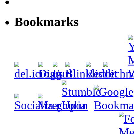
Bookmarks