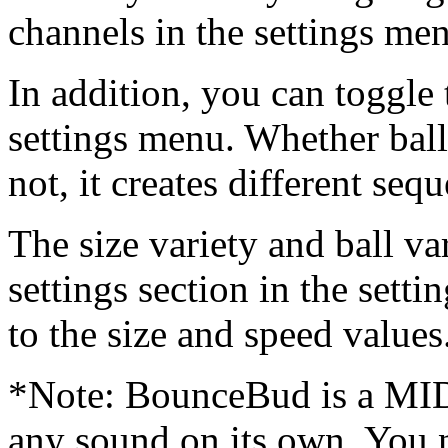
channels in the settings me
In addition, you can toggle 
settings menu. Whether ball
not, it creates different seq
The size variety and ball va
settings section in the sett
to the size and speed values
*Note: BounceBud is a MIDI
any sound on its own. You