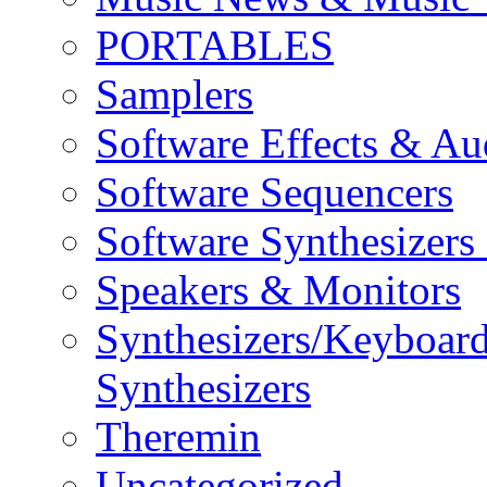
PORTABLES
Samplers
Software Effects & Au
Software Sequencers
Software Synthesizers
Speakers & Monitors
Synthesizers/Keyboar
Synthesizers
Theremin
Uncategorized