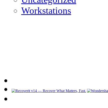
Workstations