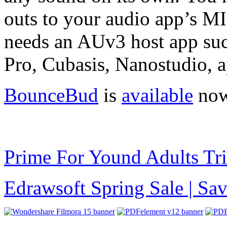
outs to your audio app’s M
needs an AUv3 host app su
Pro, Cubasis, Nanostudio, a
BounceBud
is
available
now
Prime For Yound Adults Tr
Edrawsoft Spring Sale | S