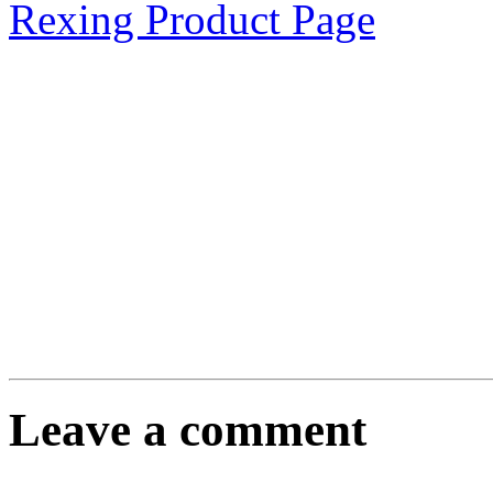
Rexing Product Page
Leave a comment