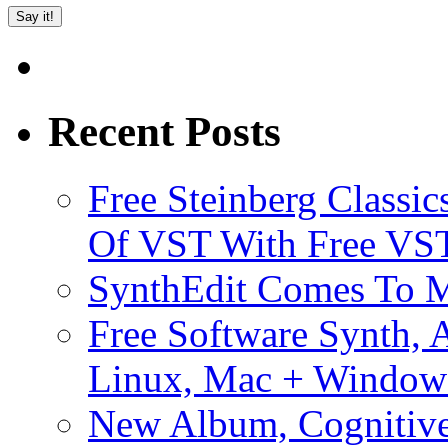
Recent Posts
Free Steinberg Classic
Of VST With Free VST
SynthEdit Comes To M
Free Software Synth, 
Linux, Mac + Window
New Album, Cognitive