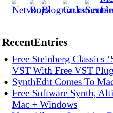
Recent
Entries
Free Steinberg Classics ‘
VST With Free VST Plug
SynthEdit Comes To Mac 
Free Software Synth, Alt
Mac + Windows