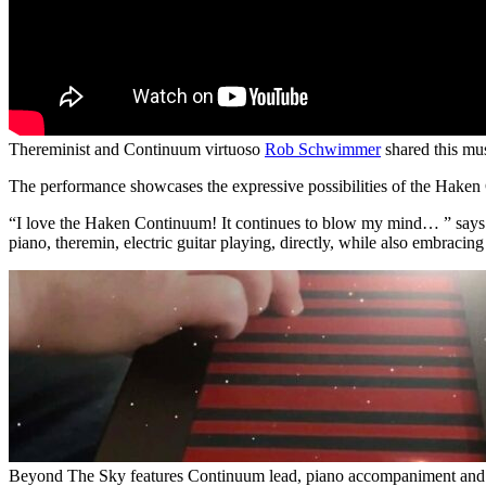
Thereminist and Continuum virtuoso
Rob Schwimmer
shared this mu
The performance showcases the expressive possibilities of the Haken
“I love the Haken Continuum! It continues to blow my mind… ” says S
piano, theremin, electric guitar playing, directly, while also embraci
Beyond The Sky features Continuum lead, piano accompaniment and A