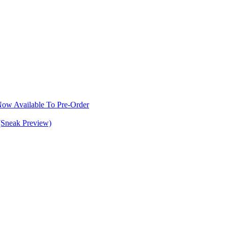
w Available To Pre-Order
(Sneak Preview)