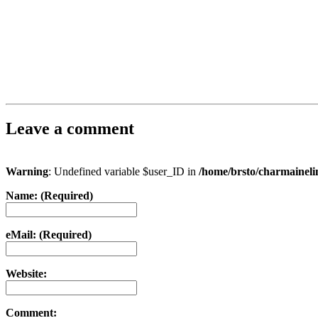
Leave a comment
Warning
: Undefined variable $user_ID in
/home/brsto/charmainel
Name: (Required)
eMail: (Required)
Website:
Comment: