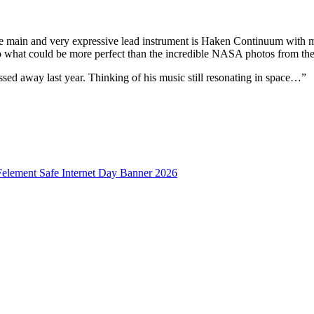
the main and very expressive lead instrument is Haken Continuum with
e so what could be more perfect than the incredible NASA photos from t
assed away last year. Thinking of his music still resonating in space…”