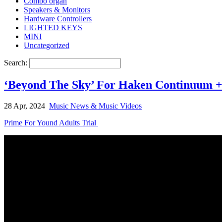
Combo organ
Speakers & Monitors
Hardware Controllers
LIGHTED KEYS
MINI
Uncategorized
Search:
‘Beyond The Sky’ For Haken Continuum 
28 Apr, 2024
Music News & Music Videos
Prime For Yound Adults Trial