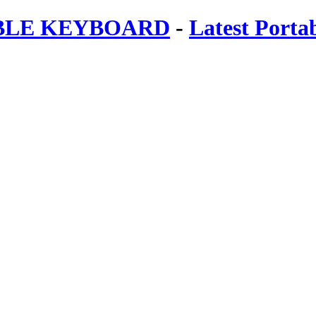
ABLE KEYBOARD
-
Latest Porta