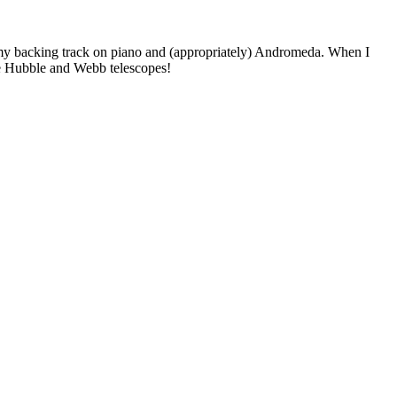
 my backing track on piano and (appropriately) Andromeda. When I
he Hubble and Webb telescopes!