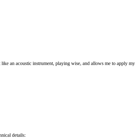
like an acoustic instrument, playing wise, and allows me to apply my
ical details: