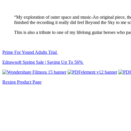
“My exploration of outer space and music-An original piece, 
finished the recording it really did feel Beyond the Sky to m
This is also a tribute to one of my lifelong guitar heroes who p
Prime For Yound Adults Trial
Edrawsoft Spring Sale | Saving Up To 56%
Rexing Product Page