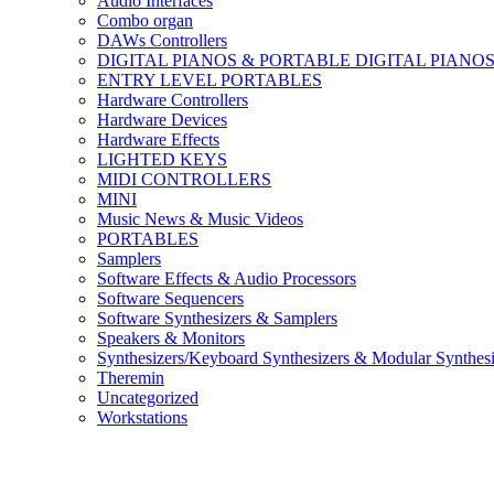
Audio Interfaces
Combo organ
DAWs Controllers
DIGITAL PIANOS & PORTABLE DIGITAL PIANO
ENTRY LEVEL PORTABLES
Hardware Controllers
Hardware Devices
Hardware Effects
LIGHTED KEYS
MIDI CONTROLLERS
MINI
Music News & Music Videos
PORTABLES
Samplers
Software Effects & Audio Processors
Software Sequencers
Software Synthesizers & Samplers
Speakers & Monitors
Synthesizers/Keyboard Synthesizers & Modular Synthesi
Theremin
Uncategorized
Workstations