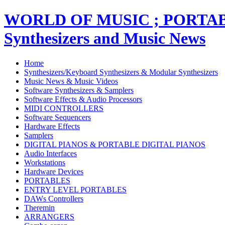
WORLD OF MUSIC ; PORT
Synthesizers and Music News
Home
Synthesizers/Keyboard Synthesizers & Modular Synthesizers
Music News & Music Videos
Software Synthesizers & Samplers
Software Effects & Audio Processors
MIDI CONTROLLERS
Software Sequencers
Hardware Effects
Samplers
DIGITAL PIANOS & PORTABLE DIGITAL PIANOS
Audio Interfaces
Workstations
Hardware Devices
PORTABLES
ENTRY LEVEL PORTABLES
DAWs Controllers
Theremin
ARRANGERS