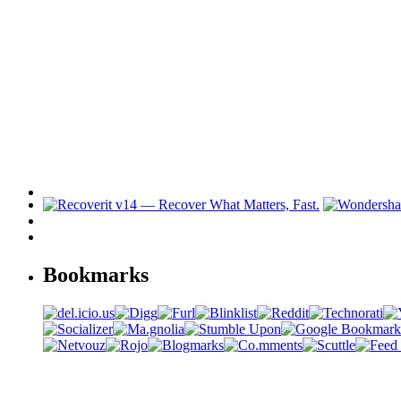
Bookmarks