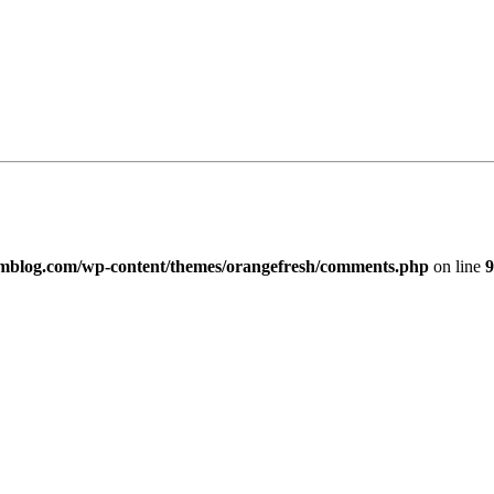
imblog.com/wp-content/themes/orangefresh/comments.php
on line
9