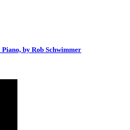
+ Piano, by Rob Schwimmer