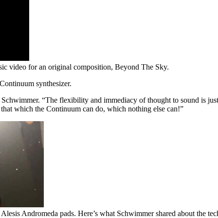
sic video for an original composition, Beyond The Sky.
 Continuum synthesizer.
chwimmer. “The flexibility and immediacy of thought to sound is just 
ng that which the Continuum can do, which nothing else can!”
lesis Andromeda pads. Here’s what Schwimmer shared about the techn