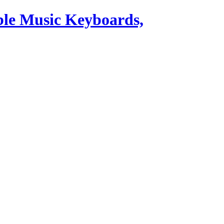
ble Music Keyboards,