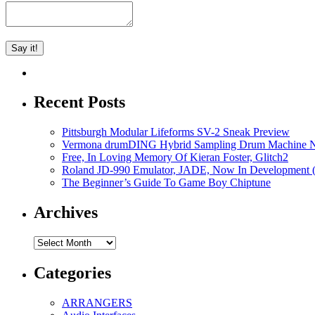
Recent Posts
Pittsburgh Modular Lifeforms SV-2 Sneak Preview
Vermona drumDING Hybrid Sampling Drum Machine No
Free, In Loving Memory Of Kieran Foster, Glitch2
Roland JD-990 Emulator, JADE, Now In Development 
The Beginner’s Guide To Game Boy Chiptune
Archives
Archives
Categories
ARRANGERS