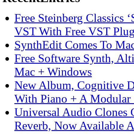
Free Steinberg Classics ‘
VST With Free VST Plug
SynthEdit Comes To Mac 
Free Software Synth, Alt
Mac + Windows
New Album, Cognitive Di
With Piano + A Modular 
Universal Audio Clones
Reverb, Now Available A