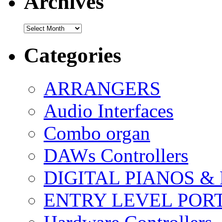
Archives
Archives
Categories
ARRANGERS
Audio Interfaces
Combo organ
DAWs Controllers
DIGITAL PIANOS &
ENTRY LEVEL POR