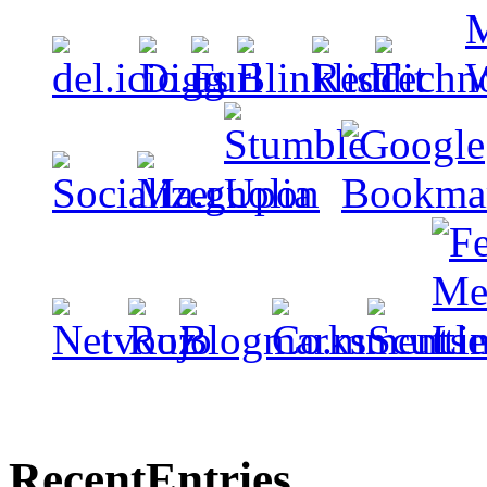
Recent
Entries