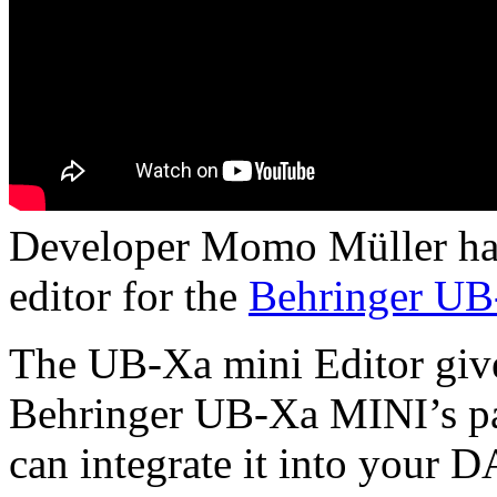
Developer Momo Müller has 
editor for the
Behringer U
The UB-Xa mini Editor gives
Behringer UB-Xa MINI’s pa
can integrate it into your 