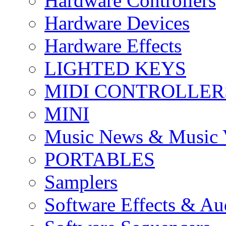
Hardware Controllers
Hardware Devices
Hardware Effects
LIGHTED KEYS
MIDI CONTROLLER
MINI
Music News & Music 
PORTABLES
Samplers
Software Effects & Au