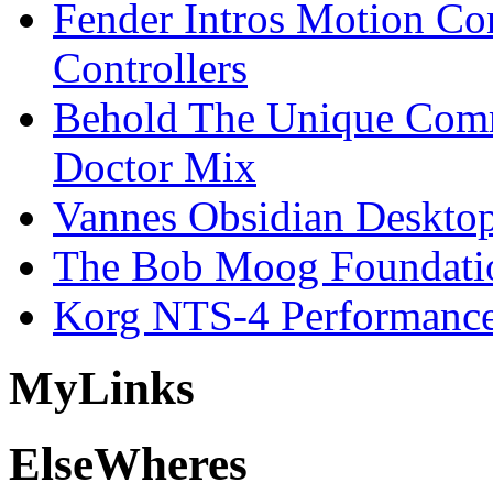
Fender Intros Motion Co
Controllers
Behold The Unique Comm
Doctor Mix
Vannes Obsidian Desktop
The Bob Moog Foundatio
Korg NTS-4 Performanc
My
Links
Else
Wheres