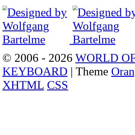
© 2006 - 2026
WORLD OF
KEYBOARD
| Theme
Oran
XHTML
CSS