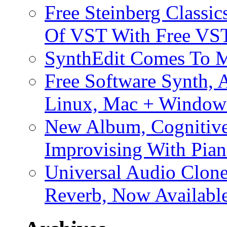
Free Steinberg Classic
Of VST With Free VST
SynthEdit Comes To M
Free Software Synth, 
Linux, Mac + Window
New Album, Cognitive
Improvising With Pian
Universal Audio Clon
Reverb, Now Available