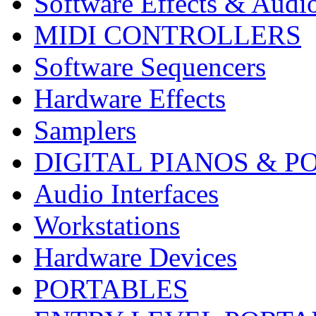
Software Effects & Audi
MIDI CONTROLLERS
Software Sequencers
Hardware Effects
Samplers
DIGITAL PIANOS & P
Audio Interfaces
Workstations
Hardware Devices
PORTABLES