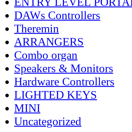
ENTRY LEVEL PORTA
DAWs Controllers
Theremin
ARRANGERS
Combo organ
Speakers & Monitors
Hardware Controllers
LIGHTED KEYS
MINI
Uncategorized