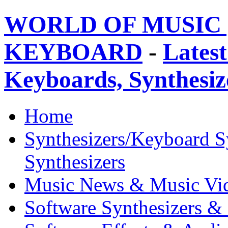
WORLD OF MUSIC 
KEYBOARD
-
Latest
Keyboards, Synthesi
Home
Synthesizers/Keyboard S
Synthesizers
Music News & Music Vi
Software Synthesizers &