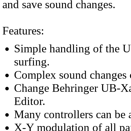
and save sound changes.
Features:
Simple handling of the 
surfing.
Complex sound changes c
Change Behringer UB-Xa 
Editor.
Many controllers can be 
X-Y modulation of all pa