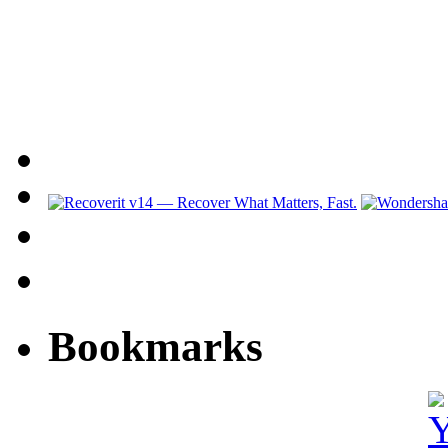
Bookmarks