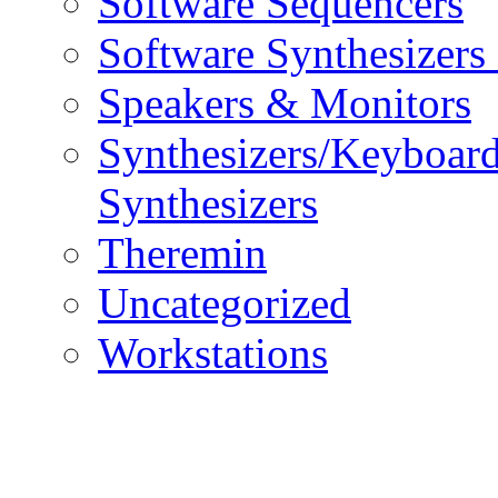
Software Sequencers
Software Synthesizers
Speakers & Monitors
Synthesizers/Keyboar
Synthesizers
Theremin
Uncategorized
Workstations