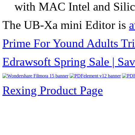
with MAC Intel and Silic
The UB-Xa mini Editor is
a
Prime For Yound Adults Tr
Edrawsoft Spring Sale | S
Rexing Product Page