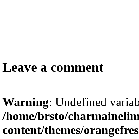
Leave a comment
Warning
: Undefined varia
/home/brsto/charmaineli
content/themes/orangefr