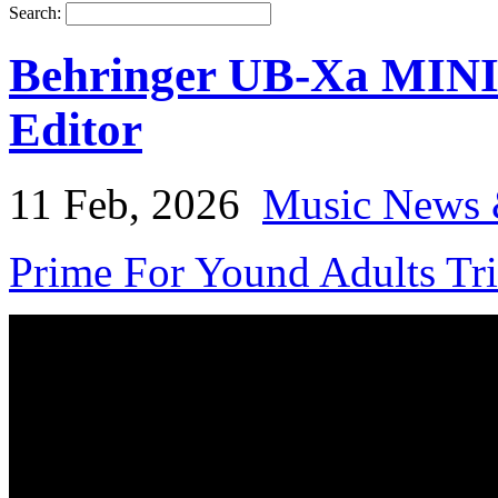
Search:
Behringer UB-Xa MINI
Editor
11 Feb, 2026
Music News 
Prime For Yound Adults Tr