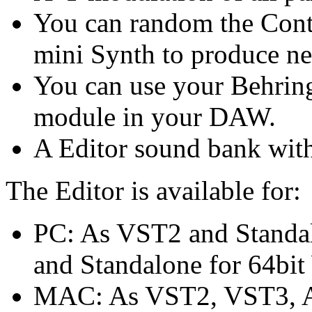
You can random the Cont
mini Synth to produce n
You can use your Behrin
module in your DAW.
A Editor sound bank with
The Editor is available for:
PC: As VST2 and Standa
and Standalone for 64bi
MAC: As VST2, VST3, AU