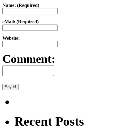
Name: (Required)
eMail: (Required)
Website:
Comment:
Recent Posts