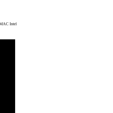
 MAC Intel