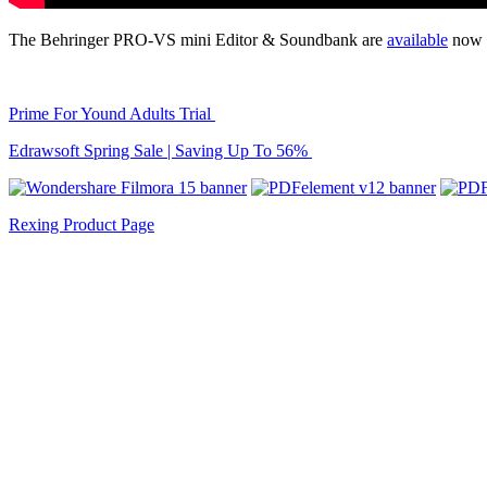
The Behringer PRO-VS mini Editor & Soundbank are
available
now f
Prime For Yound Adults Trial
Edrawsoft Spring Sale | Saving Up To 56%
Rexing Product Page