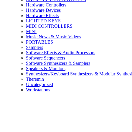
Hardware Controllers
Hardware Devices
Hardware Effects
LIGHTED KEYS
MIDI CONTROLLERS
MINI
Music News & Music Videos
PORTABLES
Samplers
Software Effects & Audio Processors
Software Sequencers
Software Synthesizers & Samplers
Speakers & Monitors
Synthesizers/Keyboard Synthesizers & Modular Synthesi
Theremin
Uncategorized
Workstations