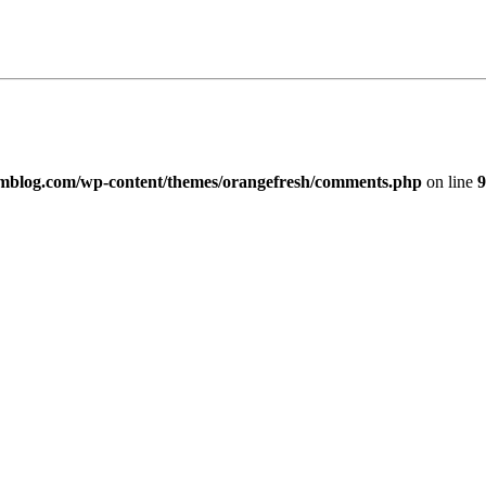
imblog.com/wp-content/themes/orangefresh/comments.php
on line
9