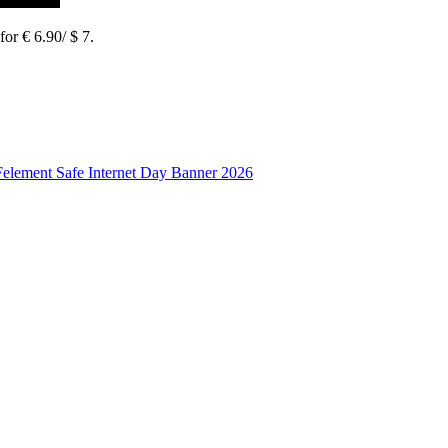
or € 6.90/ $ 7.