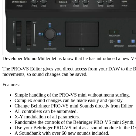
Developer Momo Müller let us know that he has introduced a new VS
The PRO-VS Editor gives you direct access from your DAW to the Beh
movements, so sound changes can be saved.
Features:
Simple handling of the PRO-VS mini without menu surfing.
Complex sound changes can be made easily and quickly.
Change Behringer PRO-VS mini Sounds directly from Editor.
All controllers can be automated.
X-Y modulation of all parameters.
Randomize the controls of the Behringer PRO-VS mini Synth. 
Use your Behringer PRO-VS mini as a sound module in the 
A Soundbank with over 60 new sounds included.