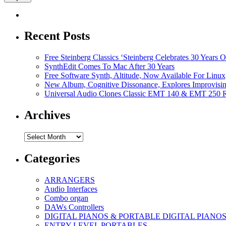
Recent Posts
Free Steinberg Classics ‘Steinberg Celebrates 30 Year
SynthEdit Comes To Mac After 30 Years
Free Software Synth, Altitude, Now Available For Lin
New Album, Cognitive Dissonance, Explores Improvisin
Universal Audio Clones Classic EMT 140 & EMT 250 Re
Archives
Archives
Categories
ARRANGERS
Audio Interfaces
Combo organ
DAWs Controllers
DIGITAL PIANOS & PORTABLE DIGITAL PIANO
ENTRY LEVEL PORTABLES