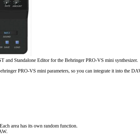
T and Standalone Editor for the Behringer PRO-VS mini synthesizer.
ringer PRO-VS mini parameters, so you can integrate it into the DAW 
Each area has its own random function.
DAW.