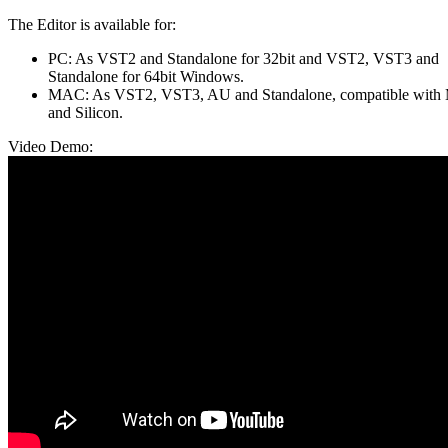
The Editor is available for:
PC: As VST2 and Standalone for 32bit and VST2, VST3 and
Standalone for 64bit Windows.
MAC: As VST2, VST3, AU and Standalone, compatible with
and Silicon.
Video Demo: