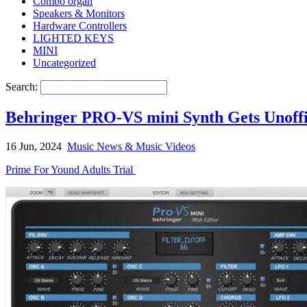
Combo organ
Speakers & Monitors
Hardware Controllers
LIGHTED KEYS
MINI
Uncategorized
Search:
Behringer PRO-VS mini Synth Gets Unoffic
16 Jun, 2024
Music News & Music Videos
Prime For Yound Adults Trial