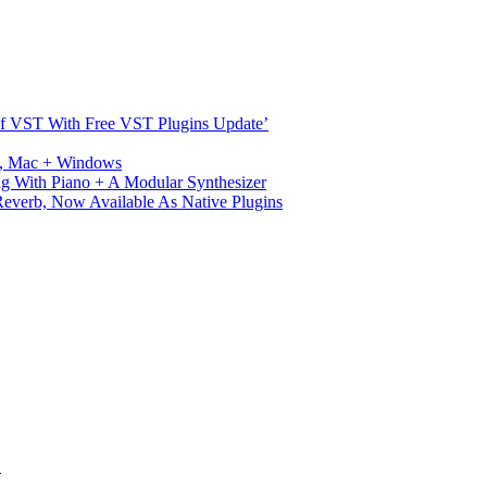
s Of VST With Free VST Plugins Update’
ux, Mac + Windows
g With Piano + A Modular Synthesizer
verb, Now Available As Native Plugins
S