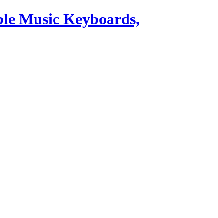
ble Music Keyboards,