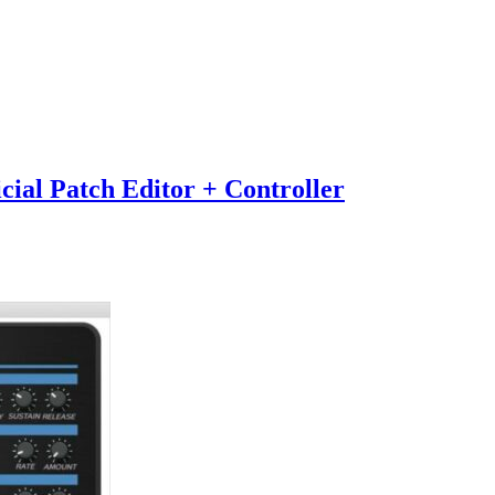
ial Patch Editor + Controller