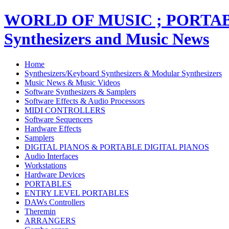
WORLD OF MUSIC ; PORT
Synthesizers and Music News
Home
Synthesizers/Keyboard Synthesizers & Modular Synthesizers
Music News & Music Videos
Software Synthesizers & Samplers
Software Effects & Audio Processors
MIDI CONTROLLERS
Software Sequencers
Hardware Effects
Samplers
DIGITAL PIANOS & PORTABLE DIGITAL PIANOS
Audio Interfaces
Workstations
Hardware Devices
PORTABLES
ENTRY LEVEL PORTABLES
DAWs Controllers
Theremin
ARRANGERS