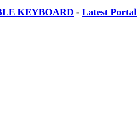
ABLE KEYBOARD
-
Latest Porta