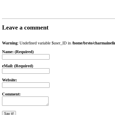
Leave a comment
Warning
: Undefined variable $user_ID in
/home/brsto/charmainel
Name: (Required)
eMail: (Required)
Website:
Comment: