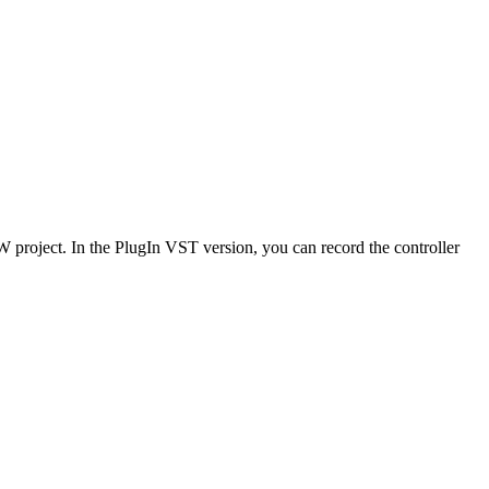
project. In the PlugIn VST version, you can record the controller