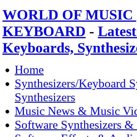
WORLD OF MUSIC 
KEYBOARD
-
Latest
Keyboards, Synthesi
Home
Synthesizers/Keyboard S
Synthesizers
Music News & Music Vi
Software Synthesizers &