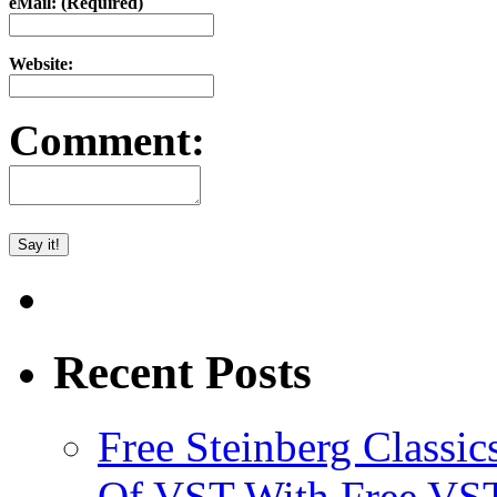
eMail: (Required)
Website:
Comment:
Recent Posts
Free Steinberg Classic
Of VST With Free VST