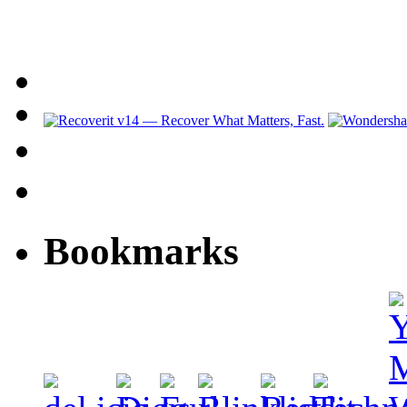
Bookmarks