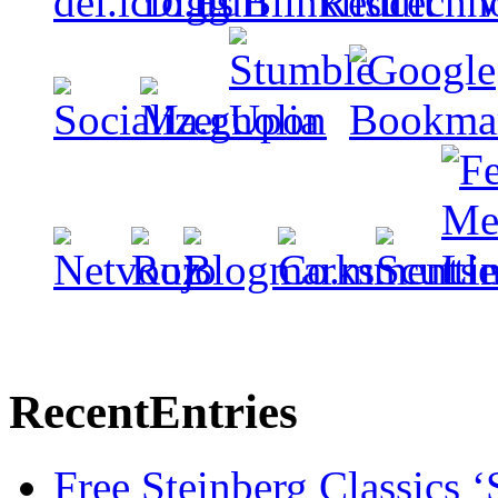
Recent
Entries
Free Steinberg Classics ‘