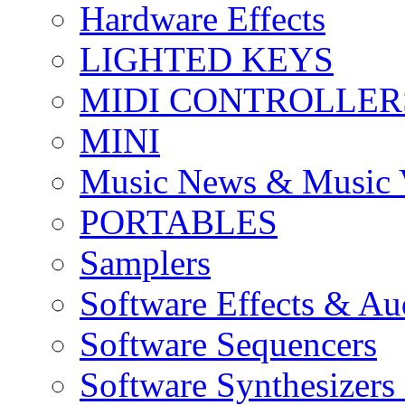
Hardware Effects
LIGHTED KEYS
MIDI CONTROLLER
MINI
Music News & Music 
PORTABLES
Samplers
Software Effects & Au
Software Sequencers
Software Synthesizers