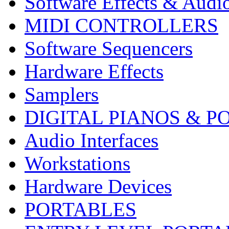
Software Effects & Audi
MIDI CONTROLLERS
Software Sequencers
Hardware Effects
Samplers
DIGITAL PIANOS & P
Audio Interfaces
Workstations
Hardware Devices
PORTABLES