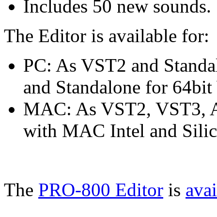
Includes 50 new sounds.
The Editor is available for:
PC: As VST2 and Standa
and Standalone for 64bi
MAC: As VST2, VST3, AU
with MAC Intel and Silic
The
PRO-800 Editor
is
avai