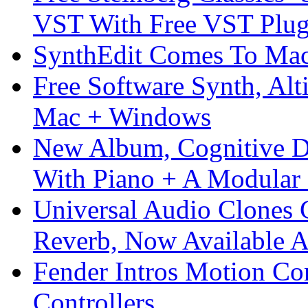
VST With Free VST Plug
SynthEdit Comes To Mac 
Free Software Synth, Alt
Mac + Windows
New Album, Cognitive Di
With Piano + A Modular 
Universal Audio Clones
Reverb, Now Available A
Fender Intros Motion Co
Controllers