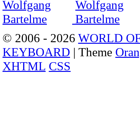
© 2006 - 2026
WORLD OF
KEYBOARD
| Theme
Oran
XHTML
CSS