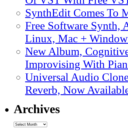
SynthEdit Comes To M
Free Software Synth, 
Linux, Mac + Window
New Album, Cognitive
Improvising With Pian
Universal Audio Clon
Reverb, Now Available
Archives
Archives