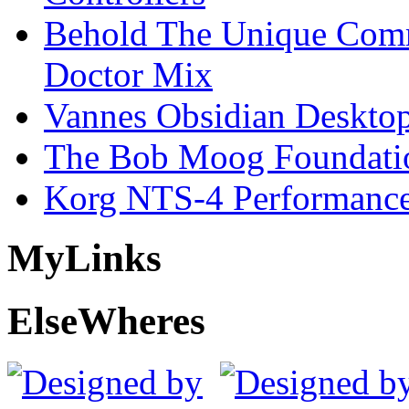
Behold The Unique Comm
Doctor Mix
Vannes Obsidian Desktop
The Bob Moog Foundatio
Korg NTS-4 Performanc
My
Links
Else
Wheres