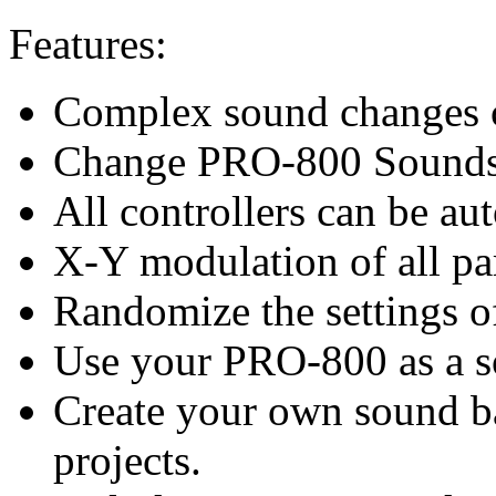
Features:
Complex sound changes c
Change PRO-800 Sounds d
All controllers can be au
X-Y modulation of all pa
Randomize the settings 
Use your PRO-800 as a 
Create your own sound ba
projects.