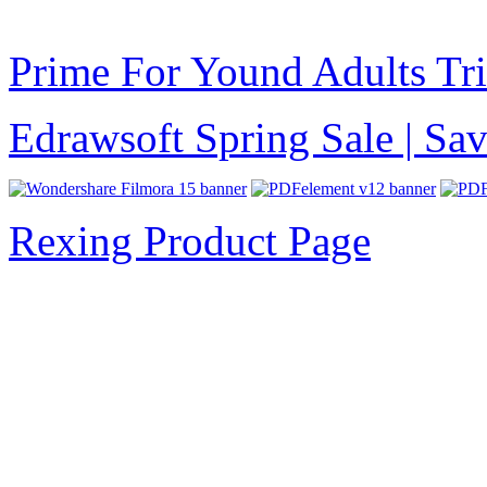
Prime For Yound Adults Tr
Edrawsoft Spring Sale | S
Rexing Product Page