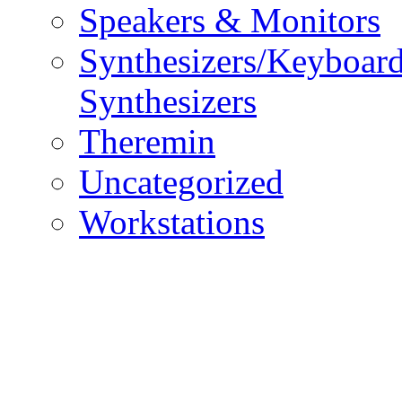
Speakers & Monitors
Synthesizers/Keyboar
Synthesizers
Theremin
Uncategorized
Workstations