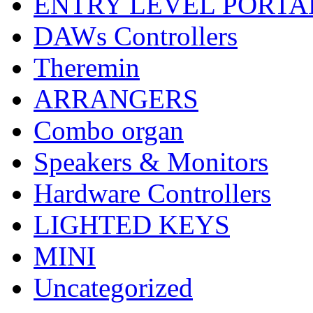
ENTRY LEVEL PORTA
DAWs Controllers
Theremin
ARRANGERS
Combo organ
Speakers & Monitors
Hardware Controllers
LIGHTED KEYS
MINI
Uncategorized