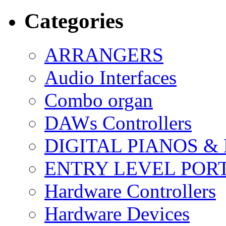
Categories
ARRANGERS
Audio Interfaces
Combo organ
DAWs Controllers
DIGITAL PIANOS &
ENTRY LEVEL POR
Hardware Controllers
Hardware Devices