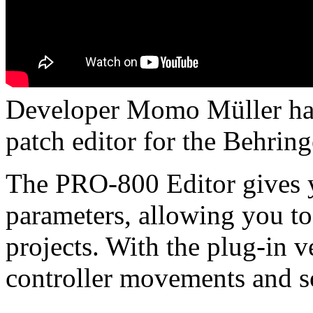
Developer Momo Müller ha
patch editor for the Behring
The PRO-800 Editor gives y
parameters, allowing you to
projects. With the plug-in v
controller movements and s