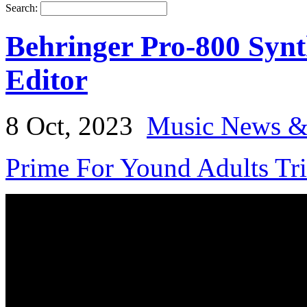
Search:
Behringer Pro-800 Synt
Editor
8 Oct, 2023
Music News &
Prime For Yound Adults Tr