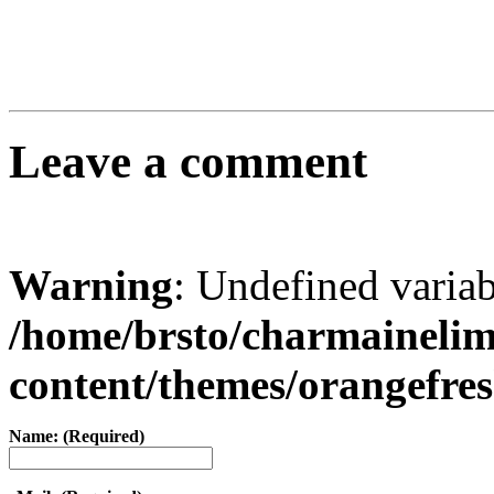
Leave a comment
Warning
: Undefined varia
/home/brsto/charmaineli
content/themes/orangefr
Name: (Required)