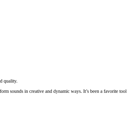
d quality.
sform sounds in creative and dynamic ways. It’s been a favorite tool