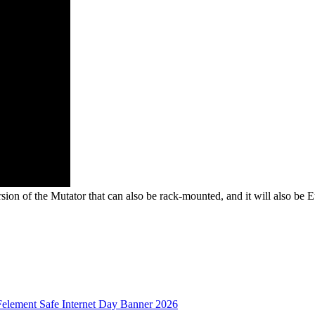
sion of the Mutator that can also be rack-mounted, and it will also be E