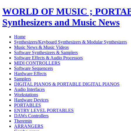
WORLD OF MUSIC ; PORT
Synthesizers and Music News
Home
Synthesizers/Keyboard Synthesizers & Modular Synthesizers
Music News & Music Videos
Software Synthesizers & Samplers
Software Effects & Audio Processors
MIDI CONTROLLERS
Software Sequencers
Hardware Effects
Samplers
DIGITAL PIANOS & PORTABLE DIGITAL PIANOS
Audio Interfaces
Workstations
Hardware Devices
PORTABLES
ENTRY LEVEL PORTABLES
DAWs Controllers
Theremin
ARRANGERS