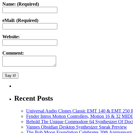
Name: (Required)
eMail: (Required)
Website:
Comment:
Recent Posts
Universal Audio Clones Classic EMT 140 & EMT 250 Re
Fender Intros Motion Controllers, Motion 16 & 32 MIDI 
Behold The Unique Commodore 64 Synthesizer Of Doc
Vannes Obsidian Desktop Synthesizer Sneak Preview
The Bob Moog Foundation Celebrates 20th Anniversary