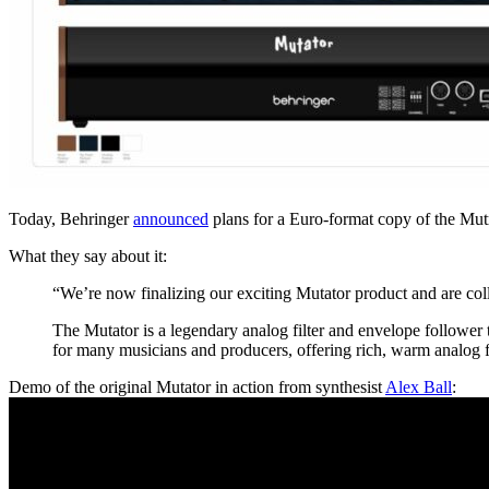
Today, Behringer
announced
plans for a Euro-format copy of the Mutr
What they say about it:
“We’re now finalizing our exciting Mutator product and are colla
The Mutator is a legendary analog filter and envelope follower t
for many musicians and producers, offering rich, warm analog fi
Demo of the original Mutator in action from synthesist
Alex Ball
: