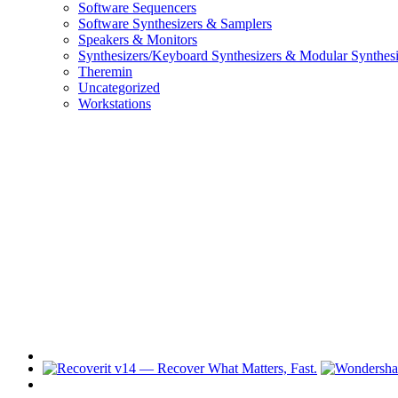
Software Sequencers
Software Synthesizers & Samplers
Speakers & Monitors
Synthesizers/Keyboard Synthesizers & Modular Synthesi
Theremin
Uncategorized
Workstations