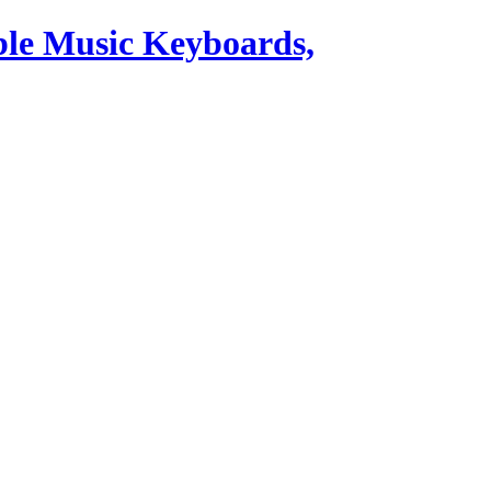
ble Music Keyboards,