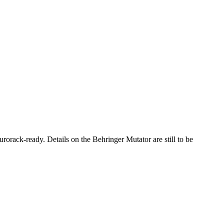
urorack-ready. Details on the Behringer Mutator are still to be