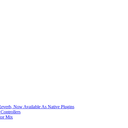
verb, Now Available As Native Plugins
Controllers
tor Mix