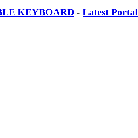
ABLE KEYBOARD
-
Latest Porta