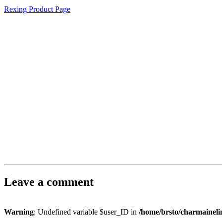
Rexing Product Page
Leave a comment
Warning
: Undefined variable $user_ID in
/home/brsto/charmainel