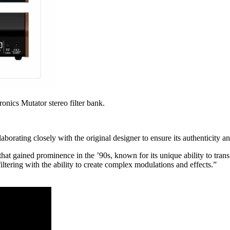
onics Mutator stereo filter bank.
borating closely with the original designer to ensure its authenticity an
hat gained prominence in the ’90s, known for its unique ability to tran
ltering with the ability to create complex modulations and effects.”