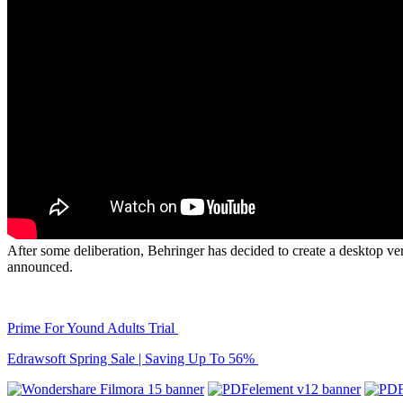
After some deliberation, Behringer has decided to create a desktop ver
announced.
Prime For Yound Adults Trial
Edrawsoft Spring Sale | Saving Up To 56%