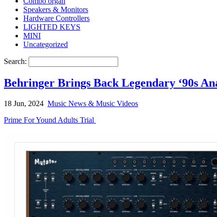
Combo organ
Speakers & Monitors
Hardware Controllers
LIGHTED KEYS
MINI
Uncategorized
Search:
Behringer Brings Back Legendary ‘90s An
18 Jun, 2024
Music News & Music Videos
Prime For Yound Adults Trial