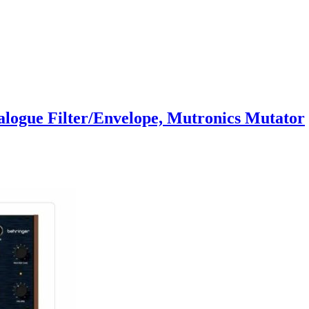
alogue Filter/Envelope, Mutronics Mutator