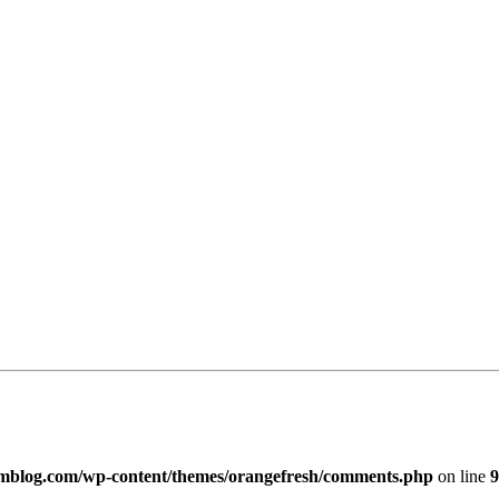
imblog.com/wp-content/themes/orangefresh/comments.php
on line
9