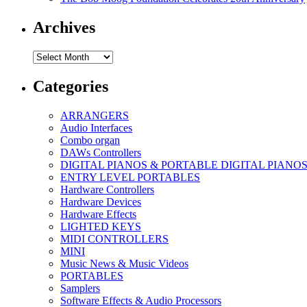
Archives
Archives
Categories
ARRANGERS
Audio Interfaces
Combo organ
DAWs Controllers
DIGITAL PIANOS & PORTABLE DIGITAL PIANO
ENTRY LEVEL PORTABLES
Hardware Controllers
Hardware Devices
Hardware Effects
LIGHTED KEYS
MIDI CONTROLLERS
MINI
Music News & Music Videos
PORTABLES
Samplers
Software Effects & Audio Processors