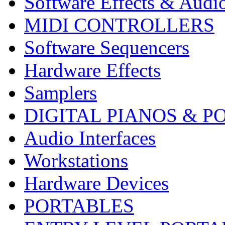
Software Effects & Audi
MIDI CONTROLLERS
Software Sequencers
Hardware Effects
Samplers
DIGITAL PIANOS & P
Audio Interfaces
Workstations
Hardware Devices
PORTABLES