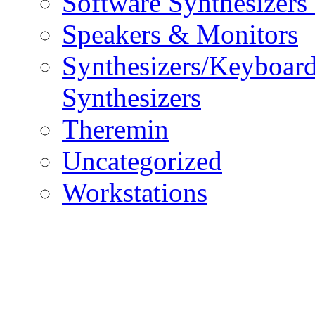
Software Synthesizers
Speakers & Monitors
Synthesizers/Keyboar
Synthesizers
Theremin
Uncategorized
Workstations