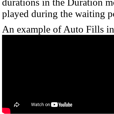
durations in the Duration m
played during the waiting p
An example of Auto Fills in