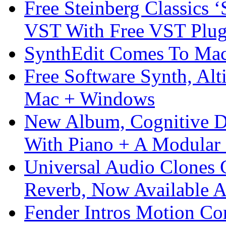
Free Steinberg Classics ‘
VST With Free VST Plug
SynthEdit Comes To Mac 
Free Software Synth, Alt
Mac + Windows
New Album, Cognitive Di
With Piano + A Modular 
Universal Audio Clones
Reverb, Now Available A
Fender Intros Motion Co