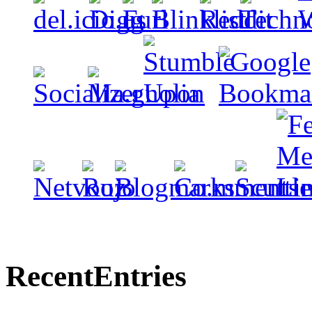
Recent
Entries