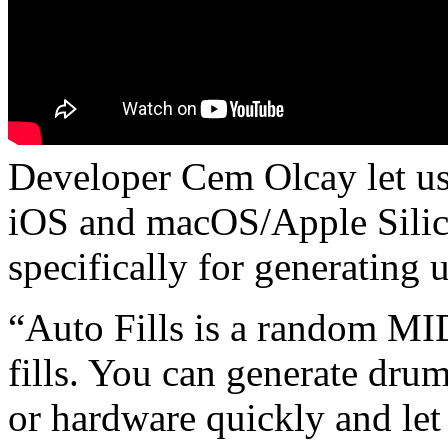
Developer Cem Olcay let us
iOS and macOS/Apple Silico
specifically for generating 
“Auto Fills is a random MID
fills. You can generate drum
or hardware quickly and let i