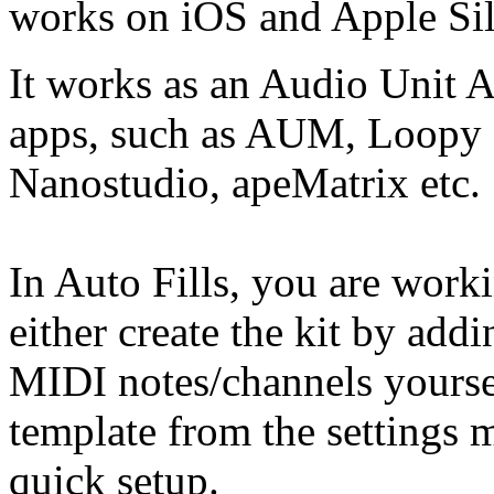
works on iOS and Apple Sil
It works as an Audio Unit 
apps, such as AUM, Loopy P
Nanostudio, apeMatrix etc.
In Auto Fills, you are work
either create the kit by ad
MIDI notes/channels yoursel
template from the settings 
quick setup.