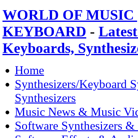
WORLD OF MUSIC 
KEYBOARD
-
Latest
Keyboards, Synthesi
Home
Synthesizers/Keyboard S
Synthesizers
Music News & Music Vi
Software Synthesizers &