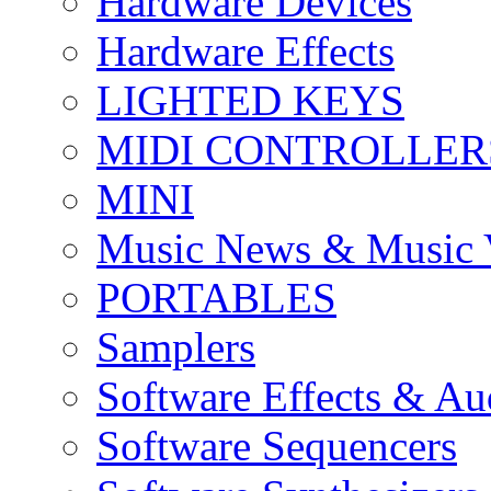
Hardware Devices
Hardware Effects
LIGHTED KEYS
MIDI CONTROLLER
MINI
Music News & Music 
PORTABLES
Samplers
Software Effects & Au
Software Sequencers