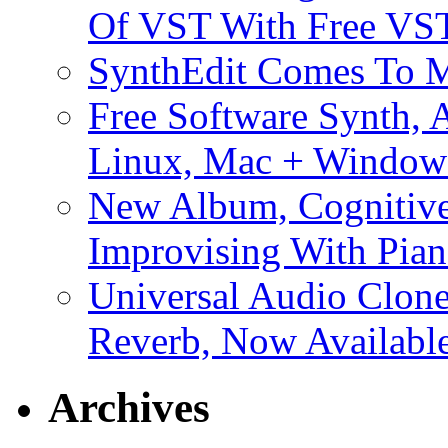
Of VST With Free VST
SynthEdit Comes To M
Free Software Synth, 
Linux, Mac + Window
New Album, Cognitive
Improvising With Pian
Universal Audio Clon
Reverb, Now Available
Archives