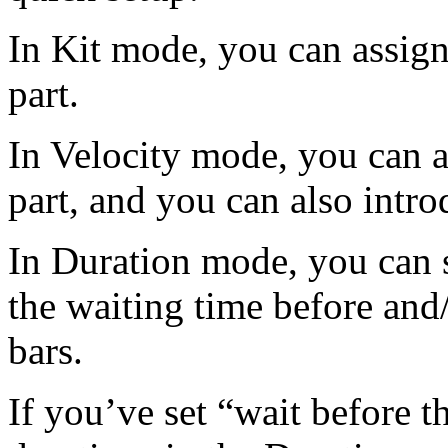
In Kit mode, you can assign
part.
In Velocity mode, you can a
part, and you can also intro
In Duration mode, you can se
the waiting time before and/o
bars.
If you’ve set “wait before the