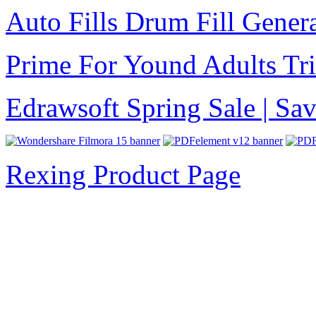
Auto Fills Drum Fill Gener
Prime For Yound Adults Tr
Edrawsoft Spring Sale | S
Rexing Product Page