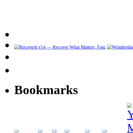
Bookmarks