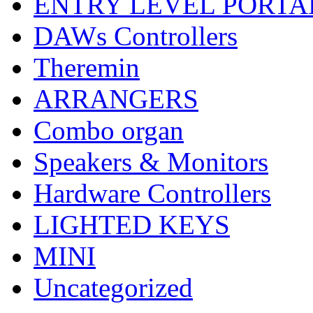
ENTRY LEVEL PORTA
DAWs Controllers
Theremin
ARRANGERS
Combo organ
Speakers & Monitors
Hardware Controllers
LIGHTED KEYS
MINI
Uncategorized