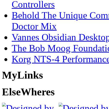
Controllers
Behold The Unique Comm
Doctor Mix
Vannes Obsidian Desktop
The Bob Moog Foundatio
Korg NTS-4 Performanc
My
Links
Else
Wheres