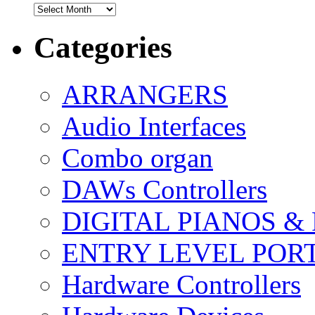
Archives
Categories
ARRANGERS
Audio Interfaces
Combo organ
DAWs Controllers
DIGITAL PIANOS &
ENTRY LEVEL POR
Hardware Controllers