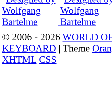
© 2006 - 2026
WORLD OF
KEYBOARD
| Theme
Oran
XHTML
CSS