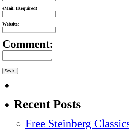
eMail: (Required)
Website:
Comment:
Recent Posts
Free Steinberg Classic