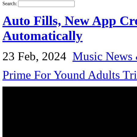
Search:
Auto Fills, New App Cr
Automatically
23 Feb, 2024
Music News 
Prime For Yound Adults Tr