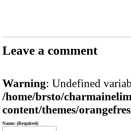
Leave a comment
Warning
: Undefined varia
/home/brsto/charmaineli
content/themes/orangefr
Name: (Required)