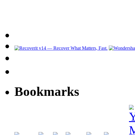
Bookmarks