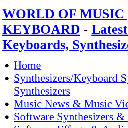
WORLD OF MUSIC 
KEYBOARD
-
Latest
Keyboards, Synthesi
Home
Synthesizers/Keyboard S
Synthesizers
Music News & Music Vi
Software Synthesizers &