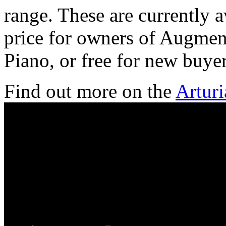
range. These are currently a
price for owners of Augmen
Piano, or free for new buyer
Find out more on the
Arturi