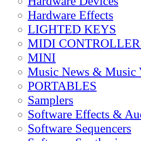
Hardware Devices
Hardware Effects
LIGHTED KEYS
MIDI CONTROLLER
MINI
Music News & Music 
PORTABLES
Samplers
Software Effects & Au
Software Sequencers