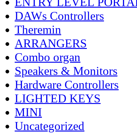
ENTRY LEVEL PORTA
DAWs Controllers
Theremin
ARRANGERS
Combo organ
Speakers & Monitors
Hardware Controllers
LIGHTED KEYS
MINI
Uncategorized