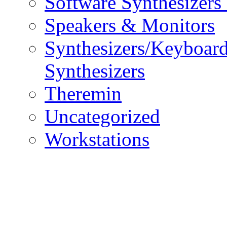
Software Synthesizers
Speakers & Monitors
Synthesizers/Keyboar
Synthesizers
Theremin
Uncategorized
Workstations