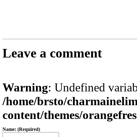
Leave a comment
Warning
: Undefined varia
/home/brsto/charmaineli
content/themes/orangefr
Name: (Required)