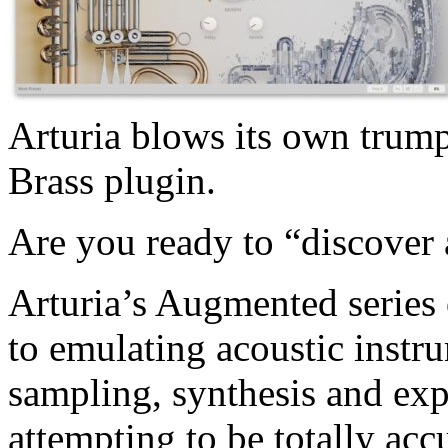
Arturia blows its own trum
Brass plugin.
Are you ready to “discover 
Arturia’s Augmented series 
to emulating acoustic instr
sampling, synthesis and exp
attempting to be totally acc