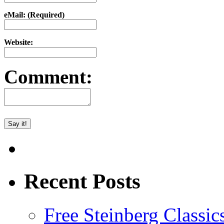
eMail: (Required)
Website:
Comment:
Recent Posts
Free Steinberg Classic