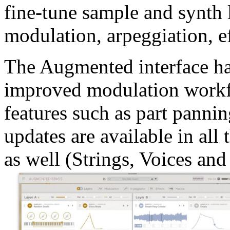
fine-tune sample and synth
modulation, arpeggiation, e
The Augmented interface ha
improved modulation workf
features such as part panni
updates are available in al
as well (Strings, Voices an