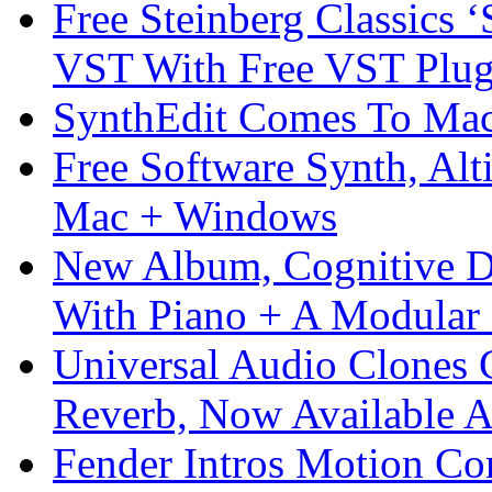
Free Steinberg Classics ‘
VST With Free VST Plug
SynthEdit Comes To Mac 
Free Software Synth, Alt
Mac + Windows
New Album, Cognitive Di
With Piano + A Modular 
Universal Audio Clones
Reverb, Now Available A
Fender Intros Motion Co