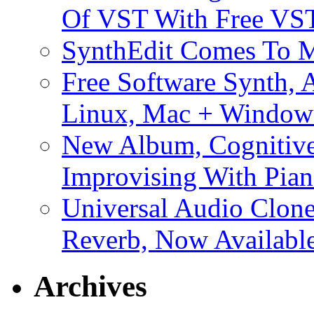
Of VST With Free VST
SynthEdit Comes To M
Free Software Synth, 
Linux, Mac + Window
New Album, Cognitive
Improvising With Pian
Universal Audio Clon
Reverb, Now Available
Archives