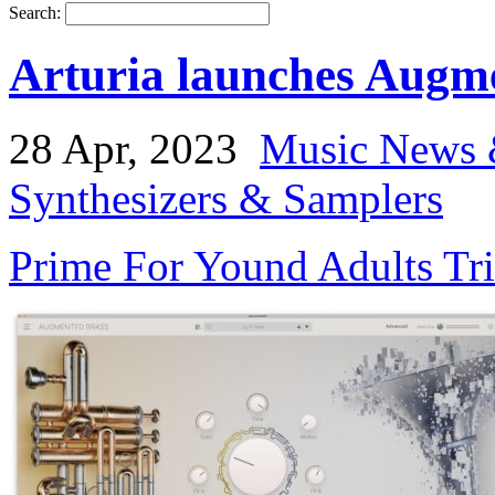
Search:
Arturia launches Augm
28 Apr, 2023
Music News 
Synthesizers & Samplers
Prime For Yound Adults Tr