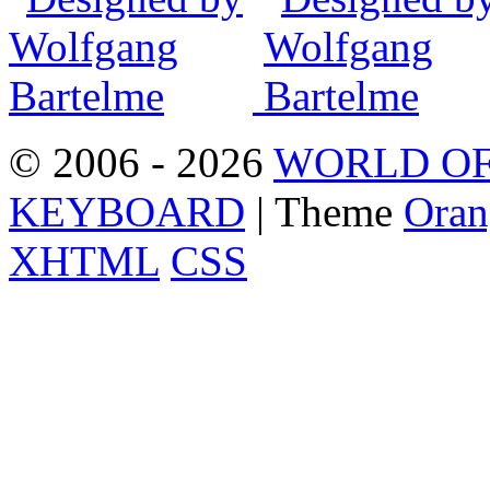
© 2006 - 2026
WORLD OF
KEYBOARD
| Theme
Oran
XHTML
CSS