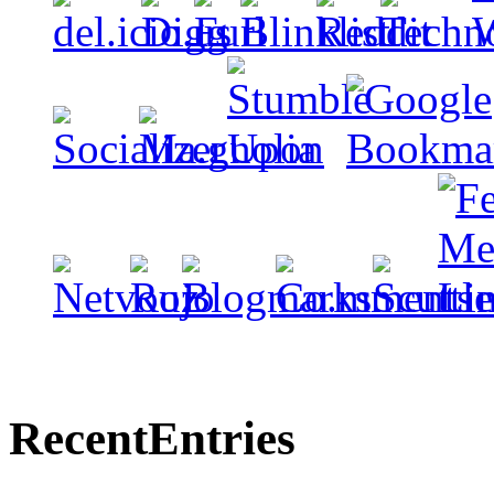
Recent
Entries