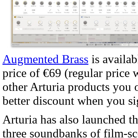
Augmented Brass
is availab
price of €69 (regular price
other Arturia products you
better discount when you si
Arturia has also launched t
three soundbanks of film-sc