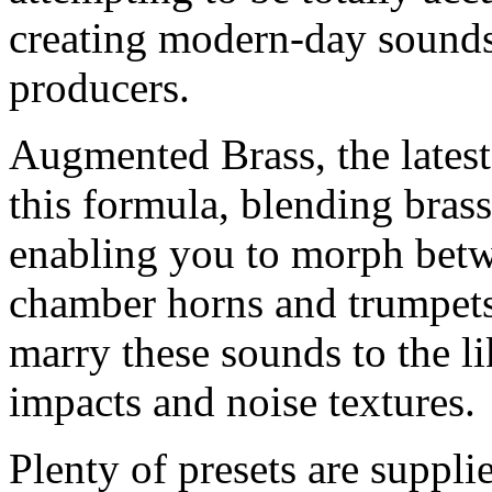
creating modern-day sounds 
producers.
Augmented Brass, the latest 
this formula, blending bras
enabling you to morph betw
chamber horns and trumpets 
marry these sounds to the li
impacts and noise textures.
Plenty of presets are suppl