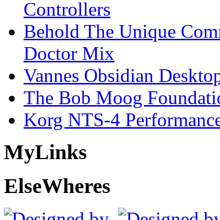
Controllers
Behold The Unique Comm
Doctor Mix
Vannes Obsidian Desktop
The Bob Moog Foundatio
Korg NTS-4 Performanc
My
Links
Else
Wheres