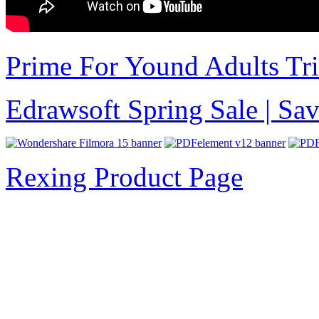
Prime For Yound Adults Tr
Edrawsoft Spring Sale | S
Rexing Product Page