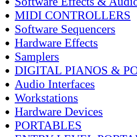
Software Effects & Audi
MIDI CONTROLLERS
Software Sequencers
Hardware Effects
Samplers
DIGITAL PIANOS & P
Audio Interfaces
Workstations
Hardware Devices
PORTABLES