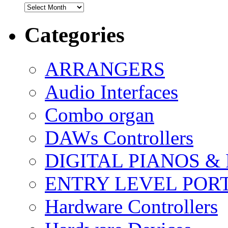
Archives
Categories
ARRANGERS
Audio Interfaces
Combo organ
DAWs Controllers
DIGITAL PIANOS &
ENTRY LEVEL POR
Hardware Controllers